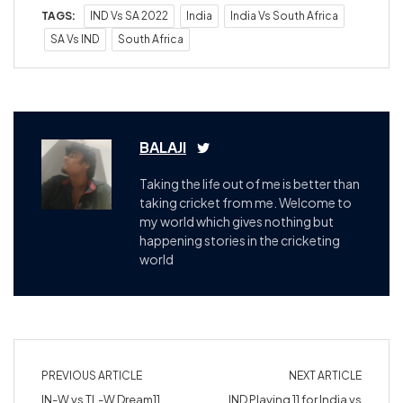
TAGS:
IND Vs SA 2022
India
India Vs South Africa
SA Vs IND
South Africa
BALAJI
Taking the life out of me is better than
taking cricket from me. Welcome to
my world which gives nothing but
happening stories in the cricketing
world
PREVIOUS ARTICLE
NEXT ARTICLE
IN-W vs TL-W Dream11
IND Playing 11 for India vs