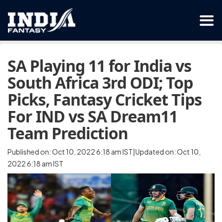
SA Playing 11 for India vs
South Africa 3rd ODI; Top
Picks, Fantasy Cricket Tips
For IND vs SA Dream11
Team Prediction
Published on: Oct 10, 2022 6:18 am IST|Updated on: Oct 10,
2022 6:18 am IST