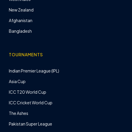
New Zealand
Afghanistan
Bangladesh
TOURNAMENTS
Indian Premier League (IPL)
Asia Cup
ICC T20 World Cup
ICC Cricket World Cup
The Ashes
Pakistan Super League