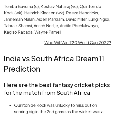
Temba Bavuma (c), Keshav Maharaj (vc), Quinton de
Kock (wk), Heinrich Klaasen (wk), Reeza Hendricks,
Janneman Malan, Aiden Markram, David Miller, Lungi Ngidi,
Tabraiz Shamsi, Anrich Nortje, Andile Phehlukwayo,
Kagiso Rabada, Wayne Parnell
Who Will Win T20 World Cup 2022?
India vs South Africa Dream11
Prediction
Here are the best fantasy cricket picks
for the match from South Africa
Quinton de Kock was unlucky to miss out on
scoring big in the 2nd game as the wicket was a