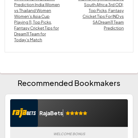
Prediction India Women
South Africa 3rd ODI;
vs Thailand Women
Top Picks, Fantasy
Women’s Asia Cup
Cricket Tips For IND vs
Playing 11, Top Picks,
SA Dream11 Team
Fantasy Cricket Tips for
Prediction
Dream11 Team for
Today’s Match
Recommended Bookmakers
RajaBets
WELCOME BONUS