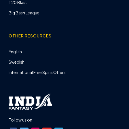
T20 Blast
Big Bash League
OTHER RESOURCES
English
Swedish
International Free Spins Offers
Follow us on