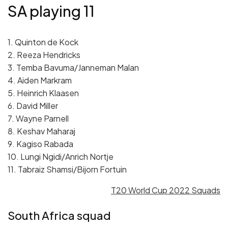
SA playing 11
1. Quinton de Kock
2. Reeza Hendricks
3. Temba Bavuma/Janneman Malan
4. Aiden Markram
5. Heinrich Klaasen
6. David Miller
7. Wayne Parnell
8. Keshav Maharaj
9. Kagiso Rabada
10. Lungi Ngidi/Anrich Nortje
11. Tabraiz Shamsi/Bijorn Fortuin
T20 World Cup 2022 Squads
South Africa squad