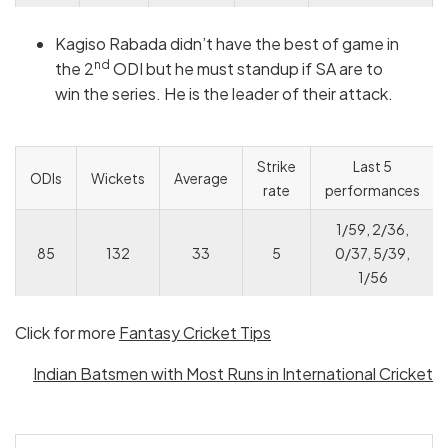
Kagiso Rabada didn’t have the best of game in
nd
the 2
ODI but he must standup if SA are to
win the series. He is the leader of their attack.
Strike
Last 5
ODIs
Wickets
Average
rate
performances
1/59, 2/36,
85
132
33
5
0/37, 5/39,
1/56
Click for more
Fantasy Cricket Tips
Indian Batsmen with Most Runs in International Cricket