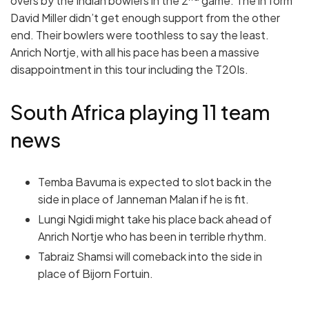
overs by the Indian bowlers in the 2
game. The in form
David Miller didn’t get enough support from the other
end. Their bowlers were toothless to say the least.
Anrich Nortje, with all his pace has been a massive
disappointment in this tour including the T20Is.
South Africa playing 11 team
news
Temba Bavuma is expected to slot back in the
side in place of Janneman Malan if he is fit.
Lungi Ngidi might take his place back ahead of
Anrich Nortje who has been in terrible rhythm.
Tabraiz Shamsi will comeback into the side in
place of Bijorn Fortuin.