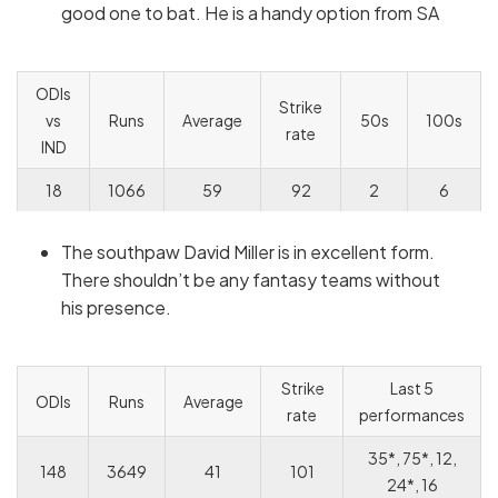
good one to bat. He is a handy option from SA
ODIs
Strike
vs
Runs
Average
50s
100s
rate
IND
18
1066
59
92
2
6
The southpaw David Miller is in excellent form.
There shouldn’t be any fantasy teams without
his presence.
Strike
Last 5
ODIs
Runs
Average
rate
performances
35*, 75*, 12,
148
3649
41
101
24*, 16