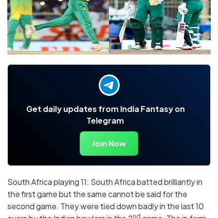
Get daily updates from India Fantasy on
Telegram
Join Now
South Africa playing 11: South Africa batted brilliantly in
the first game but the same cannot be said for the
second game. They were tied down badly in the last 10
nd