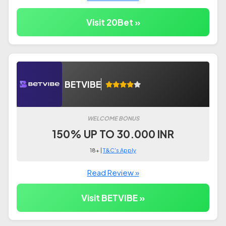
Visit 20Bet »
BETVIBE
WELCOME BONUS
150% UP TO 30.000 INR
18+ |
T&C's Apply
Read Review »
Visit BETVIBE »