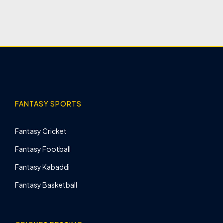
FANTASY SPORTS
Fantasy Cricket
Fantasy Football
Fantasy Kabaddi
Fantasy Basketball