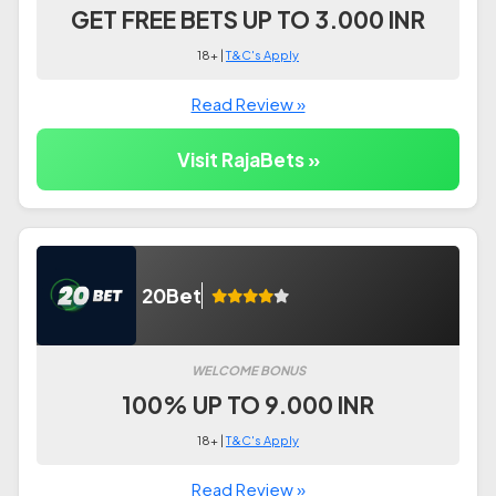
GET FREE BETS UP TO 3.000 INR
18+ |
T&C's Apply
Read Review »
Visit RajaBets »
20Bet
WELCOME BONUS
100% UP TO 9.000 INR
18+ |
T&C's Apply
Read Review »