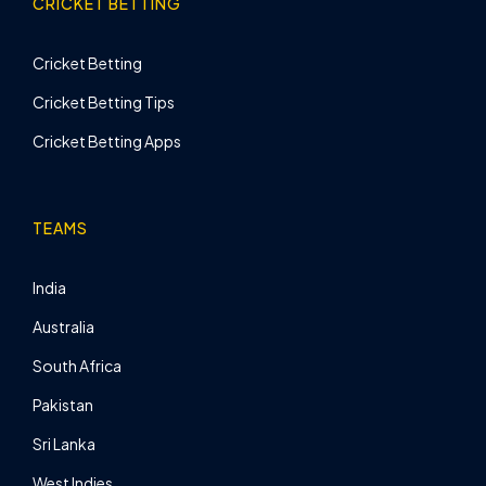
CRICKET BETTING
Cricket Betting
Cricket Betting Tips
Cricket Betting Apps
TEAMS
India
Australia
South Africa
Pakistan
Sri Lanka
West Indies