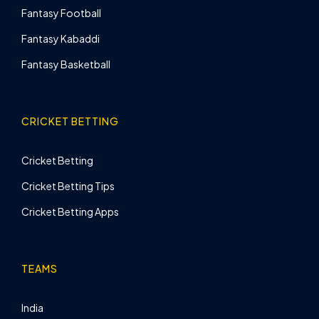
Fantasy Football
Fantasy Kabaddi
Fantasy Basketball
CRICKET BETTING
Cricket Betting
Cricket Betting Tips
Cricket Betting Apps
TEAMS
India