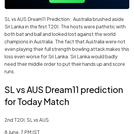
SL vs AUS Dream11 Prediction: Australia brushed aside
Sri Lanka in the first T20I. The hosts were pathetic with
both bat and ball and looked lost against the world
champions in Australia. The fact that Australia were not
even playing their full strength bowling attack makes this
loss even worse for Sri Lanka. Sri Lanka would badly
need their middle order to put their hands up and score
runs.
SL vs AUS Dream11 prediction
for Today Match
2nd T20I, SL vs AUS
8 June, 7 PM IST