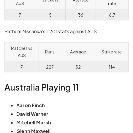
AUS
rate
7
5
36
6.7
Pathum Nissanka’s T20I stats against AUS
Matches vs
Runs
Average
Strike rate
AUS
7
227
32
114
Australia Playing 11
Aaron Finch
David Warner
Mitchell Marsh
Glenn Maxwell