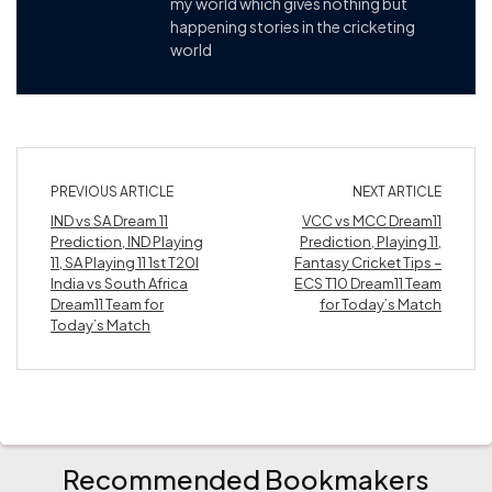
my world which gives nothing but
happening stories in the cricketing
world
PREVIOUS ARTICLE
NEXT ARTICLE
IND vs SA Dream 11
VCC vs MCC Dream11
Prediction, IND Playing
Prediction, Playing 11,
11, SA Playing 11 1st T20I
Fantasy Cricket Tips –
India vs South Africa
ECS T10 Dream11 Team
Dream11 Team for
for Today’s Match
Today’s Match
Recommended Bookmakers