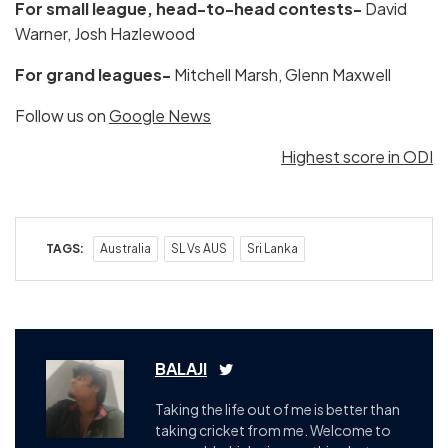
For small league, head-to-head contests-
David
Warner, Josh Hazlewood
For grand leagues-
Mitchell Marsh, Glenn Maxwell
Follow us on
Google News
Highest score in ODI
TAGS:
Australia
SL Vs AUS
Sri Lanka
BALAJI
Taking the life out of me is better than
taking cricket from me. Welcome to