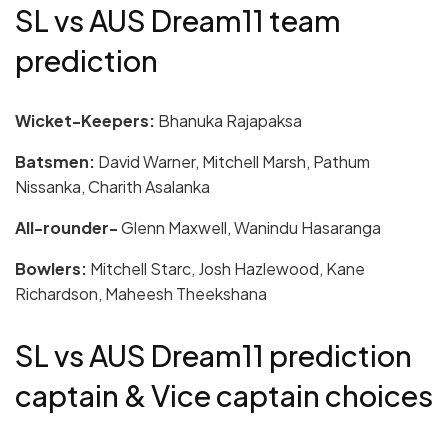
SL vs AUS Dream11 team
prediction
Wicket-Keepers:
Bhanuka Rajapaksa
Batsmen:
David Warner, Mitchell Marsh, Pathum
Nissanka, Charith Asalanka
All-rounder-
Glenn Maxwell, Wanindu Hasaranga
Bowlers:
Mitchell Starc, Josh Hazlewood, Kane
Richardson, Maheesh Theekshana
SL vs AUS Dream11 prediction
captain & Vice captain choices