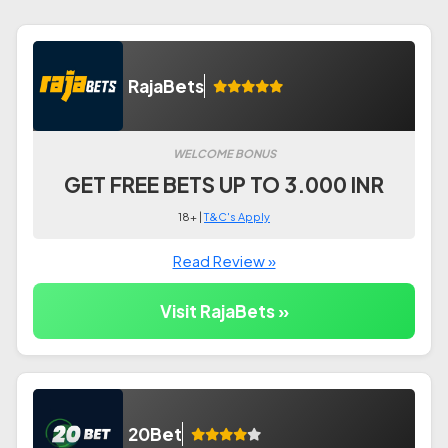
RajaBets
WELCOME BONUS
GET FREE BETS UP TO 3.000 INR
18+ |
T&C's Apply
Read Review »
Visit RajaBets »
20Bet