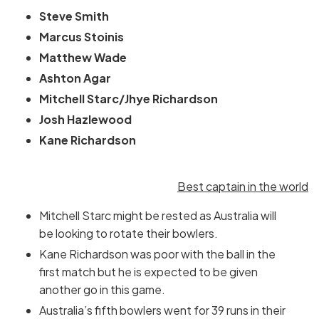
Steve Smith
Marcus Stoinis
Matthew Wade
Ashton Agar
Mitchell Starc/Jhye Richardson
Josh Hazlewood
Kane Richardson
Best captain in the world
Mitchell Starc might be rested as Australia will
be looking to rotate their bowlers.
Kane Richardson was poor with the ball in the
first match but he is expected to be given
another go in this game.
Australia’s fifth bowlers went for 39 runs in their