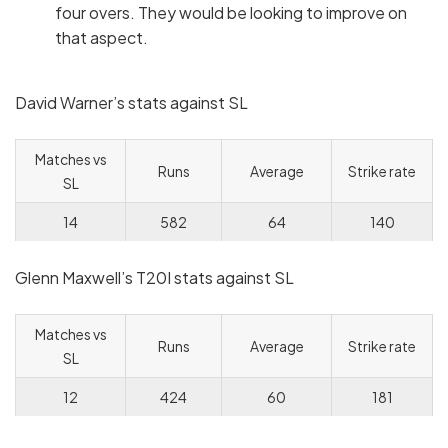
four overs. They would be looking to improve on
that aspect.
David Warner’s stats against SL
Matches vs
Runs
Average
Strike rate
SL
14
582
64
140
Glenn Maxwell’s T20I stats against SL
Matches vs
Runs
Average
Strike rate
SL
12
424
60
181