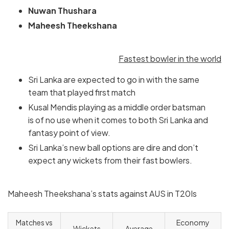
Nuwan Thushara
Maheesh Theekshana
Fastest bowler in the world
Sri Lanka are expected to go in with the same
team that played first match
Kusal Mendis playing as a middle order batsman
is of no use when it comes to both Sri Lanka and
fantasy point of view.
Sri Lanka’s new ball options are dire and don’t
expect any wickets from their fast bowlers.
Maheesh Theekshana’s stats against AUS in T20Is
Matches vs
Economy
Wickets
Average