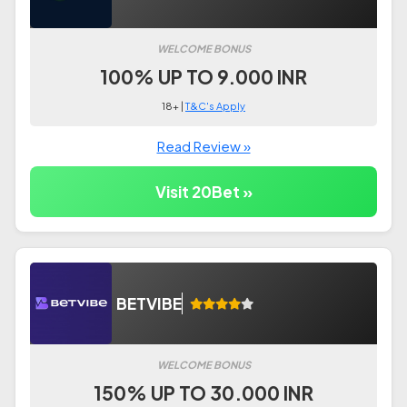
WELCOME BONUS
100% UP TO 9.000 INR
18+ |
T&C's Apply
Read Review »
Visit 20Bet »
BETVIBE
WELCOME BONUS
150% UP TO 30.000 INR