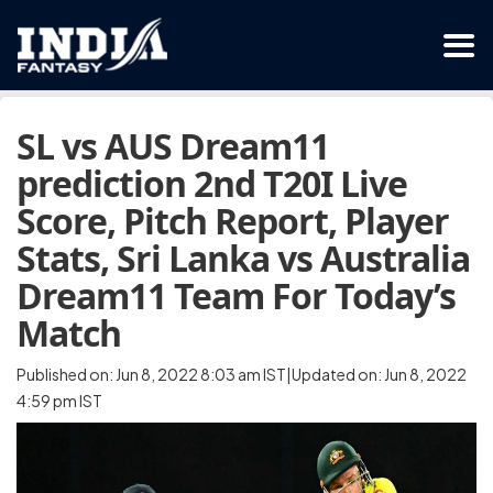
SL vs AUS Dream11
prediction 2nd T20I Live
Score, Pitch Report, Player
Stats, Sri Lanka vs Australia
Dream11 Team For Today’s
Match
Published on: Jun 8, 2022 8:03 am IST|Updated on: Jun 8, 2022
4:59 pm IST