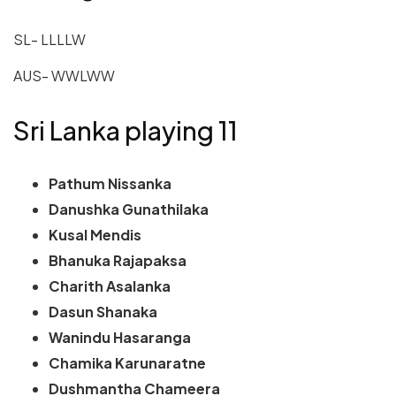
SL- LLLLW
AUS- WWLWW
Sri Lanka playing 11
Pathum Nissanka
Danushka Gunathilaka
Kusal Mendis
Bhanuka Rajapaksa
Charith Asalanka
Dasun Shanaka
Wanindu Hasaranga
Chamika Karunaratne
Dushmantha Chameera