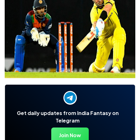
Get daily updates from India Fantasy on
Telegram
Join Now