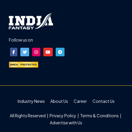
Follow us on
Industry News
About Us
Career
Contact Us
All Rights Reserved |
Privacy Policy
|
Terms & Conditions
|
Advertise with Us