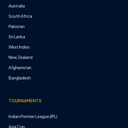
Australia
South Africa
Pakistan
Sri Lanka
West Indies
New Zealand
Afghanistan
Bangladesh
TOURNAMENTS
Indian Premier League (IPL)
Asia Cup