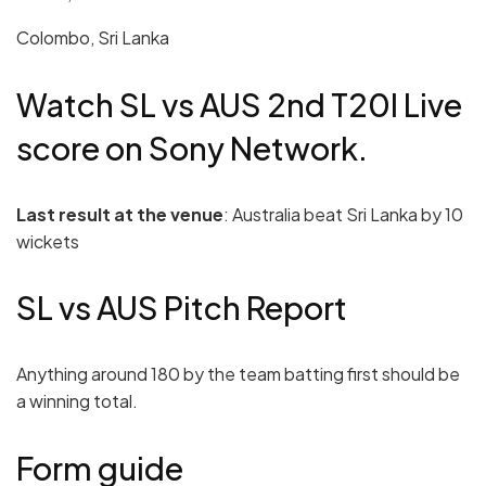
Colombo, Sri Lanka
Watch SL vs AUS 2nd T20I Live
score on Sony Network.
Last result at the venue
: Australia beat Sri Lanka by 10
wickets
SL vs AUS Pitch Report
Anything around 180 by the team batting first should be
a winning total.
Form guide