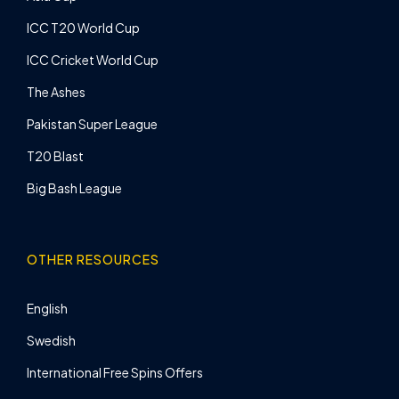
ICC T20 World Cup
ICC Cricket World Cup
The Ashes
Pakistan Super League
T20 Blast
Big Bash League
OTHER RESOURCES
English
Swedish
International Free Spins Offers