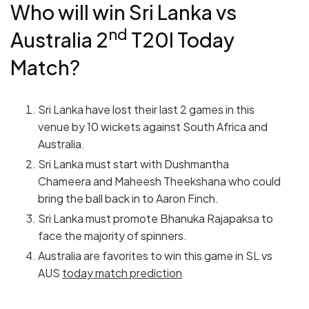
Who will win Sri Lanka vs
nd
Australia 2
T20I Today
Match?
Sri Lanka have lost their last 2 games in this
venue by 10 wickets against South Africa and
Australia.
Sri Lanka must start with Dushmantha
Chameera and Maheesh Theekshana who could
bring the ball back in to Aaron Finch.
Sri Lanka must promote Bhanuka Rajapaksa to
face the majority of spinners.
Australia are favorites to win this game in SL vs
AUS
today match prediction