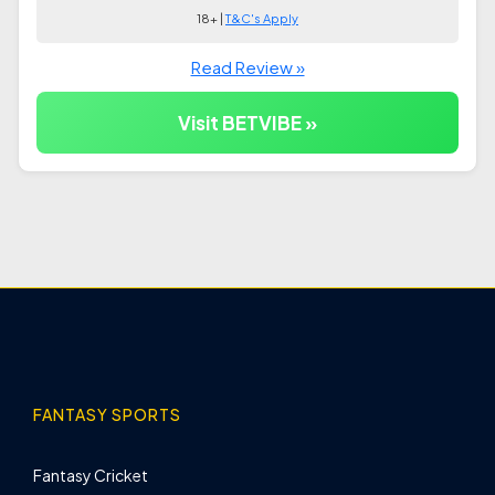
18+ |
T&C's Apply
Read Review »
Visit BETVIBE »
FANTASY SPORTS
Fantasy Cricket