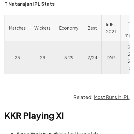
T Natarajan IPL Stats
Las
In IPL
Matches
Wickets
Economy
Best
I
2021
mat
2/
2/
28
28
8.29
2/24
DNP
2/
2/
Related:
Most Runs in IPL
KKR Playing XI
Aaron Finch is available for this match