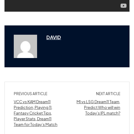
DAVID
PREVIOUS ARTICLE
NEXT ARTICLE
VCC vs KAM Dream11
MI vs LSG Dream11 Team,
Prediction, Playing 11,
Predict Who will win
Fantasy Cricket Tips,
Today’s IPL match?
Player Stats, Dream11
Team for Today’s Match