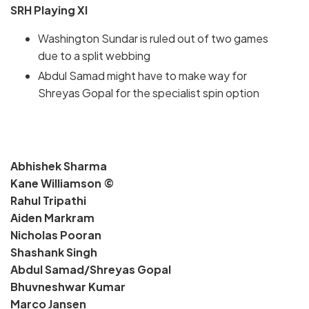
SRH Playing XI
Washington Sundar is ruled out of two games
due to a split webbing
Abdul Samad might have to make way for
Shreyas Gopal for the specialist spin option
Abhishek Sharma
Kane Williamson ©
Rahul Tripathi
Aiden Markram
Nicholas Pooran
Shashank Singh
Abdul Samad/Shreyas Gopal
Bhuvneshwar Kumar
Marco Jansen