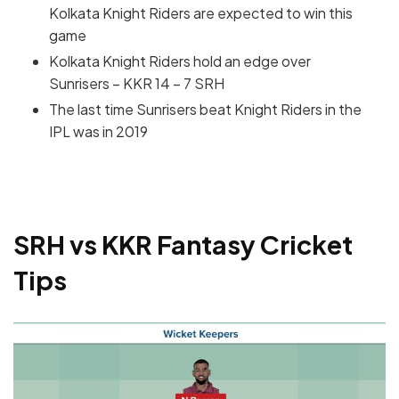
Kolkata Knight Riders are expected to win this
game
Kolkata Knight Riders hold an edge over
Sunrisers – KKR 14 – 7 SRH
The last time Sunrisers beat Knight Riders in the
IPL was in 2019
SRH vs KKR Fantasy Cricket
Tips