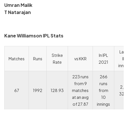
Umran Malik
T Natarajan
Kane Williamson IPL Stats
Last
Strike
In IPL
Matches
Runs
vs KKR
IPL
Rate
2021
innin
223 runs
266
from 9
runs
2, 1
67
1992
128.93
matches
from
32, 
at an avg
10
of 27.87
innings