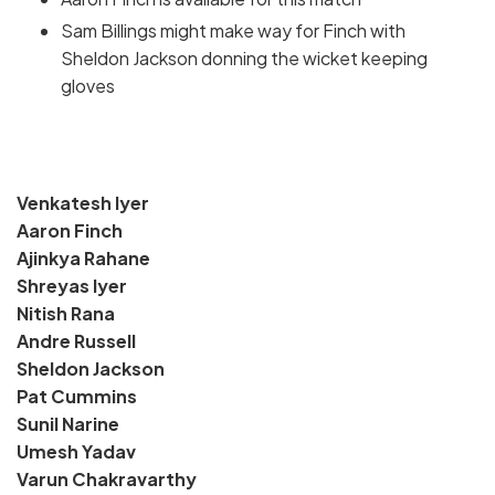
Sam Billings might make way for Finch with
Sheldon Jackson donning the wicket keeping
gloves
Venkatesh Iyer
Aaron Finch
Ajinkya Rahane
Shreyas Iyer
Nitish Rana
Andre Russell
Sheldon Jackson
Pat Cummins
Sunil Narine
Umesh Yadav
Varun Chakravarthy