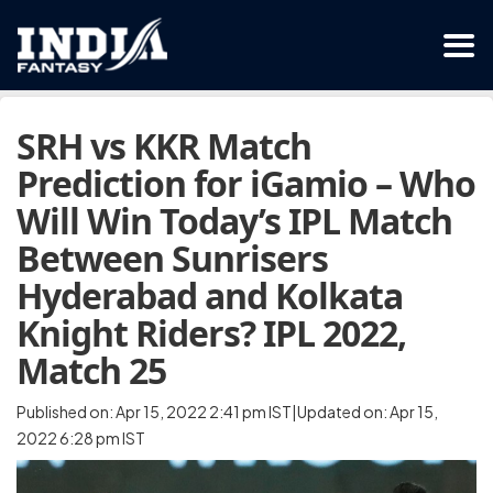
SRH vs KKR Match
Prediction for iGamio – Who
Will Win Today’s IPL Match
Between Sunrisers
Hyderabad and Kolkata
Knight Riders? IPL 2022,
Match 25
Published on: Apr 15, 2022 2:41 pm IST|Updated on: Apr 15,
2022 6:28 pm IST