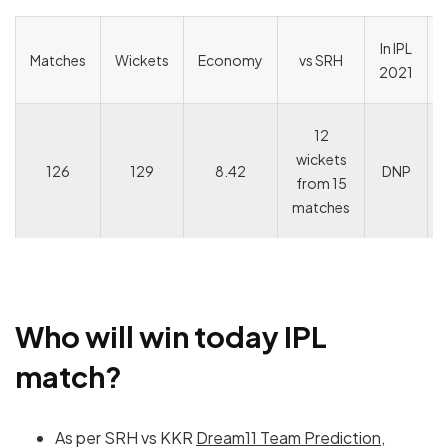
In IPL
Matches
Wickets
Economy
vs SRH
2021
12
wickets
126
129
8.42
DNP
from 15
matches
Who will win today IPL
match?
As per SRH vs KKR
Dream11 Team Prediction
,