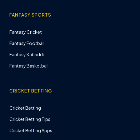
FANTASY SPORTS
Fantasy Cricket
Fantasy Football
Fantasy Kabaddi
Fantasy Basketball
CRICKET BETTING
Cricket Betting
Cricket Betting Tips
Cricket Betting Apps