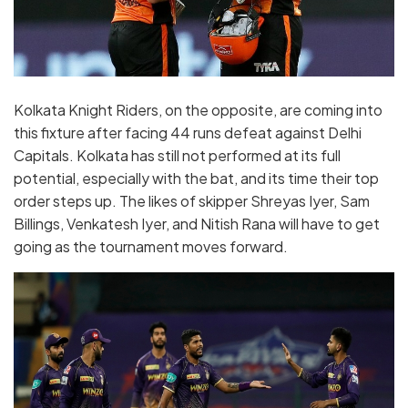
Kolkata Knight Riders, on the opposite, are coming into
this fixture after facing 44 runs defeat against Delhi
Capitals. Kolkata has still not performed at its full
potential, especially with the bat, and its time their top
order steps up. The likes of skipper Shreyas Iyer, Sam
Billings, Venkatesh Iyer, and Nitish Rana will have to get
going as the tournament moves forward.