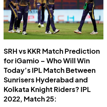
SRH vs KKR Match Prediction
for iGamio – Who Will Win
Today’s IPL Match Between
Sunrisers Hyderabad and
Kolkata Knight Riders? IPL
2022, Match 25: