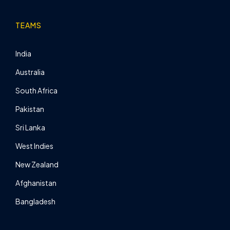
TEAMS
India
Australia
South Africa
Pakistan
Sri Lanka
West Indies
New Zealand
Afghanistan
Bangladesh