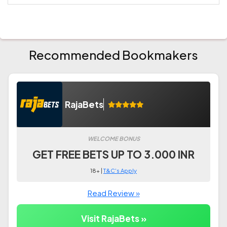
Recommended Bookmakers
RajaBets
WELCOME BONUS
GET FREE BETS UP TO 3.000 INR
18+ |
T&C's Apply
Read Review »
Visit RajaBets »