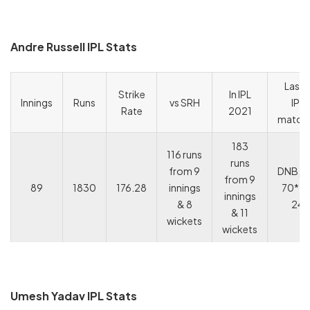
Andre Russell IPL Stats
Last 
Strike
In IPL
Innings
Runs
vs SRH
IPL
Rate
2021
match
183
116 runs
runs
from 9
DNB, 2
from 9
89
1830
176.28
innings
70*, 11
innings
& 8
24
& 11
wickets
wickets
Umesh Yadav IPL Stats