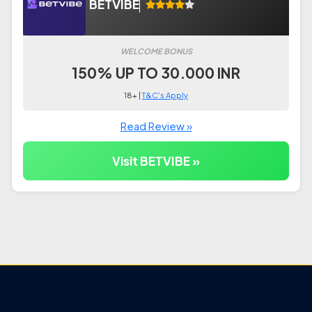
BETVIBE
WELCOME BONUS
150% UP TO 30.000 INR
18+ |
T&C's Apply
Read Review »
Visit BETVIBE »