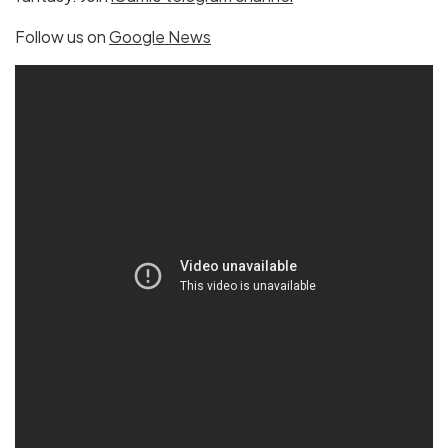
Follow us on
Google News