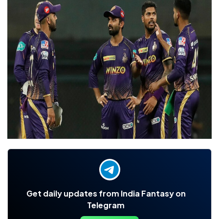
Get daily updates from India Fantasy on
Telegram