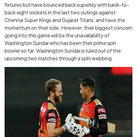
fixtures but have bounced back superbly with back-to-
back eight wickets in the last two outings against
Chennai Super Kings and Gujarat Titans, and have the
momentum on their side. However, their biggest concern
going into this game will be the unavailability of
Washington Sundar who has been their prime spin
bowler so far. Washington Sundar is ruled out of the
upcoming two matches through a split webbing.