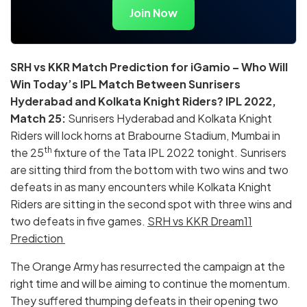
Join Now
SRH vs KKR Match Prediction for iGamio – Who Will
Win Today’s IPL Match Between Sunrisers
Hyderabad and Kolkata Knight Riders? IPL 2022,
Match 25:
Sunrisers Hyderabad and Kolkata Knight
Riders will lock horns at Brabourne Stadium, Mumbai in
th
the 25
fixture of the Tata IPL 2022 tonight. Sunrisers
are sitting third from the bottom with two wins and two
defeats in as many encounters while Kolkata Knight
Riders are sitting in the second spot with three wins and
two defeats in five games.
SRH vs KKR Dream11
Prediction
The Orange Army has resurrected the campaign at the
right time and will be aiming to continue the momentum.
They suffered thumping defeats in their opening two