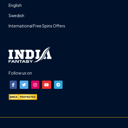
English
Swedish
International Free Spins Offers
Follow us on