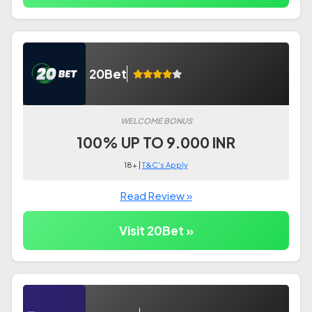
20Bet
WELCOME BONUS
100% UP TO 9.000 INR
18+ |
T&C's Apply
Read Review »
Visit 20Bet »