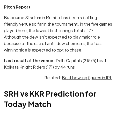
Pitch Report
Brabourne Stadium in Mumbai has been a batting-
friendly venue so far in the tournament. In the five games
played here, the lowest first-innings total is 177.
Although the dew isn’t expected to play major role
because of the use of anti-dew chemicals, the toss-
winning side is expected to opt to chase.
Last result at the venue:
Delhi Capitals (215/5) beat
Kolkata Knight Riders (171) by 44 runs
Related:
Best bowling figures in IPL
SRH vs KKR Prediction for
Today Match