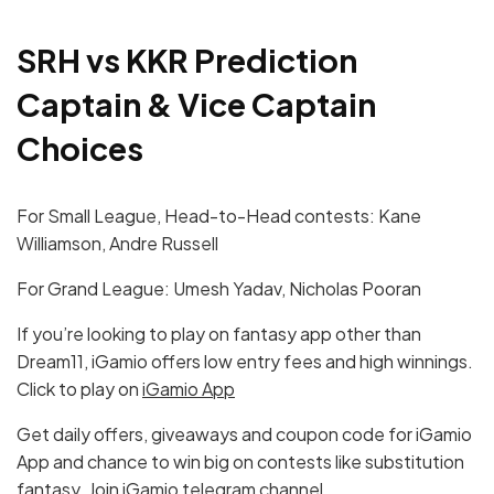
SRH vs KKR Prediction
Captain & Vice Captain
Choices
For Small League, Head-to-Head contests: Kane
Williamson, Andre Russell
For Grand League: Umesh Yadav, Nicholas Pooran
If you’re looking to play on fantasy app other than
Dream11, iGamio offers low entry fees and high winnings.
Click to play on
iGamio App
Get daily offers, giveaways and coupon code for iGamio
App and chance to win big on contests like substitution
fantasy. Join
iGamio telegram channel