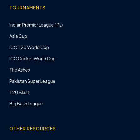
TOURNAMENTS
Indian Premier League (IPL)
Asia Cup
ICC T20 World Cup
ICC Cricket World Cup
The Ashes
Pakistan Super League
T20 Blast
Big Bash League
OTHER RESOURCES