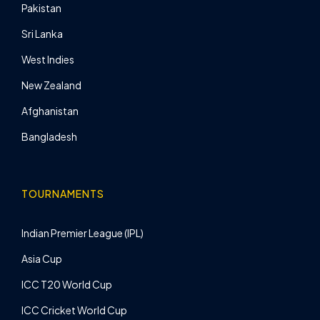
Pakistan
Sri Lanka
West Indies
New Zealand
Afghanistan
Bangladesh
TOURNAMENTS
Indian Premier League (IPL)
Asia Cup
ICC T20 World Cup
ICC Cricket World Cup