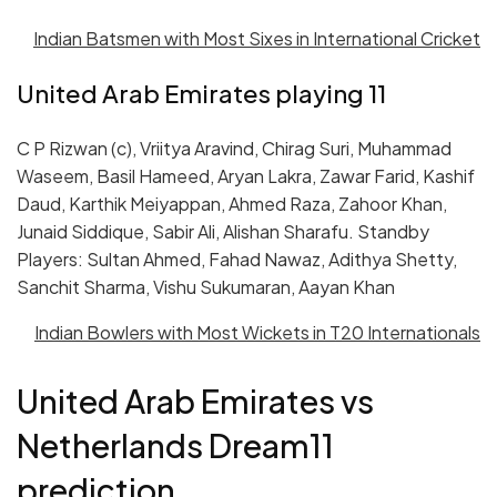
Indian Batsmen with Most Sixes in International Cricket
United Arab Emirates playing 11
C P Rizwan (c), Vriitya Aravind, Chirag Suri, Muhammad
Waseem, Basil Hameed, Aryan Lakra, Zawar Farid, Kashif
Daud, Karthik Meiyappan, Ahmed Raza, Zahoor Khan,
Junaid Siddique, Sabir Ali, Alishan Sharafu. Standby
Players: Sultan Ahmed, Fahad Nawaz, Adithya Shetty,
Sanchit Sharma, Vishu Sukumaran, Aayan Khan
Indian Bowlers with Most Wickets in T20 Internationals
United Arab Emirates vs
Netherlands Dream11
prediction