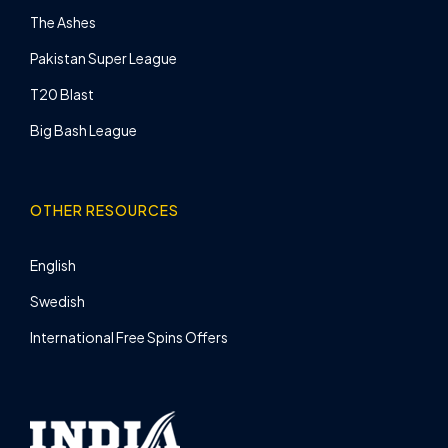
The Ashes
Pakistan Super League
T20 Blast
Big Bash League
OTHER RESOURCES
English
Swedish
International Free Spins Offers