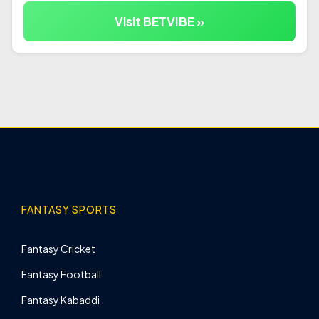
Visit BETVIBE »
FANTASY SPORTS
Fantasy Cricket
Fantasy Football
Fantasy Kabaddi