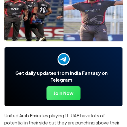
Get daily updates from India Fantasy on
Telegram
Join Now
United Arab Emirates playing 11: UAE have lots of
potential in their side but they are punching above their