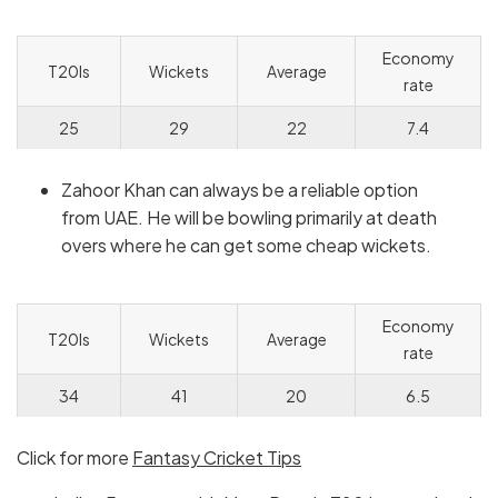
Economy
T20Is
Wickets
Average
rate
25
29
22
7.4
Zahoor Khan can always be a reliable option
from UAE. He will be bowling primarily at death
overs where he can get some cheap wickets.
Economy
T20Is
Wickets
Average
rate
34
41
20
6.5
Click for more
Fantasy Cricket Tips