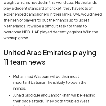
weight which is needed in this world cup. Netherlands
play a decent standard of cricket, they have lots of
experienced campaigners in their ranks. UAE would need
their senior players to put their hands up to upset
Netherlands. It will be a difficult task for them to
overcome NED. UAE played decently against WI in the
warmup game.
United Arab Emirates playing
11 team news
Muhammad Waseem will be their most
important batsman, he is likely to open the
innings.
Junaid Siddique and Zahoor Khan will be leading
their pace attack. They both troubled West