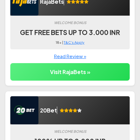
RajaBets
WELCOME BONUS
GET FREE BETS UP TO 3.000 INR
18+ |
T&C's Apply
Read Review »
Visit RajaBets »
20Bet
WELCOME BONUS