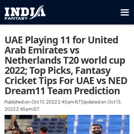
UAE Playing 11 for United
Arab Emirates vs
Netherlands T20 world cup
2022; Top Picks, Fantasy
Cricket Tips For UAE vs NED
Dream11 Team Prediction
Published on: Oct 13, 2022 2:45 pm IST|Updated on: Oct 13,
2022 2:45 pm IST