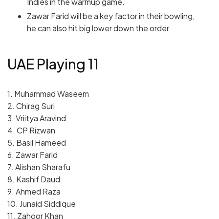
Indies in the warmup game.
Zawar Farid will be a key factor in their bowling,
he can also hit big lower down the order.
UAE Playing 11
1. Muhammad Waseem
2. Chirag Suri
3. Vriitya Aravind
4. CP Rizwan
5. Basil Hameed
6. Zawar Farid
7. Alishan Sharafu
8. Kashif Daud
9. Ahmed Raza
10. Junaid Siddique
11. Zahoor Khan