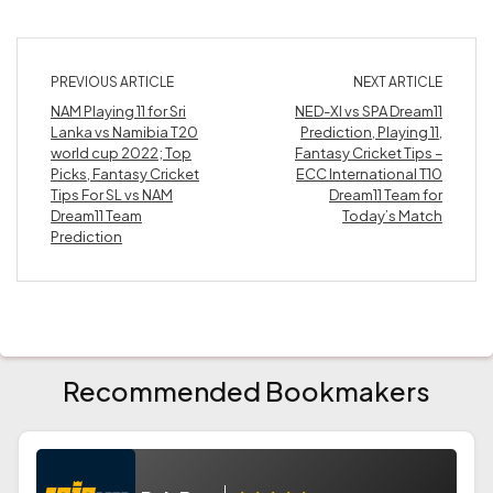
PREVIOUS ARTICLE
NEXT ARTICLE
NAM Playing 11 for Sri
NED-XI vs SPA Dream11
Lanka vs Namibia T20
Prediction, Playing 11,
world cup 2022; Top
Fantasy Cricket Tips –
Picks, Fantasy Cricket
ECC International T10
Tips For SL vs NAM
Dream11 Team for
Dream11 Team
Today’s Match
Prediction
Recommended Bookmakers