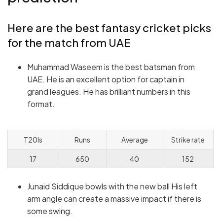
Here are the best fantasy cricket picks
for the match from UAE
Muhammad Waseem is the best batsman from
UAE. He is an excellent option for captain in
grand leagues. He has brilliant numbers in this
format.
T20Is
Runs
Average
Strike rate
17
650
40
152
Junaid Siddique bowls with the new ball His left
arm angle can create a massive impact if there is
some swing.