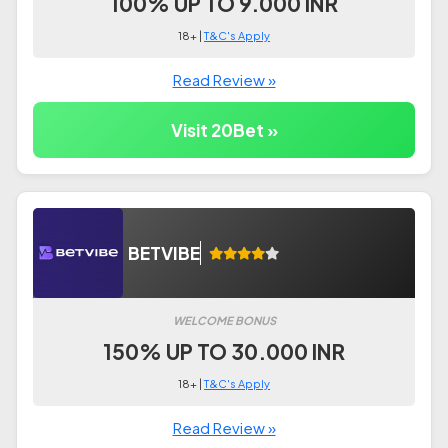
100% UP TO 9.000 INR
18+ |
T&C's Apply
Read Review »
Visit 20Bet »
BETVIBE
WELCOME BONUS
150% UP TO 30.000 INR
18+ |
T&C's Apply
Read Review »