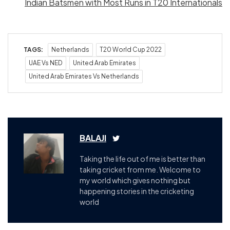
Indian Batsmen with Most Runs in T20 Internationals
TAGS:
Netherlands
T20 World Cup 2022
UAE Vs NED
United Arab Emirates
United Arab Emirates Vs Netherlands
BALAJI
Taking the life out of me is better than
taking cricket from me. Welcome to
my world which gives nothing but
happening stories in the cricketing
world