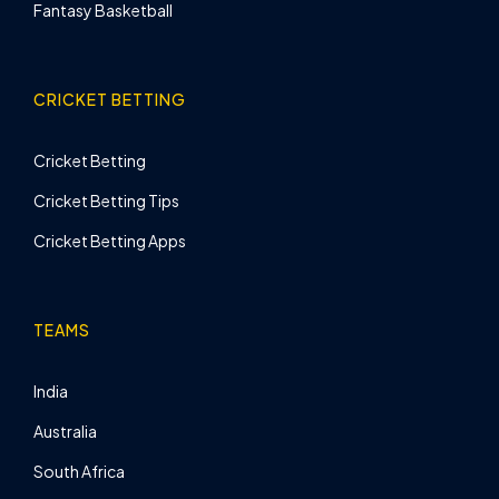
Fantasy Basketball
CRICKET BETTING
Cricket Betting
Cricket Betting Tips
Cricket Betting Apps
TEAMS
India
Australia
South Africa