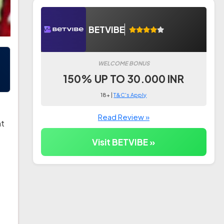
BETVIBE
WELCOME BONUS
150% UP TO 30.000 INR
18+ |
T&C's Apply
Read Review »
nt
Visit BETVIBE »