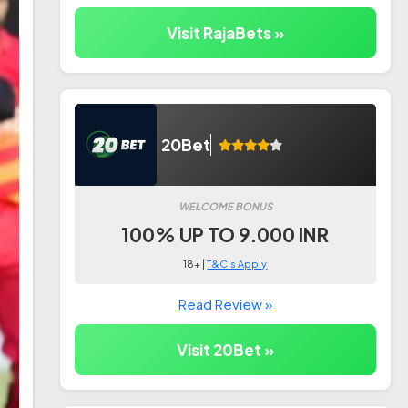
Visit RajaBets »
20Bet
WELCOME BONUS
100% UP TO 9.000 INR
18+ |
T&C's Apply
Read Review »
Visit 20Bet »