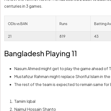
centuries in 3 games.
ODIs vs BAN
Runs
Batting A
21
819
43
Bangladesh Playing 11
Nasum Ahmed might get to play the game ahead of 
Mustafizur Rahman might replace Shoriful Islam in the 
The rest of the team is expected to remain same for
Tamim Iqbal
Najmul Hossain Shanto