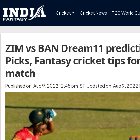
Cricket
Cricket News
T20 World C
ZIM vs BAN Dream11 predicti
Picks, Fantasy cricket tips f
match
Published on: Aug 9, 2022 12:45 pm IST|Updated on: Aug 9, 2022 