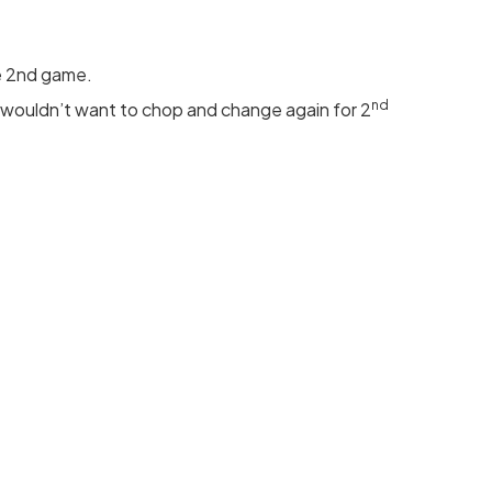
he 2nd game.
nd
wouldn’t want to chop and change again for 2