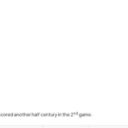
nd
scored another half century in the 2
game.