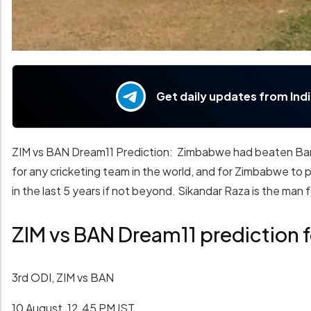
Get daily updates from Ind
ZIM vs BAN Dream11 Prediction: Zimbabwe had beaten Ban
for any cricketing team in the world, and for Zimbabwe to pu
in the last 5 years if not beyond. Sikandar Raza is the ma
ZIM vs BAN Dream11 prediction 
3rd ODI, ZIM vs BAN
10 August, 12.45 PM IST