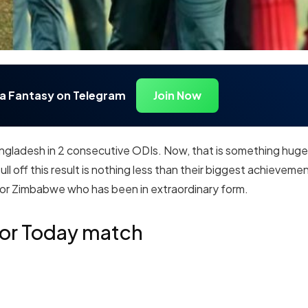
ia Fantasy on Telegram
Join Now
gladesh in 2 consecutive ODIs. Now, that is something huge
ll off this result is nothing less than their biggest achieveme
n for Zimbabwe who has been in extraordinary form.
for Today match