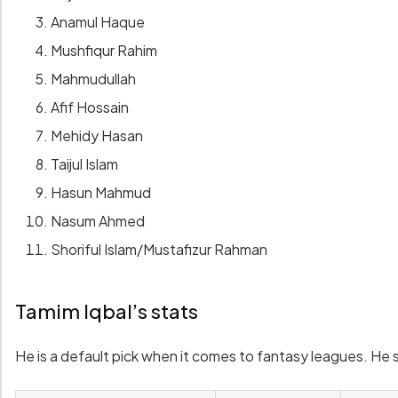
Anamul Haque
Mushfiqur Rahim
Mahmudullah
Afif Hossain
Mehidy Hasan
Taijul Islam
Hasun Mahmud
Nasum Ahmed
Shoriful Islam/Mustafizur Rahman
Tamim Iqbal’s stats
He is a default pick when it comes to fantasy leagues. He 