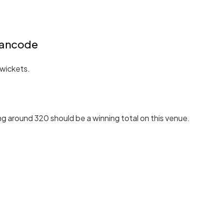
Fancode
 wickets.
 around 320 should be a winning total on this venue.