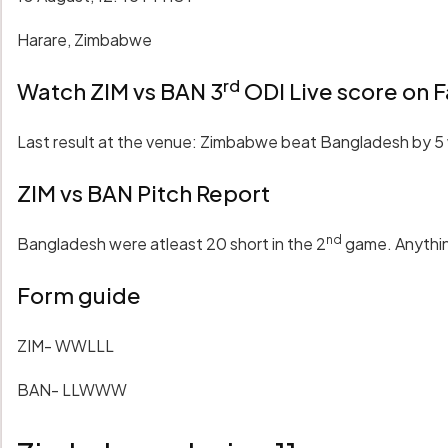
Harare, Zimbabwe
rd
Watch ZIM vs BAN 3
ODI Live score on 
Last result at the venue: Zimbabwe beat Bangladesh by 5
ZIM vs BAN Pitch Report
nd
Bangladesh were atleast 20 short in the 2
game. Anything
Form guide
ZIM- WWLLL
BAN- LLWWW