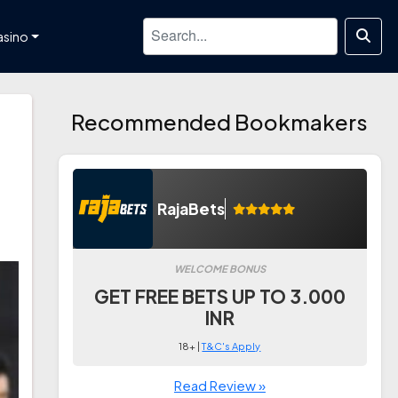
asino
Recommended Bookmakers
RajaBets
WELCOME BONUS
GET FREE BETS UP TO 3.000
INR
18+ |
T&C's Apply
Read Review »