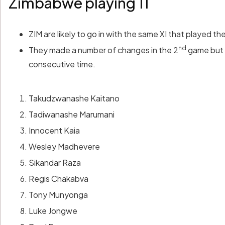
Zimbabwe playing 11
ZIM are likely to go in with the same XI that played t
nd
They made a number of changes in the 2
game but 
consecutive time.
Takudzwanashe Kaitano
Tadiwanashe Marumani
Innocent Kaia
Wesley Madhevere
Sikandar Raza
Regis Chakabva
Tony Munyonga
Luke Jongwe