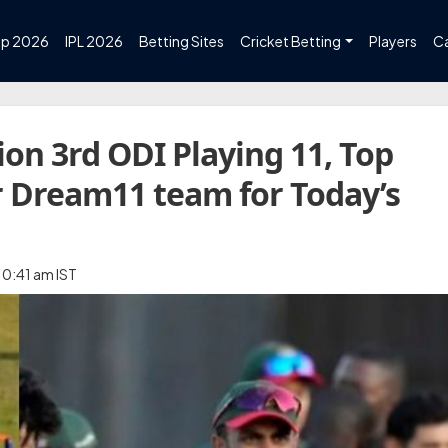
up 2026
IPL 2026
Betting Sites
Cricket Betting
Players
C
on 3rd ODI Playing 11, Top
or Dream11 team for Today’s
10:41 am IST