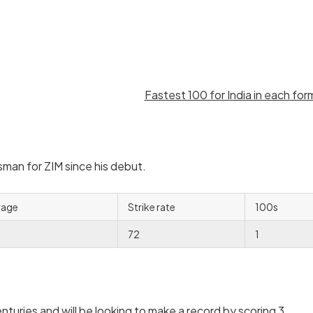
Fastest 100 for India in each for
man for ZIM since his debut.
rage
Strike rate
100s
72
1
enturies and will be looking to make a record by scoring 3