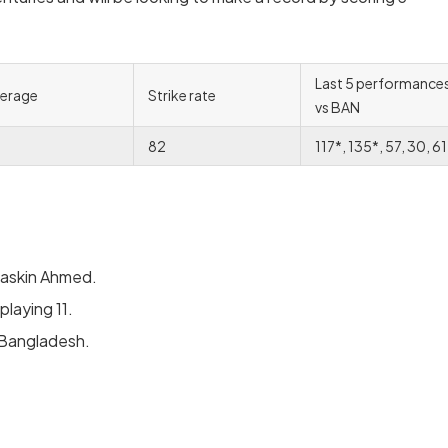
Last 5 performance
verage
Strike rate
vs BAN
82
117*, 135*, 57, 30, 61
Taskin Ahmed.
playing 11.
 Bangladesh.