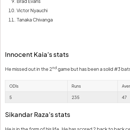
Brad Evans
Victor Nyauchi
Tanaka Chivanga
Innocent Kaia’s stats
nd
He missed out in the 2
game but has been a solid #3 bats
ODIs
Runs
Ave
5
235
47
Sikandar Raza’s stats
He is in the form of his life. He has scored 2 back to back c