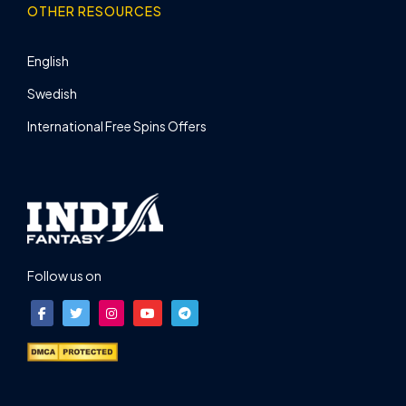
OTHER RESOURCES
English
Swedish
International Free Spins Offers
Follow us on