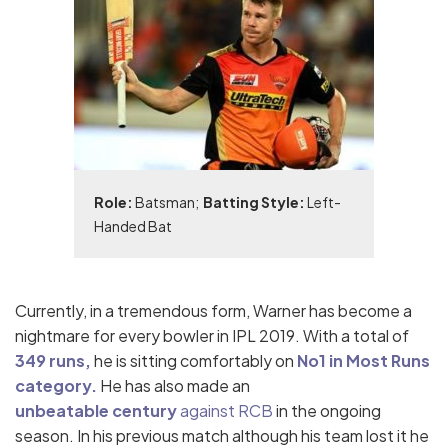
Role:
Batsman;
Batting Style:
Left-
Handed Bat
Currently, in a tremendous form, Warner has become a
nightmare for every bowler in IPL 2019. With a total of
349 runs,
he is sitting comfortably on
No1 in Most Runs
category.
He has also made an
u
nbeatable
century
against RCB
in the ongoing
season
.
In his previous match although his team lost it he