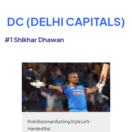
DC (DELHI CAPITALS)
#1 Shikhar Dhawan
Role Batsman Batting Style Left-
Handed Bat