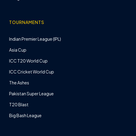
TOURNAMENTS
Indian Premier League (IPL)
Asia Cup
ICC T20 World Cup
ICC Cricket World Cup
The Ashes
Pakistan Super League
T20 Blast
Big Bash League