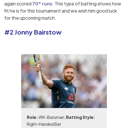
again scored
70* runs
. This type of batting shows how
fit he is for this tournament and we wish him good luck
for the upcoming match.
#2 Jonny Bairstow
Role:
WK-Batsman;
Batting Style:
Right-Handed Bat