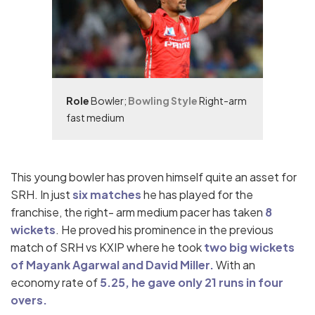
Role
Bowler;
Bowling Style
Right-arm
fast medium
This young bowler has proven himself quite an asset for
SRH. In just
six matches
he has played for the
franchise, the right- arm medium pacer has taken
8
wickets
. He proved his prominence in the previous
match of SRH vs KXIP where he took
two big wickets
of Mayank Agarwal and David Miller.
With an
economy rate of
5.25, he gave only 21 runs in four
overs.