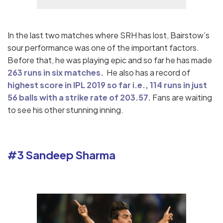
In the last two matches where SRH has lost, Bairstow’s
sour performance was one of the important factors.
Before that, he was playing epic and so far he has made
263 runs in six matches.
He also has a record of
highest score in IPL 2019 so far i.e., 114 runs in just
56 balls with a strike rate of 203.57.
Fans are waiting
to see his other stunning inning.
#3 Sandeep Sharma