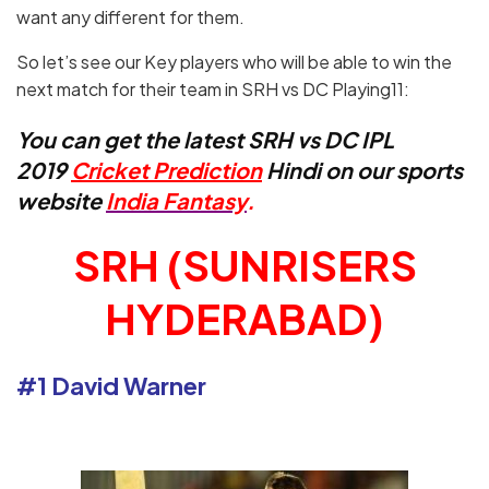
want any different for them.
So let’s see our Key players who will be able to win the
next match for their team in SRH vs DC Playing11:
You can get the latest SRH vs DC IPL
2019
Cricket Prediction
Hindi on our sports
website
India Fantasy
.
SRH (SUNRISERS
HYDERABAD)
#1 David Warner