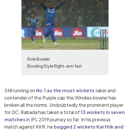
Role Bowler
Bowling Style Right-arm fast
Still running on
No.1 as the most wickets
taker and
contender of the Purple cap this Windies bowler has
broken all the norms. Undoubtedly the prominent player
for DC, Rabada has taken a total of
13 wickets in seven
matches
in IPL 2019 journey so far. In his previous
match against KKR, he
bagged 2 wickets Karthik and