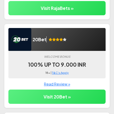
Visit RajaBets »
20Bet
WELCOME BONUS
100% UP TO 9.000 INR
18+ |
T&C's Apply
Read Review »
Visit 20Bet »