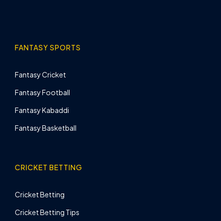
FANTASY SPORTS
Fantasy Cricket
Fantasy Football
Fantasy Kabaddi
Fantasy Basketball
CRICKET BETTING
Cricket Betting
Cricket Betting Tips