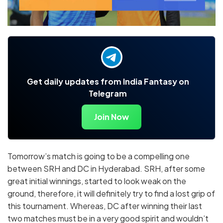
Get daily updates from India Fantasy on
Telegram
Join Now
Tomorrow’s match is going to be a compelling one
between SRH and DC in Hyderabad. SRH, after some
great initial winnings, started to look weak on the
ground, therefore, it will definitely try to find a lost grip of
this tournament. Whereas, DC after winning their last
two matches must be in a very good spirit and wouldn’t