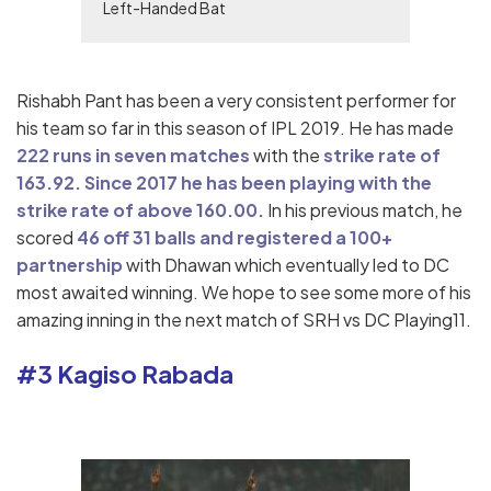
Left-Handed Bat
Rishabh Pant has been a very consistent performer for
his team so far in this season of IPL 2019. He has made
222 runs in seven matches
with the
strike rate of
163.92.
Since 2017 he has been playing with the
strike rate of above 160.00.
In his previous match, he
scored
46 off 31 balls and registered a 100+
partnership
with Dhawan which eventually led to DC
most awaited winning. We hope to see some more of his
amazing inning in the next match of SRH vs DC Playing11.
#3 Kagiso Rabada