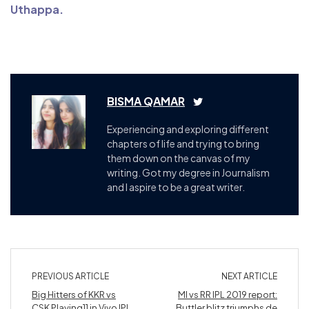
Uthappa.
BISMA QAMAR
Experiencing and exploring different
chapters of life and trying to bring
them down on the canvas of my
writing. Got my degree in Journalism
and I aspire to be a great writer.
PREVIOUS ARTICLE
NEXT ARTICLE
Big Hitters of KKR vs
MI vs RR IPL 2019 report:
CSK Playing11 in Vivo IPL
Buttler blitz triumphs de