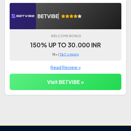
BETVIBE
WELCOME BONUS
150% UP TO 30.000 INR
18+ |
T&C's Apply
Read Review »
Visit BETVIBE »