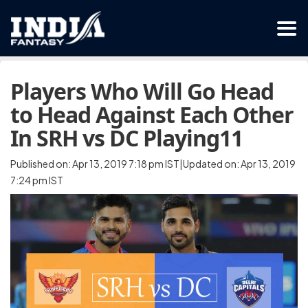
Players Who Will Go Head
to Head Against Each Other
In SRH vs DC Playing11
Published on: Apr 13, 2019 7:18 pm IST|Updated on: Apr 13, 2019
7:24 pm IST