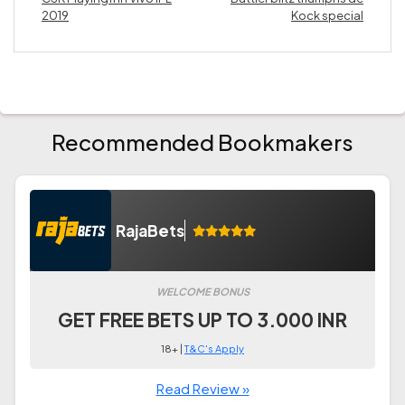
2019
Kock special
Recommended Bookmakers
RajaBets
WELCOME BONUS
GET FREE BETS UP TO 3.000 INR
18+ |
T&C's Apply
Read Review »