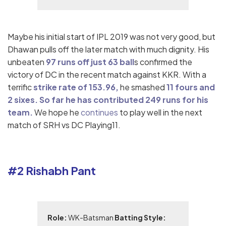
Maybe his initial start of IPL 2019 was not very good, but
Dhawan pulls off the later match with much dignity. His
unbeaten
97 runs off just 63 ball
s confirmed the
victory of DC in the recent match against KKR. With a
terrific
strike rate of 153.96,
he smashed
11 fours and
2 sixes. So far he has contributed 249 runs for his
team.
We hope he
continues
to play well in the next
match of SRH vs DC Playing11.
#2 Rishabh Pant
Role:
WK-Batsman
Batting Style: