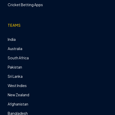
Cricket Betting Apps
TEAMS
India
Australia
South Africa
Pakistan
Sri Lanka
West Indies
New Zealand
Afghanistan
Bangladesh