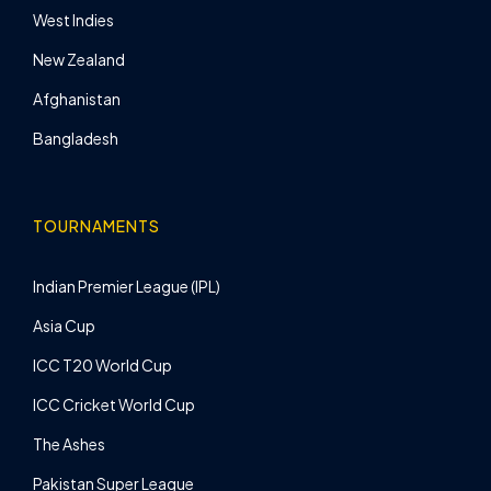
West Indies
New Zealand
Afghanistan
Bangladesh
TOURNAMENTS
Indian Premier League (IPL)
Asia Cup
ICC T20 World Cup
ICC Cricket World Cup
The Ashes
Pakistan Super League