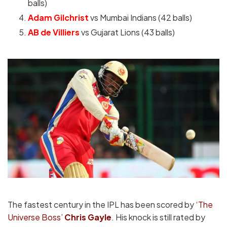
balls)
Adam Gilchrist
vs Mumbai Indians (42 balls)
AB de Villiers
vs Gujarat Lions (43 balls)
The fastest century in the IPL has been scored by
‘The
Universe Boss’
Chris Gayle
. His knock is still rated by