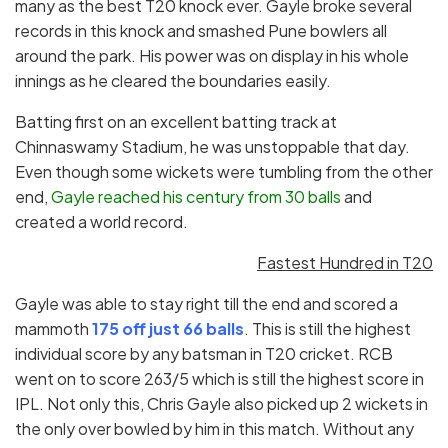
many as the best T20 knock ever. Gayle broke several
records in this knock and smashed Pune bowlers all
around the park. His power was on display in his whole
innings as he cleared the boundaries easily.
Batting first on an excellent batting track at
Chinnaswamy Stadium, he was unstoppable that day.
Even though some wickets were tumbling from the other
end,
Gayle reached his century from 30 balls
and
created a world record.
Fastest Hundred in T20
Gayle was able to stay right till the end and scored a
mammoth
175 off just 66 balls
. This is still the highest
individual score by any batsman in T20 cricket. RCB
went on to score 263/5 which is still the highest score in
IPL. Not only this, Chris Gayle also picked up 2 wickets in
the only over bowled by him in this match. Without any