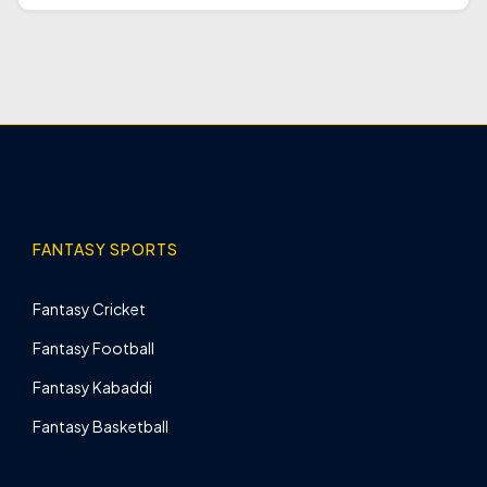
FANTASY SPORTS
Fantasy Cricket
Fantasy Football
Fantasy Kabaddi
Fantasy Basketball