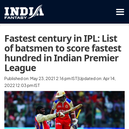
Fastest century in IPL: List
of batsmen to score fastest
hundred in Indian Premier
League
Published on: May 23, 2021 2:16 pm IST|Updated on: Apr 14,
2022 12:03 pm IST