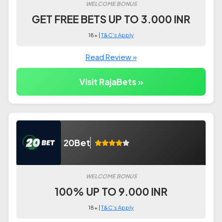
WELCOME BONUS
GET FREE BETS UP TO 3.000 INR
18+ |
T&C's Apply
Read Review »
Visit RajaBets »
20Bet
WELCOME BONUS
100% UP TO 9.000 INR
18+ |
T&C's Apply