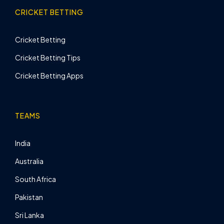
CRICKET BETTING
Cricket Betting
Cricket Betting Tips
Cricket Betting Apps
TEAMS
India
Australia
South Africa
Pakistan
Sri Lanka