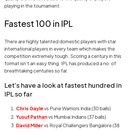
playing in the tournament.
Fastest 100 in IPL
There are highly talented domestic players with star
international players in every team which makes the
competition extremely tough. Scoring a century in this
format isn’t an easy thing. IPL has produced a no. of
breathtaking centuries so far.
Let’s have a look at fastest hundred in
IPL so far
Chris Gayle
vs Pune Warriors India (30 balls)
Yusuf Pathan
vs Mumbai Indians (37 balls)
David Miller
vs Royal Challengers Bangalore (38