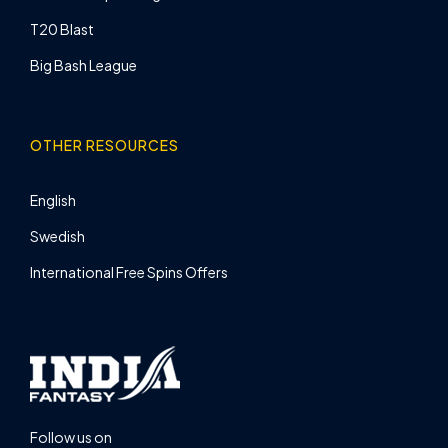
T20 Blast
Big Bash League
OTHER RESOURCES
English
Swedish
International Free Spins Offers
Follow us on