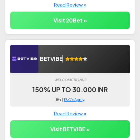
Read Review »
Visit 20Bet »
BETVIBE
WELCOME BONUS
150% UP TO 30.000 INR
18+ |
T&C's Apply
Read Review »
Visit BETVIBE »