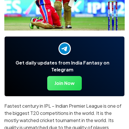
Get daily updates from India Fantasy on
Telegram
Join Now
Fastest century in IPL – Indian Premier League is one of
the biggest T20 competitions in the world. It is the
mostly watched cricket tournament in the world. Its
quality is unmatched due to the quality of players