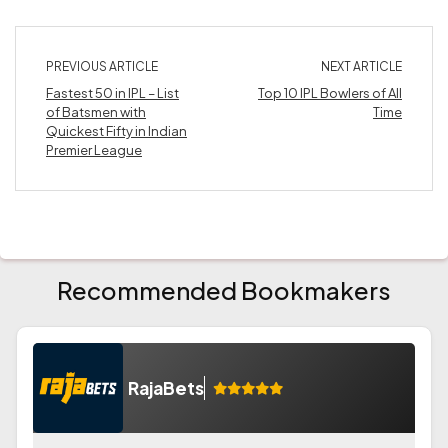
PREVIOUS ARTICLE
NEXT ARTICLE
Fastest 50 in IPL – List
Top 10 IPL Bowlers of All
of Batsmen with
Time
Quickest Fifty in Indian
Premier League
Recommended Bookmakers
RajaBets