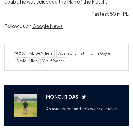
doubt, he was adjudged the Man of the Match.
Fastest 50 in IPL
Follow us on
Google News
TAGS:
AB De Villiers
Adam Gilchrist
Chris Gayle
David Miller
Yusuf Pathan
MONOJIT DAS
An avid reader and follower of cricket