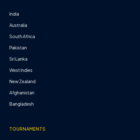
India
Australia
South Africa
Pakistan
Sri Lanka
West Indies
New Zealand
Afghanistan
Bangladesh
TOURNAMENTS