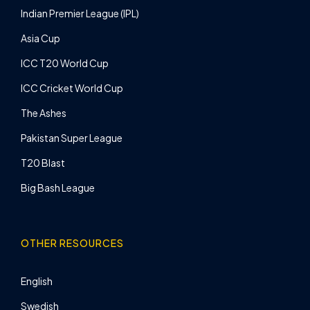
Indian Premier League (IPL)
Asia Cup
ICC T20 World Cup
ICC Cricket World Cup
The Ashes
Pakistan Super League
T20 Blast
Big Bash League
OTHER RESOURCES
English
Swedish