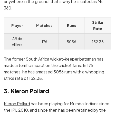
anywhere in the ground, that’s why he is called as Mr.
360.
Strike
Player
Matches
Runs
Rate
AB de
176
5056
152.38
Villiers
The former South Africa wicket-keeper batsman has
made a terrific impact on the cricket fans. In 176
matches, he has amassed 5056 runs with a whooping
strike rate of 152.38.
3. Kieron Pollard
Kieron Pollard
has been playing for Mumbai Indians since
the IPL 2010, and since then has been retained by the