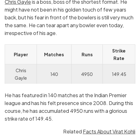
Chris Gayle
is a boss, boss of the shortest format. He
might have not been in his golden touch of few years
back, but his fear in front of the bowlers is still very much
the same. He can tear apart any bowler even today,
irrespective of his age.
Strike
Player
Matches
Runs
Rate
Chris
140
4950
149.45
Gayle
He has featured in 140 matches at the Indian Premier
league and has his felt presence since 2008. During this
course, he has accumulated 4950 runs with a glorious
strike rate of 149.45.
Related
Facts About Virat Kohli