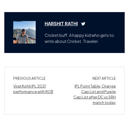
HARSHIT RATHI
Cricket buff. A happy kid who gets to
write about Cricket. Traveler.
PREVIOUS ARTICLE
NEXT ARTICLE
Virat Kohli IPL 2021
IPL Point Table, Orange
performance with RCB
Cap List and Purple
Cap List after DC vs SRH
match today