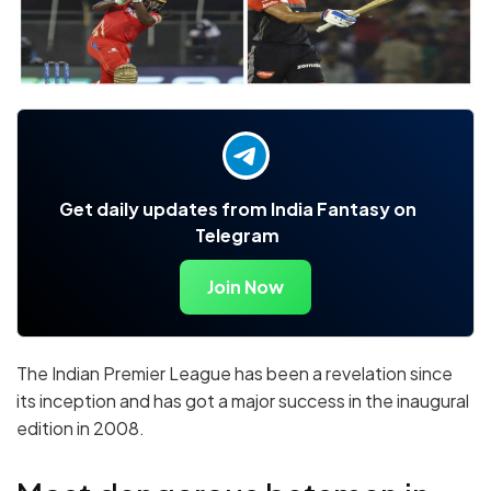
Get daily updates from India Fantasy on
Telegram
Join Now
The Indian Premier League has been a revelation since
its inception and has got a major success in the inaugural
edition in 2008.