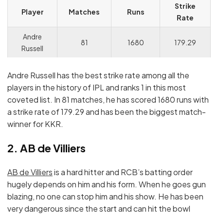
Strike
Player
Matches
Runs
Rate
Andre
81
1680
179.29
Russell
Andre Russell has the best strike rate among all the
players in the history of IPL and ranks 1 in this most
coveted list. In 81 matches, he has scored 1680 runs with
a strike rate of 179.29 and has been the biggest match-
winner for KKR.
2. AB de Villiers
AB de Villiers
is a hard hitter and RCB’s batting order
hugely depends on him and his form. When he goes gun
blazing, no one can stop him and his show. He has been
very dangerous since the start and can hit the bowl