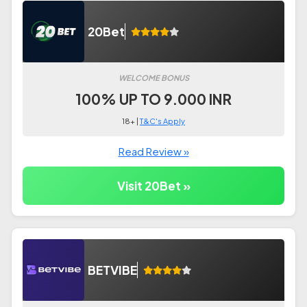
20Bet
WELCOME BONUS
100% UP TO 9.000 INR
18+ |
T&C's Apply
Read Review »
Visit 20Bet »
BETVIBE