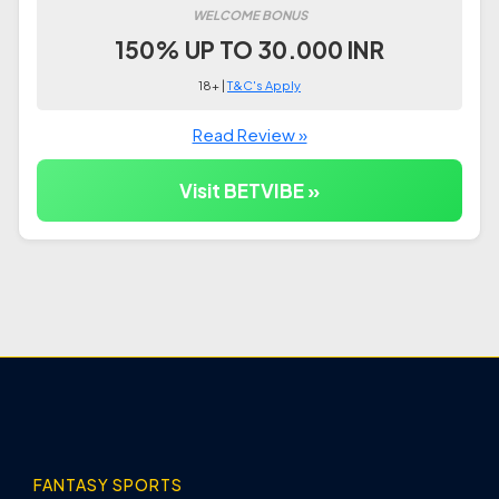
WELCOME BONUS
150% UP TO 30.000 INR
18+ |
T&C's Apply
Read Review »
Visit BETVIBE »
FANTASY SPORTS