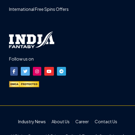
International Free Spins Offers
Follow us on
Industry News
About Us
Career
Contact Us