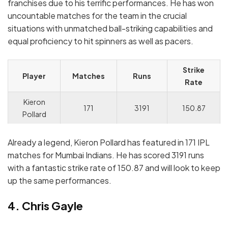
franchises due to his terrific performances. He has won
uncountable matches for the team in the crucial
situations with unmatched ball-striking capabilities and
equal proficiency to hit spinners as well as pacers.
Strike
Player
Matches
Runs
Rate
Kieron
171
3191
150.87
Pollard
Already a legend, Kieron Pollard has featured in 171 IPL
matches for Mumbai Indians. He has scored 3191 runs
with a fantastic strike rate of 150.87 and will look to keep
up the same performances.
4. Chris Gayle