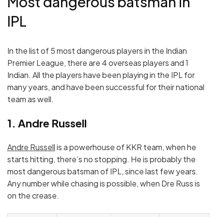
Most dangerous batsman in
IPL
In the list of 5 most dangerous players in the Indian
Premier League, there are 4 overseas players and 1
Indian. All the players have been playing in the IPL for
many years, and have been successful for their national
team as well.
1. Andre Russell
Andre Russell
is a powerhouse of KKR team, when he
starts hitting, there’s no stopping. He is probably the
most dangerous batsman of IPL, since last few years.
Any number while chasing is possible, when Dre Russ is
on the crease.