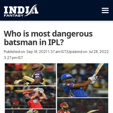
Who is most dangerous
batsman in IPL?
Published on: Sep 18, 2021 1:37 am IST|Updated on: Jul 28, 2022
3:27 pm IST