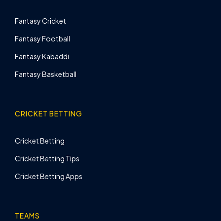
Fantasy Cricket
Fantasy Football
Fantasy Kabaddi
Fantasy Basketball
CRICKET BETTING
Cricket Betting
Cricket Betting Tips
Cricket Betting Apps
TEAMS