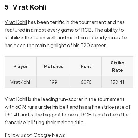
5. Virat Kohli
Virat Kohli
has been terrific in the tournament and has
featured in almost every game of RCB. The ability to
stabilize the team well, and maintain a steady run-rate
has been the main highlight of his T20 career.
Strike
Player
Matches
Runs
Rate
Virat Kohli
199
6076
130.41
Virat Kohli is the leading run-scorer in the tournament
with 6076 runs under his belt and has a fine strike rate of
130.41 and is the biggest hope of RCB fans to help the
franchise in lifting their maiden title.
Follow us on
Google News