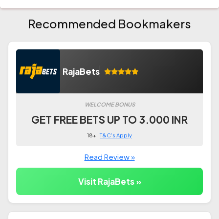
Recommended Bookmakers
RajaBets
WELCOME BONUS
GET FREE BETS UP TO 3.000 INR
18+ |
T&C's Apply
Read Review »
Visit RajaBets »