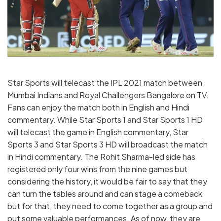
Star Sports will telecast the IPL 2021 match between
Mumbai Indians and Royal Challengers Bangalore on TV.
Fans can enjoy the match both in English and Hindi
commentary. While Star Sports 1 and Star Sports 1 HD
will telecast the game in English commentary, Star
Sports 3 and Star Sports 3 HD will broadcast the match
in Hindi commentary. The Rohit Sharma-led side has
registered only four wins from the nine games but
considering the history, it would be fair to say that they
can turn the tables around and can stage a comeback
but for that, they need to come together as a group and
put some valuable performances. As of now, they are