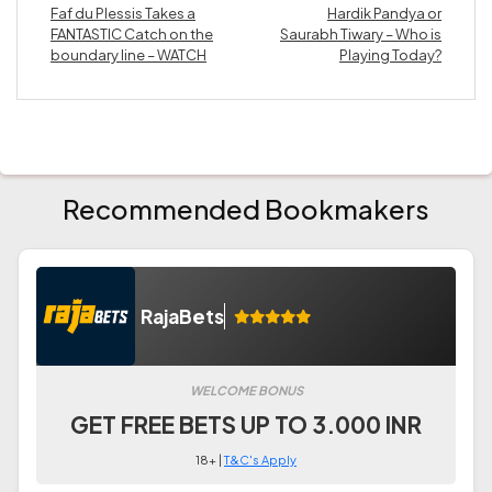
Faf du Plessis Takes a
Hardik Pandya or
FANTASTIC Catch on the
Saurabh Tiwary – Who is
boundary line – WATCH
Playing Today?
Recommended Bookmakers
RajaBets
WELCOME BONUS
GET FREE BETS UP TO 3.000 INR
18+ |
T&C's Apply