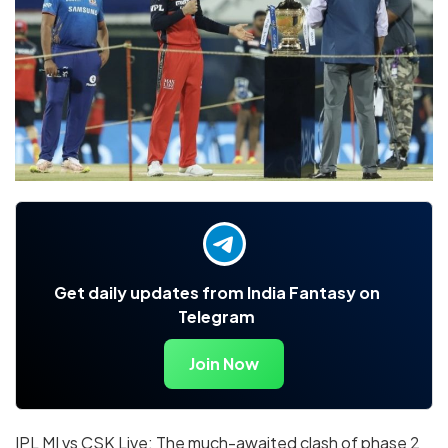
Get daily updates from India Fantasy on
Telegram
Join Now
IPL MI vs CSK Live: The much-awaited clash of phase 2