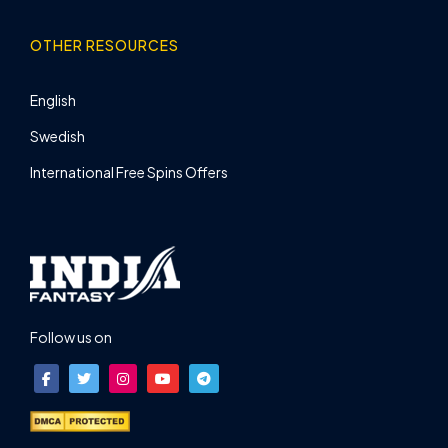
OTHER RESOURCES
English
Swedish
International Free Spins Offers
Follow us on