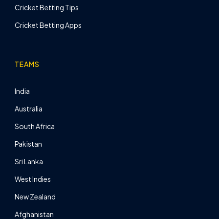
Cricket Betting Tips
Cricket Betting Apps
TEAMS
India
Australia
South Africa
Pakistan
Sri Lanka
West Indies
New Zealand
Afghanistan