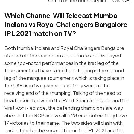
Catch on the boundary line – WATCH
Which Channel Will Telecast Mumbai
Indians vs Royal Challengers Bangalore
IPL 2021 match on TV?
Both Mumbai Indians and Royal Challengers Bangalore
started off the season on a good note and displayed
some top-notch performances in the first leg of the
tournament but have failed to get going in the second
leg of the marquee tournament which is taking place in
the UAE as in two games each, they were at the
receiving end of the thumping. Talking of the head to
head record between the Rohit Sharma-led side and the
Virat Kohli-led side, the defending champions are way
ahead of the RCB as overall in 28 encounters they have
17 victories to their name. The two sides will clash with
each other for the second time in the IPL 2021 and the