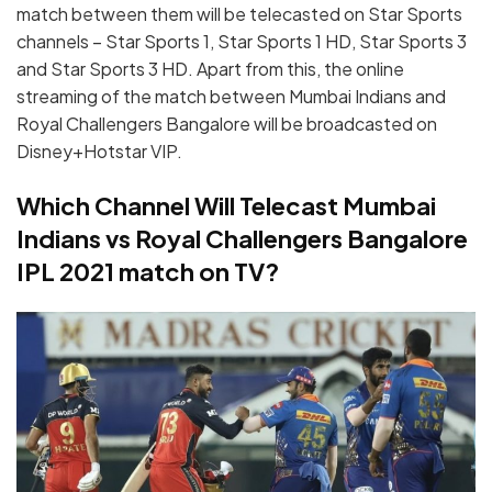
match between them will be telecasted on Star Sports
channels – Star Sports 1, Star Sports 1 HD, Star Sports 3
and Star Sports 3 HD. Apart from this, the online
streaming of the match between Mumbai Indians and
Royal Challengers Bangalore will be broadcasted on
Disney+Hotstar VIP.
Which Channel Will Telecast Mumbai
Indians vs Royal Challengers Bangalore
IPL 2021 match on TV?