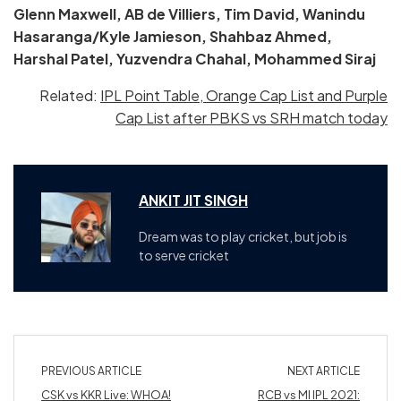
Glenn Maxwell, AB de Villiers, Tim David, Wanindu
Hasaranga/Kyle Jamieson, Shahbaz Ahmed,
Harshal Patel, Yuzvendra Chahal, Mohammed Siraj
Related:
IPL Point Table, Orange Cap List and Purple
Cap List after PBKS vs SRH match today
ANKIT JIT SINGH
Dream was to play cricket, but job is
to serve cricket
PREVIOUS ARTICLE
NEXT ARTICLE
CSK vs KKR Live: WHOA!
RCB vs MI IPL 2021: