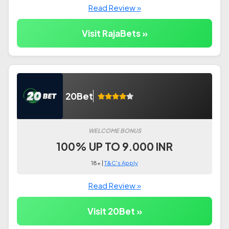
Read Review »
Visit RajaBets »
20Bet
WELCOME BONUS
100% UP TO 9.000 INR
18+ |
T&C's Apply
Read Review »
Visit 20Bet »