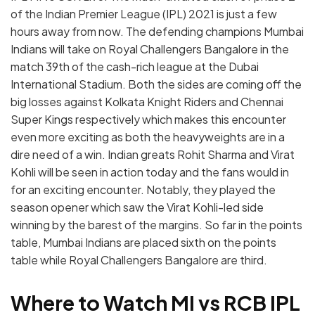
of the Indian Premier League (IPL) 2021 is just a few
hours away from now. The defending champions Mumbai
Indians will take on Royal Challengers Bangalore in the
match 39th of the cash-rich league at the Dubai
International Stadium. Both the sides are coming off the
big losses against Kolkata Knight Riders and Chennai
Super Kings respectively which makes this encounter
even more exciting as both the heavyweights are in a
dire need of a win. Indian greats Rohit Sharma and Virat
Kohli will be seen in action today and the fans would in
for an exciting encounter. Notably, they played the
season opener which saw the Virat Kohli-led side
winning by the barest of the margins. So far in the points
table, Mumbai Indians are placed sixth on the points
table while Royal Challengers Bangalore are third.
Where to Watch MI vs RCB IPL