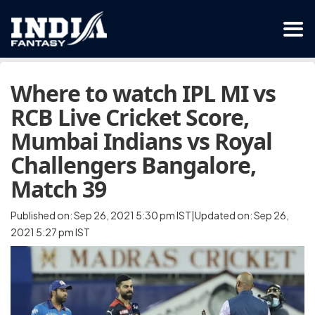
Where to watch IPL MI vs
RCB Live Cricket Score,
Mumbai Indians vs Royal
Challengers Bangalore,
Match 39
Published on: Sep 26, 2021 5:30 pm IST|Updated on: Sep 26,
2021 5:27 pm IST