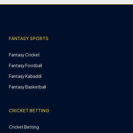
FANTASY SPORTS
Fantasy Cricket
Fantasy Football
Fantasy Kabaddi
Fantasy Basketball
CRICKET BETTING
Cricket Betting