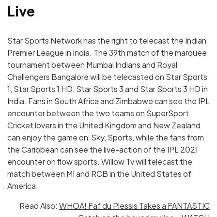
Live
Star Sports Network has the right to telecast the Indian
Premier League in India. The 39th match of the marquee
tournament between Mumbai Indians and Royal
Challengers Bangalore will be telecasted on Star Sports
1, Star Sports 1 HD, Star Sports 3 and Star Sports 3 HD in
India. Fans in South Africa and Zimbabwe can see the IPL
encounter between the two teams on SuperSport.
Cricket lovers in the United Kingdom and New Zealand
can enjoy the game on Sky, Sports, while the fans from
the Caribbean can see the live-action of the IPL 2021
encounter on flow sports. Willow Tv will telecast the
match between MI and RCB in the United States of
America.
Read Also:
WHOA! Faf du Plessis Takes a FANTASTIC