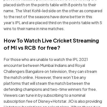
placed sixth on the points table with 8 points to their
name. The Virat Kohli-led side on the other as compared
to the rest of the seasons have done better in this
year’s IPL and are placed third on the points table with 5
wins to their name in nine matches.
How To Watch Live Cricket Streaming
of MI vs RCB for free?
For those who are unable to watch the IPL 2021
encounter between Mumbai Indians and Royal
Challengers Bangalore on television, they can stream
the match online. However, there won’t be any
platforms that will steam the match between the
defending champions and two-time winners for free.
Viewers can tune in by subscribing to a nominal
subscription fee of Disney+Hotstar. JIO is also providing