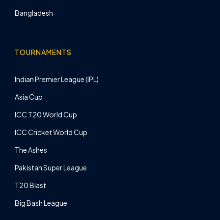
Bangladesh
TOURNAMENTS
Indian Premier League (IPL)
Asia Cup
ICC T20 World Cup
ICC Cricket World Cup
The Ashes
Pakistan Super League
T20 Blast
Big Bash League