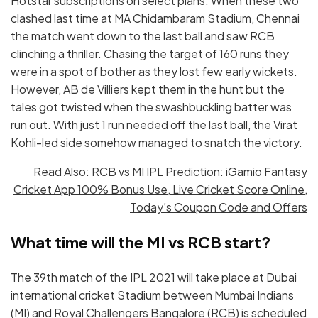
Hotstar subscriptions on select plans. When these two
clashed last time at MA Chidambaram Stadium, Chennai
the match went down to the last ball and saw RCB
clinching a thriller. Chasing the target of 160 runs they
were in a spot of bother as they lost few early wickets.
However, AB de Villiers kept them in the hunt but the
tales got twisted when the swashbuckling batter was
run out. With just 1 run needed off the last ball, the Virat
Kohli-led side somehow managed to snatch the victory.
Read Also:
RCB vs MI IPL Prediction: iGamio Fantasy
Cricket App 100% Bonus Use, Live Cricket Score Online,
Today’s Coupon Code and Offers
What time will the MI vs RCB start?
The 39th match of the IPL 2021 will take place at Dubai
international cricket Stadium between Mumbai Indians
(MI) and Royal Challengers Bangalore (RCB) is scheduled