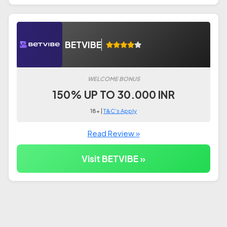
BETVIBE
WELCOME BONUS
150% UP TO 30.000 INR
18+ |
T&C's Apply
Read Review »
Visit BETVIBE »