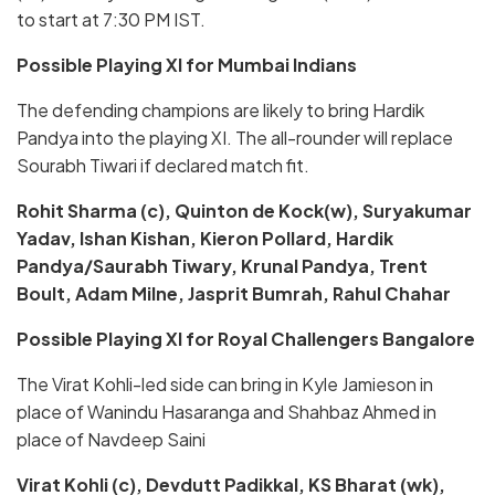
to start at 7:30 PM IST.
Possible Playing XI for Mumbai Indians
The defending champions are likely to bring Hardik
Pandya into the playing XI. The all-rounder will replace
Sourabh Tiwari if declared match fit.
Rohit Sharma (c), Quinton de Kock(w), Suryakumar
Yadav, Ishan Kishan, Kieron Pollard, Hardik
Pandya/Saurabh Tiwary, Krunal Pandya, Trent
Boult, Adam Milne, Jasprit Bumrah, Rahul Chahar
Possible Playing XI for Royal Challengers Bangalore
The Virat Kohli-led side can bring in Kyle Jamieson in
place of Wanindu Hasaranga and Shahbaz Ahmed in
place of Navdeep Saini
Virat Kohli (c), Devdutt Padikkal, KS Bharat (wk),