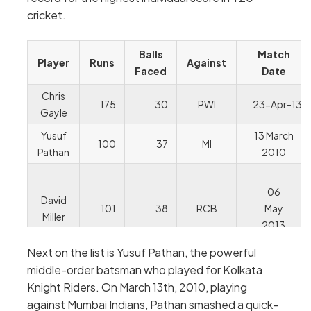
cricket.
Balls
Match
Player
Runs
Against
Faced
Date
Chris
175
30
PWI
23-Apr-13
Gayle
Yusuf
13 March
100
37
MI
Pathan
2010
06
David
101
38
RCB
May
Miller
2013
Next on the list is Yusuf Pathan, the powerful
middle-order batsman who played for Kolkata
Knight Riders. On March 13th, 2010, playing
against Mumbai Indians, Pathan smashed a quick-