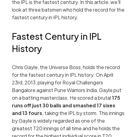
the IPL is the fastest century. In this article, we’ll
look at three batsmen who hold the record for the
fastest century in IPL history.
Fastest Century in IPL
History
Chris Gayle, the Universe Boss, holds the record
for the fastest century in IPL history. On April
23rd, 2013, playing for Royal Challengers
Bangalore against Pune Warriors India, Gayle put
on a batting masterclass. He scored a brutal
175
runs off just 30 balls and smashed 17 sixes
and 13 fours
, taking the IPL by storm. This innings
by Gayle is widely regarded as one of the
greatest T20 innings of all time and he holds the
record for the highest individual score in T20