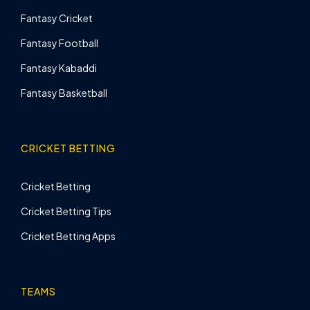
Fantasy Cricket
Fantasy Football
Fantasy Kabaddi
Fantasy Basketball
CRICKET BETTING
Cricket Betting
Cricket Betting Tips
Cricket Betting Apps
TEAMS