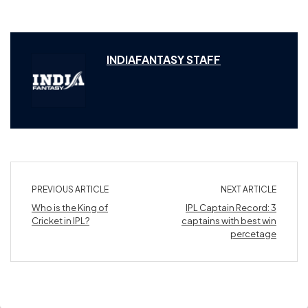
INDIAFANTASY STAFF
PREVIOUS ARTICLE
NEXT ARTICLE
Who is the King of
IPL Captain Record: 3
Cricket in IPL?
captains with best win
percetage