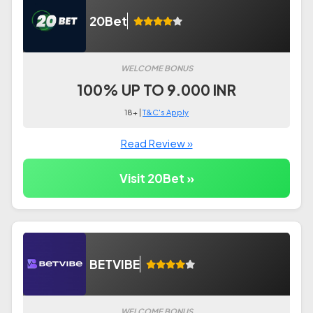
20Bet
WELCOME BONUS
100% UP TO 9.000 INR
18+ |
T&C's Apply
Read Review »
Visit 20Bet »
BETVIBE
WELCOME BONUS