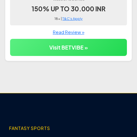
150% UP TO 30.000 INR
18+ |
T&C's Apply
Read Review »
Visit BETVIBE »
FANTASY SPORTS