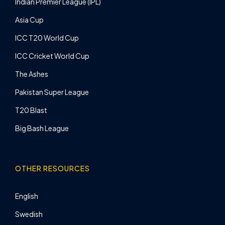
Indian Premier League (IPL)
Asia Cup
ICC T20 World Cup
ICC Cricket World Cup
The Ashes
Pakistan Super League
T20 Blast
Big Bash League
OTHER RESOURCES
English
Swedish