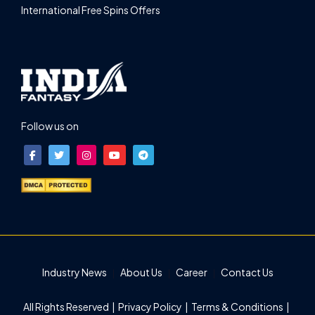
International Free Spins Offers
Follow us on
Industry News
About Us
Career
Contact Us
All Rights Reserved |
Privacy Policy
|
Terms & Conditions
|