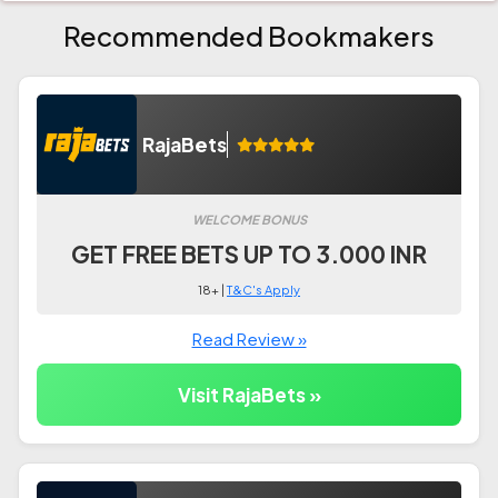
Recommended Bookmakers
RajaBets
WELCOME BONUS
GET FREE BETS UP TO 3.000 INR
18+ |
T&C's Apply
Read Review »
Visit RajaBets »