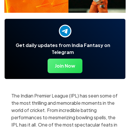
Get daily updates from India Fantasy on
Telegram
Join Now
The Indian Premier League (IPL) has seen some of
the most thrilling and memorable moments in the
world of cricket. From incredible batting
performances to mesmerizing bowling spells, the
IPL has it all. One of the most spectacular feats in