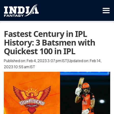
Fastest Century in IPL
History: 3 Batsmen with
Quickest 100 in IPL
Published on: Feb 4, 2023 3:07 pm IST|Updated on: Feb 14,
2023 10:55 am IST