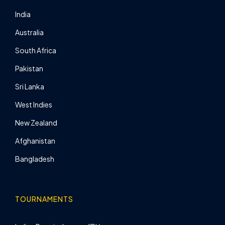
India
Australia
South Africa
Pakistan
Sri Lanka
West Indies
New Zealand
Afghanistan
Bangladesh
TOURNAMENTS