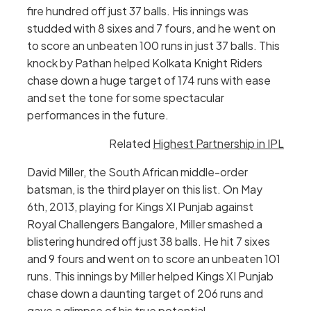
fire hundred off just 37 balls. His innings was
studded with 8 sixes and 7 fours, and he went on
to score an unbeaten 100 runs in just 37 balls. This
knock by Pathan helped Kolkata Knight Riders
chase down a huge target of 174 runs with ease
and set the tone for some spectacular
performances in the future.
Related
Highest Partnership in IPL
David Miller, the South African middle-order
batsman, is the third player on this list. On May
6th, 2013, playing for Kings XI Punjab against
Royal Challengers Bangalore, Miller smashed a
blistering hundred off just 38 balls. He hit 7 sixes
and 9 fours and went on to score an unbeaten 101
runs. This innings by Miller helped Kings XI Punjab
chase down a daunting target of 206 runs and
gave a glimpse of his true potential.