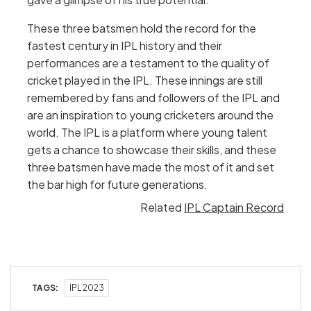
These three batsmen hold the record for the
fastest century in IPL history and their
performances are a testament to the quality of
cricket played in the IPL. These innings are still
remembered by fans and followers of the IPL and
are an inspiration to young cricketers around the
world. The IPL is a platform where young talent
gets a chance to showcase their skills, and these
three batsmen have made the most of it and set
the bar high for future generations.
Related
IPL Captain Record
TAGS:
IPL 2023