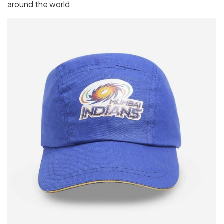
around the world.