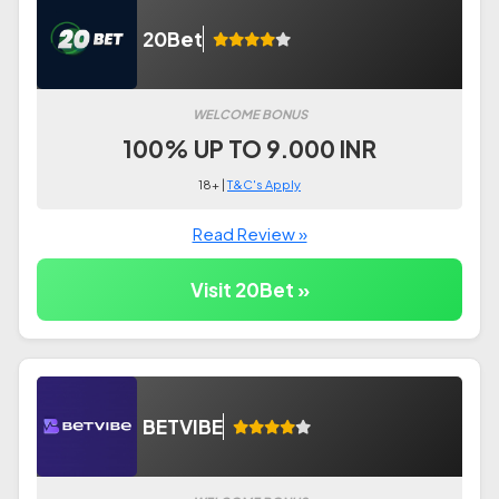
20Bet
WELCOME BONUS
100% UP TO 9.000 INR
18+ |
T&C's Apply
Read Review »
Visit 20Bet »
BETVIBE