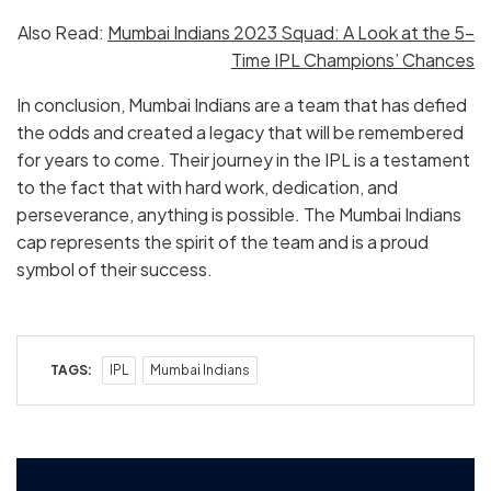
Also Read:
Mumbai Indians 2023 Squad: A Look at the 5-
Time IPL Champions’ Chances
In conclusion, Mumbai Indians are a team that has defied
the odds and created a legacy that will be remembered
for years to come. Their journey in the IPL is a testament
to the fact that with hard work, dedication, and
perseverance, anything is possible. The Mumbai Indians
cap represents the spirit of the team and is a proud
symbol of their success.
TAGS:
IPL
Mumbai Indians