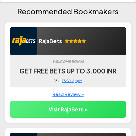
Recommended Bookmakers
RajaBets
WELCOME BONUS
GET FREE BETS UP TO 3.000 INR
18+ |
T&C's Apply
Read Review »
Visit RajaBets »