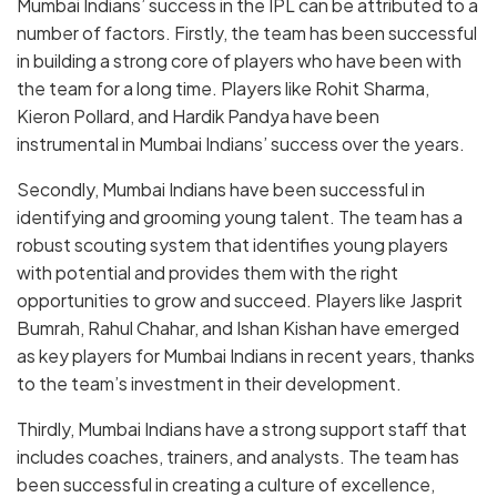
Mumbai Indians’ success in the IPL can be attributed to a
number of factors. Firstly, the team has been successful
in building a strong core of players who have been with
the team for a long time. Players like Rohit Sharma,
Kieron Pollard, and Hardik Pandya have been
instrumental in Mumbai Indians’ success over the years.
Secondly, Mumbai Indians have been successful in
identifying and grooming young talent. The team has a
robust scouting system that identifies young players
with potential and provides them with the right
opportunities to grow and succeed. Players like Jasprit
Bumrah, Rahul Chahar, and Ishan Kishan have emerged
as key players for Mumbai Indians in recent years, thanks
to the team’s investment in their development.
Thirdly, Mumbai Indians have a strong support staff that
includes coaches, trainers, and analysts. The team has
been successful in creating a culture of excellence,