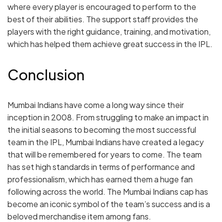
where every player is encouraged to perform to the
best of their abilities. The support staff provides the
players with the right guidance, training, and motivation,
which has helped them achieve great success in the IPL.
Conclusion
Mumbai Indians have come a long way since their
inception in 2008. From struggling to make an impact in
the initial seasons to becoming the most successful
team in the IPL, Mumbai Indians have created a legacy
that will be remembered for years to come. The team
has set high standards in terms of performance and
professionalism, which has earned them a huge fan
following across the world. The Mumbai Indians cap has
become an iconic symbol of the team’s success and is a
beloved merchandise item among fans.