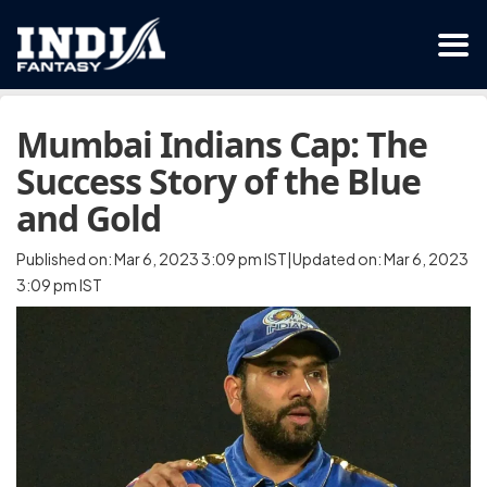
Mumbai Indians Cap: The
Success Story of the Blue
and Gold
Published on: Mar 6, 2023 3:09 pm IST|Updated on: Mar 6, 2023
3:09 pm IST