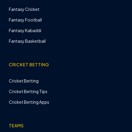
Fantasy Cricket
Fantasy Football
Fantasy Kabaddi
Fantasy Basketball
CRICKET BETTING
Cricket Betting
Cricket Betting Tips
Cricket Betting Apps
TEAMS