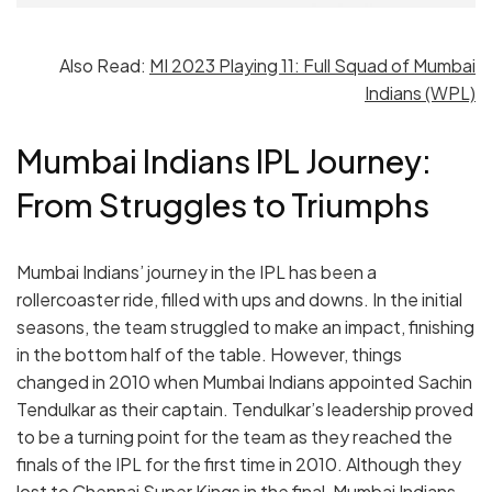
Also Read:
MI 2023 Playing 11: Full Squad of Mumbai
Indians (WPL)
Mumbai Indians IPL Journey:
From Struggles to Triumphs
Mumbai Indians’ journey in the IPL has been a
rollercoaster ride, filled with ups and downs. In the initial
seasons, the team struggled to make an impact, finishing
in the bottom half of the table. However, things
changed in 2010 when Mumbai Indians appointed Sachin
Tendulkar as their captain. Tendulkar’s leadership proved
to be a turning point for the team as they reached the
finals of the IPL for the first time in 2010. Although they
lost to Chennai Super Kings in the final, Mumbai Indians