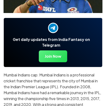
Get daily updates from India Fantasy on
Telegram
Join Now
Mumbai Indians cap: Mumbai Indians is a professional
cricket franchise that represents the city of Mumbai in
the Indian Premier League (IPL). Founded in 2008,
Mumbai Indians have had a remarkable journey in the IPL,
winning the championship five times in 2013, 2015, 2017,
2019, and 2020. With a strong and consistent