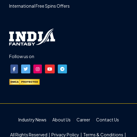
International Free Spins Offers
Follow us on
Industry News
About Us
Career
Contact Us
All Rights Reserved |
Privacy Policy
|
Terms & Conditions
|