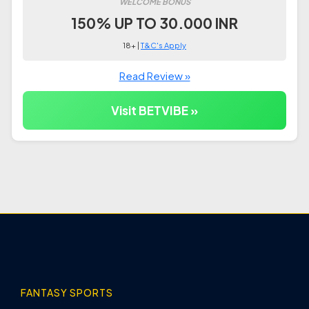
WELCOME BONUS
150% UP TO 30.000 INR
18+ |
T&C's Apply
Read Review »
Visit BETVIBE »
FANTASY SPORTS