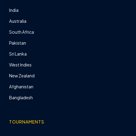
India
Australia
South Africa
Pakistan
Sri Lanka
West Indies
New Zealand
Afghanistan
Bangladesh
TOURNAMENTS