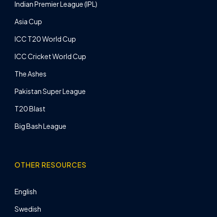
Indian Premier League (IPL)
Asia Cup
ICC T20 World Cup
ICC Cricket World Cup
The Ashes
Pakistan Super League
T20 Blast
Big Bash League
OTHER RESOURCES
English
Swedish