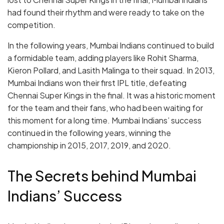
had found their rhythm and were ready to take on the
competition.
In the following years, Mumbai Indians continued to build
a formidable team, adding players like Rohit Sharma,
Kieron Pollard, and Lasith Malinga to their squad. In 2013,
Mumbai Indians won their first IPL title, defeating
Chennai Super Kings in the final. It was a historic moment
for the team and their fans, who had been waiting for
this moment for a long time. Mumbai Indians’ success
continued in the following years, winning the
championship in 2015, 2017, 2019, and 2020.
The Secrets behind Mumbai
Indians’ Success