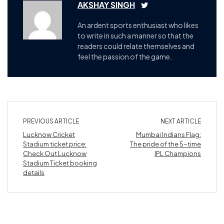
AKSHAY SINGH
An ardent sports enthusiast who likes
to write in such a manner so that the
readers could relate themselves and
feel the passion of the game.
PREVIOUS ARTICLE
NEXT ARTICLE
Lucknow Cricket
Mumbai Indians Flag:
Stadium ticket price:
The pride of the 5-time
Check Out Lucknow
IPL Champions
Stadium Ticket booking
details