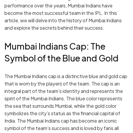
performance over the years, Mumbai Indians have
become the most successful team in the IPL. In this
article, we will delve into the history of Mumbai Indians
and explore the secrets behind their success.
Mumbai Indians Cap: The
Symbol of the Blue and Gold
The Mumbai Indians cap is a distinctive blue and gold cap
that is worn by the players of the team. The cap is an
integral part of the team’s identity and represents the
spirit of the Mumbai Indians. The blue color represents
the sea that surrounds Mumbai, while the gold color
symbolizes the city’s status as the financial capital of
India. The Mumbai Indians cap has become an iconic
symbol of the team’s success and is loved by fans all