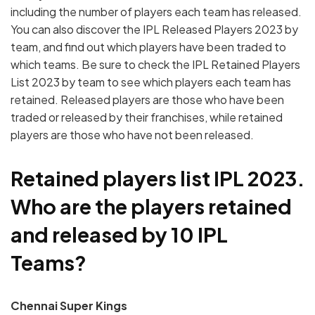
including the number of players each team has released.
You can also discover the IPL Released Players 2023 by
team, and find out which players have been traded to
which teams. Be sure to check the IPL Retained Players
List 2023 by team to see which players each team has
retained. Released players are those who have been
traded or released by their franchises, while retained
players are those who have not been released.
Retained players list IPL 2023.
Who are the players retained
and released by 10 IPL
Teams?
Chennai Super Kings