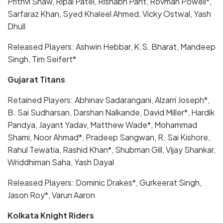
Prithvi Shaw, Ripal Patel, Rishabh Pant, Rovman Powell*,
Sarfaraz Khan, Syed Khaleel Ahmed, Vicky Ostwal, Yash
Dhull
Released Players: Ashwin Hebbar, K.S. Bharat, Mandeep
Singh, Tim Seifert*
Gujarat Titans
Retained Players: Abhinav Sadarangani, Alzarri Joseph*,
B. Sai Sudharsan, Darshan Nalkande, David Miller*, Hardik
Pandya, Jayant Yadav, Matthew Wade*, Mohammad
Shami, Noor Ahmad*, Pradeep Sangwan, R. Sai Kishore,
Rahul Tewatia, Rashid Khan*, Shubman Gill, Vijay Shankar,
Wriddhiman Saha, Yash Dayal
Released Players: Dominic Drakes*, Gurkeerat Singh,
Jason Roy*, Varun Aaron
Kolkata Knight Riders