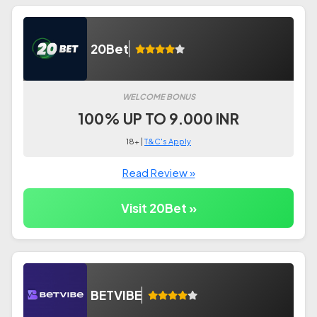
20Bet
WELCOME BONUS
100% UP TO 9.000 INR
18+ |
T&C's Apply
Read Review »
Visit 20Bet »
BETVIBE