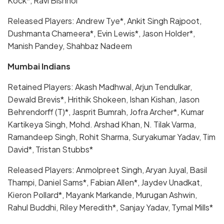
Kock*, Ravi Bishnoi
Released Players: Andrew Tye*, Ankit Singh Rajpoot,
Dushmanta Chameera*, Evin Lewis*, Jason Holder*,
Manish Pandey, Shahbaz Nadeem
Mumbai Indians
Retained Players: Akash Madhwal, Arjun Tendulkar,
Dewald Brevis*, Hrithik Shokeen, Ishan Kishan, Jason
Behrendorff (T)*, Jasprit Bumrah, Jofra Archer*, Kumar
Kartikeya Singh, Mohd. Arshad Khan, N. Tilak Varma,
Ramandeep Singh, Rohit Sharma, Suryakumar Yadav, Tim
David*, Tristan Stubbs*
Released Players: Anmolpreet Singh, Aryan Juyal, Basil
Thampi, Daniel Sams*, Fabian Allen*, Jaydev Unadkat,
Kieron Pollard*, Mayank Markande, Murugan Ashwin,
Rahul Buddhi, Riley Meredith*, Sanjay Yadav, Tymal Mills*