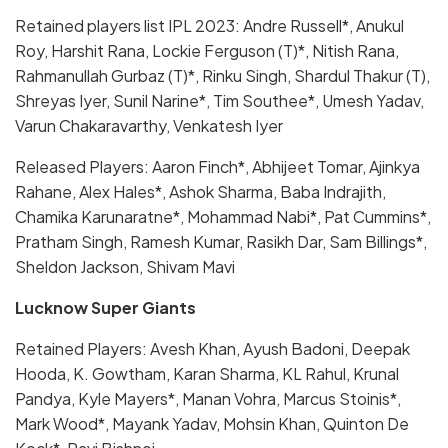
Retained players list IPL 2023: Andre Russell*, Anukul
Roy, Harshit Rana, Lockie Ferguson (T)*, Nitish Rana,
Rahmanullah Gurbaz (T)*, Rinku Singh, Shardul Thakur (T),
Shreyas Iyer, Sunil Narine*, Tim Southee*, Umesh Yadav,
Varun Chakaravarthy, Venkatesh Iyer
Released Players: Aaron Finch*, Abhijeet Tomar, Ajinkya
Rahane, Alex Hales*, Ashok Sharma, Baba Indrajith,
Chamika Karunaratne*, Mohammad Nabi*, Pat Cummins*,
Pratham Singh, Ramesh Kumar, Rasikh Dar, Sam Billings*,
Sheldon Jackson, Shivam Mavi
Lucknow Super Giants
Retained Players: Avesh Khan, Ayush Badoni, Deepak
Hooda, K. Gowtham, Karan Sharma, KL Rahul, Krunal
Pandya, Kyle Mayers*, Manan Vohra, Marcus Stoinis*,
Mark Wood*, Mayank Yadav, Mohsin Khan, Quinton De