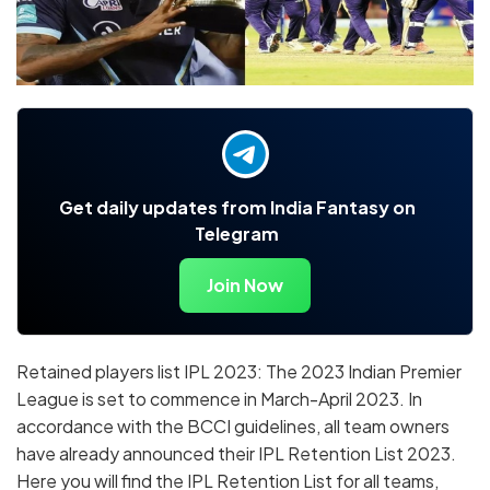
Get daily updates from India Fantasy on
Telegram
Join Now
Retained players list IPL 2023: The 2023 Indian Premier
League is set to commence in March-April 2023. In
accordance with the BCCI guidelines, all team owners
have already announced their IPL Retention List 2023.
Here you will find the IPL Retention List for all teams,