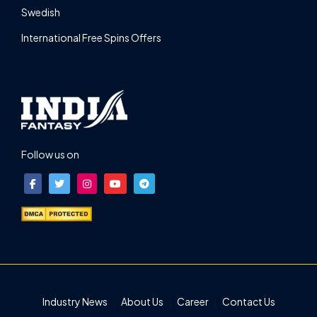
Swedish
International Free Spins Offers
Follow us on
Industry News
About Us
Career
Contact Us