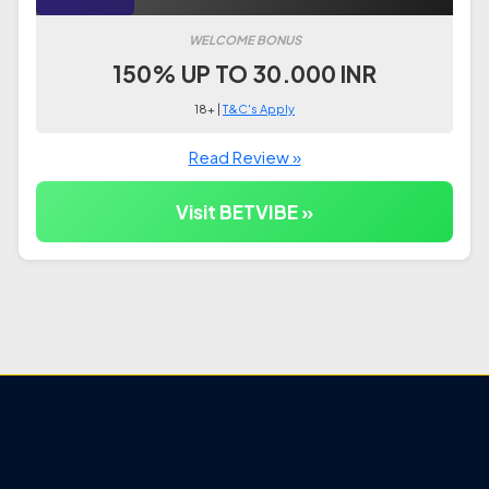
WELCOME BONUS
150% UP TO 30.000 INR
18+ |
T&C's Apply
Read Review »
Visit BETVIBE »