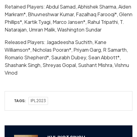
Retained Players: Abdul Samad, Abhishek Sharma, Aiden
Markram*, Bhuvneshwar Kumar, Fazalhaq Farooqi*, Glenn
Phillips*, Kartik Tyagi, Marco Jansen*, Rahul Tripathi, T.
Natarajan, Umran Malik, Washington Sundar
Released Players: Jagadeesha Suchith, Kane
Williamson*, Nicholas Pooran*, Priyam Garg, R Samarth,
Romario Shepherd*, Saurabh Dubey, Sean Abbott*,
Shashank Singh, Shreyas Gopal, Sushant Mishra, Vishnu
Vinod
TAGS:
IPL 2023