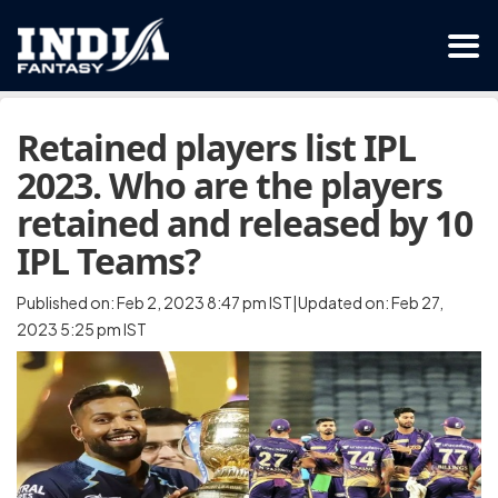
Retained players list IPL
2023. Who are the players
retained and released by 10
IPL Teams?
Published on: Feb 2, 2023 8:47 pm IST|Updated on: Feb 27,
2023 5:25 pm IST