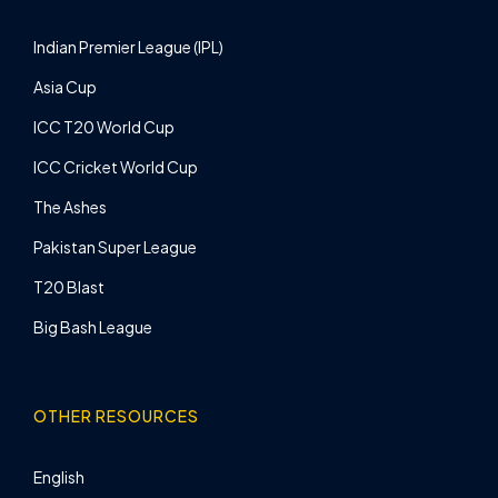
Indian Premier League (IPL)
Asia Cup
ICC T20 World Cup
ICC Cricket World Cup
The Ashes
Pakistan Super League
T20 Blast
Big Bash League
OTHER RESOURCES
English