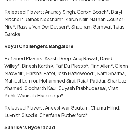
Released Players: Anunay Singh, Corbin Bosch*, Daryl
Mitchell*, James Neesham*, Karun Nair, Nathan Coulter-
Nile*, Rassie Van Der Dussen*, Shubham Garhwal, Tejas
Baroka
Royal Challengers Bangalore
Retained Players: Akash Deep, Anuj Rawat, David
Willey*, Dinesh Karthik, Faf Du Plessis*, Finn Allen*, Glenn
Maxwell*, Harshal Patel, Josh Hazlewood*, Karn Sharma,
Mahipal Lomror, Mohammed Siraj, Rajat Patidar, Shahbaz
Ahamad, Siddharth Kaul, Suyash Prabhudessai, Virat
Kohli, Wanindu Hasaranga*
Released Players: Aneeshwar Gautam, Chama Milind,
Luvnith Sisodia, Sherfane Rutherford*
Sunrisers Hyderabad