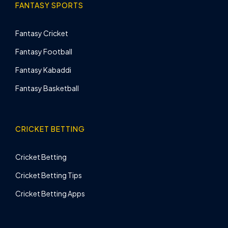
FANTASY SPORTS
Fantasy Cricket
Fantasy Football
Fantasy Kabaddi
Fantasy Basketball
CRICKET BETTING
Cricket Betting
Cricket Betting Tips
Cricket Betting Apps