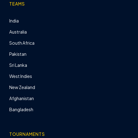
TEAMS
India
Australia
South Africa
Pakistan
Sri Lanka
West Indies
New Zealand
Afghanistan
Bangladesh
TOURNAMENTS