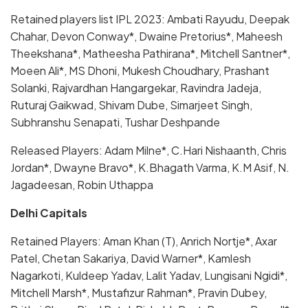
Retained players list IPL 2023: Ambati Rayudu, Deepak
Chahar, Devon Conway*, Dwaine Pretorius*, Maheesh
Theekshana*, Matheesha Pathirana*, Mitchell Santner*,
Moeen Ali*, MS Dhoni, Mukesh Choudhary, Prashant
Solanki, Rajvardhan Hangargekar, Ravindra Jadeja,
Ruturaj Gaikwad, Shivam Dube, Simarjeet Singh,
Subhranshu Senapati, Tushar Deshpande
Released Players: Adam Milne*, C.Hari Nishaanth, Chris
Jordan*, Dwayne Bravo*, K.Bhagath Varma, K.M Asif, N.
Jagadeesan, Robin Uthappa
Delhi Capitals
Retained Players: Aman Khan (T), Anrich Nortje*, Axar
Patel, Chetan Sakariya, David Warner*, Kamlesh
Nagarkoti, Kuldeep Yadav, Lalit Yadav, Lungisani Ngidi*,
Mitchell Marsh*, Mustafizur Rahman*, Pravin Dubey,