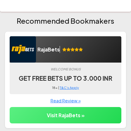
Recommended Bookmakers
RajaBets
WELCOME BONUS
GET FREE BETS UP TO 3.000 INR
18+ |
T&C's Apply
Read Review »
Visit RajaBets »