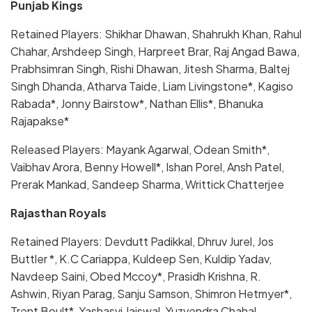
Punjab Kings
Retained Players: Shikhar Dhawan, Shahrukh Khan, Rahul
Chahar, Arshdeep Singh, Harpreet Brar, Raj Angad Bawa,
Prabhsimran Singh, Rishi Dhawan, Jitesh Sharma, Baltej
Singh Dhanda, Atharva Taide, Liam Livingstone*, Kagiso
Rabada*, Jonny Bairstow*, Nathan Ellis*, Bhanuka
Rajapakse*
Released Players: Mayank Agarwal, Odean Smith*,
Vaibhav Arora, Benny Howell*, Ishan Porel, Ansh Patel,
Prerak Mankad, Sandeep Sharma, Writtick Chatterjee
Rajasthan Royals
Retained Players: Devdutt Padikkal, Dhruv Jurel, Jos
Buttler *, K.C Cariappa, Kuldeep Sen, Kuldip Yadav,
Navdeep Saini, Obed Mccoy*, Prasidh Krishna, R.
Ashwin, Riyan Parag, Sanju Samson, Shimron Hetmyer*,
Trent Boult*, Yashasvi Jaiswal, Yuzvendra Chahal