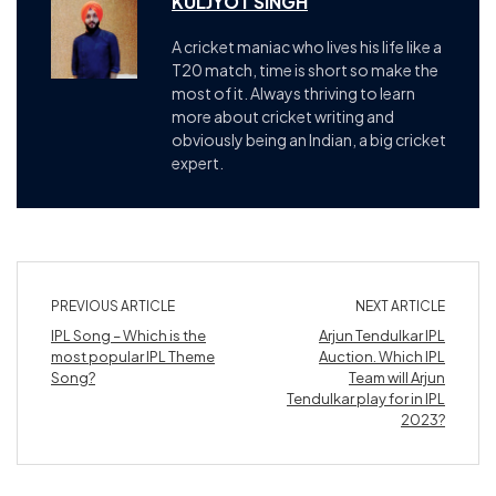
KULJYOT SINGH
A cricket maniac who lives his life like a
T20 match, time is short so make the
most of it. Always thriving to learn
more about cricket writing and
obviously being an Indian, a big cricket
expert.
PREVIOUS ARTICLE
NEXT ARTICLE
IPL Song – Which is the
Arjun Tendulkar IPL
most popular IPL Theme
Auction. Which IPL
Song?
Team will Arjun
Tendulkar play for in IPL
2023?