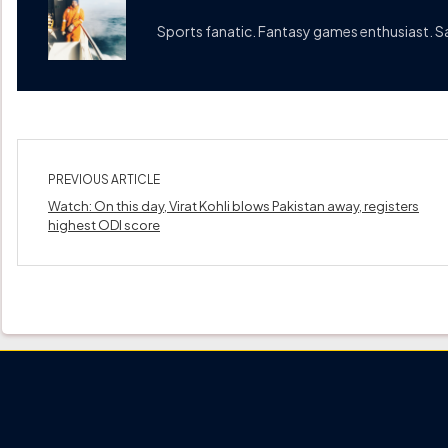
Sports fanatic. Fantasy games enthusiast. S
PREVIOUS ARTICLE
Watch: On this day, Virat Kohli blows Pakistan away, registers
highest ODI score