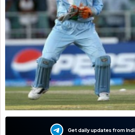
Get daily updates from Ind