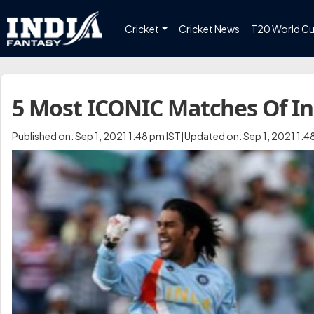
Cricket
Cricket News
T20 World C
5 Most ICONIC Matches Of In
Published on: Sep 1, 2021 1:48 pm IST|Updated on: Sep 1, 2021 1:4