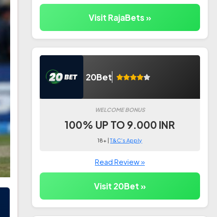
Visit RajaBets »
20Bet
WELCOME BONUS
100% UP TO 9.000 INR
18+ |
T&C's Apply
Read Review »
Visit 20Bet »