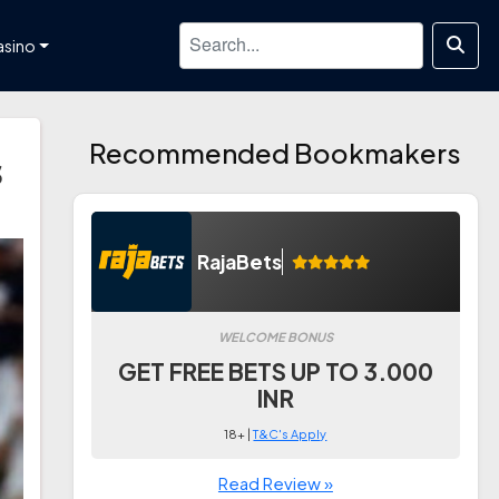
asino
Recommended Bookmakers
s
RajaBets
WELCOME BONUS
GET FREE BETS UP TO 3.000
INR
18+ |
T&C's Apply
Read Review »