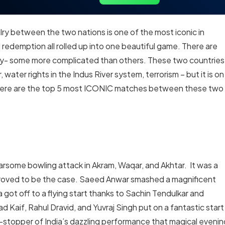
valry between the two nations is one of the most iconic in
nd redemption all rolled up into one beautiful game. There are
valry- some more complicated than others. These two countries
water rights in the Indus River system, terrorism – but it is on
s. Here are the top 5 most ICONIC matches between these two
rsome bowling attack in Akram, Waqar, and Akhtar. It was a
 proved to be the case. Saeed Anwar smashed a magnificent
a got off to a flying start thanks to Sachin Tendulkar and
aif, Rahul Dravid, and Yuvraj Singh put on a fantastic start
-stopper of India’s dazzling performance that magical evenin