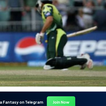
ia Fantasy on Telegram
Join Now