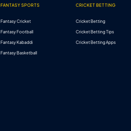
FANTASY SPORTS
CRICKET BETTING
Fantasy Cricket
Cricket Betting
Fantasy Football
Cricket Betting Tips
Fantasy Kabaddi
Cricket Betting Apps
Fantasy Basketball