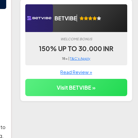
BETVIBE
WELCOME BONUS
150% UP TO 30.000 INR
18+ |
T&C's Apply
Read Review »
Visit BETVIBE »
 to
g.