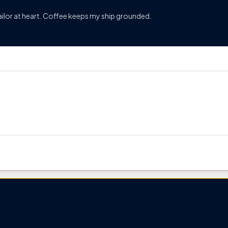
ailor at heart. Coffee keeps my ship grounded.