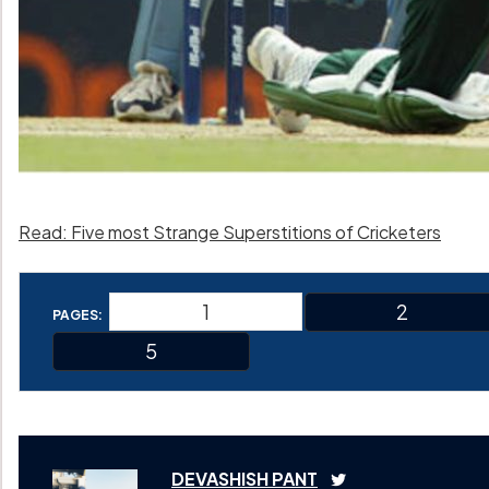
Read: Five most Strange Superstitions of Cricketers
1
2
PAGES:
5
DEVASHISH PANT