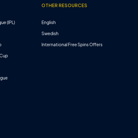
OTHER RESOURCES
ue (IPL)
English
Swedish
p
International Free Spins Offers
 Cup
ague