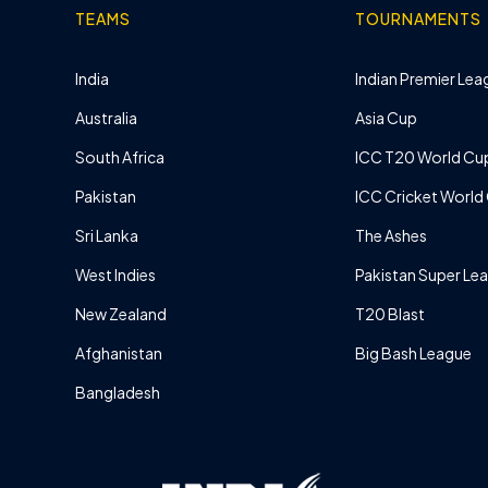
TEAMS
TOURNAMENTS
India
Indian Premier Leag
Australia
Asia Cup
South Africa
ICC T20 World Cu
Pakistan
ICC Cricket World
Sri Lanka
The Ashes
West Indies
Pakistan Super Le
New Zealand
T20 Blast
Afghanistan
Big Bash League
Bangladesh