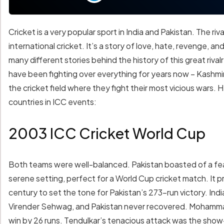
Cricket is a very popular sport in India and Pakistan. The ri
international cricket. It’s a story of love, hate, revenge, a
many different stories behind the history of this great ri
have been fighting over everything for years now – Kashmir, 
the cricket field where they fight their most vicious war
countries in ICC events:
2003 ICC Cricket World Cup
Both teams were well-balanced. Pakistan boasted of a fea
serene setting, perfect for a World Cup cricket match. It
century to set the tone for Pakistan’s 273-run victory. Indi
Virender Sehwag, and Pakistan never recovered. Mohammad K
win by 26 runs. Tendulkar’s tenacious attack was the show