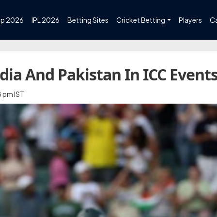
up 2026
IPL 2026
Betting Sites
Cricket Betting
Players
C
dia And Pakistan In ICC Event
8 pm IST