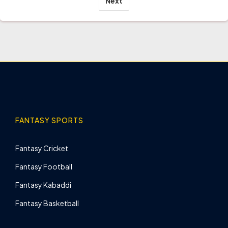
Next
FANTASY SPORTS
Fantasy Cricket
Fantasy Football
Fantasy Kabaddi
Fantasy Basketball