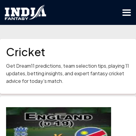
Cricket
Get Dream11 predictions, team selection tips, playing 11
updates, betting insights, and expert fantasy cricket
advice for today’s match.