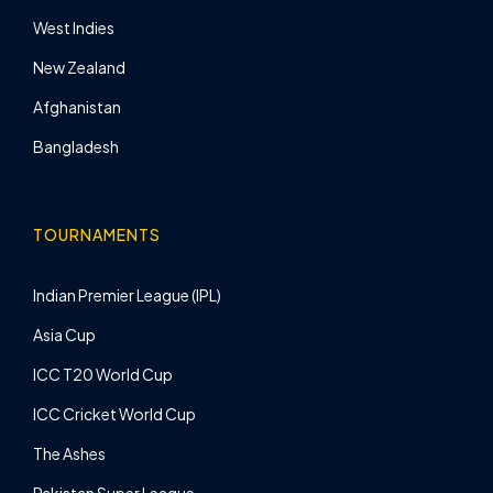
West Indies
New Zealand
Afghanistan
Bangladesh
TOURNAMENTS
Indian Premier League (IPL)
Asia Cup
ICC T20 World Cup
ICC Cricket World Cup
The Ashes