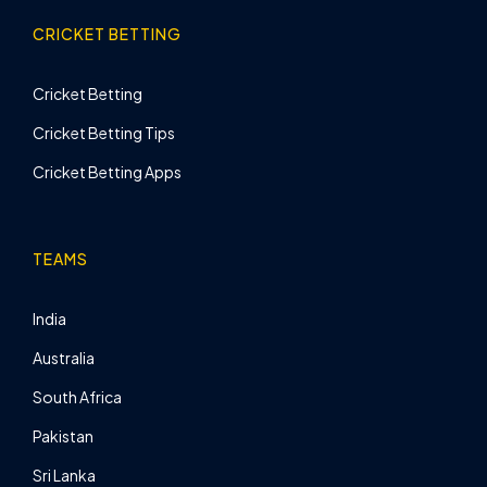
CRICKET BETTING
Cricket Betting
Cricket Betting Tips
Cricket Betting Apps
TEAMS
India
Australia
South Africa
Pakistan
Sri Lanka