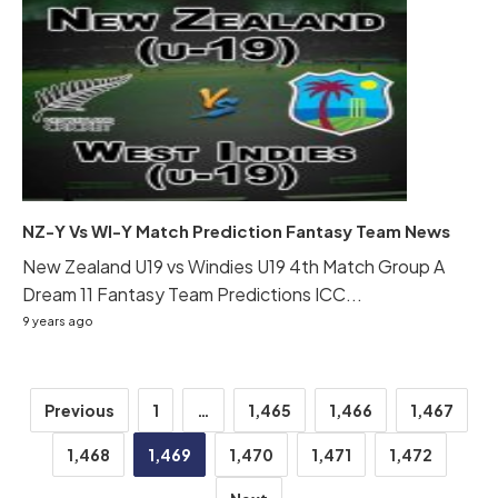
NZ-Y Vs WI-Y Match Prediction Fantasy Team News
New Zealand U19 vs Windies U19 4th Match Group A
Dream 11 Fantasy Team Predictions ICC...
9 years ago
Posts
Previous
1
…
1,465
1,466
1,467
pagination
1,468
1,469
1,470
1,471
1,472