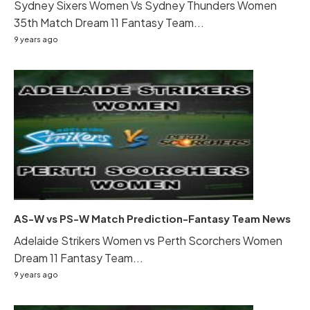
Sydney Sixers Women Vs Sydney Thunders Women
35th Match Dream 11 Fantasy Team...
9 years ago
AS-W vs PS-W Match Prediction-Fantasy Team News
Adelaide Strikers Women vs Perth Scorchers Women
Dream 11 Fantasy Team...
9 years ago