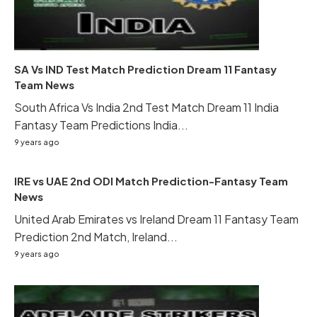
SA Vs IND Test Match Prediction Dream 11 Fantasy
Team News
South Africa Vs India 2nd Test Match Dream 11 India
Fantasy Team Predictions India...
9 years ago
IRE vs UAE 2nd ODI Match Prediction-Fantasy Team
News
United Arab Emirates vs Ireland Dream 11 Fantasy Team
Prediction 2nd Match, Ireland...
9 years ago