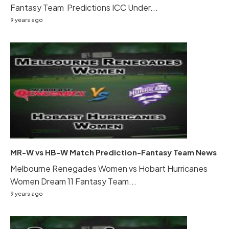
Fantasy Team Predictions ICC Under...
9 years ago
MR-W vs HB-W Match Prediction-Fantasy Team News
Melbourne Renegades Women vs Hobart Hurricanes
Women Dream 11 Fantasy Team...
9 years ago