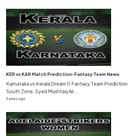
KER vs KAR Match Prediction-Fantasy Team News
Karnataka vs Kerala Dream 11 Fantasy Team Prediction
South Zone, Syed Mushtaq Ali...
9 years ago