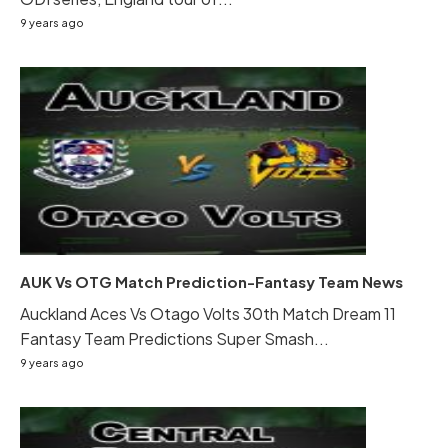
9 years ago
AUK Vs OTG Match Prediction-Fantasy Team News
Auckland Aces Vs Otago Volts 30th Match Dream 11
Fantasy Team Predictions Super Smash...
9 years ago