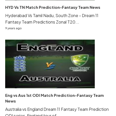
HYD Vs TN Match Prediction-Fantasy Team News
Hyderabad Vs Tamil Nadu, South Zone - Dream 11
Fantasy Team Predictions Zonal T20...
9 years ago
Eng vs Aus 1st ODI Match Prediction-Fantasy Team
News
Australia vs England Dream 11 Fantasy Team Prediction
ODI series, England tour of...