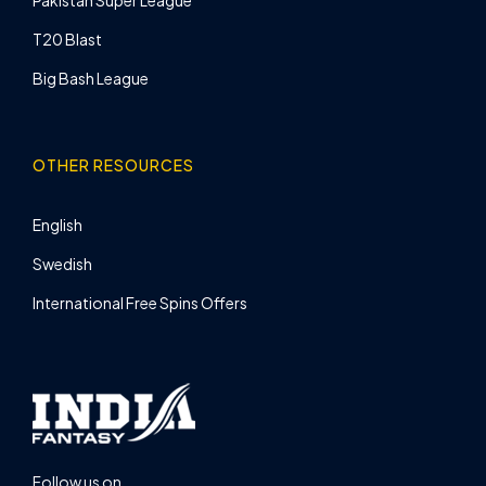
Pakistan Super League
T20 Blast
Big Bash League
OTHER RESOURCES
English
Swedish
International Free Spins Offers
Follow us on