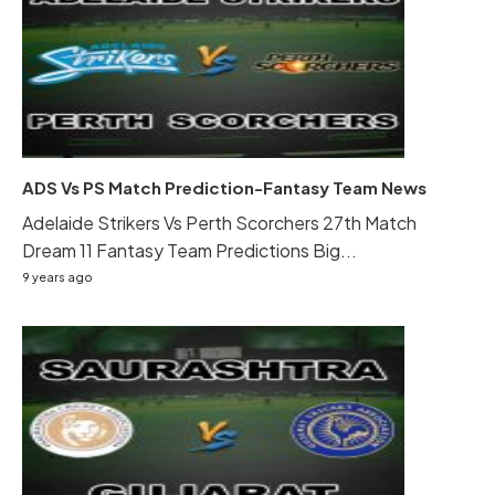
ADS Vs PS Match Prediction-Fantasy Team News
Adelaide Strikers Vs Perth Scorchers 27th Match
Dream 11 Fantasy Team Predictions Big...
9 years ago