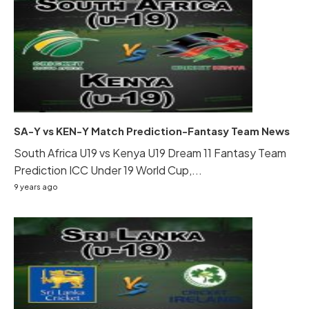
SA-Y vs KEN-Y Match Prediction-Fantasy Team News
South Africa U19 vs Kenya U19 Dream 11 Fantasy Team
Prediction ICC Under 19 World Cup,...
9 years ago