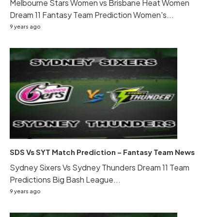
Melbourne Stars Women vs Brisbane Heat Women
Dream 11 Fantasy Team Prediction Women's...
9 years ago
SDS Vs SYT Match Prediction – Fantasy Team News
Sydney Sixers Vs Sydney Thunders Dream 11 Team
Predictions Big Bash League...
9 years ago