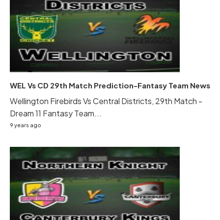
WEL Vs CD 29th Match Prediction-Fantasy Team News
Wellington Firebirds Vs Central Districts, 29th Match -
Dream 11 Fantasy Team...
9 years ago