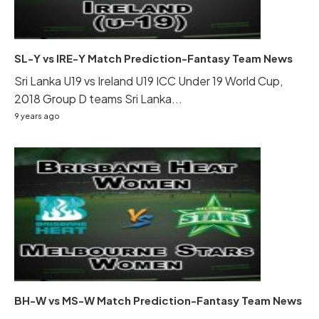
SL-Y vs IRE-Y Match Prediction-Fantasy Team News
Sri Lanka U19 vs Ireland U19 ICC Under 19 World Cup,
2018 Group D teams Sri Lanka...
9 years ago
BH-W vs MS-W Match Prediction-Fantasy Team News