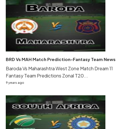
BRD Vs MAH Match Prediction-Fantasy Team News
Baroda Vs Maharashtra West Zone Match Dream 11
Fantasy Team Predictions Zonal T20...
9 years ago