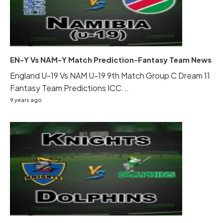
EN-Y Vs NAM-Y Match Prediction-Fantasy Team News
England U-19 Vs NAM U-19 9th Match Group C Dream 11
Fantasy Team Predictions ICC...
9 years ago