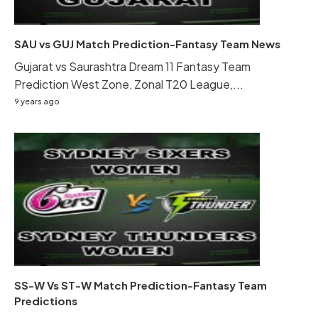
SAU vs GUJ Match Prediction-Fantasy Team News
Gujarat vs Saurashtra Dream 11 Fantasy Team
Prediction West Zone, Zonal T20 League,...
9 years ago
SS-W Vs ST-W Match Prediction-Fantasy Team
Predictions