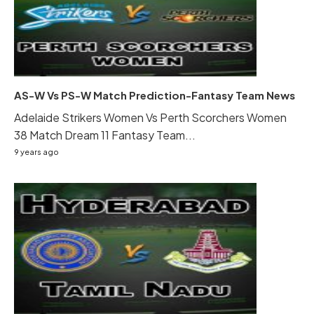
AS-W Vs PS-W Match Prediction-Fantasy Team News
Adelaide Strikers Women Vs Perth Scorchers Women
38 Match Dream 11 Fantasy Team...
9 years ago