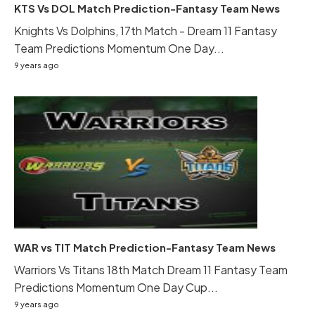
KTS Vs DOL Match Prediction-Fantasy Team News
Knights Vs Dolphins, 17th Match - Dream 11 Fantasy
Team Predictions Momentum One Day...
9 years ago
WAR vs TIT Match Prediction-Fantasy Team News
Warriors Vs Titans 18th Match Dream 11 Fantasy Team
Predictions Momentum One Day Cup...
9 years ago