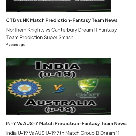
CTB vs NK Match Prediction-Fantasy Team News
Northern Knights vs Canterbury Dream 11 Fantasy
Team Prediction Super Smash,...
9 years ago
IN-Y Vs AUS-Y Match Prediction-Fantasy Team News
India U-19 Vs AUS U-19 7th Match Group B Dream 11