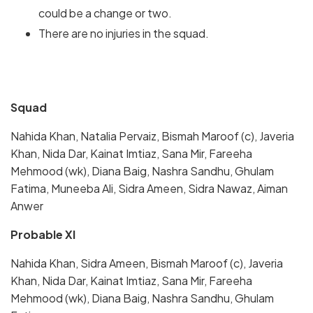
could be a change or two.
There are no injuries in the squad.
Squad
Nahida Khan, Natalia Pervaiz, Bismah Maroof (c), Javeria
Khan, Nida Dar, Kainat Imtiaz, Sana Mir, Fareeha
Mehmood (wk), Diana Baig, Nashra Sandhu, Ghulam
Fatima, Muneeba Ali, Sidra Ameen, Sidra Nawaz, Aiman
Anwer
Probable XI
Nahida Khan, Sidra Ameen, Bismah Maroof (c), Javeria
Khan, Nida Dar, Kainat Imtiaz, Sana Mir, Fareeha
Mehmood (wk), Diana Baig, Nashra Sandhu, Ghulam