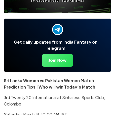
Get daily updates from India Fantasy on
Telegram
Join Now
Sri Lanka Women vs Pakistan Women Match
Prediction Tips | Who will win Today’s Match
3rd Twenty 20 International at Sinhalese Sports Club,
Colombo
Saturday, March 31, 10:00 AM IST