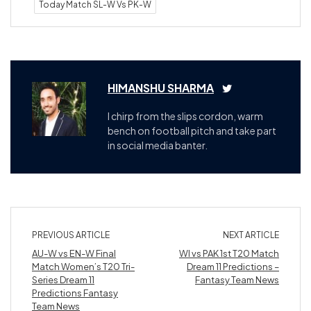
Today Match SL-W Vs PK-W
HIMANSHU SHARMA
I chirp from the slips cordon, warm
bench on football pitch and take part
in social media banter.
PREVIOUS ARTICLE
NEXT ARTICLE
AU-W vs EN-W Final
WI vs PAK 1st T20 Match
Match Women’s T20 Tri-
Dream 11 Predictions –
Series Dream 11
Fantasy Team News
Predictions Fantasy
Team News