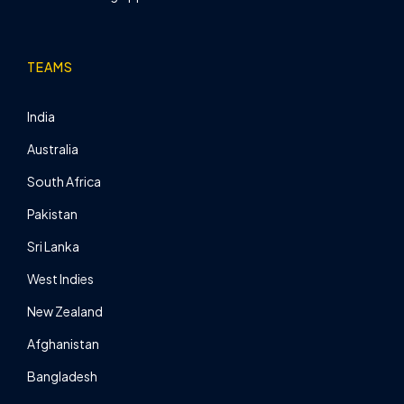
TEAMS
India
Australia
South Africa
Pakistan
Sri Lanka
West Indies
New Zealand
Afghanistan
Bangladesh