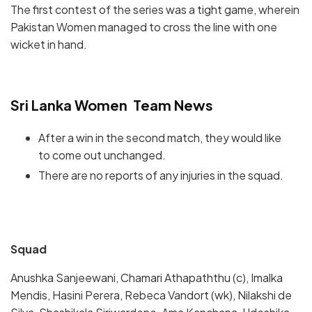
The first contest of the series was a tight game, wherein
Pakistan Women managed to cross the line with one
wicket in hand.
Sri Lanka Women Team News
After a win in the second match, they would like
to come out unchanged.
There are no reports of any injuries in the squad.
Squad
Anushka Sanjeewani, Chamari Athapaththu (c), Imalka
Mendis, Hasini Perera, Rebeca Vandort (wk), Nilakshi de