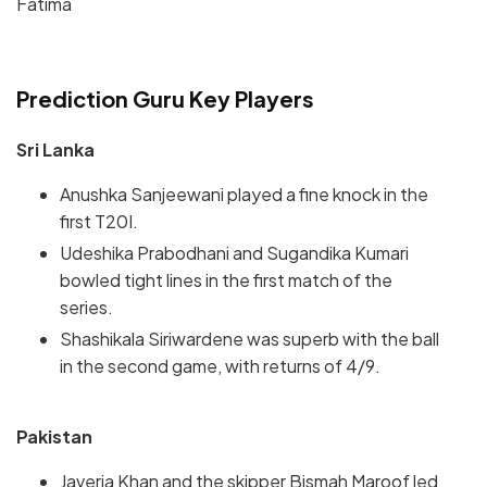
Fatima
Prediction Guru Key Players
Sri Lanka
Anushka Sanjeewani played a fine knock in the
first T20I.
Udeshika Prabodhani and Sugandika Kumari
bowled tight lines in the first match of the
series.
Shashikala Siriwardene was superb with the ball
in the second game, with returns of 4/9.
Pakistan
Javeria Khan and the skipper Bismah Maroof led