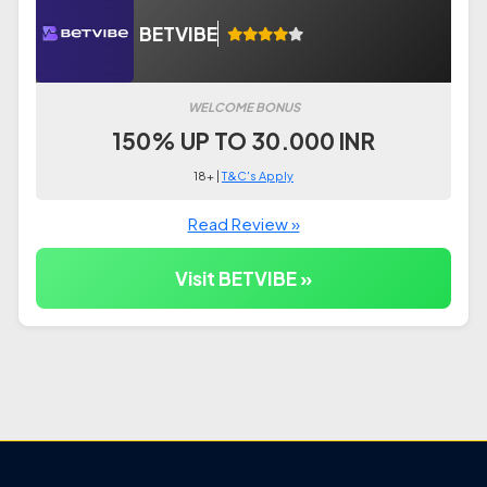
BETVIBE
WELCOME BONUS
150% UP TO 30.000 INR
18+ |
T&C's Apply
Read Review »
Visit BETVIBE »