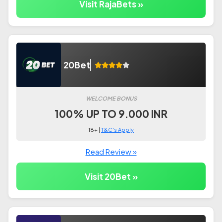
Visit RajaBets »
20Bet
WELCOME BONUS
100% UP TO 9.000 INR
18+ |
T&C's Apply
Read Review »
Visit 20Bet »