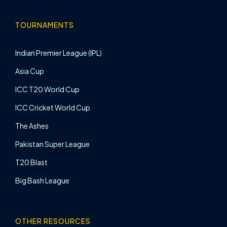
TOURNAMENTS
Indian Premier League (IPL)
Asia Cup
ICC T20 World Cup
ICC Cricket World Cup
The Ashes
Pakistan Super League
T20 Blast
Big Bash League
OTHER RESOURCES