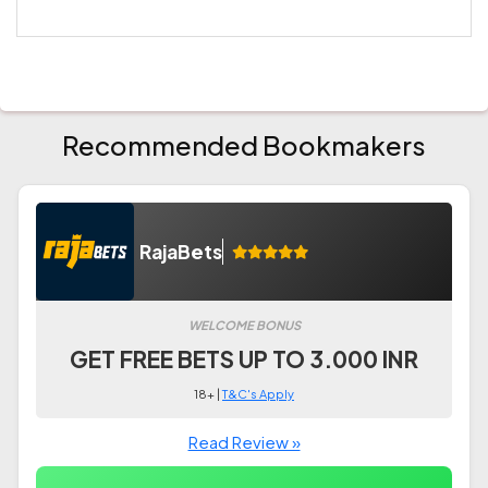
Recommended Bookmakers
RajaBets
WELCOME BONUS
GET FREE BETS UP TO 3.000 INR
18+ |
T&C's Apply
Read Review »