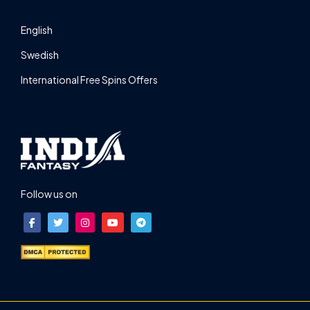
English
Swedish
International Free Spins Offers
Follow us on