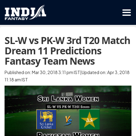
SL-W vs PK-W 3rd T20 Match
Dream 11 Predictions
Fantasy Team News
Published on: Mar 30, 2018 3:11 pm IST|Updated on: Apr 3, 2018
11:18 am IST