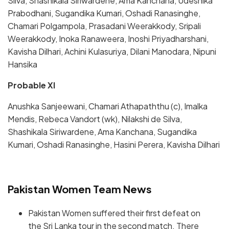
Silva, Shashikala Siriwardene, Ama Kanchana, Udeshika
Prabodhani, Sugandika Kumari, Oshadi Ranasinghe,
Chamari Polgampola, Prasadani Weerakkody, Sripali
Weerakkody, Inoka Ranaweera, Inoshi Priyadharshani,
Kavisha Dilhari, Achini Kulasuriya, Dilani Manodara, Nipuni
Hansika
Probable XI
Anushka Sanjeewani, Chamari Athapaththu (c), Imalka
Mendis, Rebeca Vandort (wk), Nilakshi de Silva,
Shashikala Siriwardene, Ama Kanchana, Sugandika
Kumari, Oshadi Ranasinghe, Hasini Perera, Kavisha Dilhari
Pakistan Women Team News
Pakistan Women suffered their first defeat on
the Sri Lanka tour in the second match. There