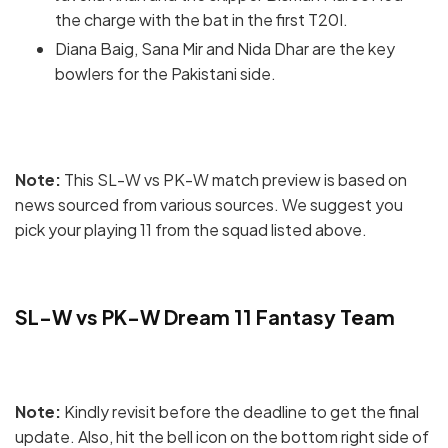
the charge with the bat in the first T20I.
Diana Baig, Sana Mir and Nida Dhar are the key
bowlers for the Pakistani side.
Note:
This SL-W vs PK-W match preview is based on
news sourced from various sources. We suggest you
pick your playing 11 from the squad listed above.
SL-W vs PK-W Dream 11 Fantasy Team
Note:
Kindly revisit before the deadline to get the final
update. Also, hit the bell icon on the bottom right side of