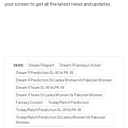
your screen to get all the latest news and updates.
TAGS:
Dream 11 Expert
Dream 11 Fantasy Cricket
Dream 11 Prediction SL-W Vs PK-W
Dream 11 Prediction Sri Lanka Women Vs Pakistan Women
Dream 11 Team SL-W Vs PK-W
Dream 11 Team Sri Lanka Women Vs Pakistan Women
Fantasy Cricket
Today Match Prediction
Today Match Prediction SL-W Vs PK-W
Today Match Prediction Sri Lanka Women Vs Pakistan
Women