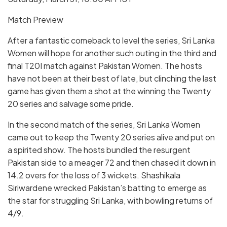
Match Preview
After a fantastic comeback to level the series, Sri Lanka
Women will hope for another such outing in the third and
final T20I match against Pakistan Women. The hosts
have not been at their best of late, but clinching the last
game has given them a shot at the winning the Twenty
20 series and salvage some pride.
In the second match of the series, Sri Lanka Women
came out to keep the Twenty 20 series alive and put on
a spirited show. The hosts bundled the resurgent
Pakistan side to a meager 72 and then chased it down in
14.2 overs for the loss of 3 wickets. Shashikala
Siriwardene wrecked Pakistan’s batting to emerge as
the star for struggling Sri Lanka, with bowling returns of
4/9.