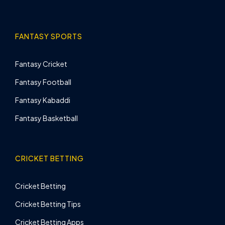
FANTASY SPORTS
Fantasy Cricket
Fantasy Football
Fantasy Kabaddi
Fantasy Basketball
CRICKET BETTING
Cricket Betting
Cricket Betting Tips
Cricket Betting Apps