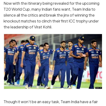
Now with the itinerary being revealed for the upcoming
T20 World Cup, many Indian fans want, Team India to
silence all the critics and break the jinx of winning the
knockout matches to clinch their first ICC trophy under
the leadership of Virat Kohli.
Though it won’t be an easy task, Team India have a fair