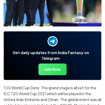
Get daily updates from India Fantasy on
Telegram
Join Now
T20 World Cup Date: The grand stage is all set for the
ICC T20 World Cup 2021 which will be played in the
United Arab Emirates and Oman. The global event was all