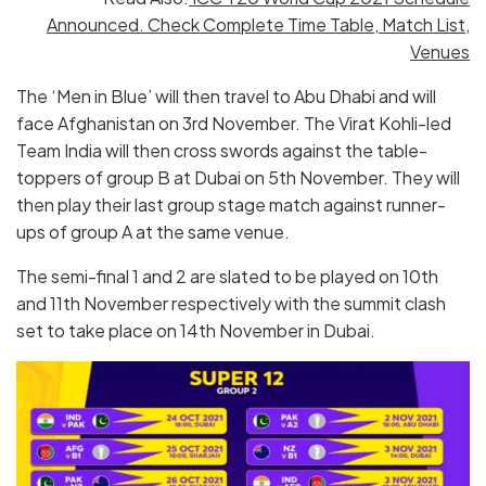
Announced. Check Complete Time Table, Match List,
Venues
The ‘Men in Blue’ will then travel to Abu Dhabi and will
face Afghanistan on 3rd November. The Virat Kohli-led
Team India will then cross swords against the table-
toppers of group B at Dubai on 5th November. They will
then play their last group stage match against runner-
ups of group A at the same venue.
The semi-final 1 and 2 are slated to be played on 10th
and 11th November respectively with the summit clash
set to take place on 14th November in Dubai.