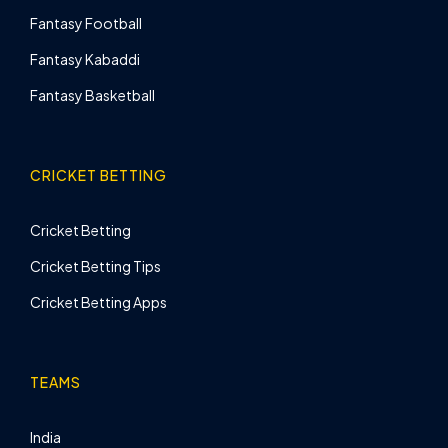
Fantasy Football
Fantasy Kabaddi
Fantasy Basketball
CRICKET BETTING
Cricket Betting
Cricket Betting Tips
Cricket Betting Apps
TEAMS
India