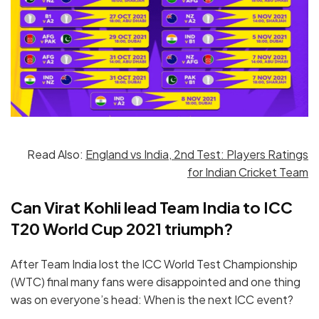
Read Also:
England vs India, 2nd Test: Players Ratings
for Indian Cricket Team
Can Virat Kohli lead Team India to ICC
T20 World Cup 2021 triumph?
After Team India lost the ICC World Test Championship
(WTC) final many fans were disappointed and one thing
was on everyone’s head: When is the next ICC event?