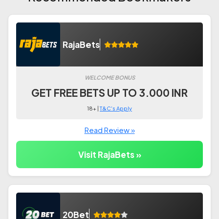
RajaBets
WELCOME BONUS
GET FREE BETS UP TO 3.000 INR
18+ |
T&C's Apply
Read Review »
Visit RajaBets »
20Bet