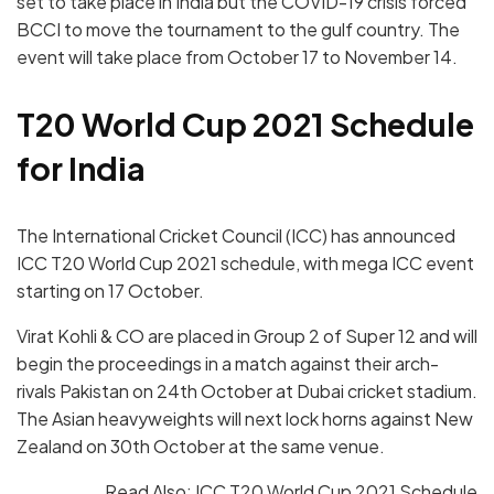
set to take place in India but the COVID-19 crisis forced
BCCI to move the tournament to the gulf country. The
event will take place from October 17 to November 14.
T20 World Cup 2021 Schedule
for India
The International Cricket Council (ICC) has announced
ICC T20 World Cup 2021 schedule, with mega ICC event
starting on 17 October.
Virat Kohli & CO are placed in Group 2 of Super 12 and will
begin the proceedings in a match against their arch-
rivals Pakistan on 24th October at Dubai cricket stadium.
The Asian heavyweights will next lock horns against New
Zealand on 30th October at the same venue.
Read Also:
ICC T20 World Cup 2021 Schedule