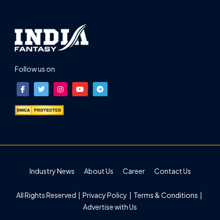
Follow us on
Industry News
About Us
Career
Contact Us
All Rights Reserved |
Privacy Policy
|
Terms & Conditions
|
Advertise with Us