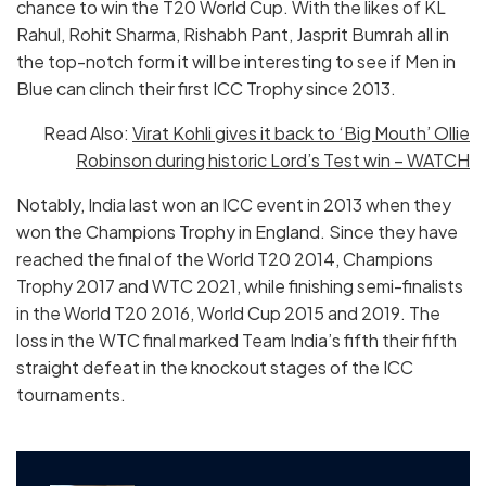
chance to win the T20 World Cup. With the likes of KL
Rahul, Rohit Sharma, Rishabh Pant, Jasprit Bumrah all in
the top-notch form it will be interesting to see if Men in
Blue can clinch their first ICC Trophy since 2013.
Read Also:
Virat Kohli gives it back to ‘Big Mouth’ Ollie
Robinson during historic Lord’s Test win – WATCH
Notably, India last won an ICC event in 2013 when they
won the Champions Trophy in England. Since they have
reached the final of the World T20 2014, Champions
Trophy 2017 and WTC 2021, while finishing semi-finalists
in the World T20 2016, World Cup 2015 and 2019. The
loss in the WTC final marked Team India’s fifth their fifth
straight defeat in the knockout stages of the ICC
tournaments.