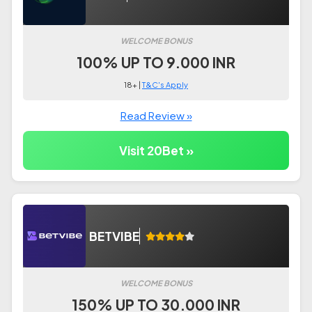
WELCOME BONUS
100% UP TO 9.000 INR
18+ |
T&C's Apply
Read Review »
Visit 20Bet »
BETVIBE
WELCOME BONUS
150% UP TO 30.000 INR