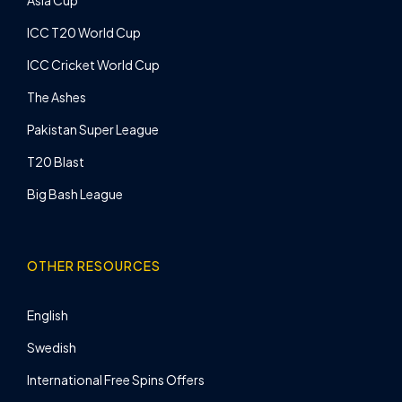
Asia Cup
ICC T20 World Cup
ICC Cricket World Cup
The Ashes
Pakistan Super League
T20 Blast
Big Bash League
OTHER RESOURCES
English
Swedish
International Free Spins Offers