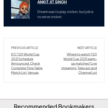
ANKIT JIT SINGH
Dream was to play cricket, but job is
to serve cricket
PREVIOUS ARTICLE
NEXT ARTICLE
ICC T20 World Cup
Where to watch T20
2021 Schedule
World Cup 2021 warm-
Announced. Check
up matches? Live
Complete Time Table,
streaming, Telecast and
Match List, Venues
Channel List
Recommended Bookmakers