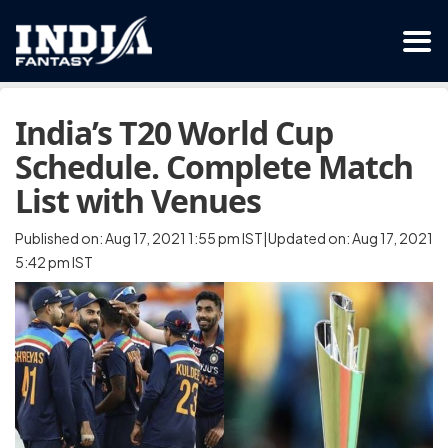
India’s T20 World Cup
Schedule. Complete Match
List with Venues
Published on: Aug 17, 2021 1:55 pm IST|Updated on: Aug 17, 2021
5:42 pm IST