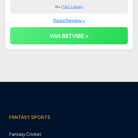
18+ |
T&C's Apply
Read Review »
Visit BETVIBE »
FANTASY SPORTS
Fantasy Cricket