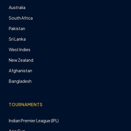
Australia
South Africa
Pakistan
Sri Lanka
West Indies
New Zealand
Afghanistan
Bangladesh
TOURNAMENTS
Indian Premier League (IPL)