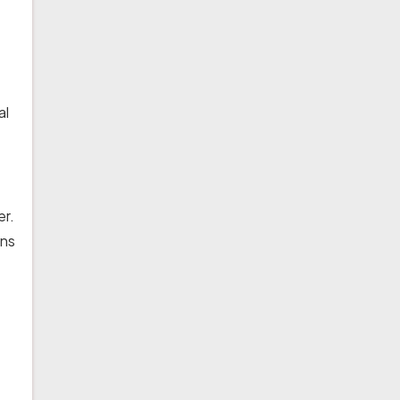
al
er.
ons