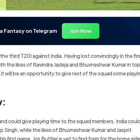
ia Fantasy on Telegram
Join Now
 the third T20I against India. Having lost convincingly in the fir
 With the likes of Ravindra Jadeja and Bhuvneshwar Kumar in to
 it will be an opportunity to give rest of the squad some playi
w:
and could give playing time to the squad members. India coul
p Singh, while the likes of Bhuvneshwar Kumar and Jasprit
is first game. Jos Buttler is yet to find form for the home side