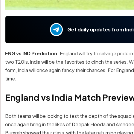
Get daily updates from Ind
ENG vs IND Prediction:
England will try to salvage pride in
two T20Is, India will be the favorites to clinch the series.
form, India will once again fancy their chances. For England
time.
England vs India Match Previe
Both teams will be looking to test the depth of the squad 
once again bring in the likes of Deepak Hooda and Arshdee
Bumrah showed their class, with the later returning playing h