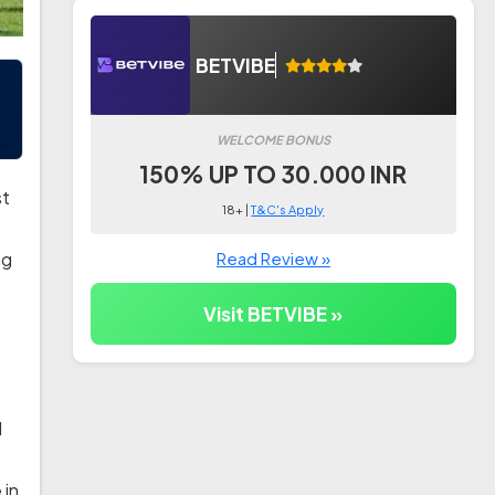
BETVIBE
WELCOME BONUS
150% UP TO 30.000 INR
st
18+ |
T&C's Apply
p
ng
Read Review »
Visit BETVIBE »
d
 in