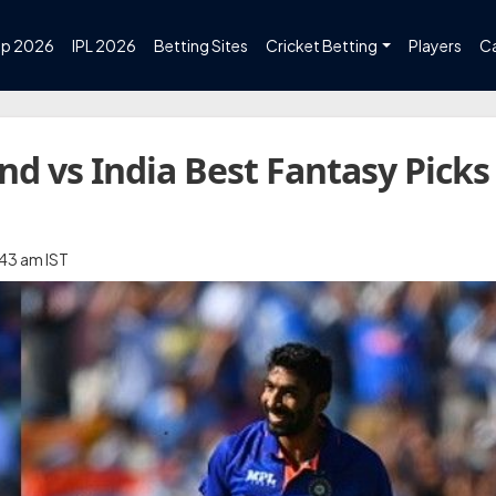
up 2026
IPL 2026
Betting Sites
Cricket Betting
Players
C
nd vs India Best Fantasy Picks
:43 am IST