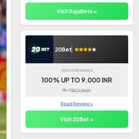
Visit RajaBets »
20Bet
WELCOME BONUS
100% UP TO 9.000 INR
18+ |
T&C's Apply
Read Review »
Visit 20Bet »