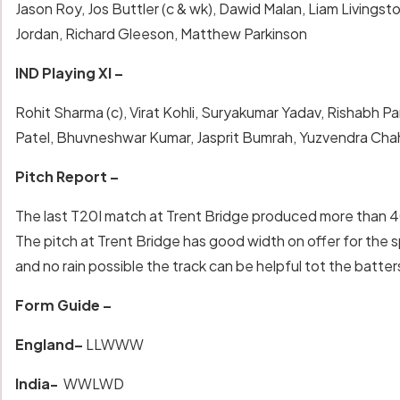
Jason Roy, Jos Buttler (c & wk), Dawid Malan, Liam Livingst
Jordan, Richard Gleeson, Matthew Parkinson
IND Playing XI –
Rohit Sharma (c), Virat Kohli, Suryakumar Yadav, Rishabh Pa
Patel, Bhuvneshwar Kumar, Jasprit Bumrah, Yuzvendra Cha
Pitch Report –
The last T20I match at Trent Bridge produced more than 4
The pitch at Trent Bridge has good width on offer for the 
and no rain possible the track can be helpful tot the batters
Form Guide –
England–
LLWWW
India-
WWLWD