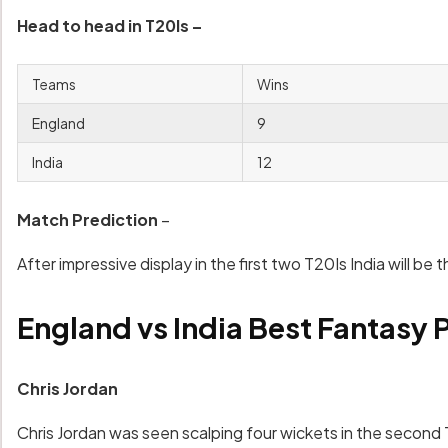
Head to head in T20Is –
Teams
Wins
England
9
India
12
Match Prediction
–
After impressive display in the first two T20Is India will be
England vs India Best Fantasy 
Chris Jordan
Chris Jordan was seen scalping four wickets in the second T