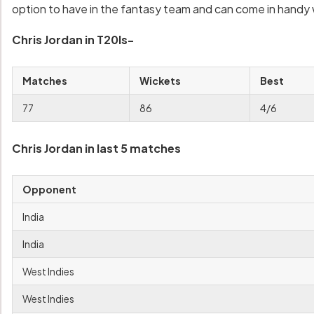
option to have in the fantasy team and can come in handy 
Chris Jordan in T20Is-
Matches
Wickets
Best
77
86
4/6
Chris Jordan in last 5 matches
Opponent
India
India
West Indies
West Indies