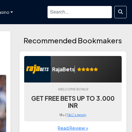
asino
Recommended Bookmakers
RajaBets
WELCOME BONUS
GET FREE BETS UP TO 3.000
INR
18+ |
T&C's Apply
Read Review »