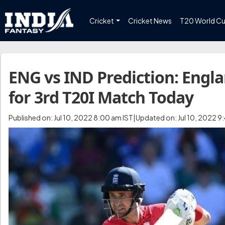
Cricket
Cricket News
T20 World C
ENG vs IND Prediction: Engla
for 3rd T20I Match Today
Published on: Jul 10, 2022 8:00 am IST|Updated on: Jul 10, 2022 9