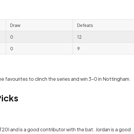
Draw
Defeats
0
12
0
9
 the favourites to clinch the series and win 3-0 in Nottingham.
Picks
20I and is a good contributor with the bat. Jordan is a good