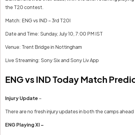
the T20 contest.
Match: ENG vs IND – 3rd T20I
Date and Time: Sunday, July 10, 7:00 PM IST
Venue: Trent Bridge in Nottingham
Live Streaming: Sony Six and Sony Liv App
ENG vs IND Today Match Predi
Injury Update
–
There are no fresh injury updates in both the camps ahead 
ENG Playing XI –