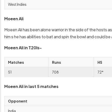
West Indies
Moeen Ali
Moeen Ali has been alone warrior in the side of the hosts a
him s he has abilities to bat and spin the bowl and could b
Moeen Ali in T20Is-
Matches
Runs
HS
51
708
72*
Moeen Ali in last 5 matches
Opponent
India