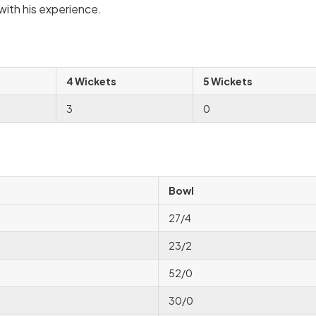
with his experience.
4 Wickets
5 Wickets
3
0
Bowl
27/4
23/2
52/0
30/0