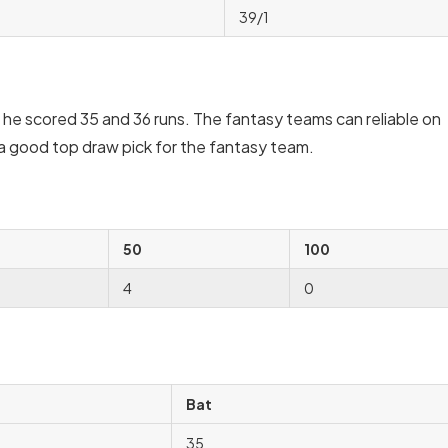
39/1
s he scored 35 and 36 runs. The fantasy teams can reliable on
e a good top draw pick for the fantasy team.
50
100
4
0
Bat
35