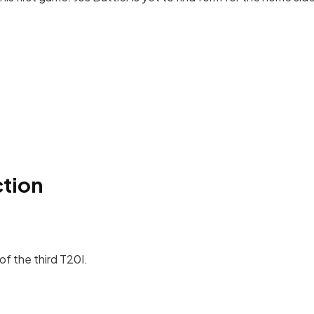
ction
of the third T20I.