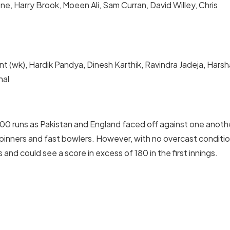
one, Harry Brook, Moeen Ali, Sam Curran, David Willey, Chris
nt (wk), Hardik Pandya, Dinesh Karthik, Ravindra Jadeja, Harsh
hal
00 runs as Pakistan and England faced off against one anoth
spinners and fast bowlers. However, with no overcast conditi
 and could see a score in excess of 180 in the first innings.