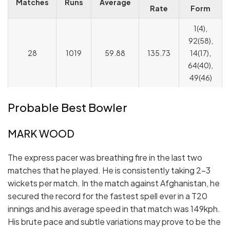
Matches
Runs
Average
Rate
Form
1(4),
92(58),
28
1019
59.88
135.73
14(17),
64(40),
49(46)
Probable Best Bowler
MARK WOOD
The express pacer was breathing fire in the last two
matches that he played. He is consistently taking 2-3
wickets per match. In the match against Afghanistan, he
secured the record for the fastest spell ever in a T20
innings and his average speed in that match was 149kph.
His brute pace and subtle variations may prove to be the