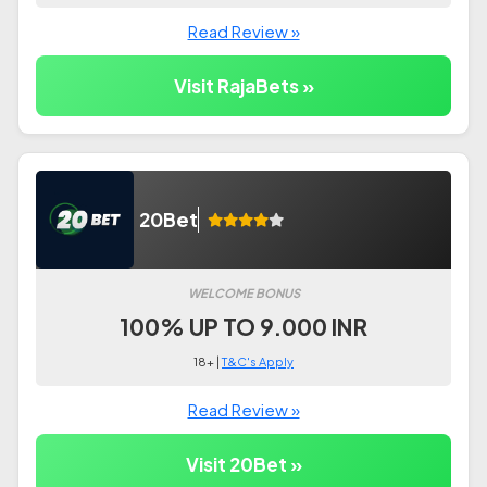
Read Review »
Visit RajaBets »
20Bet
WELCOME BONUS
100% UP TO 9.000 INR
18+ |
T&C's Apply
Read Review »
Visit 20Bet »