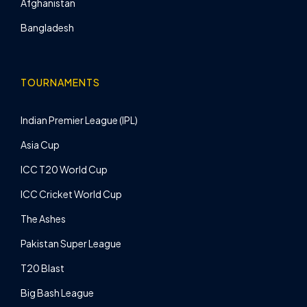
Afghanistan
Bangladesh
TOURNAMENTS
Indian Premier League (IPL)
Asia Cup
ICC T20 World Cup
ICC Cricket World Cup
The Ashes
Pakistan Super League
T20 Blast
Big Bash League