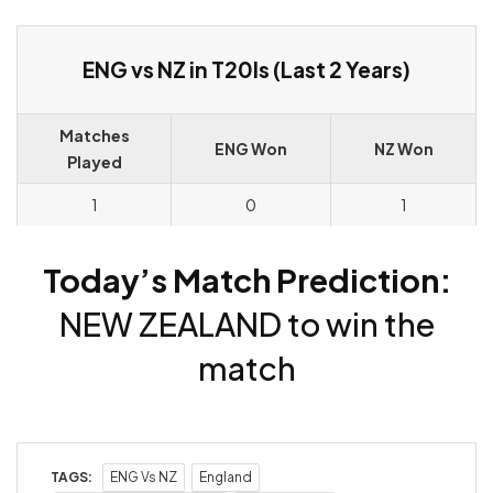
ENG vs NZ in T20Is (Last 2 Years)
Matches
ENG Won
NZ Won
Played
1
0
1
Today’s Match Prediction:
NEW ZEALAND to win the
match
TAGS:
ENG Vs NZ
England