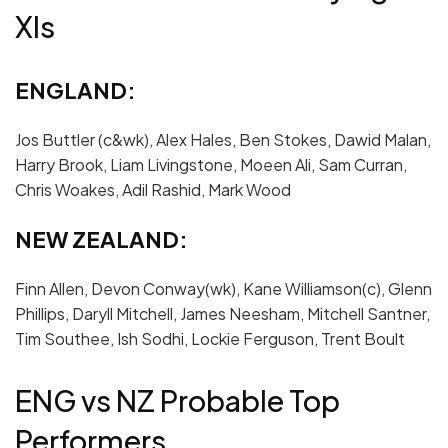
XIs
ENGLAND:
Jos Buttler (c&wk), Alex Hales, Ben Stokes, Dawid Malan,
Harry Brook, Liam Livingstone, Moeen Ali, Sam Curran,
Chris Woakes, Adil Rashid, Mark Wood
NEW ZEALAND:
Finn Allen, Devon Conway(wk), Kane Williamson(c), Glenn
Phillips, Daryll Mitchell, James Neesham, Mitchell Santner,
Tim Southee, Ish Sodhi, Lockie Ferguson, Trent Boult
ENG vs NZ Probable Top
Performers