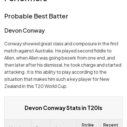
Probable Best Batter
Devon Conway
Conway showed great class and composure in the first
match against Australia. He played second fiddle to
Allen, when Allen was going beserk from one end, and
then later after his dismissal, he took charge and started
attacking. It is this ability to play according to the
situation that makes him such a key player for New
Zealand in this T20 World Cup.
Devon Conway Stats in T20Is
Strike
Recent