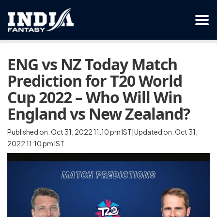
ENG vs NZ Today Match
Prediction for T20 World
Cup 2022 – Who Will Win
England vs New Zealand?
Published on: Oct 31, 2022 11:10 pm IST|Updated on: Oct 31,
2022 11:10 pm IST