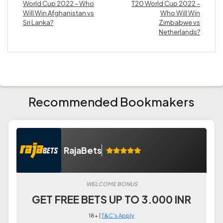
World Cup 2022 – Who
T20 World Cup 2022 –
Will Win Afghanistan vs
Who Will Win
Sri Lanka?
Zimbabwe vs
Netherlands?
Recommended Bookmakers
RajaBets
WELCOME BONUS
GET FREE BETS UP TO 3.000 INR
18+ |
T&C's Apply