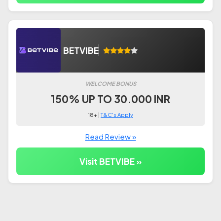
BETVIBE
WELCOME BONUS
150% UP TO 30.000 INR
18+ |
T&C's Apply
Read Review »
Visit BETVIBE »