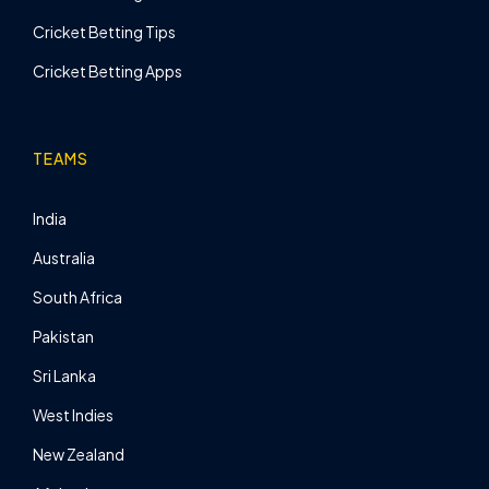
Cricket Betting Tips
Cricket Betting Apps
TEAMS
India
Australia
South Africa
Pakistan
Sri Lanka
West Indies
New Zealand