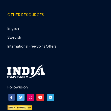
OTHER RESOURCES
English
Swedish
International Free Spins Offers
Follow us on