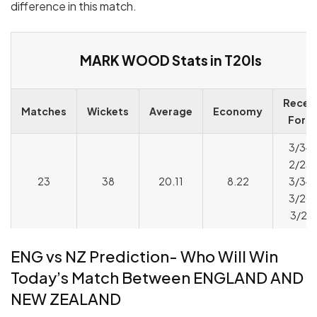
difference in this match.
MARK WOOD Stats in T20Is
Recen
Matches
Wickets
Average
Economy
Form
3/34,
2/23,
23
38
20.11
8.22
3/34,
3/20,
3/24
ENG vs NZ Prediction- Who Will Win
Today’s Match Between ENGLAND AND
NEW ZEALAND