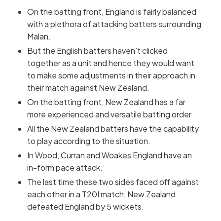
On the batting front, England is fairly balanced
with a plethora of attacking batters surrounding
Malan.
But the English batters haven’t clicked
together as a unit and hence they would want
to make some adjustments in their approach in
their match against New Zealand.
On the batting front, New Zealand has a far
more experienced and versatile batting order.
All the New Zealand batters have the capability
to play according to the situation.
In Wood, Curran and Woakes England have an
in-form pace attack.
The last time these two sides faced off against
each other in a T20I match, New Zealand
defeated England by 5 wickets.