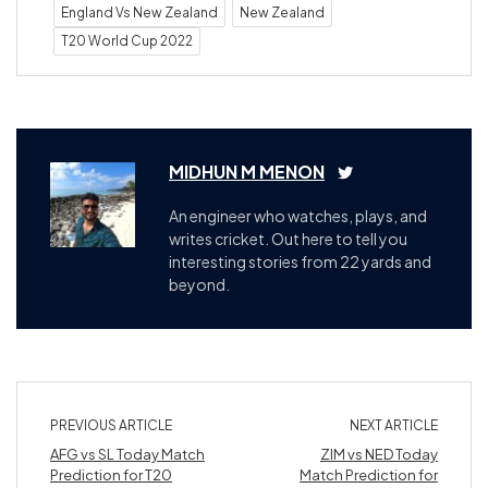
England Vs New Zealand
New Zealand
T20 World Cup 2022
MIDHUN M MENON
An engineer who watches, plays, and
writes cricket. Out here to tell you
interesting stories from 22 yards and
beyond.
PREVIOUS ARTICLE
NEXT ARTICLE
AFG vs SL Today Match
ZIM vs NED Today
Prediction for T20
Match Prediction for