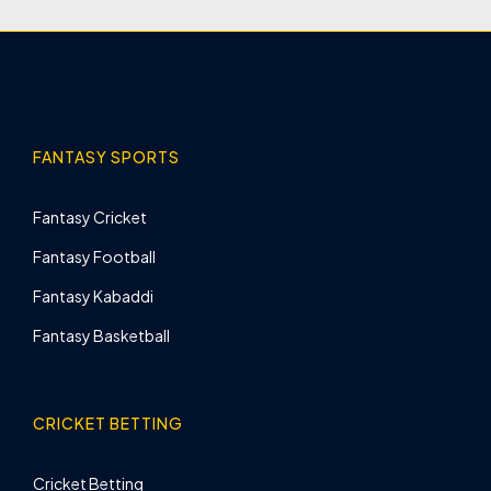
FANTASY SPORTS
Fantasy Cricket
Fantasy Football
Fantasy Kabaddi
Fantasy Basketball
CRICKET BETTING
Cricket Betting