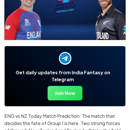
Get daily updates from India Fantasy on
Telegram
Join Now
ENG vs NZ Today Match Prediction: The match that
decides the fate of Group 1 is here. Two strong forces