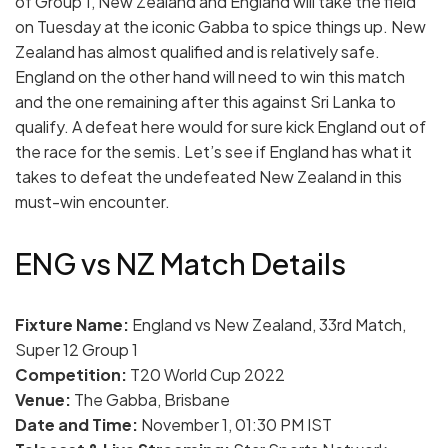
of Group 1, New Zealand and England will take the field
on Tuesday at the iconic Gabba to spice things up. New
Zealand has almost qualified and is relatively safe.
England on the other hand will need to win this match
and the one remaining after this against Sri Lanka to
qualify. A defeat here would for sure kick England out of
the race for the semis. Let’s see if England has what it
takes to defeat the undefeated New Zealand in this
must-win encounter.
ENG vs NZ Match Details
Fixture Name:
England vs New Zealand, 33rd Match,
Super 12 Group 1
Competition:
T20 World Cup 2022
Venue:
The Gabba, Brisbane
Date and Time:
November 1, 01:30 PM IST