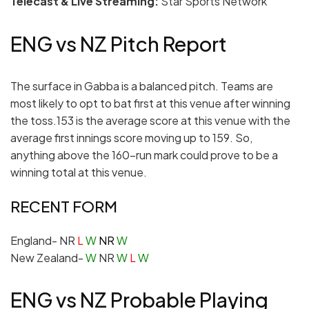
Telecast & Live Streaming:
Star Sports Network
ENG vs NZ Pitch Report
The surface in Gabba is a balanced pitch. Teams are
most likely to opt to bat first at this venue after winning
the toss.153 is the average score at this venue with the
average first innings score moving up to 159. So,
anything above the 160-run mark could prove to be a
winning total at this venue.
RECENT FORM
England- NR
L
W
NR
W
New Zealand-
W
NR
W
L
W
ENG vs NZ Probable Playing