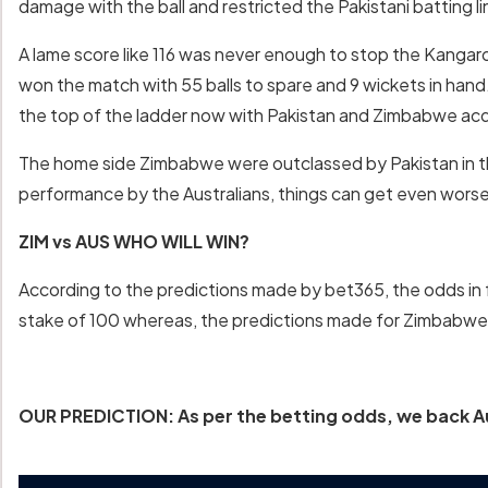
damage with the ball and restricted the Pakistani batting li
A lame score like 116 was never enough to stop the Kangar
won the match with 55 balls to spare and 9 wickets in hand.
the top of the ladder now with Pakistan and Zimbabwe acqu
The home side Zimbabwe were outclassed by Pakistan in the f
performance by the Australians, things can get even worse
ZIM vs AUS WHO WILL WIN?
According to the predictions made by bet365, the odds in fa
stake of 100 whereas, the predictions made for Zimbabwe ar
OUR PREDICTION: As per the betting odds, we back Au