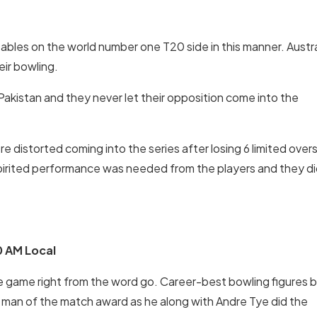
ables on the world number one T20 side in this manner. Austra
eir bowling.
Pakistan and they never let their opposition come into the
ere distorted coming into the series after losing 6 limited over
spirited performance was needed from the players and they d
0 AM Local
he game right from the word go. Career-best bowling figures 
the man of the match award as he along with Andre Tye did the