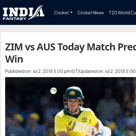
Cricket
Cricket News
T20 World C
ZIM vs AUS Today Match Pred
Win
Published on: Jul 2, 2018 5:00 pm IST|Updated on: Jul 2, 2018 5:0