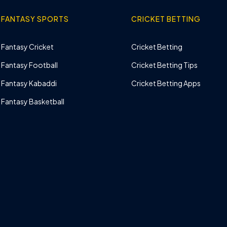
FANTASY SPORTS
CRICKET BETTING
Fantasy Cricket
Cricket Betting
Fantasy Football
Cricket Betting Tips
Fantasy Kabaddi
Cricket Betting Apps
Fantasy Basketball