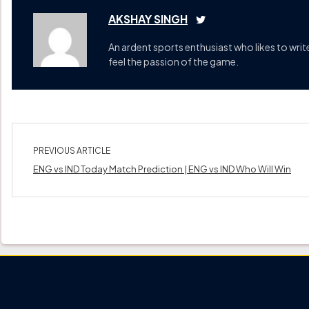
AKSHAY SINGH
An ardent sports enthusiast who likes to writ
feel the passion of the game.
PREVIOUS ARTICLE
ENG vs IND Today Match Prediction | ENG vs IND Who Will Win