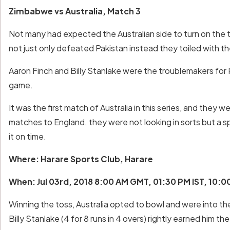
Zimbabwe vs Australia, Match 3
Not many had expected the Australian side to turn on the t
not just only defeated Pakistan instead they toiled with th
Aaron Finch and Billy Stanlake were the troublemakers for 
game.
It was the first match of Australia in this series, and they w
matches to England. they were not looking in sorts but a 
it on time.
Where: Harare Sports Club, Harare
When: Jul 03rd, 2018 8:00 AM GMT, 01:30 PM IST, 10:0
Winning the toss, Australia opted to bowl and were into t
Billy Stanlake (4 for 8 runs in 4 overs) rightly earned him 