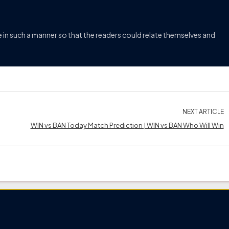
e in such a manner so that the readers could relate themselves and
NEXT ARTICLE
WIN vs BAN Today Match Prediction | WIN vs BAN Who Will Win