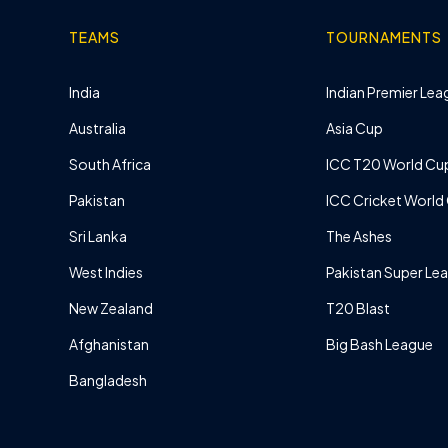
TEAMS
TOURNAMENTS
India
Indian Premier Leag
Australia
Asia Cup
South Africa
ICC T20 World Cu
Pakistan
ICC Cricket World
Sri Lanka
The Ashes
West Indies
Pakistan Super Le
New Zealand
T20 Blast
Afghanistan
Big Bash League
Bangladesh