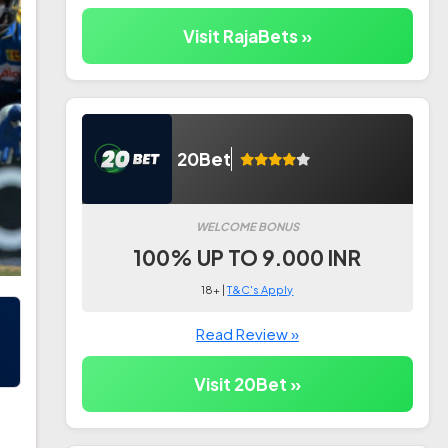
Visit RajaBets »
20Bet
WELCOME BONUS
100% UP TO 9.000 INR
18+ |
T&C's Apply
Read Review »
Visit 20Bet »