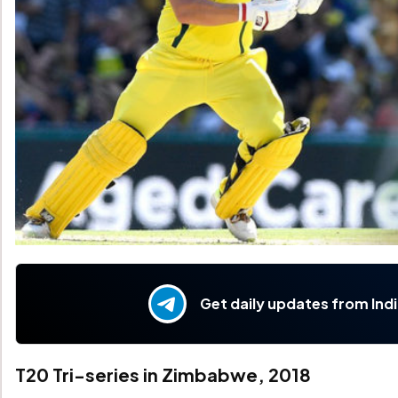
Get daily updates from Ind
T20 Tri-series in Zimbabwe, 2018