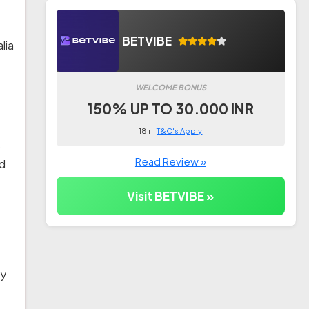
BETVIBE
lia
WELCOME BONUS
150% UP TO 30.000 INR
18+ |
T&C's Apply
s
Read Review »
id
Visit BETVIBE »
by