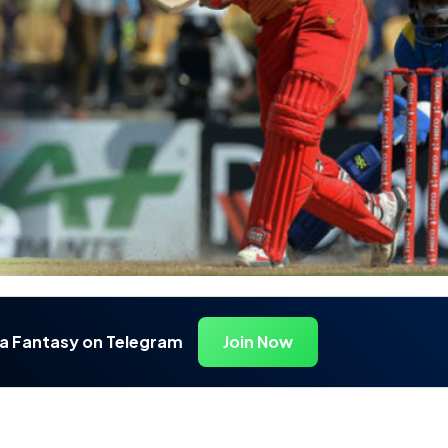
ia Fantasy on Telegram
Join Now