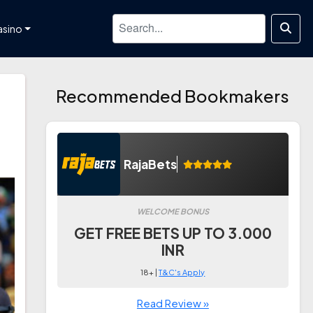
asino
Recommended Bookmakers
RajaBets
WELCOME BONUS
GET FREE BETS UP TO 3.000
INR
18+ |
T&C's Apply
Read Review »