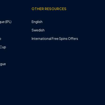
OTHER RESOURCES
ue (IPL)
English
Swedish
p
International Free Spins Offers
 Cup
ague