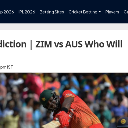
up 2026
IPL 2026
Betting Sites
Cricket Betting
Players
C
iction | ZIM vs AUS Who Will
0 pm IST