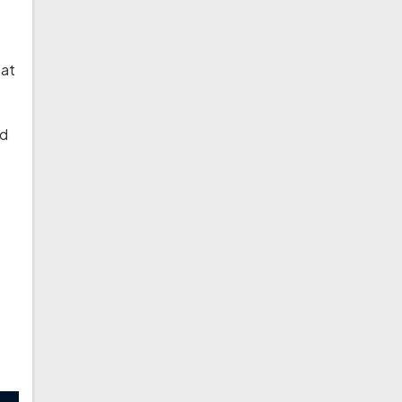
 at
ed