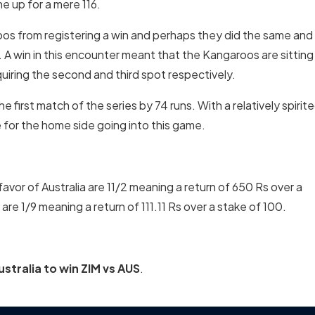
ne up for a mere 116.
oos from registering a win and perhaps they did the same and
 A win in this encounter meant that the Kangaroos are sitting
iring the second and third spot respectively.
irst match of the series by 74 runs. With a relatively spirit
 for the home side going into this game.
vor of Australia are 11/2 meaning a return of 650 Rs over a
e 1/9 meaning a return of 111.11 Rs over a stake of 100.
stralia to win ZIM vs AUS
.