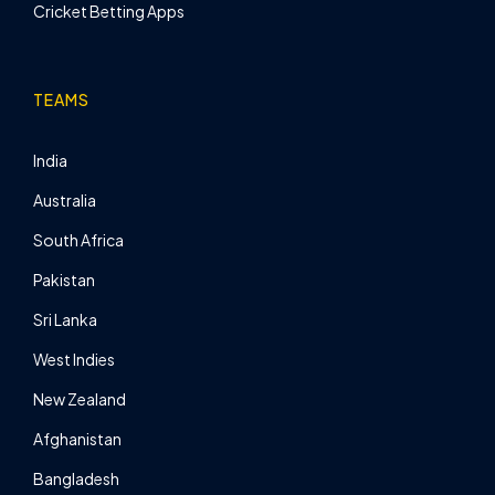
Cricket Betting Apps
TEAMS
India
Australia
South Africa
Pakistan
Sri Lanka
West Indies
New Zealand
Afghanistan
Bangladesh