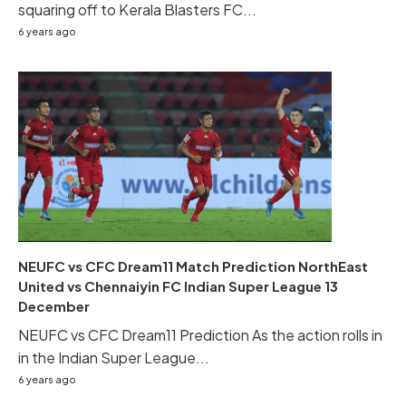
squaring off to Kerala Blasters FC...
6 years ago
NEUFC vs CFC Dream11 Match Prediction NorthEast
United vs Chennaiyin FC Indian Super League 13
December
NEUFC vs CFC Dream11 Prediction As the action rolls in
in the Indian Super League...
6 years ago