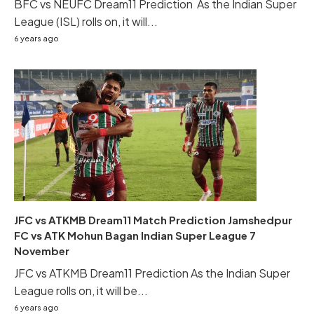
BFC vs NEUFC Dream11 Prediction As the Indian Super
League (ISL) rolls on, it will...
6 years ago
JFC vs ATKMB Dream11 Match Prediction Jamshedpur
FC vs ATK Mohun Bagan Indian Super League 7
November
JFC vs ATKMB Dream11 Prediction As the Indian Super
League rolls on, it will be...
6 years ago