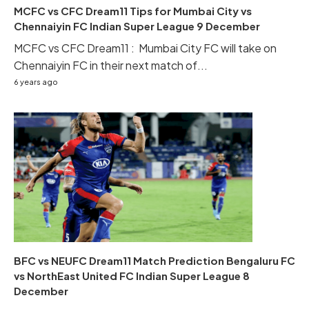
MCFC vs CFC Dream11 Tips for Mumbai City vs
Chennaiyin FC Indian Super League 9 December
MCFC vs CFC Dream11 : Mumbai City FC will take on
Chennaiyin FC in their next match of...
6 years ago
BFC vs NEUFC Dream11 Match Prediction Bengaluru FC
vs NorthEast United FC Indian Super League 8
December