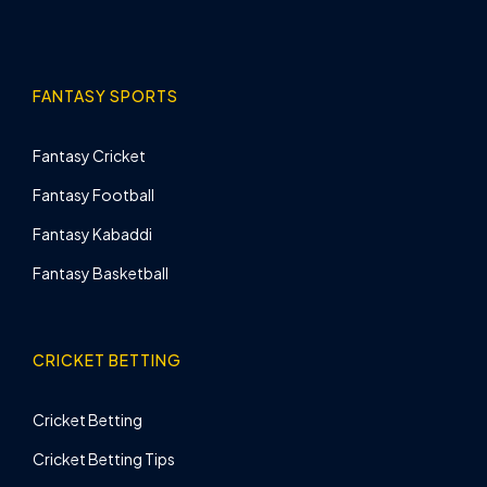
FANTASY SPORTS
Fantasy Cricket
Fantasy Football
Fantasy Kabaddi
Fantasy Basketball
CRICKET BETTING
Cricket Betting
Cricket Betting Tips