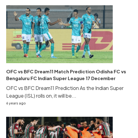
OFC vs BFC Dream11 Match Prediction Odisha FC vs
Bengaluru FC Indian Super League 17 December
OFC vs BFC Dream11 Prediction As the Indian Super
League (ISL) rolls on, it will be...
6 years ago