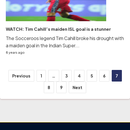
WATCH: Tim Cahill’s maiden ISL goal is a stunner
The Socceroos legend Tim Cahill broke his drought with
a maiden goal in the Indian Super...
8 years ago
Posts
Previous
1
…
3
4
5
6
7
pagination
8
9
Next