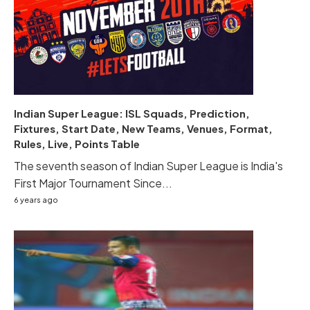
Indian Super League: ISL Squads, Prediction,
Fixtures, Start Date, New Teams, Venues, Format,
Rules, Live, Points Table
The seventh season of Indian Super League is India's
First Major Tournament Since...
6 years ago