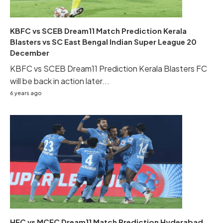
KBFC vs SCEB Dream11 Match Prediction Kerala
Blasters vs SC East Bengal Indian Super League 20
December
KBFC vs SCEB Dream11 Prediction Kerala Blasters FC
will be back in action later...
6 years ago
HFC vs MCFC Dream11 Match Prediction Hyderabad