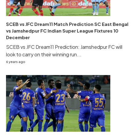
SCEB vs JFC Dream11 Match Prediction SC East Bengal
vs Jamshedpur FC Indian Super League Fixtures 10
December
SCEB vs JFC Dream11 Prediction: Jamshedpur FC will
look to carry on their winning run...
6 years ago