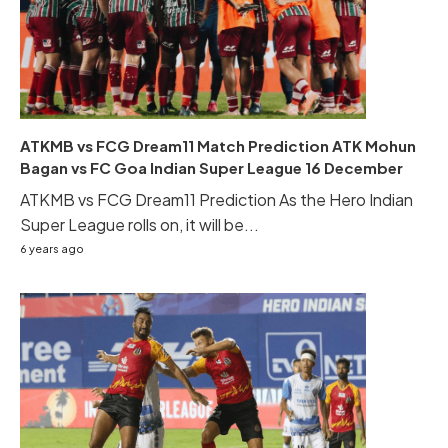
ATKMB vs FCG Dream11 Match Prediction ATK Mohun
Bagan vs FC Goa Indian Super League 16 December
ATKMB vs FCG Dream11 Prediction As the Hero Indian
Super League rolls on, it will be...
6 years ago