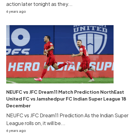
action later tonight as they...
6 years ago
NEUFC vs JFC Dream11 Match Prediction NorthEast
United FC vs Jamshedpur FC Indian Super League 18
December
NEUFC vs JFC Dream11 Prediction As the Indian Super
League rolls on, it will be...
6 years ago