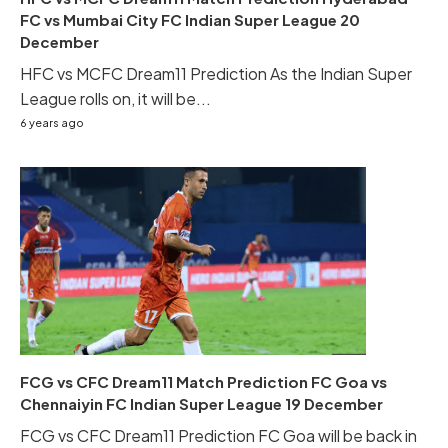
FC vs Mumbai City FC Indian Super League 20
December
HFC vs MCFC Dream11 Prediction As the Indian Super
League rolls on, it will be...
6 years ago
FCG vs CFC Dream11 Match Prediction FC Goa vs
Chennaiyin FC Indian Super League 19 December
FCG vs CFC Dream11 Prediction FC Goa will be back in