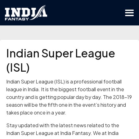
Indian Super League
(ISL)
Indian Super League (ISL) is a professional football
league in India. It is the biggest football event in the
country and is getting popular day by day. The 2018-19
season will be the fifth one in the event’s history and
takes place once in a year.
Stay updated with the latest news related to the
Indian Super League at India Fantasy. We at India