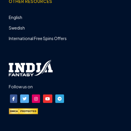
OTHER RESOURCES
English
Swedish
International Free Spins Offers
Follow us on