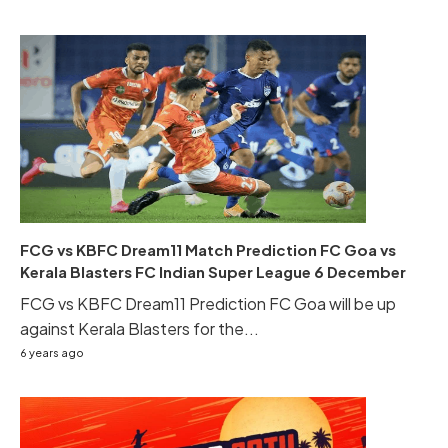
FCG vs KBFC Dream11 Match Prediction FC Goa vs
Kerala Blasters FC Indian Super League 6 December
FCG vs KBFC Dream11 Prediction FC Goa will be up
against Kerala Blasters for the...
6 years ago