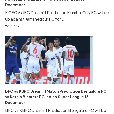
December
MCFC vs JFC Dream11 Prediction Mumbai City FC will be
up against Jamshedpur FC for...
6 years ago
BFC vs KBFC Dream11 Match Prediction Bengaluru FC
vs Kerala Blasters FC Indian Super League 13
December
BFC vs KBFC Dream11 Prediction Bengaluru FC will be