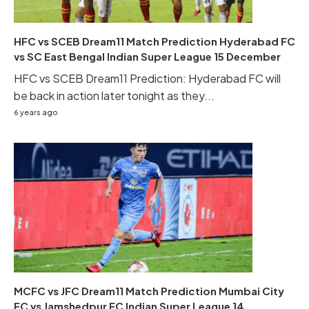
HFC vs SCEB Dream11 Match Prediction Hyderabad FC
vs SC East Bengal Indian Super League 15 December
HFC vs SCEB Dream11 Prediction: Hyderabad FC will
be back in action later tonight as they...
6 years ago
MCFC vs JFC Dream11 Match Prediction Mumbai City
FC vs Jamshedpur FC Indian Super League 14