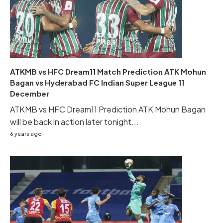
ATKMB vs HFC Dream11 Match Prediction ATK Mohun
Bagan vs Hyderabad FC Indian Super League 11
December
ATKMB vs HFC Dream11 Prediction ATK Mohun Bagan
will be back in action later tonight...
6 years ago