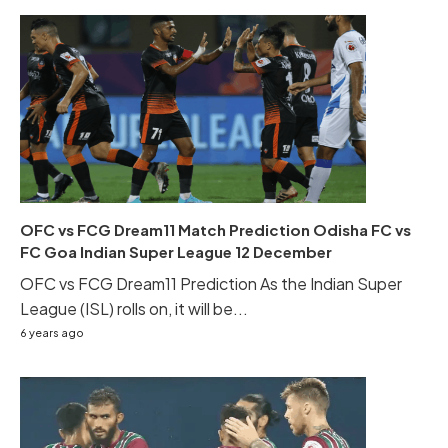
OFC vs FCG Dream11 Match Prediction Odisha FC vs
FC Goa Indian Super League 12 December
OFC vs FCG Dream11 Prediction As the Indian Super
League (ISL) rolls on, it will be...
6 years ago