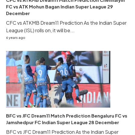
FC vs ATK Mohun Bagan Indian Super League 29
December
CFC vs ATKMB Dream11 Prediction As the Indian Super
League (ISL) rolls on, it will be...
6 years ago
BFC vs JFC Dream11 Match Prediction Bengaluru FC vs
Jamshedpur FC Indian Super League 28 December
BFC vs JFC Dream11 Prediction As the Indian Super