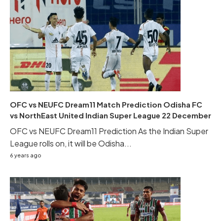
OFC vs NEUFC Dream11 Match Prediction Odisha FC
vs NorthEast United Indian Super League 22 December
OFC vs NEUFC Dream11 Prediction As the Indian Super
League rolls on, it will be Odisha...
6 years ago