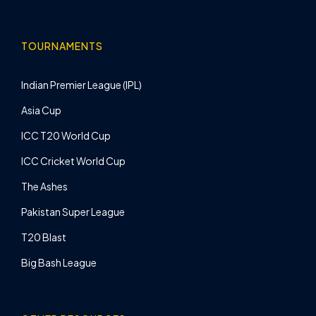
TOURNAMENTS
Indian Premier League (IPL)
Asia Cup
ICC T20 World Cup
ICC Cricket World Cup
The Ashes
Pakistan Super League
T20 Blast
Big Bash League