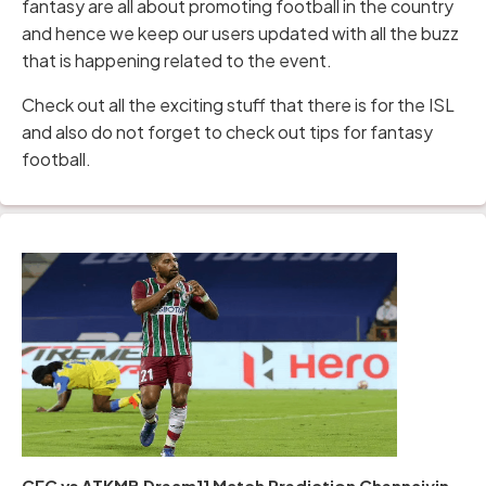
fantasy are all about promoting football in the country
and hence we keep our users updated with all the buzz
that is happening related to the event.
Check out all the exciting stuff that there is for the ISL
and also do not forget to check out tips for fantasy
football.
CFC vs ATKMB Dream11 Match Prediction Chennaiyin