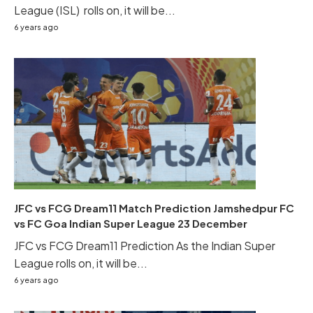
League (ISL) rolls on, it will be...
6 years ago
JFC vs FCG Dream11 Match Prediction Jamshedpur FC
vs FC Goa Indian Super League 23 December
JFC vs FCG Dream11 Prediction As the Indian Super
League rolls on, it will be...
6 years ago