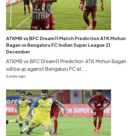
ATKMB vs BFC Dream11 Match Prediction ATK Mohun
Bagan vs Bengaluru FC Indian Super League 21
December
ATKMB vs BFC Dream11 Prediction ATK Mohun Bagan
will be up against Bengaluru FC at...
6 years ago