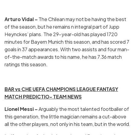
Arturo Vidal –
The Chilean may not be having the best
of the season, but he remains n integral part of Jupp
Heynckes’ plans. The 29-year-old has played 1720
minutes for Bayern Munich this season, and has scored 7
goals in 37 appearances. With two assists and four man-
of-the-match awards to his name, he has 7.36 match
ratings this season.
BAR vs CHE UEFA CHAMPIONS LEAGUE FANTASY
MATCH PREDICTIO- TEAM NEWS
Lionel Messi –
Arguably the most talented footballer of
this generation, the little magician remains a cut-above
all the other players, not only in his team, but in the world.