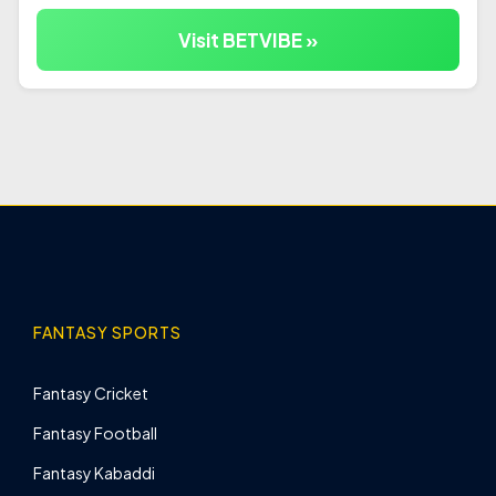
Visit BETVIBE »
FANTASY SPORTS
Fantasy Cricket
Fantasy Football
Fantasy Kabaddi