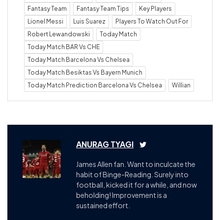
Fantasy Team
Fantasy Team Tips
Key Players
Lionel Messi
Luis Suarez
Players To Watch Out For
Robert Lewandowski
Today Match
Today Match BAR Vs CHE
Today Match Barcelona Vs Chelsea
Today Match Besiktas Vs Bayern Munich
Today Match Prediction Barcelona Vs Chelsea
Willian
ANURAG TYAGI
James Allen fan. Want to inculcate the
habit of Binge-Reading. Surely into
football, kicked it for a while, and now
beholding! Improvement is a
sustained effort.