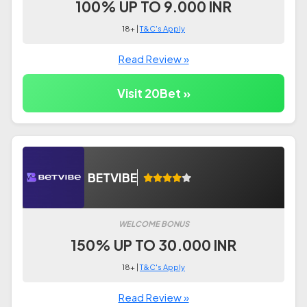
100% UP TO 9.000 INR
18+ |
T&C's Apply
Read Review »
Visit 20Bet »
BETVIBE
WELCOME BONUS
150% UP TO 30.000 INR
18+ |
T&C's Apply
Read Review »