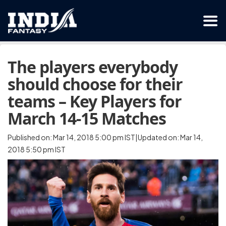
The players everybody
should choose for their
teams – Key Players for
March 14-15 Matches
Published on: Mar 14, 2018 5:00 pm IST|Updated on: Mar 14,
2018 5:50 pm IST