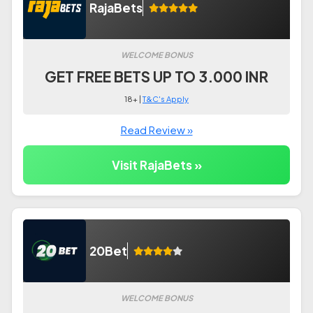
RajaBets
WELCOME BONUS
GET FREE BETS UP TO 3.000 INR
18+ |
T&C's Apply
Read Review »
Visit RajaBets »
20Bet
WELCOME BONUS