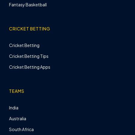
Fantasy Basketball
CRICKET BETTING
Cricket Betting
Cricket Betting Tips
Cricket Betting Apps
TEAMS
India
Australia
South Africa