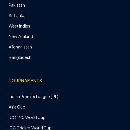
Pakistan
Sri Lanka
West Indies
New Zealand
Afghanistan
Bangladesh
TOURNAMENTS
Indian Premier League (IPL)
Asia Cup
ICC T20 World Cup
ICC Cricket World Cup