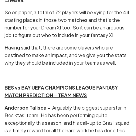
So on paper, a total of 72 players will be vying for the 44
starting places in those two matches and that’s the
number for your Dream XI too. So it can be an arduous
job to figure out who to include in your fantasy XI.
Having said that, there are some players who are
destined to make an impact, and we give you the stats
why they should be included in your teams as well.
BES vs BAY UEFA CHAMPIONS LEAGUE FANTASY
MATCH PREDICTION – TEAM NEWS
Anderson Talisca –
Arguably the biggest superstar in
Besiktas’ team. He has been performing quite
exceptionally this season, and his call-up to Brazil squad
is a timely reward for all the hard work he has done this