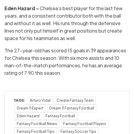
Eden Hazard –
Chelsea’s best player for the last few
years, and a consistent contributor both with the ball
and without it as well. His runs through the defensive
lines not only put himself in great positions but create
space for his teammates as well.
The 27-year-old has scored 15 goals in 39 appearances
for Chelsea this season. With six more assists and 10
man-of-the-match performances, he has an average
rating of 7.90 this season.
TAGS:
Arturo Vidal
Create Fantasy Team
Dream 11 Expert
Dream 11 Fantasy Football
Eden Hazard
Fantasy Football
Fantasy Football News
Fantasy Football Players
Fantasy Football Tips
Fantasy Soccer Tips