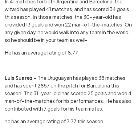
In 41 matches for both Argentina and Barcelona, the
wizard has played 41 matches, and has scored 34 goals
this season. In those matches, the 30-year-old has
provided 13 goals and won 22 man-of-the-matches. On
any given day, he would walk into any team in the world,
so he should be in your team as well-
He has an average rating of 8.77
Luis Suarez –
The Uruguayan has played 38 matches
and has spent 2857 on the pitch for Barcelona this
season. The 31-year-old has scored 25 goals and won 4
man-of-the-matches for his performances. He has also
contributed with 7 goals for his teammates.
he has an average rating of 7.77 this season.