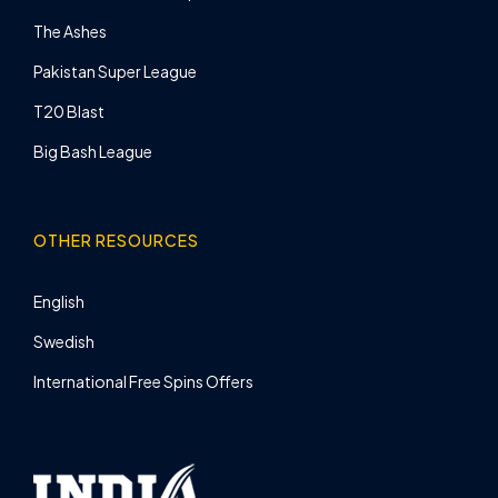
The Ashes
Pakistan Super League
T20 Blast
Big Bash League
OTHER RESOURCES
English
Swedish
International Free Spins Offers