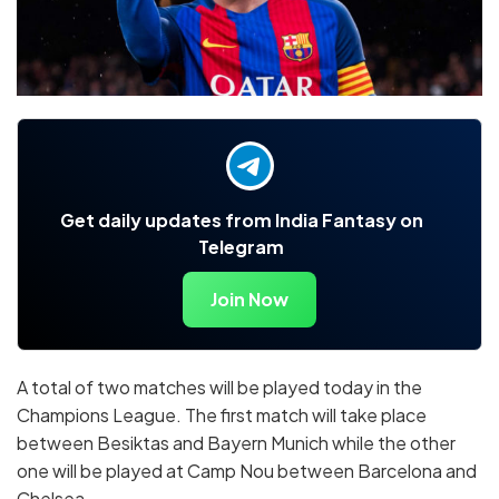
Get daily updates from India Fantasy on
Telegram
Join Now
A total of two matches will be played today in the
Champions League. The first match will take place
between Besiktas and Bayern Munich while the other
one will be played at Camp Nou between Barcelona and
Chelsea.