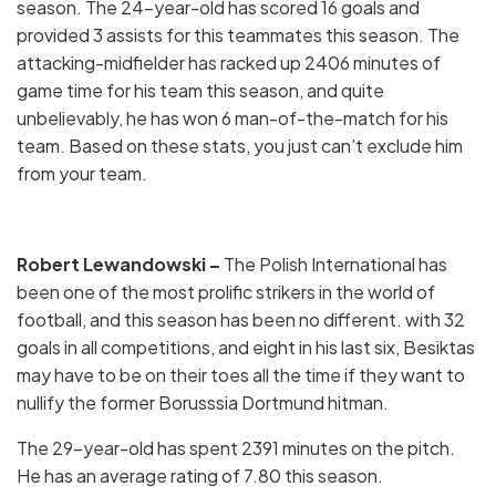
season. The 24-year-old has scored 16 goals and
provided 3 assists for this teammates this season. The
attacking-midfielder has racked up 2406 minutes of
game time for his team this season, and quite
unbelievably, he has won 6 man-of-the-match for his
team. Based on these stats, you just can’t exclude him
from your team.
Robert Lewandowski –
The Polish International has
been one of the most prolific strikers in the world of
football, and this season has been no different. with 32
goals in all competitions, and eight in his last six, Besiktas
may have to be on their toes all the time if they want to
nullify the former Borusssia Dortmund hitman.
The 29-year-old has spent 2391 minutes on the pitch.
He has an average rating of 7.80 this season.