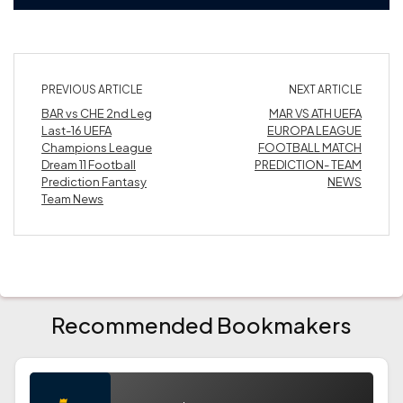
PREVIOUS ARTICLE
NEXT ARTICLE
BAR vs CHE 2nd Leg
MAR VS ATH UEFA
Last-16 UEFA
EUROPA LEAGUE
Champions League
FOOTBALL MATCH
Dream 11 Football
PREDICTION- TEAM
Prediction Fantasy
NEWS
Team News
Recommended Bookmakers