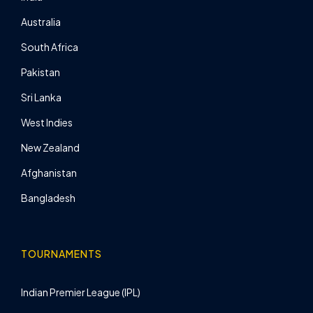
Australia
South Africa
Pakistan
Sri Lanka
West Indies
New Zealand
Afghanistan
Bangladesh
TOURNAMENTS
Indian Premier League (IPL)