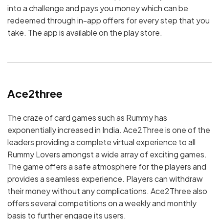
into a challenge and pays you money which can be
redeemed through in-app offers for every step that you
take. The app is available on the play store.
Ace2three
The craze of card games such as Rummy has
exponentially increased in India. Ace2Three is one of the
leaders providing a complete virtual experience to all
Rummy Lovers amongst a wide array of exciting games.
The game offers a safe atmosphere for the players and
provides a seamless experience. Players can withdraw
their money without any complications. Ace2Three also
offers several competitions on a weekly and monthly
basis to further engage its users.