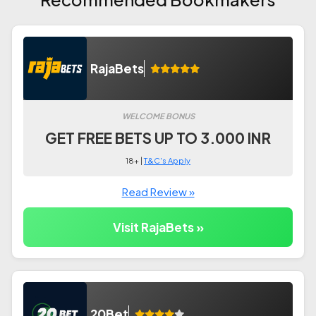
RajaBets
WELCOME BONUS
GET FREE BETS UP TO 3.000 INR
18+ |
T&C's Apply
Read Review »
Visit RajaBets »
20Bet