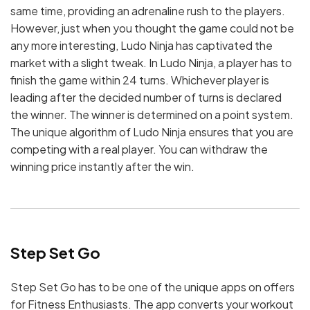
same time, providing an adrenaline rush to the players.
However, just when you thought the game could not be
any more interesting, Ludo Ninja has captivated the
market with a slight tweak. In Ludo Ninja, a player has to
finish the game within 24 turns. Whichever player is
leading after the decided number of turns is declared
the winner. The winner is determined on a point system.
The unique algorithm of Ludo Ninja ensures that you are
competing with a real player. You can withdraw the
winning price instantly after the win.
Step Set Go
Step Set Go has to be one of the unique apps on offers
for Fitness Enthusiasts. The app converts your workout