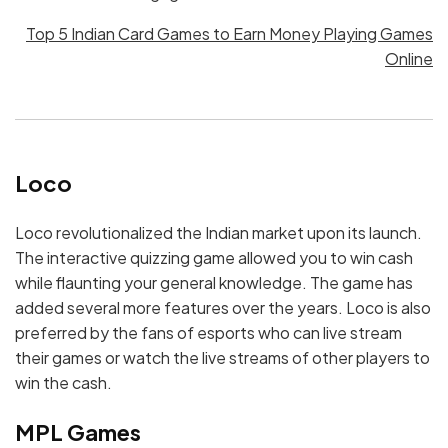
Top 5 Indian Card Games to Earn Money Playing Games
Online
Loco
Loco revolutionalized the Indian market upon its launch.
The interactive quizzing game allowed you to win cash
while flaunting your general knowledge. The game has
added several more features over the years. Loco is also
preferred by the fans of esports who can live stream
their games or watch the live streams of other players to
win the cash.
MPL Games