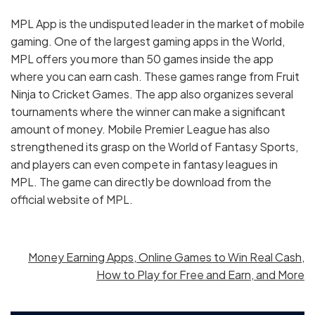
MPL App is the undisputed leader in the market of mobile
gaming. One of the largest gaming apps in the World,
MPL offers you more than 50 games inside the app
where you can earn cash. These games range from Fruit
Ninja to Cricket Games. The app also organizes several
tournaments where the winner can make a significant
amount of money. Mobile Premier League has also
strengthened its grasp on the World of Fantasy Sports,
and players can even compete in fantasy leagues in
MPL. The game can directly be download from the
official website of MPL.
Money Earning Apps, Online Games to Win Real Cash,
How to Play for Free and Earn, and More