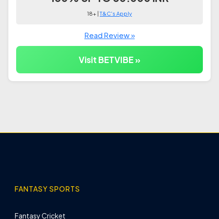
18+ |
T&C's Apply
Read Review »
Visit BETVIBE »
FANTASY SPORTS
Fantasy Cricket