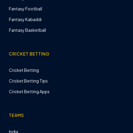
Fantasy Football
Fantasy Kabaddi
Fantasy Basketball
CRICKET BETTING
Cricket Betting
Cricket Betting Tips
Cricket Betting Apps
TEAMS
India