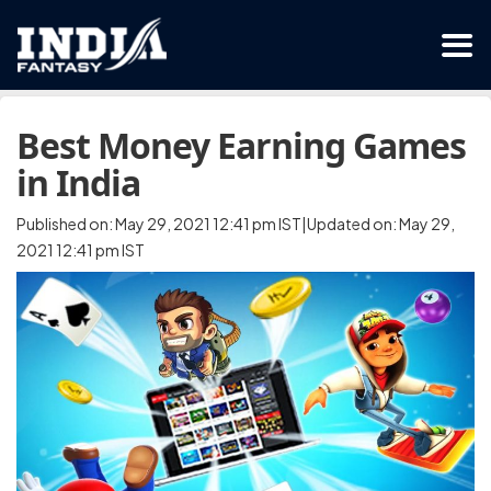
Best Money Earning Games
in India
Published on: May 29, 2021 12:41 pm IST|Updated on: May 29,
2021 12:41 pm IST