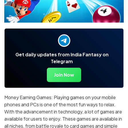
Get daily updates from India Fantasy on
Telegram
Join Now
Money Earning Games: Playing games on your mobile
phones and PCs is one of the most fun ways to relax.
With the advancement in technology, a lot of games are
available for users to enjoy. These games are available in
all niches, from battle royale to card games and simple