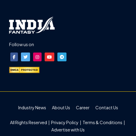
Follow us on
Industry News
About Us
Career
Contact Us
All Rights Reserved |
Privacy Policy
|
Terms & Conditions
|
Advertise with Us