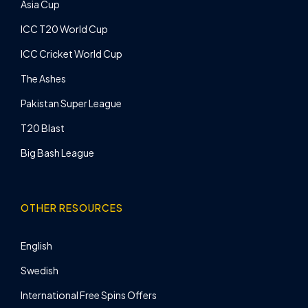
Asia Cup
ICC T20 World Cup
ICC Cricket World Cup
The Ashes
Pakistan Super League
T20 Blast
Big Bash League
OTHER RESOURCES
English
Swedish
International Free Spins Offers