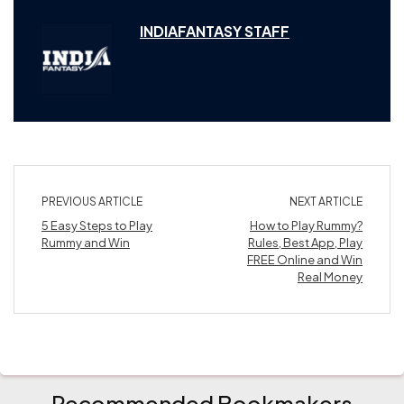
INDIAFANTASY STAFF
PREVIOUS ARTICLE
NEXT ARTICLE
5 Easy Steps to Play
How to Play Rummy?
Rummy and Win
Rules, Best App, Play
FREE Online and Win
Real Money
Recommended Bookmakers