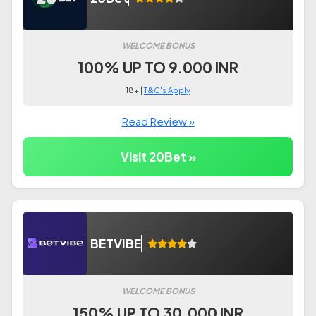
WELCOME BONUS
100% UP TO 9.000 INR
18+ |
T&C's Apply
Read Review »
Visit 20Bet »
BETVIBE
WELCOME BONUS
150% UP TO 30.000 INR