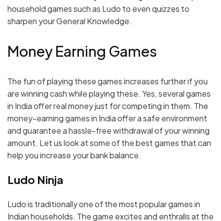
household games such as Ludo to even quizzes to
sharpen your General Knowledge.
Money Earning Games
The fun of playing these games increases further if you
are winning cash while playing these. Yes, several games
in India offer real money just for competing in them. The
money-earning games in India offer a safe environment
and guarantee a hassle-free withdrawal of your winning
amount. Let us look at some of the best games that can
help you increase your bank balance.
Ludo Ninja
Ludo is traditionally one of the most popular games in
Indian households. The game excites and enthralls at the