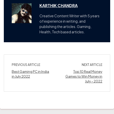
KARTHIK CHANDRA
Creative Content Writer with 5 years
of experience in writing, and
publishing the articles. Gaming,
Health, Tech based articles.
PREVIOUS ARTICLE
NEXT ARTICLE
Best Gaming PC in India
Top 10 Real Money
in July 2022
Games to Win Money in
July – 2022