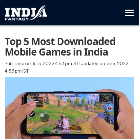
Top 5 Most Downloaded
Mobile Games in India
Published on: Jul 5, 2022 4:53 pm IST|Updated on: Jul 5, 2022
4:53 pm IST