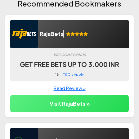
Recommended Bookmakers
RajaBets
WELCOME BONUS
GET FREE BETS UP TO 3.000 INR
18+ |
T&C's Apply
Read Review »
Visit RajaBets »