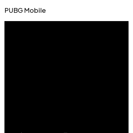
PUBG Mobile