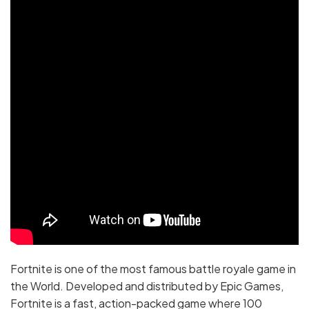
Fortnite is one of the most famous battle royale game in
the World. Developed and distributed by Epic Games,
Fortnite is a fast, action-packed game where 100