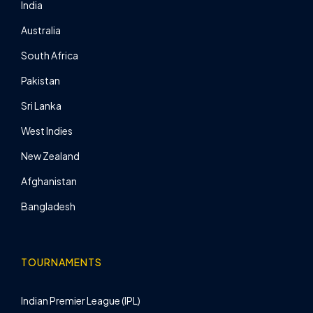
India
Australia
South Africa
Pakistan
Sri Lanka
West Indies
New Zealand
Afghanistan
Bangladesh
TOURNAMENTS
Indian Premier League (IPL)