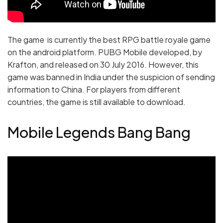
The game is currently the best RPG battle royale game
on the android platform. PUBG Mobile developed, by
Krafton, and released on 30 July 2016. However, this
game was banned in India under the suspicion of sending
information to China. For players from different
countries, the game is still available to download.
Mobile Legends Bang Bang