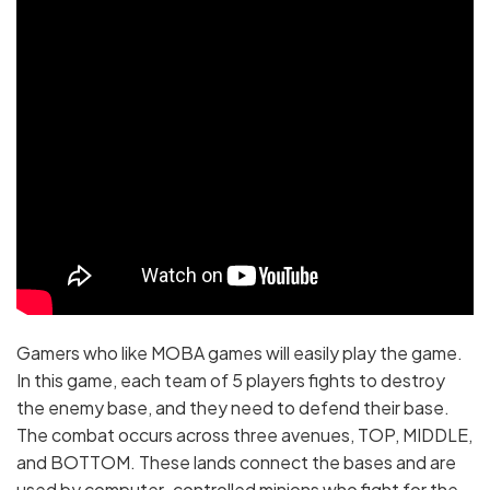
Gamers who like MOBA games will easily play the game.
In this game, each team of 5 players fights to destroy
the enemy base, and they need to defend their base.
The combat occurs across three avenues, TOP, MIDDLE,
and BOTTOM. These lands connect the bases and are
used by computer-controlled minions who fight for the