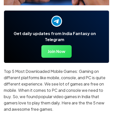
Get daily updates from India Fantasy on
Telegram
Join Now
Top 5 Most Downloaded Mobile Games: Gaming on
different platforms like mobile, console, and PC is quite
different experience. We see lot of games are free on
mobile. When it comes to PC and console we need to
buy. So, we found popular video games in India that
gamers love to play them daily. Here are the the 5 new
and awesome free games.