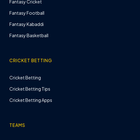
Fantasy Cricket
Fantasy Football
Fantasy Kabaddi
Fantasy Basketball
CRICKET BETTING
Cricket Betting
Cricket Betting Tips
Cricket Betting Apps
TEAMS