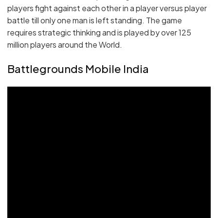
players fight against each other in a player versus player
battle till only one man is left standing. The game
requires strategic thinking and is played by over 125
million players around the World.
Battlegrounds Mobile India