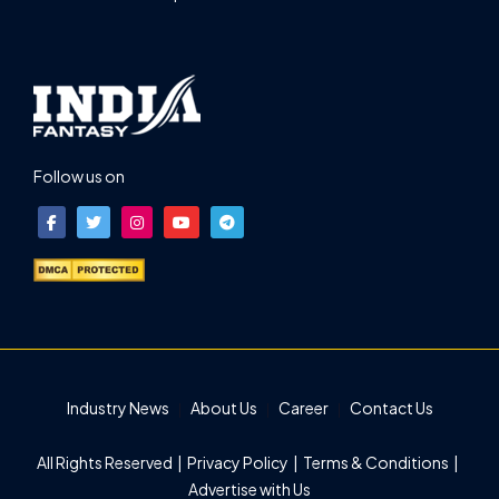
Follow us on
Industry News
About Us
Career
Contact Us
All Rights Reserved |
Privacy Policy
|
Terms & Conditions
|
Advertise with Us