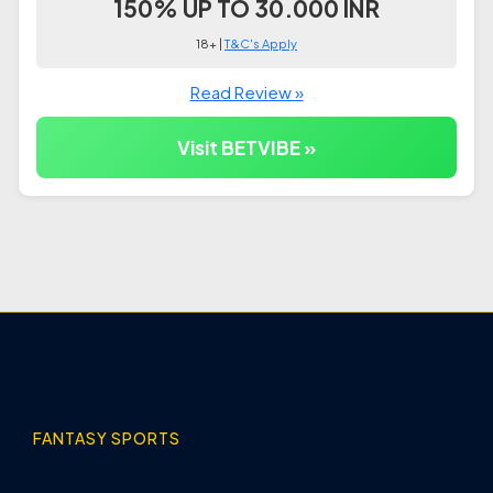
150% UP TO 30.000 INR
18+ |
T&C's Apply
Read Review »
Visit BETVIBE »
FANTASY SPORTS