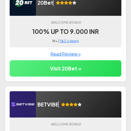
20Bet
WELCOME BONUS
100% UP TO 9.000 INR
18+ |
T&C's Apply
Read Review »
Visit 20Bet »
BETVIBE
WELCOME BONUS