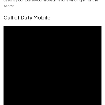
teams.
Call of Duty Mobile