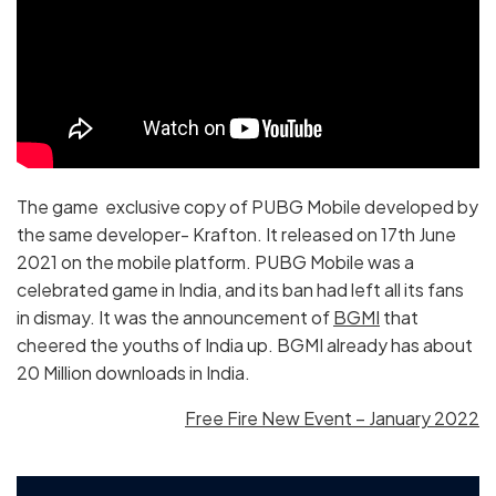
The game exclusive copy of PUBG Mobile developed by
the same developer- Krafton. It released on 17th June
2021 on the mobile platform. PUBG Mobile was a
celebrated game in India, and its ban had left all its fans
in dismay. It was the announcement of
BGMI
that
cheered the youths of India up. BGMI already has about
20 Million downloads in India.
Free Fire New Event – January 2022