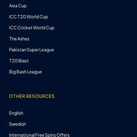
Asia Cup
ICC T20 World Cup
ICC Cricket World Cup
The Ashes
Pakistan Super League
T20 Blast
Big Bash League
OTHER RESOURCES
English
Swedish
International Free Spins Offers