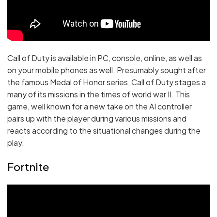
Call of Duty is available in PC, console, online, as well as
on your mobile phones as well. Presumably sought after
the famous Medal of Honor series, Call of Duty stages a
many of its missions in the times of world war II. This
game, well known for a new take on the AI controller
pairs up with the player during various missions and
reacts according to the situational changes during the
play.
Fortnite