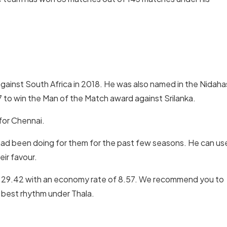
against South Africa in 2018. He was also named in the Nidaha
 to win the Man of the Match award against Srilanka.
for Chennai.
y had been doing for them for the past few seasons. He can us
eir favour.
of 29.42 with an economy rate of 8.57. We recommend you to
s best rhythm under Thala.