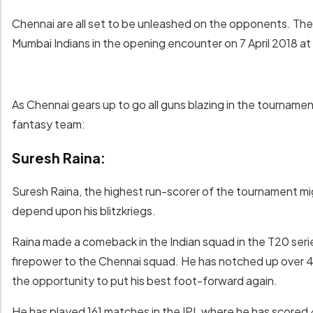
Chennai are all set to be unleashed on the opponents. T
Mumbai Indians in the opening encounter on 7 April 2018 
As Chennai gears up to go all guns blazing in the tournament
fantasy team:
Suresh Raina:
Suresh Raina, the highest run-scorer of the tournament mig
depend upon his blitzkriegs.
Raina made a comeback in the Indian squad in the T20 seri
firepower to the Chennai squad. He has notched up over 4
the opportunity to put his best foot-forward again.
He has played 161 matches in the IPL where he has scored 45