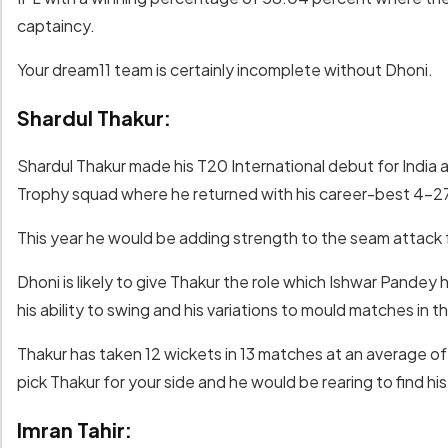
captaincy.
Your dream11 team is certainly incomplete without Dhoni.
Shardul Thakur:
Shardul Thakur made his T20 International debut for India 
Trophy squad where he returned with his career-best 4-27
This year he would be adding strength to the seam attack 
Dhoni is likely to give Thakur the role which Ishwar Pande
his ability to swing and his variations to mould matches in th
Thakur has taken 12 wickets in 13 matches at an average 
pick Thakur for your side and he would be rearing to find hi
Imran Tahir: