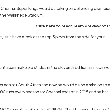
he Chennai Super Kings would be taking on defending champio
at the Wankhede Stadium.
Click here to read:
Team Preview of 
, let’s have a look at the top 5 picks from the side for your
ht again make big strides in the eleventh edition as much wo
es against South Africa and now he would be on a mission to 
00 runs every season for Chennai except in 2015 and he has
40 runs at a strike rate of 139.05. The 31-year old is one of