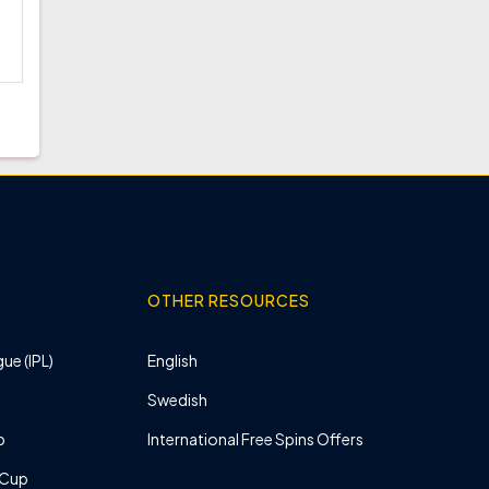
OTHER RESOURCES
ue (IPL)
English
Swedish
p
International Free Spins Offers
 Cup