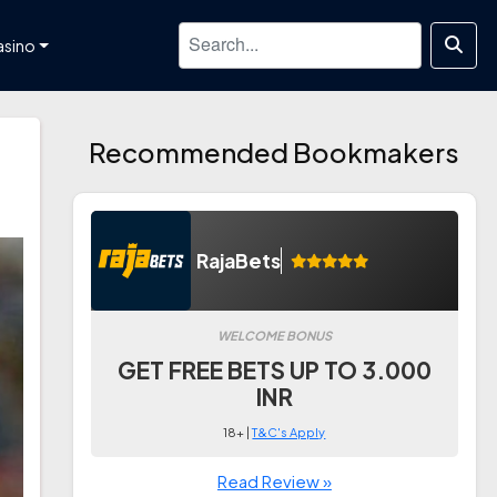
asino
Recommended Bookmakers
RajaBets
WELCOME BONUS
GET FREE BETS UP TO 3.000
INR
18+ |
T&C's Apply
Read Review »