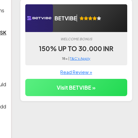
ns
BETVIBE
CSK
WELCOME BONUS
150% UP TO 30.000 INR
18+ |
T&C's Apply
Read Review »
uld
Visit BETVIBE »
add