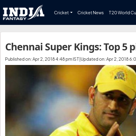
Cricket
Cricket News
T20 World C
Chennai Super Kings: Top 5 p
Published on: Apr 2, 2018 4:48 pm IST|Updated on: Apr 2, 2018 6: