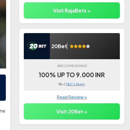
Visit RajaBets »
20Bet
WELCOME BONUS
100% UP TO 9.000 INR
18+ |
T&C's Apply
Read Review »
One
Visit 20Bet »