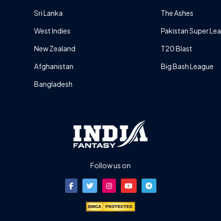
Sri Lanka
The Ashes
West Indies
Pakistan Super Le
New Zealand
T20 Blast
Afghanistan
Big Bash League
Bangladesh
Follow us on