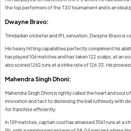
the top performers of the T20 tournament and is an ideal p
Dwayne Bravo:
Trinidadian cricketer and IPL sensation, Dwayne Bravo is ce
His heavy hitting capabilities perfectly compliment his abi
has played 106 matches and has taken 122 scalps, at an ec
also scored 1262 runs at a strike rate of 126.33. His prowe
Mahendra Singh Dhoni:
Mahendra Singh Dhoni is rightly called the heart and soul 
innovation and tact to dismissing the ball ruthlessly with 
for franchise efficiently.
In 159 matches, captain cool has amassed 3561 runs at a str
IPL with a winning percentage of 58.04 percent where th