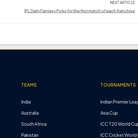
NEXT ARTICLE
IPL Daily Fantasy Picks for the first match of each franchise
TEAMS
TOURNAMENTS
India
Indian Premier Leag
Australia
Asia Cup
South Africa
ICC T20 World Cu
Pakistan
ICC Cricket World