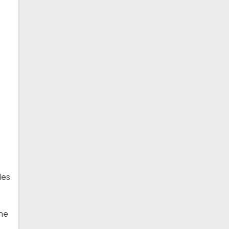
e
les
the