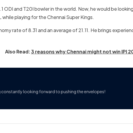
.1 ODI and T20I bowler in the world. Now, he would be lookin
PL while playing for the Chennai Super Kings.
nomy rate of 8.31 and an average of 21.11. He brings experien
Also Read:
3 reasons why Chennai might not win IPl 2
ng constantly looking forward to pushing the envelopes!