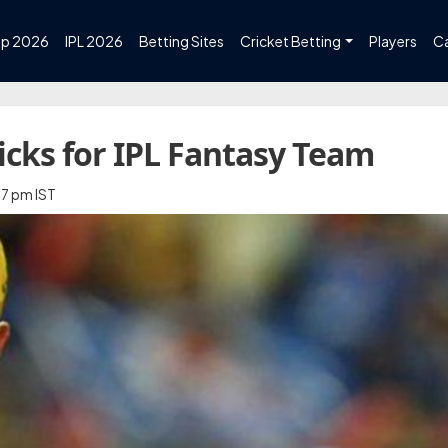
up 2026
IPL 2026
Betting Sites
Cricket Betting
Players
C
icks for IPL Fantasy Team
07 pm IST