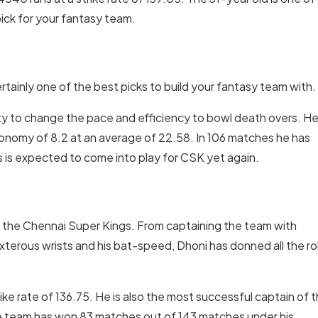
ick for your fantasy team.
rtainly one of the best picks to build your fantasy team with.
lity to change the pace and efficiency to bowl death overs. H
onomy of 8.2 at an average of 22.58. In 106 matches he has
ss is expected to come into play for CSK yet again.
of the Chennai Super Kings. From captaining the team with
dexterous wrists and his bat-speed, Dhoni has donned all the ro
ike rate of 136.75. He is also the most successful captain of 
e team has won 83 matches out of 143 matches under his