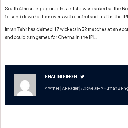
South African leg-spinner Imran Tahir was ranked as the No
to send down his four overs with control and craft in the I
Imran Tahir has claimed 47 wickets in 32 matches at an eco
and could turn games for Chennai in the IPL.
SHALINI SINGH
A Writer | A Reader | Above all- A Human Bei