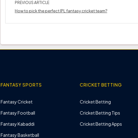
PREVIOUS ARTICLE
How to pick the perfect IPL fantasy cricket team?
FANTASY SPORTS
CRICKET BETTING
Fantasy Cricket
Cricket Betting
Fantasy Football
Cricket Betting Tips
Fantasy Kabaddi
Cricket Betting Apps
Fantasy Basketball