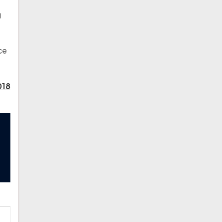
g
ce
018