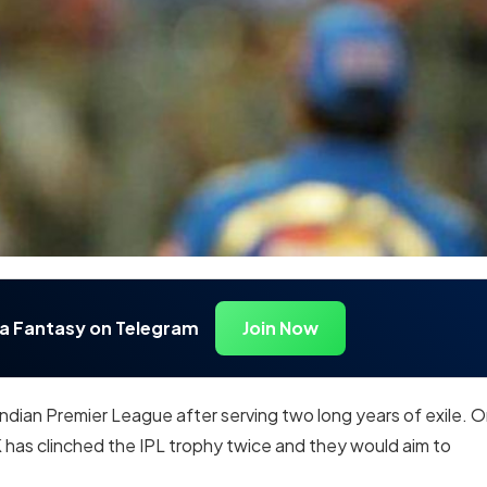
ia Fantasy on Telegram
Join Now
Indian Premier League after serving two long years of exile. 
 has clinched the IPL trophy twice and they would aim to