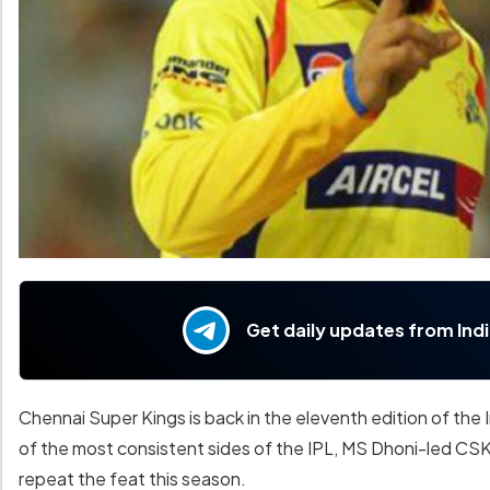
Get daily updates from Ind
Chennai Super Kings is back in the eleventh edition of the 
of the most consistent sides of the IPL, MS Dhoni-led CSK
repeat the feat this season.