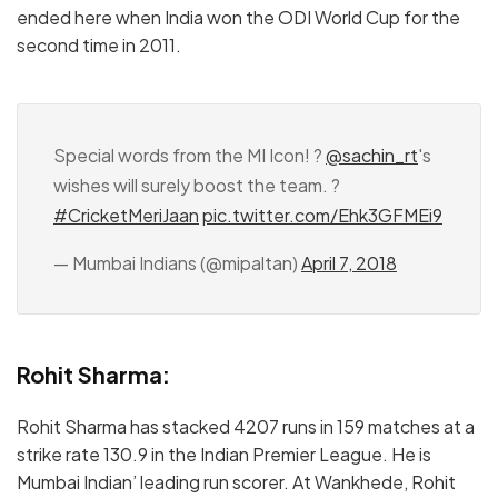
ended here when India won the ODI World Cup for the
second time in 2011.
Special words from the MI Icon! ?
@sachin_rt
's
wishes will surely boost the team. ?
#CricketMeriJaan
pic.twitter.com/Ehk3GFMEi9
— Mumbai Indians (@mipaltan)
April 7, 2018
Rohit Sharma:
Rohit Sharma has stacked 4207 runs in 159 matches at a
strike rate 130.9 in the Indian Premier League. He is
Mumbai Indian’ leading run scorer. At Wankhede, Rohit