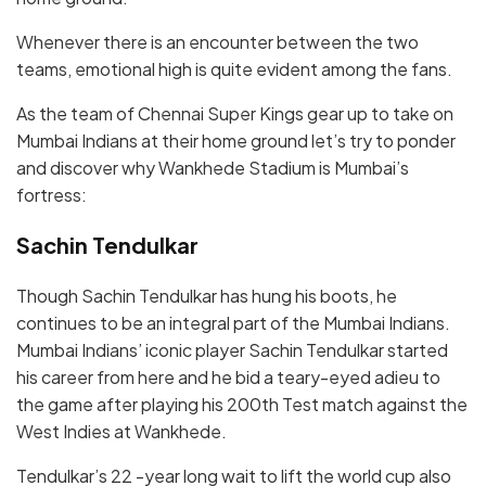
Whenever there is an encounter between the two
teams, emotional high is quite evident among the fans.
As the team of Chennai Super Kings gear up to take on
Mumbai Indians at their home ground let’s try to ponder
and discover why Wankhede Stadium is Mumbai’s
fortress:
Sachin Tendulkar
Though Sachin Tendulkar has hung his boots, he
continues to be an integral part of the Mumbai Indians.
Mumbai Indians’ iconic player Sachin Tendulkar started
his career from here and he bid a teary-eyed adieu to
the game after playing his 200th Test match against the
West Indies at Wankhede.
Tendulkar’s 22 -year long wait to lift the world cup also