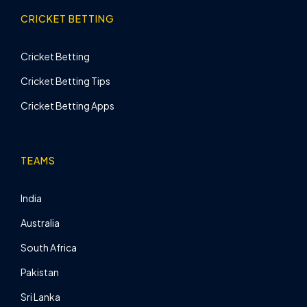
CRICKET BETTING
Cricket Betting
Cricket Betting Tips
Cricket Betting Apps
TEAMS
India
Australia
South Africa
Pakistan
Sri Lanka