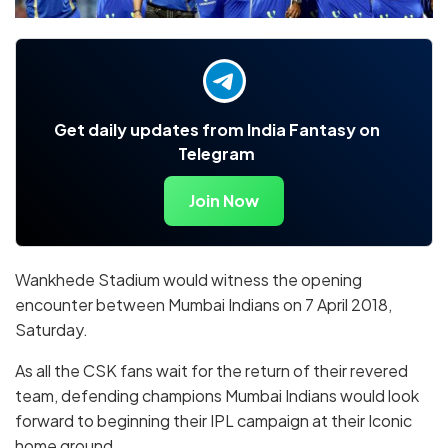
Get daily updates from India Fantasy on
Telegram
Join Now
Wankhede Stadium would witness the opening
encounter between Mumbai Indians on 7 April 2018,
Saturday.
As all the CSK fans wait for the return of their revered
team, defending champions Mumbai Indians would look
forward to beginning their IPL campaign at their Iconic
home ground.