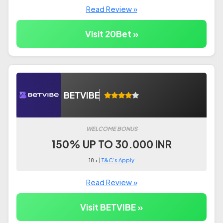
Read Review »
Visit 20Bet »
BETVIBE
WELCOME BONUS
150% UP TO 30.000 INR
18+ |
T&C's Apply
Read Review »
Visit BETVIBE »