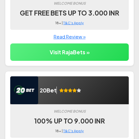
WELCOME BONUS
GET FREE BETS UP TO 3.000 INR
18+ |
T&C's Apply
Read Review »
Visit RajaBets »
20Bet
WELCOME BONUS
100% UP TO 9.000 INR
18+ |
T&C's Apply