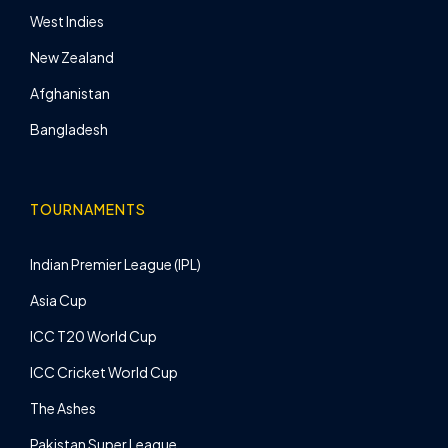
West Indies
New Zealand
Afghanistan
Bangladesh
TOURNAMENTS
Indian Premier League (IPL)
Asia Cup
ICC T20 World Cup
ICC Cricket World Cup
The Ashes
Pakistan Super League