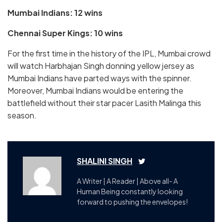
Mumbai Indians: 12 wins
Chennai Super Kings: 10 wins
For the first time in the history of the IPL, Mumbai crowd
will watch Harbhajan Singh donning yellow jersey as
Mumbai Indians have parted ways with the spinner.
Moreover, Mumbai Indians would be entering the
battlefield without their star pacer Lasith Malinga this
season.
SHALINI SINGH
A Writer | A Reader | Above all- A
Human Being constantly looking
forward to pushing the envelopes!