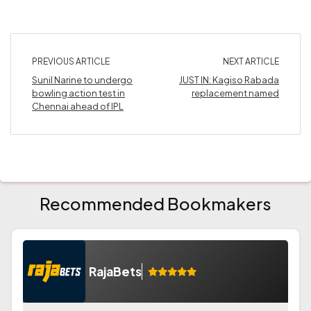
PREVIOUS ARTICLE
NEXT ARTICLE
Sunil Narine to undergo
JUST IN: Kagiso Rabada
bowling action test in
replacement named
Chennai ahead of IPL
Recommended Bookmakers
RajaBets