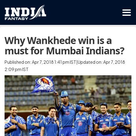
Why Wankhede win is a
must for Mumbai Indians?
Published on: Apr 7, 2018 1:41 pm IST|Updated on: Apr 7, 2018
2:09 pm IST