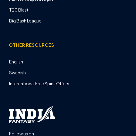
T20 Blast
Big Bash League
OTHER RESOURCES
English
Swedish
International Free Spins Offers
Follow us on