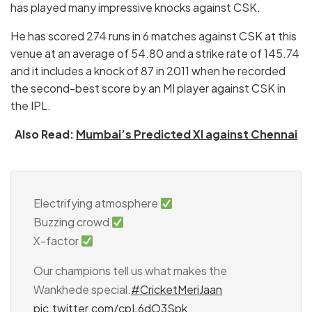
has played many impressive knocks against CSK.
He has scored 274 runs in 6 matches against CSK at this
venue at an average of 54.80 and a strike rate of 145.74
and it includes a knock of 87 in 2011 when he recorded
the second-best score by an MI player against CSK in
the IPL.
Also Read:
Mumbai’s Predicted XI against Chennai
Electrifying atmosphere
Buzzing crowd
X-factor
Our champions tell us what makes the
Wankhede special.
#CricketMeriJaan
pic.twitter.com/cpL6dO3Spk