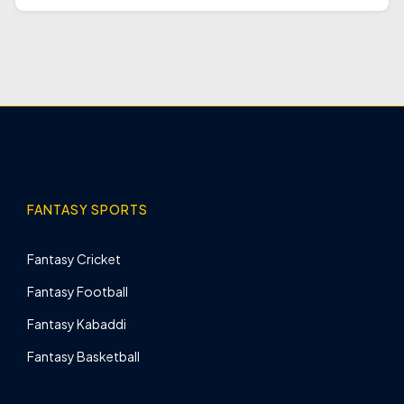
FANTASY SPORTS
Fantasy Cricket
Fantasy Football
Fantasy Kabaddi
Fantasy Basketball