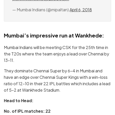
— Mumbai Indians (@mipaltan)
April 6, 2018
Mumbai’s impressive run at Wankhede:
Mumbai Indians will be meeting CSK for the 25th time in
the T20s where the team enjoys a lead over Chennai by
13-11.
They dominate Chennai Super by 6-4 in Mumbai and
have an edge over Chennai Super Kings with a win-loss
ratio of 12-10 in their 22 IPL battles which includes a lead
of 5-2 at Wankhede Stadium.
Head to Head:
No. of IPL matches: 22