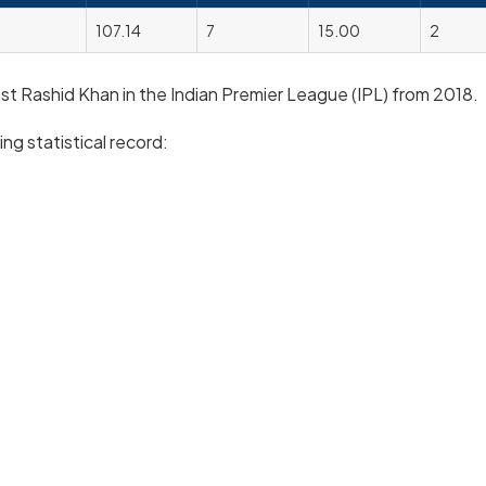
107.14
7
15.00
2
inst Rashid Khan in the Indian Premier League (IPL) from 2018.
ng statistical record: