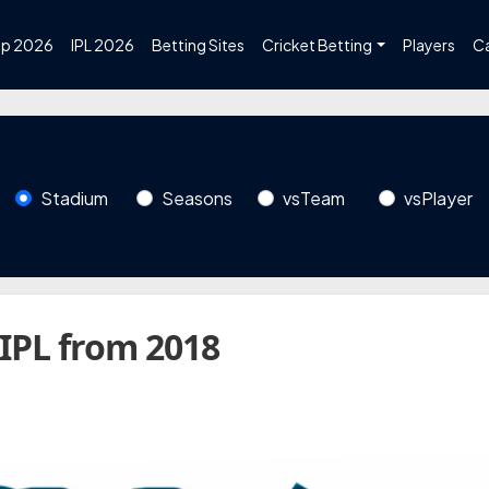
up 2026
IPL 2026
Betting Sites
Cricket Betting
Players
C
Stadium
Seasons
vsTeam
vsPlayer
 IPL from 2018