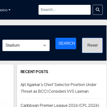
asino
SEARCH
RECENT POSTS
Ajit Agarkar’s Chief Selector Position Under
Threat as BCCI Considers VVS Laxman
Caribbean Premier League 2026 (CPL 2026):