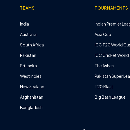
TEAMS
TOURNAMENTS
India
Indian Premier Leag
Australia
Asia Cup
South Africa
ICC T20 World Cu
Pakistan
ICC Cricket World
Sri Lanka
The Ashes
West Indies
Pakistan Super Le
New Zealand
T20 Blast
Afghanistan
Big Bash League
Bangladesh