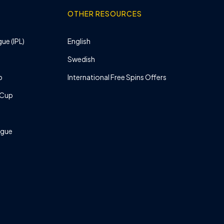
OTHER RESOURCES
ue (IPL)
English
Swedish
p
International Free Spins Offers
 Cup
ague