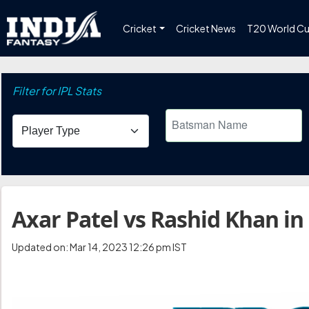
Cricket
Cricket News
T20 World C
Filter for IPL Stats
Axar Patel vs Rashid Khan in
Updated on: Mar 14, 2023 12:26 pm IST