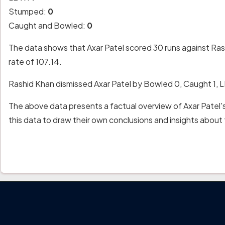
Stumped:
0
Caught and Bowled:
0
The data shows that Axar Patel scored 30 runs against Rash
rate of 107.14.
Rashid Khan dismissed Axar Patel by Bowled 0, Caught 1,
The above data presents a factual overview of Axar Patel'
this data to draw their own conclusions and insights abou