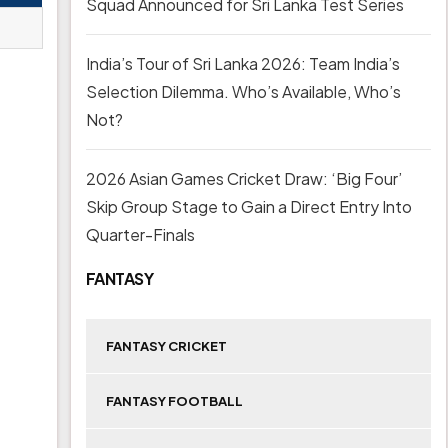
Squad Announced for Sri Lanka Test Series
India’s Tour of Sri Lanka 2026: Team India’s
Selection Dilemma. Who’s Available, Who’s
Not?
2026 Asian Games Cricket Draw: ‘Big Four’
Skip Group Stage to Gain a Direct Entry Into
Quarter-Finals
FANTASY
FANTASY CRICKET
FANTASY FOOTBALL