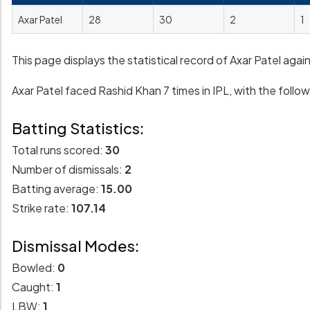
Axar Patel
28
30
2
1
This page displays the statistical record of Axar Patel aga
Axar Patel faced Rashid Khan 7 times in IPL, with the followi
Batting Statistics:
Total runs scored:
30
Number of dismissals:
2
Batting average:
15.00
Strike rate:
107.14
Dismissal Modes:
Bowled:
0
Caught:
1
LBW:
1