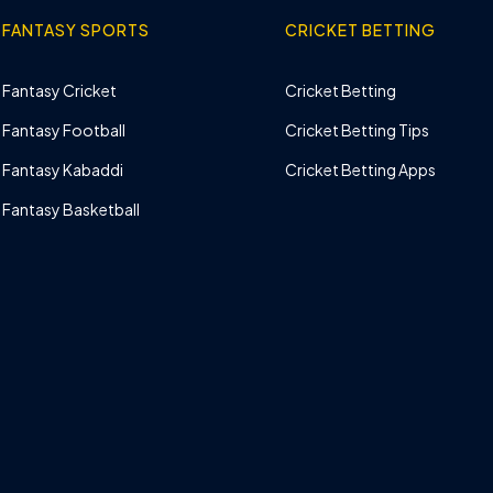
FANTASY SPORTS
CRICKET BETTING
Fantasy Cricket
Cricket Betting
Fantasy Football
Cricket Betting Tips
Fantasy Kabaddi
Cricket Betting Apps
Fantasy Basketball