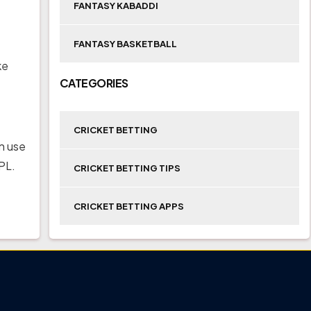
FANTASY KABADDI
FANTASY BASKETBALL
ke
CATEGORIES
CRICKET BETTING
n use
PL.
CRICKET BETTING TIPS
CRICKET BETTING APPS