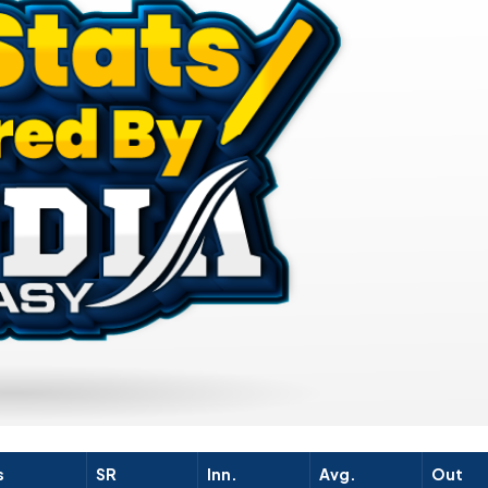
s
SR
Inn.
Avg.
Out