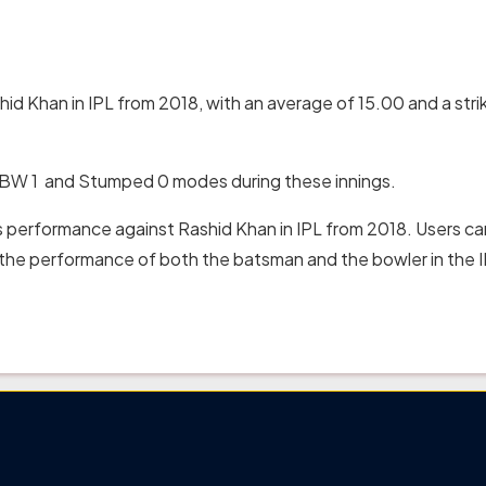
id Khan in IPL from 2018, with an average of 15.00 and a stri
 LBW 1 and Stumped 0 modes during these innings.
s performance against Rashid Khan in IPL from 2018. Users ca
t the performance of both the batsman and the bowler in the I