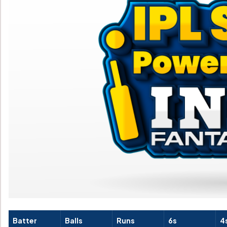
Batter
Balls
Runs
6s
4