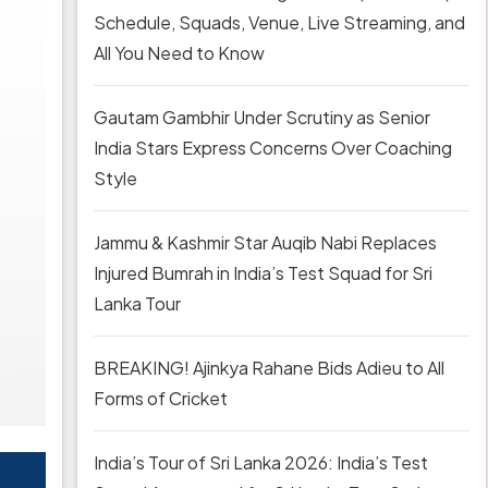
Schedule, Squads, Venue, Live Streaming, and
All You Need to Know
Gautam Gambhir Under Scrutiny as Senior
India Stars Express Concerns Over Coaching
Style
Jammu & Kashmir Star Auqib Nabi Replaces
Injured Bumrah in India’s Test Squad for Sri
Lanka Tour
BREAKING! Ajinkya Rahane Bids Adieu to All
Forms of Cricket
India’s Tour of Sri Lanka 2026: India’s Test