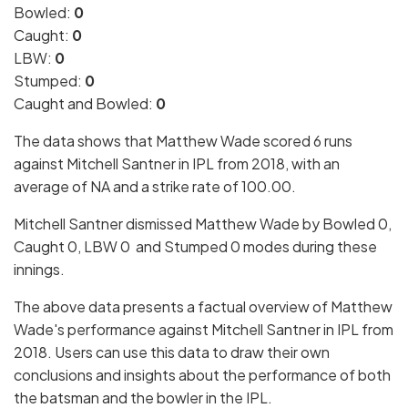
Bowled:
0
Caught:
0
LBW:
0
Stumped:
0
Caught and Bowled:
0
The data shows that Matthew Wade scored 6 runs
against Mitchell Santner in IPL from 2018, with an
average of NA and a strike rate of 100.00.
Mitchell Santner dismissed Matthew Wade by Bowled 0,
Caught 0, LBW 0 and Stumped 0 modes during these
innings.
The above data presents a factual overview of Matthew
Wade's performance against Mitchell Santner in IPL from
2018. Users can use this data to draw their own
conclusions and insights about the performance of both
the batsman and the bowler in the IPL.