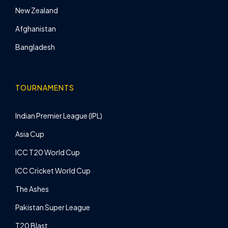
New Zealand
Afghanistan
Bangladesh
TOURNAMENTS
Indian Premier League (IPL)
Asia Cup
ICC T20 World Cup
ICC Cricket World Cup
The Ashes
Pakistan Super League
T20 Blast