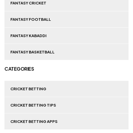
FANTASY CRICKET
FANTASY FOOTBALL
FANTASY KABADDI
FANTASY BASKETBALL
CATEGORIES
CRICKET BETTING
CRICKET BETTING TIPS
CRICKET BETTING APPS