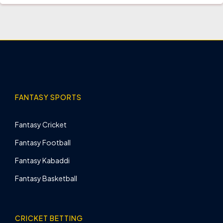
FANTASY SPORTS
Fantasy Cricket
Fantasy Football
Fantasy Kabaddi
Fantasy Basketball
CRICKET BETTING