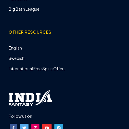
Big Bash League
OTHER RESOURCES
English
Swedish
International Free Spins Offers
Follow us on