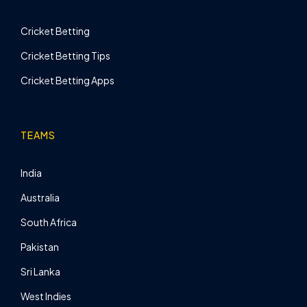
Cricket Betting
Cricket Betting Tips
Cricket Betting Apps
TEAMS
India
Australia
South Africa
Pakistan
Sri Lanka
West Indies