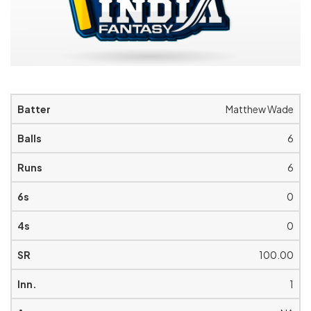
Matthew Wade
6
6
0
0
100.00
1