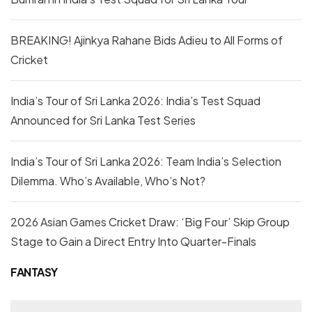
BREAKING! Ajinkya Rahane Bids Adieu to All Forms of
Cricket
India’s Tour of Sri Lanka 2026: India’s Test Squad
Announced for Sri Lanka Test Series
India’s Tour of Sri Lanka 2026: Team India’s Selection
Dilemma. Who’s Available, Who’s Not?
2026 Asian Games Cricket Draw: ‘Big Four’ Skip Group
Stage to Gain a Direct Entry Into Quarter-Finals
FANTASY