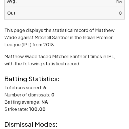
NA
0
This page displays the statistical record of Matthew
Wade against Mitchell Santner in the Indian Premier
League (IPL) from 2018.
Matthew Wade faced Mitchell Santner 1 times in IPL,
with the following statistical record:
Batting Statistics:
Total runs scored:
6
Number of dismissals:
0
Batting average:
NA
Strike rate:
100.00
Dismissal Modes: