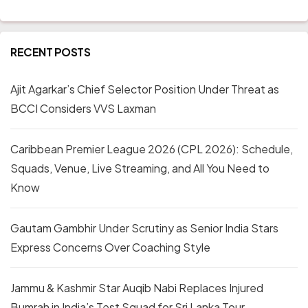
RECENT POSTS
Ajit Agarkar’s Chief Selector Position Under Threat as
BCCI Considers VVS Laxman
Caribbean Premier League 2026 (CPL 2026): Schedule,
Squads, Venue, Live Streaming, and All You Need to
Know
Gautam Gambhir Under Scrutiny as Senior India Stars
Express Concerns Over Coaching Style
Jammu & Kashmir Star Auqib Nabi Replaces Injured
Bumrah in India’s Test Squad for Sri Lanka Tour