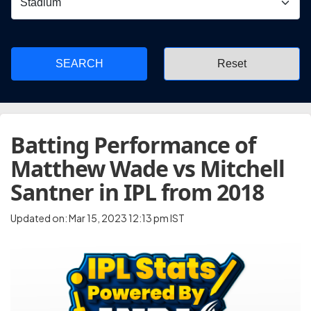
SEARCH
Batting Performance of
Matthew Wade vs Mitchell
Santner in IPL from 2018
Updated on: Mar 15, 2023 12:13 pm IST