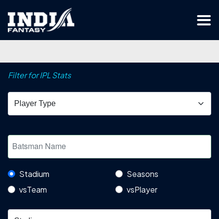
Filter for IPL Stats
Stadium
Seasons
vsTeam
vsPlayer