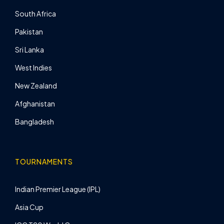
South Africa
Pakistan
Sri Lanka
West Indies
New Zealand
Afghanistan
Bangladesh
TOURNAMENTS
Indian Premier League (IPL)
Asia Cup