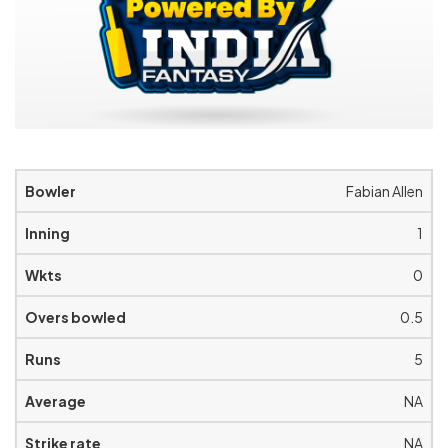
Fabian Allen
1
0
0.5
5
NA
NA