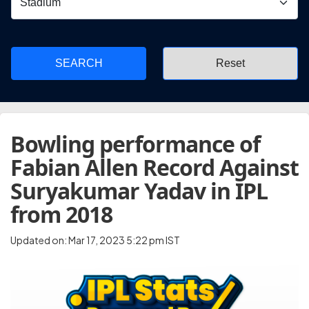
SEARCH
Bowling performance of
Fabian Allen Record Against
Suryakumar Yadav in IPL
from 2018
Updated on: Mar 17, 2023 5:22 pm IST