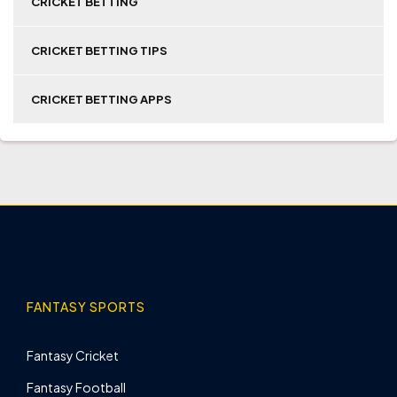
CRICKET BETTING
CRICKET BETTING TIPS
CRICKET BETTING APPS
FANTASY SPORTS
Fantasy Cricket
Fantasy Football