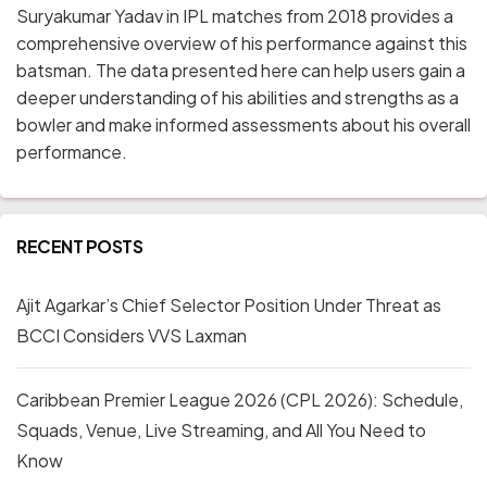
Suryakumar Yadav in IPL matches from 2018 provides a
comprehensive overview of his performance against this
batsman. The data presented here can help users gain a
deeper understanding of his abilities and strengths as a
bowler and make informed assessments about his overall
performance.
RECENT POSTS
Ajit Agarkar’s Chief Selector Position Under Threat as
BCCI Considers VVS Laxman
Caribbean Premier League 2026 (CPL 2026): Schedule,
Squads, Venue, Live Streaming, and All You Need to
Know