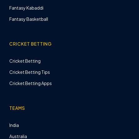
Fantasy Kabaddi
Fantasy Basketball
CRICKET BETTING
Cricket Betting
Cricket Betting Tips
Cricket Betting Apps
TEAMS
India
Australia