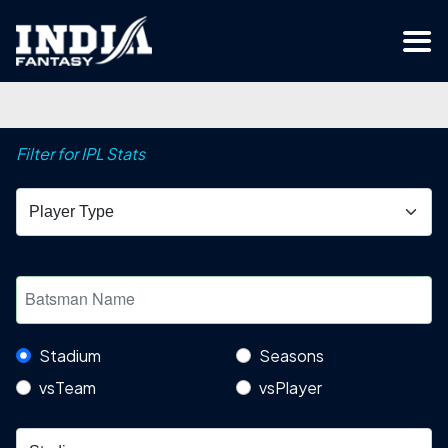
Filter for IPL Stats
Stadium
Seasons
vsTeam
vsPlayer