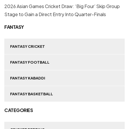
2026 Asian Games Cricket Draw: ‘Big Four’ Skip Group
Stage to Gain a Direct Entry Into Quarter-Finals
FANTASY
FANTASY CRICKET
FANTASY FOOTBALL
FANTASY KABADDI
FANTASY BASKETBALL
CATEGORIES