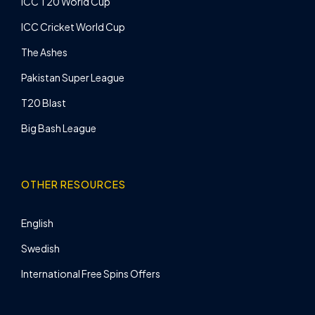
ICC T20 World Cup
ICC Cricket World Cup
The Ashes
Pakistan Super League
T20 Blast
Big Bash League
OTHER RESOURCES
English
Swedish
International Free Spins Offers