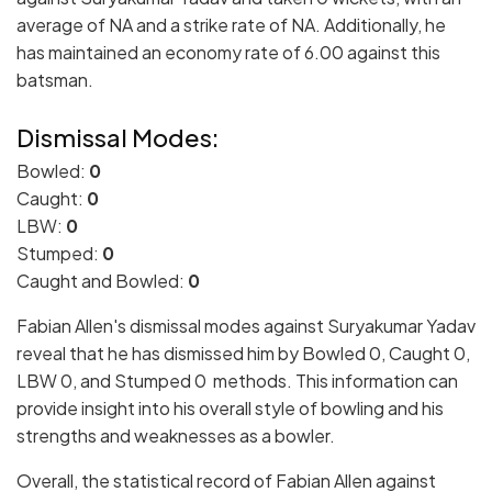
average of NA and a strike rate of NA. Additionally, he
has maintained an economy rate of 6.00 against this
batsman.
Dismissal Modes:
Bowled:
0
Caught:
0
LBW:
0
Stumped:
0
Caught and Bowled:
0
Fabian Allen's dismissal modes against Suryakumar Yadav
reveal that he has dismissed him by Bowled 0, Caught 0,
LBW 0, and Stumped 0 methods. This information can
provide insight into his overall style of bowling and his
strengths and weaknesses as a bowler.
Overall, the statistical record of Fabian Allen against