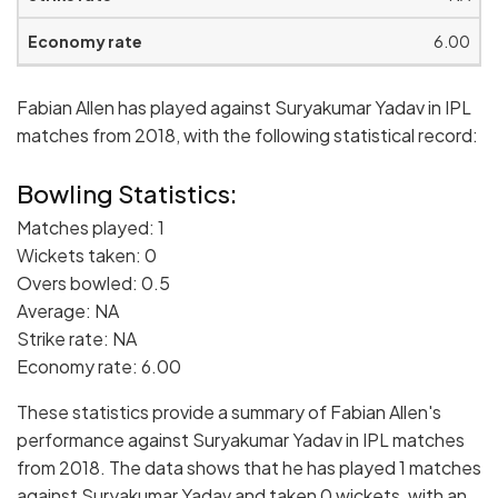
6.00
Fabian Allen has played against Suryakumar Yadav in IPL
matches from 2018, with the following statistical record:
Bowling Statistics:
Matches played: 1
Wickets taken: 0
Overs bowled: 0.5
Average: NA
Strike rate: NA
Economy rate: 6.00
These statistics provide a summary of Fabian Allen's
performance against Suryakumar Yadav in IPL matches
from 2018. The data shows that he has played 1 matches
against Suryakumar Yadav and taken 0 wickets, with an