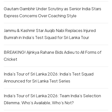
Gautam Gambhir Under Scrutiny as Senior India Stars
Express Concerns Over Coaching Style
Jammu & Kashmir Star Auqib Nabi Replaces Injured
Bumrah in India’s Test Squad for Sri Lanka Tour
BREAKING! Ajinkya Rahane Bids Adieu to All Forms of
Cricket
India’s Tour of Sri Lanka 2026: India’s Test Squad
Announced for Sri Lanka Test Series
India’s Tour of Sri Lanka 2026: Team India’s Selection
Dilemma. Who’s Available, Who’s Not?