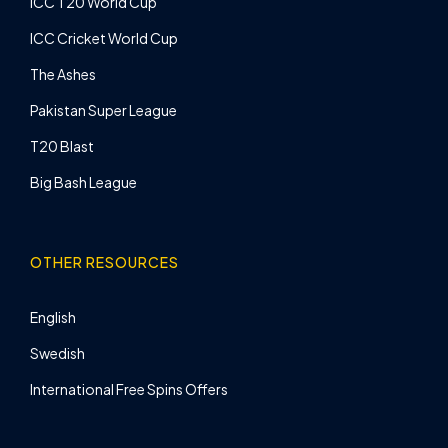
ICC T20 World Cup
ICC Cricket World Cup
The Ashes
Pakistan Super League
T20 Blast
Big Bash League
OTHER RESOURCES
English
Swedish
International Free Spins Offers