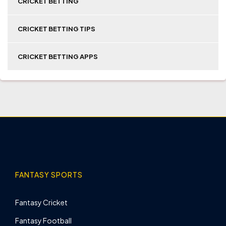
CRICKET BETTING
CRICKET BETTING TIPS
CRICKET BETTING APPS
FANTASY SPORTS
Fantasy Cricket
Fantasy Football