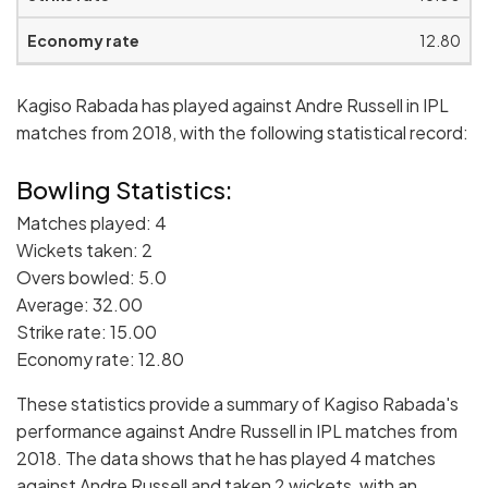
12.80
Kagiso Rabada has played against Andre Russell in IPL
matches from 2018, with the following statistical record:
Bowling Statistics:
Matches played: 4
Wickets taken: 2
Overs bowled: 5.0
Average: 32.00
Strike rate: 15.00
Economy rate: 12.80
These statistics provide a summary of Kagiso Rabada's
performance against Andre Russell in IPL matches from
2018. The data shows that he has played 4 matches
against Andre Russell and taken 2 wickets, with an