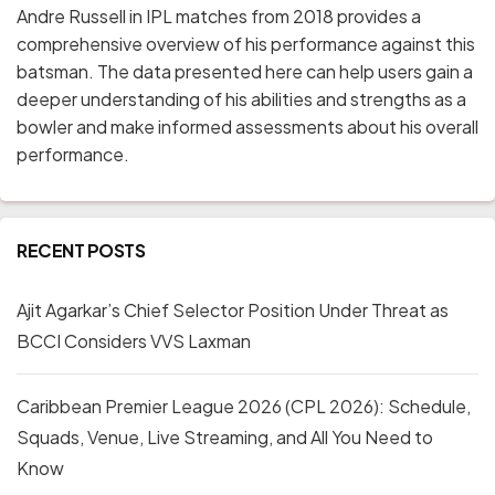
Andre Russell in IPL matches from 2018 provides a
comprehensive overview of his performance against this
batsman. The data presented here can help users gain a
deeper understanding of his abilities and strengths as a
bowler and make informed assessments about his overall
performance.
RECENT POSTS
Ajit Agarkar’s Chief Selector Position Under Threat as
BCCI Considers VVS Laxman
Caribbean Premier League 2026 (CPL 2026): Schedule,
Squads, Venue, Live Streaming, and All You Need to
Know