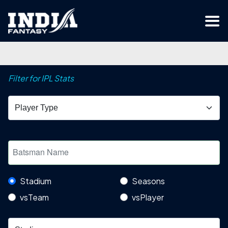
Filter for IPL Stats
Stadium
Seasons
vsTeam
vsPlayer