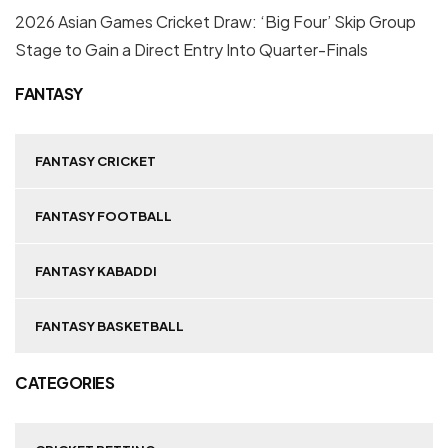
2026 Asian Games Cricket Draw: ‘Big Four’ Skip Group
Stage to Gain a Direct Entry Into Quarter-Finals
FANTASY
FANTASY CRICKET
FANTASY FOOTBALL
FANTASY KABADDI
FANTASY BASKETBALL
CATEGORIES