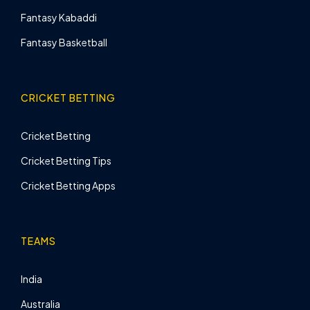
Fantasy Kabaddi
Fantasy Basketball
CRICKET BETTING
Cricket Betting
Cricket Betting Tips
Cricket Betting Apps
TEAMS
India
Australia