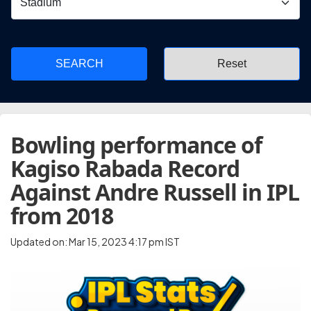
SEARCH
Bowling performance of
Kagiso Rabada Record
Against Andre Russell in IPL
from 2018
Updated on: Mar 15, 2023 4:17 pm IST