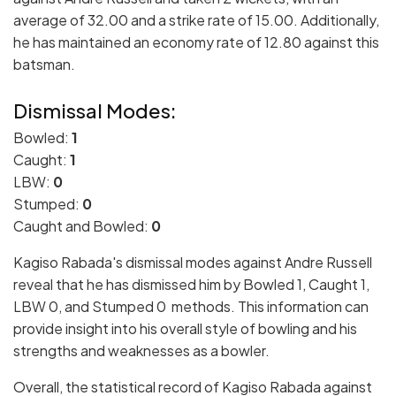
average of 32.00 and a strike rate of 15.00. Additionally,
he has maintained an economy rate of 12.80 against this
batsman.
Dismissal Modes:
Bowled:
1
Caught:
1
LBW:
0
Stumped:
0
Caught and Bowled:
0
Kagiso Rabada's dismissal modes against Andre Russell
reveal that he has dismissed him by Bowled 1, Caught 1,
LBW 0, and Stumped 0 methods. This information can
provide insight into his overall style of bowling and his
strengths and weaknesses as a bowler.
Overall, the statistical record of Kagiso Rabada against