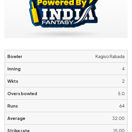
Kagiso Rabada
4
2
5.0
64
32.00
15.00