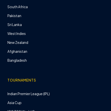
South Africa
Pakistan
Sri Lanka
West Indies
New Zealand
Afghanistan
Bangladesh
TOURNAMENTS
Indian Premier League (IPL)
Asia Cup