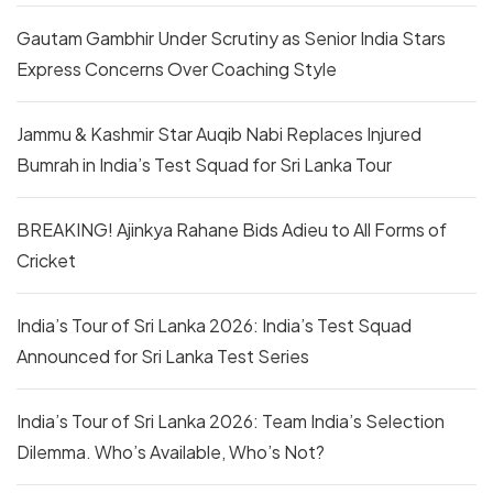
Gautam Gambhir Under Scrutiny as Senior India Stars
Express Concerns Over Coaching Style
Jammu & Kashmir Star Auqib Nabi Replaces Injured
Bumrah in India’s Test Squad for Sri Lanka Tour
BREAKING! Ajinkya Rahane Bids Adieu to All Forms of
Cricket
India’s Tour of Sri Lanka 2026: India’s Test Squad
Announced for Sri Lanka Test Series
India’s Tour of Sri Lanka 2026: Team India’s Selection
Dilemma. Who’s Available, Who’s Not?