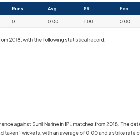
Runs
Avg.
SR
Eco.
0
0.00
1.00
0.00
rom 2018, with the following statistical record:
mance against Sunil Narine in IPL matches from 2018. The dat
d taken 1 wickets, with an average of 0.00 and a strike rate o