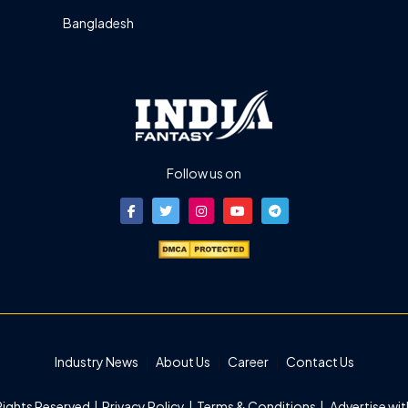
Bangladesh
Follow us on
Industry News
About Us
Career
Contact Us
 Rights Reserved |
Privacy Policy
|
Terms & Conditions
|
Advertise wit