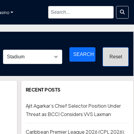
asino
SEARCH
RECENT POSTS
Ajit Agarkar’s Chief Selector Position Under
Threat as BCCI Considers VVS Laxman
Caribbean Premier League 2026 (CPL 2026):