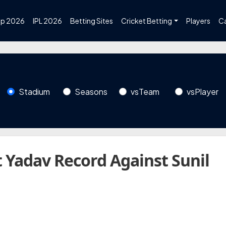
up 2026
IPL 2026
Betting Sites
Cricket Betting
Players
C
Stadium
Seasons
vsTeam
vsPlayer
 Yadav Record Against Sunil