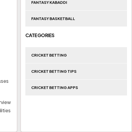
FANTASY KABADDI
FANTASY BASKETBALL
CATEGORIES
CRICKET BETTING
CRICKET BETTING TIPS
sses
CRICKET BETTING APPS
erview
ities