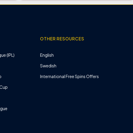
OTHER RESOURCES
ue (IPL)
English
Swedish
p
International Free Spins Offers
 Cup
ague