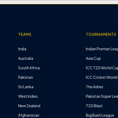
TEAMS
TOURNAMENTS
India
Indian Premier Leag
Australia
Asia Cup
South Africa
ICC T20 World Cu
Pakistan
ICC Cricket World
Sri Lanka
The Ashes
West Indies
Pakistan Super Le
New Zealand
T20 Blast
Afghanistan
Big Bash League