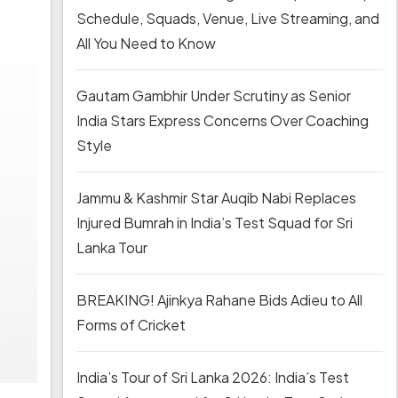
Schedule, Squads, Venue, Live Streaming, and
All You Need to Know
Gautam Gambhir Under Scrutiny as Senior
India Stars Express Concerns Over Coaching
Style
Jammu & Kashmir Star Auqib Nabi Replaces
Injured Bumrah in India’s Test Squad for Sri
Lanka Tour
BREAKING! Ajinkya Rahane Bids Adieu to All
Forms of Cricket
India’s Tour of Sri Lanka 2026: India’s Test