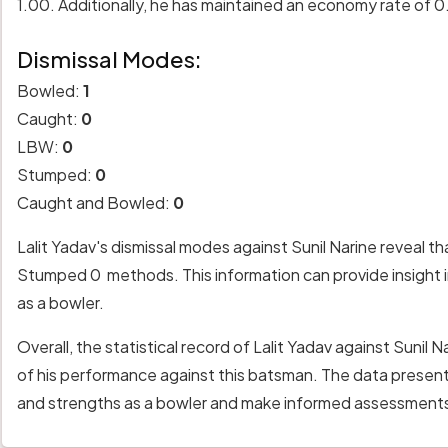
1.00. Additionally, he has maintained an economy rate of 0
Dismissal Modes:
Bowled:
1
Caught:
0
LBW:
0
Stumped:
0
Caught and Bowled:
0
Lalit Yadav's dismissal modes against Sunil Narine reveal 
Stumped 0 methods. This information can provide insight i
as a bowler.
Overall, the statistical record of Lalit Yadav against Suni
of his performance against this batsman. The data presente
and strengths as a bowler and make informed assessments