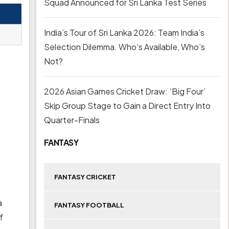
Squad Announced for Sri Lanka Test Series
India’s Tour of Sri Lanka 2026: Team India’s
Selection Dilemma. Who’s Available, Who’s
Not?
2026 Asian Games Cricket Draw: ‘Big Four’
Skip Group Stage to Gain a Direct Entry Into
Quarter-Finals
FANTASY
FANTASY CRICKET
a
FANTASY FOOTBALL
f