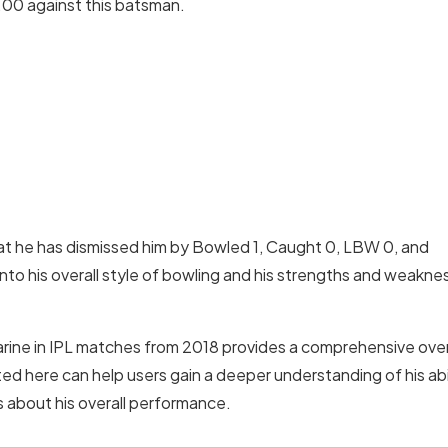
.00 against this batsman.
that he has dismissed him by Bowled 1, Caught 0, LBW 0, and
nto his overall style of bowling and his strengths and weakne
l Narine in IPL matches from 2018 provides a comprehensive ov
d here can help users gain a deeper understanding of his abil
 about his overall performance.