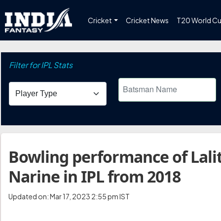
Cricket
Cricket News
T20 World C
Filter for IPL Stats
Bowling performance of Lalit
Narine in IPL from 2018
Updated on: Mar 17, 2023 2:55 pm IST