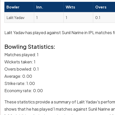
Bowler
Inn.
Wkts
Overs
Lalit Yadav
1
1
0.1
Lalit Yadav has played against Sunil Narine in IPL matches f
Bowling Statistics:
Matches played: 1
Wickets taken: 1
Overs bowled: 0.1
Average: 0.00
Strike rate: 1.00
Economy rate: 0.00
These statistics provide a summary of Lalit Yadav's perfor
shows that he has played 1 matches against Sunil Narine an