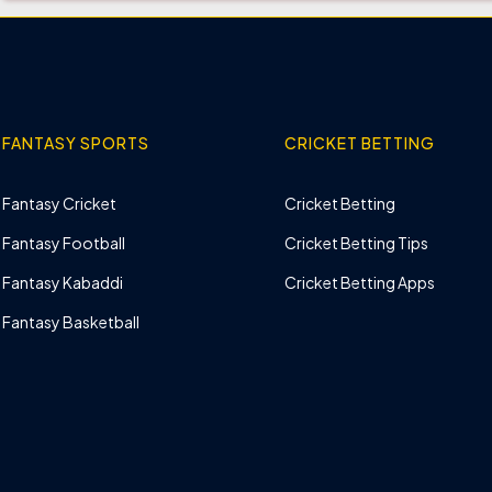
FANTASY SPORTS
CRICKET BETTING
Fantasy Cricket
Cricket Betting
Fantasy Football
Cricket Betting Tips
Fantasy Kabaddi
Cricket Betting Apps
Fantasy Basketball