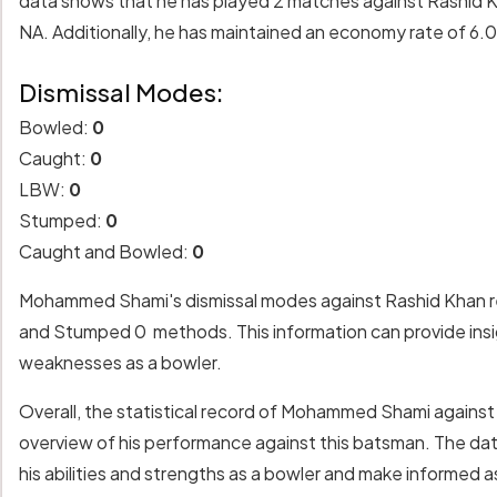
data shows that he has played 2 matches against Rashid Kh
NA. Additionally, he has maintained an economy rate of 6.
Dismissal Modes:
Bowled:
0
Caught:
0
LBW:
0
Stumped:
0
Caught and Bowled:
0
Mohammed Shami's dismissal modes against Rashid Khan re
and Stumped 0 methods. This information can provide insigh
weaknesses as a bowler.
Overall, the statistical record of Mohammed Shami agains
overview of his performance against this batsman. The da
his abilities and strengths as a bowler and make informed