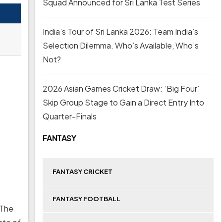
Squad Announced for Sri Lanka Test Series
India’s Tour of Sri Lanka 2026: Team India’s
Selection Dilemma. Who’s Available, Who’s
Not?
2026 Asian Games Cricket Draw: ‘Big Four’
Skip Group Stage to Gain a Direct Entry Into
Quarter-Finals
FANTASY
FANTASY CRICKET
FANTASY FOOTBALL
 The