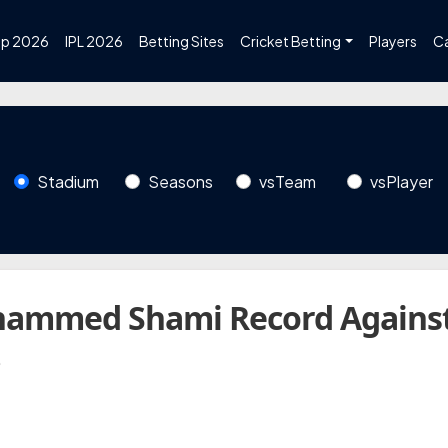
up 2026
IPL 2026
Betting Sites
Cricket Betting
Players
C
Stadium
Seasons
vsTeam
vsPlayer
hammed Shami Record Agains