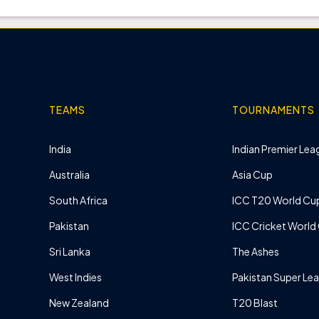
TEAMS
TOURNAMENTS
India
Indian Premier Leag
Australia
Asia Cup
South Africa
ICC T20 World Cu
Pakistan
ICC Cricket World
Sri Lanka
The Ashes
West Indies
Pakistan Super Le
New Zealand
T20 Blast