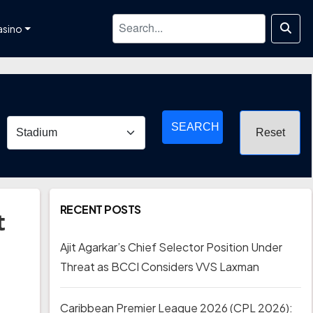
asino
SEARCH
RECENT POSTS
t
Ajit Agarkar’s Chief Selector Position Under
Threat as BCCI Considers VVS Laxman
Caribbean Premier League 2026 (CPL 2026):