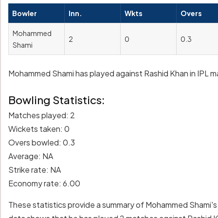
Bowler
Inn.
Wkts
Overs
Mohammed
2
0
0.3
Shami
Mohammed Shami has played against Rashid Khan in IPL matc
Bowling Statistics:
Matches played: 2
Wickets taken: 0
Overs bowled: 0.3
Average: NA
Strike rate: NA
Economy rate: 6.00
These statistics provide a summary of Mohammed Shami's 