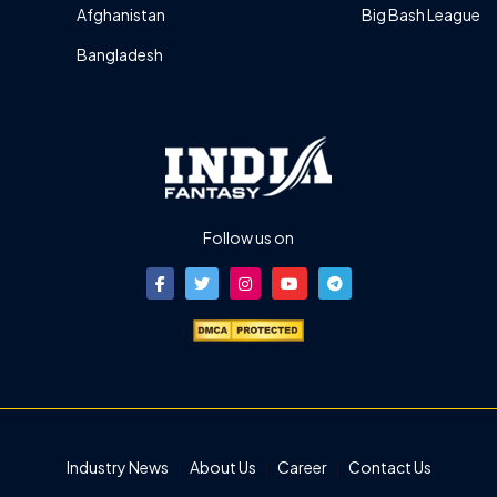
Afghanistan
Big Bash League
Bangladesh
Follow us on
Industry News
About Us
Career
Contact Us