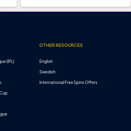
OTHER RESOURCES
ue (IPL)
English
Swedish
p
International Free Spins Offers
 Cup
ague