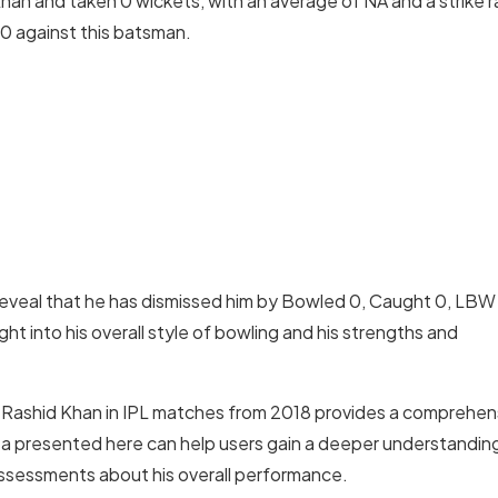
an and taken 0 wickets, with an average of NA and a strike r
00 against this batsman.
veal that he has dismissed him by Bowled 0, Caught 0, LBW
t into his overall style of bowling and his strengths and
t Rashid Khan in IPL matches from 2018 provides a comprehen
ta presented here can help users gain a deeper understandin
 assessments about his overall performance.