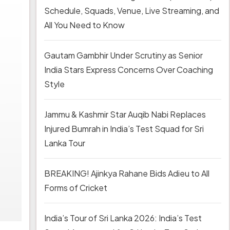
Schedule, Squads, Venue, Live Streaming, and
All You Need to Know
Gautam Gambhir Under Scrutiny as Senior
India Stars Express Concerns Over Coaching
Style
Jammu & Kashmir Star Auqib Nabi Replaces
Injured Bumrah in India’s Test Squad for Sri
Lanka Tour
BREAKING! Ajinkya Rahane Bids Adieu to All
Forms of Cricket
India’s Tour of Sri Lanka 2026: India’s Test