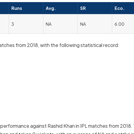
Runs
Avg.
SR
Eco.
3
NA
NA
6.00
hes from 2018, with the following statistical record:
performance against Rashid Khan in IPL matches from 2018.