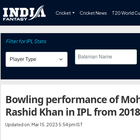
Cricket
Cricket News
T20 World C
Filter for IPL Stats
Bowling performance of Mo
Rashid Khan in IPL from 2018
Updated on: Mar 15, 2023 5:54 pm IST