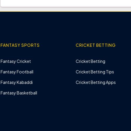
FANTASY SPORTS
CRICKET BETTING
Fantasy Cricket
Cricket Betting
Fantasy Football
Cricket Betting Tips
Fantasy Kabaddi
Cricket Betting Apps
Fantasy Basketball