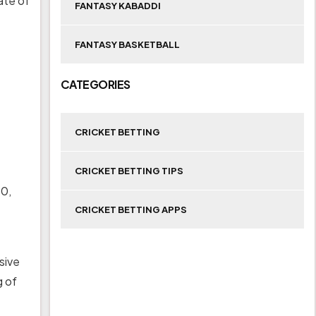
ate of
FANTASY KABADDI
FANTASY BASKETBALL
CATEGORIES
CRICKET BETTING
CRICKET BETTING TIPS
 0,
CRICKET BETTING APPS
sive
g of