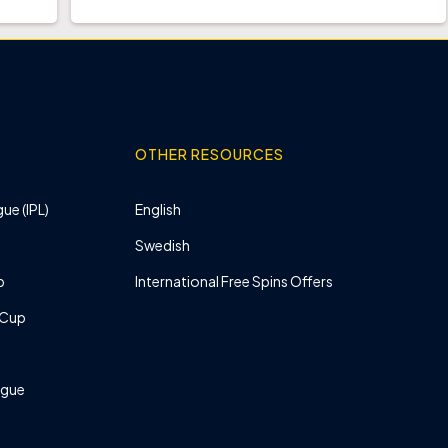
OTHER RESOURCES
ue (IPL)
English
Swedish
p
International Free Spins Offers
 Cup
ague