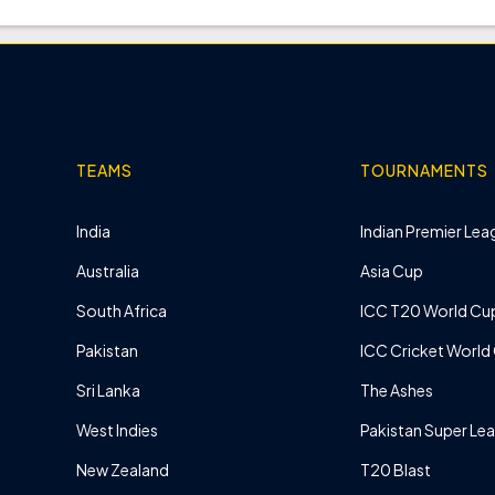
TEAMS
TOURNAMENTS
India
Indian Premier Leag
Australia
Asia Cup
South Africa
ICC T20 World Cu
Pakistan
ICC Cricket World
Sri Lanka
The Ashes
West Indies
Pakistan Super Le
New Zealand
T20 Blast