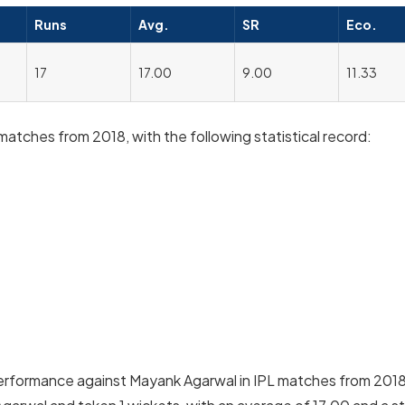
Runs
Avg.
SR
Eco.
17
17.00
9.00
11.33
atches from 2018, with the following statistical record:
performance against Mayank Agarwal in IPL matches from 201