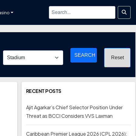
asino
SEARCH
RECENT POSTS
Ajit Agarkar’s Chief Selector Position Under
Threat as BCCI Considers VVS Laxman
Caribbean Premier League 2026 (CPL 2026):