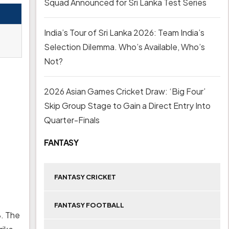
Squad Announced for Sri Lanka Test Series
India’s Tour of Sri Lanka 2026: Team India’s
Selection Dilemma. Who’s Available, Who’s
Not?
2026 Asian Games Cricket Draw: ‘Big Four’
Skip Group Stage to Gain a Direct Entry Into
Quarter-Finals
FANTASY
FANTASY CRICKET
FANTASY FOOTBALL
8. The