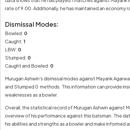
data shows that he has played 1 matches against Mayank Ag
rate of 9.00. Additionally, he has maintained an economy ra
Dismissal Modes:
Bowled:
0
Caught:
1
LBW:
0
Stumped:
0
Caught and Bowled:
0
Murugan Ashwin's dismissal modes against Mayank Agarwal 
and Stumped 0 methods. This information can provide insigh
weaknesses as a bowler.
Overall, the statistical record of Murugan Ashwin against
overview of his performance against this batsman. The da
his abilities and strengths as a bowler and make informed