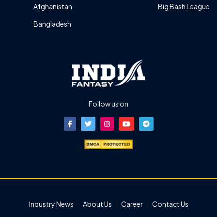
Afghanistan
Big Bash League
Bangladesh
Follow us on
Industry News
About Us
Career
Contact Us