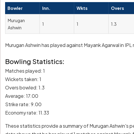
Bowler
Inn.
Wkts
Overs
Murugan
1
1
1.3
Ashwin
Murugan Ashwin has played against Mayank Agarwal in IPL m
Bowling Statistics:
Matches played: 1
Wickets taken: 1
Overs bowled: 1.3
Average: 17.00
Strike rate: 9.00
Economy rate: 11.33
These statistics provide a summary of Murugan Ashwin's 