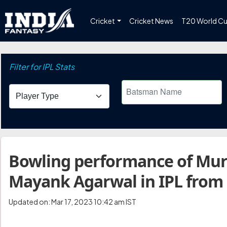
Cricket
Cricket News
T20 World C
Filter for IPL Stats
Bowling performance of Mur
Mayank Agarwal in IPL from
Updated on: Mar 17, 2023 10:42 am IST