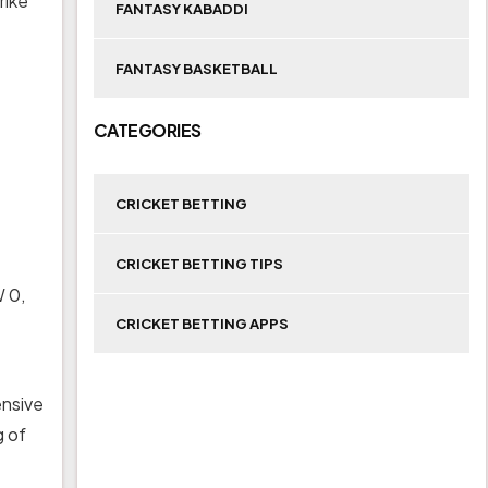
rike
FANTASY KABADDI
FANTASY BASKETBALL
CATEGORIES
CRICKET BETTING
CRICKET BETTING TIPS
W 0,
CRICKET BETTING APPS
ensive
g of