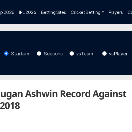
up 2026
IPL 2026
Betting Sites
Cricket Betting
Players
C
Stadium
Seasons
vsTeam
vsPlayer
ugan Ashwin Record Against
 2018