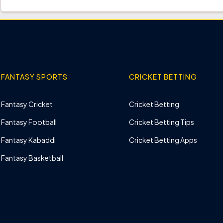
FANTASY SPORTS
CRICKET BETTING
Fantasy Cricket
Cricket Betting
Fantasy Football
Cricket Betting Tips
Fantasy Kabaddi
Cricket Betting Apps
Fantasy Basketball