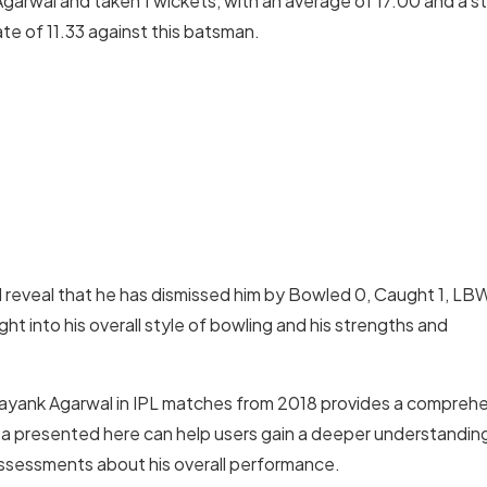
arwal and taken 1 wickets, with an average of 17.00 and a st
te of 11.33 against this batsman.
reveal that he has dismissed him by Bowled 0, Caught 1, LB
t into his overall style of bowling and his strengths and
 Mayank Agarwal in IPL matches from 2018 provides a compreh
ta presented here can help users gain a deeper understandin
 assessments about his overall performance.