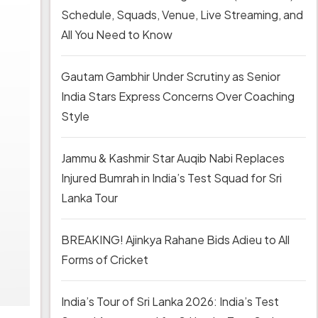
Schedule, Squads, Venue, Live Streaming, and
All You Need to Know
Gautam Gambhir Under Scrutiny as Senior
India Stars Express Concerns Over Coaching
Style
Jammu & Kashmir Star Auqib Nabi Replaces
Injured Bumrah in India’s Test Squad for Sri
Lanka Tour
BREAKING! Ajinkya Rahane Bids Adieu to All
Forms of Cricket
India’s Tour of Sri Lanka 2026: India’s Test