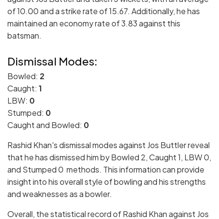
of 10.00 and a strike rate of 15.67. Additionally, he has
maintained an economy rate of 3.83 against this
batsman.
Dismissal Modes:
Bowled:
2
Caught:
1
LBW:
0
Stumped:
0
Caught and Bowled:
0
Rashid Khan's dismissal modes against Jos Buttler reveal
that he has dismissed him by Bowled 2, Caught 1, LBW 0,
and Stumped 0 methods. This information can provide
insight into his overall style of bowling and his strengths
and weaknesses as a bowler.
Overall, the statistical record of Rashid Khan against Jos