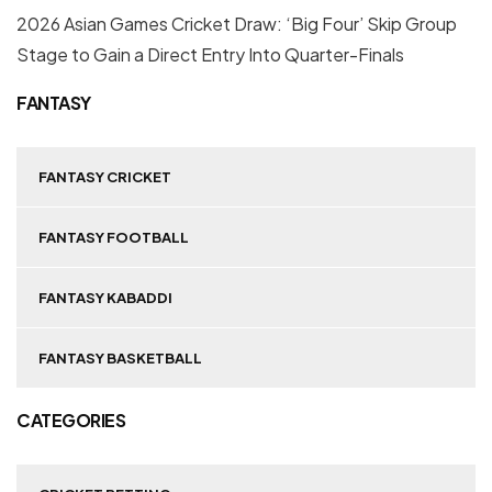
2026 Asian Games Cricket Draw: ‘Big Four’ Skip Group
Stage to Gain a Direct Entry Into Quarter-Finals
FANTASY
FANTASY CRICKET
FANTASY FOOTBALL
FANTASY KABADDI
FANTASY BASKETBALL
CATEGORIES