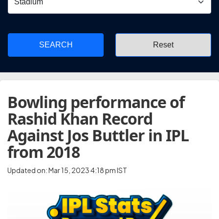
SEARCH
Bowling performance of
Rashid Khan Record
Against Jos Buttler in IPL
from 2018
Updated on: Mar 15, 2023 4:18 pm IST