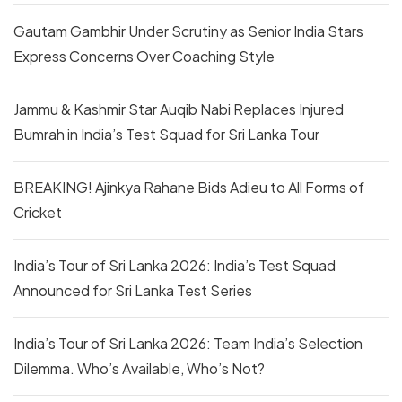
Gautam Gambhir Under Scrutiny as Senior India Stars
Express Concerns Over Coaching Style
Jammu & Kashmir Star Auqib Nabi Replaces Injured
Bumrah in India’s Test Squad for Sri Lanka Tour
BREAKING! Ajinkya Rahane Bids Adieu to All Forms of
Cricket
India’s Tour of Sri Lanka 2026: India’s Test Squad
Announced for Sri Lanka Test Series
India’s Tour of Sri Lanka 2026: Team India’s Selection
Dilemma. Who’s Available, Who’s Not?