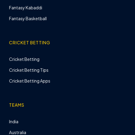
Fantasy Kabaddi
Fantasy Basketball
CRICKET BETTING
Cricket Betting
Cricket Betting Tips
Cricket Betting Apps
TEAMS
India
Australia