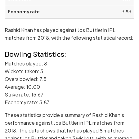
3.83
Rashid Khan has played against Jos Buttler in IPL
matches from 2018, with the following statistical record:
Bowling Statistics:
Matches played: 8
Wickets taken: 3
Overs bowled: 7.5
Average: 10.00
Strike rate: 15.67
Economy rate: 3.83
These statistics provide a summary of Rashid Khan's
performance against Jos Buttler in IPL matches from
2018. The data shows that he has played 8 matches
against Jos Buttler and taken 3 wickets, with an average