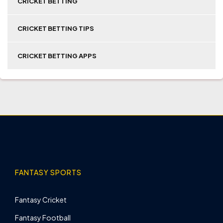
CRICKET BETTING
CRICKET BETTING TIPS
CRICKET BETTING APPS
FANTASY SPORTS
Fantasy Cricket
Fantasy Football