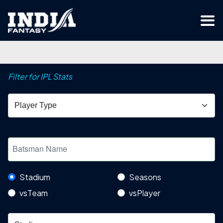
Filter for IPL Stats
Stadium
Seasons
vsTeam
vsPlayer