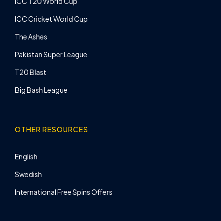
ICC T20 World Cup
ICC Cricket World Cup
The Ashes
Pakistan Super League
T20 Blast
Big Bash League
OTHER RESOURCES
English
Swedish
International Free Spins Offers