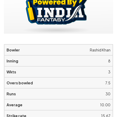
Rashid Khan
8
3
7.5
30
10.00
15.67