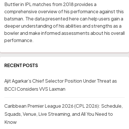
Buttler in IPL matches from 2018 provides a
comprehensive overview of his performance against this
batsman. The data presented here can help users gain a
deeper understanding of his abilities and strengths as a
bowler and make informed assessments about his overall
performance.
RECENT POSTS
Ajit Agarkar’s Chief Selector Position Under Threat as
BCCI Considers VVS Laxman
Caribbean Premier League 2026 (CPL 2026): Schedule,
Squads, Venue, Live Streaming, and All You Need to
Know