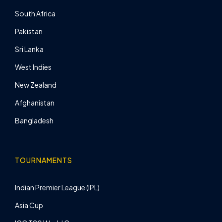
South Africa
Pakistan
Sri Lanka
West Indies
New Zealand
Afghanistan
Bangladesh
TOURNAMENTS
Indian Premier League (IPL)
Asia Cup