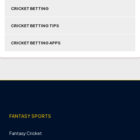
CRICKET BETTING
CRICKET BETTING TIPS
CRICKET BETTING APPS
FANTASY SPORTS
Fantasy Cricket