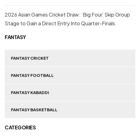
2026 Asian Games Cricket Draw: ‘Big Four’ Skip Group
Stage to Gain a Direct Entry Into Quarter-Finals
FANTASY
FANTASY CRICKET
FANTASY FOOTBALL
FANTASY KABADDI
FANTASY BASKETBALL
CATEGORIES