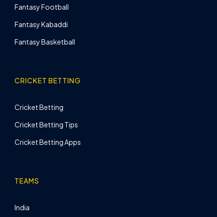
Fantasy Football
Fantasy Kabaddi
Fantasy Basketball
CRICKET BETTING
Cricket Betting
Cricket Betting Tips
Cricket Betting Apps
TEAMS
India