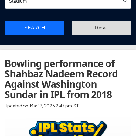
SEARCH
Bowling performance of
Shahbaz Nadeem Record
Against Washington
Sundar in IPL from 2018
Updated on: Mar 17, 2023 2:47 pm IST