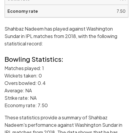
7.50
Shahbaz Nadeem has played against Washington
Sundar in IPL matches from 2018, with the following
statistical record:
Bowling Statistics:
Matches played: 1
Wickets taken: 0
Overs bowled: 0.4
Average: NA
Strike rate: NA
Economy rate: 7.50
These statistics provide a summary of Shahbaz
Nadeem's performance against Washington Sundar in
IPL matches from 2018. The data shows that he has