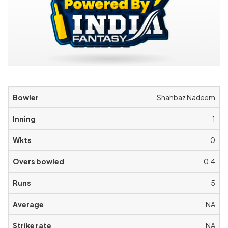
Shahbaz Nadeem
1
0
0.4
5
NA
NA