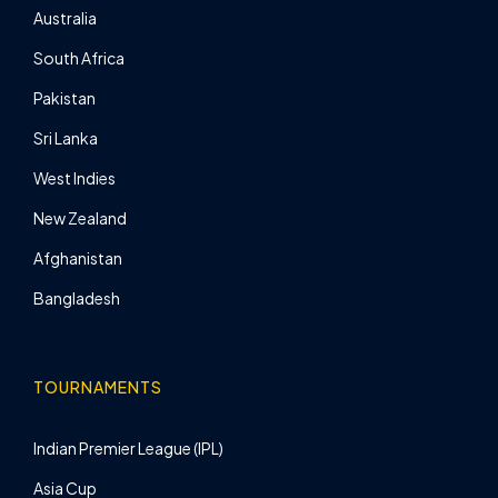
Australia
South Africa
Pakistan
Sri Lanka
West Indies
New Zealand
Afghanistan
Bangladesh
TOURNAMENTS
Indian Premier League (IPL)
Asia Cup