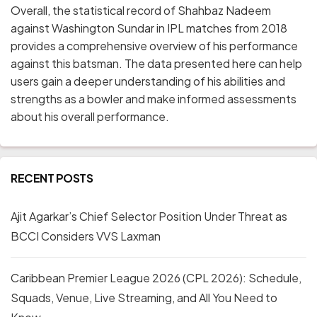
Overall, the statistical record of Shahbaz Nadeem
against Washington Sundar in IPL matches from 2018
provides a comprehensive overview of his performance
against this batsman. The data presented here can help
users gain a deeper understanding of his abilities and
strengths as a bowler and make informed assessments
about his overall performance.
RECENT POSTS
Ajit Agarkar’s Chief Selector Position Under Threat as
BCCI Considers VVS Laxman
Caribbean Premier League 2026 (CPL 2026): Schedule,
Squads, Venue, Live Streaming, and All You Need to