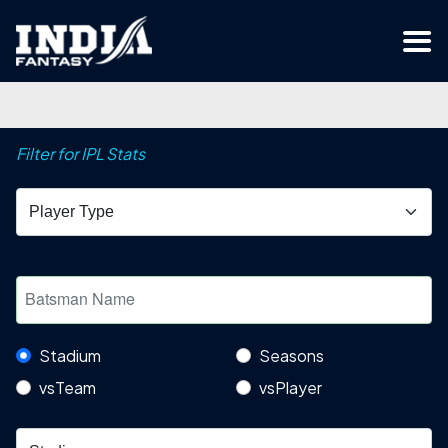
Filter for IPL Stats
Stadium
Seasons
vsTeam
vsPlayer