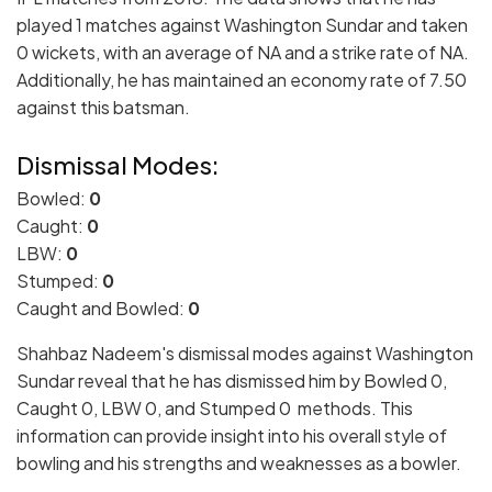
played 1 matches against Washington Sundar and taken
0 wickets, with an average of NA and a strike rate of NA.
Additionally, he has maintained an economy rate of 7.50
against this batsman.
Dismissal Modes:
Bowled:
0
Caught:
0
LBW:
0
Stumped:
0
Caught and Bowled:
0
Shahbaz Nadeem's dismissal modes against Washington
Sundar reveal that he has dismissed him by Bowled 0,
Caught 0, LBW 0, and Stumped 0 methods. This
information can provide insight into his overall style of
bowling and his strengths and weaknesses as a bowler.