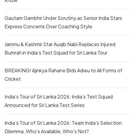
Know
Gautam Gambhir Under Scrutiny as Senior India Stars
Express Concerns Over Coaching Style
Jammu & Kashmir Star Auqib Nabi Replaces Injured
Bumrah in India’s Test Squad for Sri Lanka Tour
BREAKING! Ajinkya Rahane Bids Adieu to All Forms of
Cricket
India’s Tour of Sri Lanka 2026: India’s Test Squad
Announced for Sri Lanka Test Series
India’s Tour of Sri Lanka 2026: Team India’s Selection
Dilemma. Who’s Available, Who’s Not?