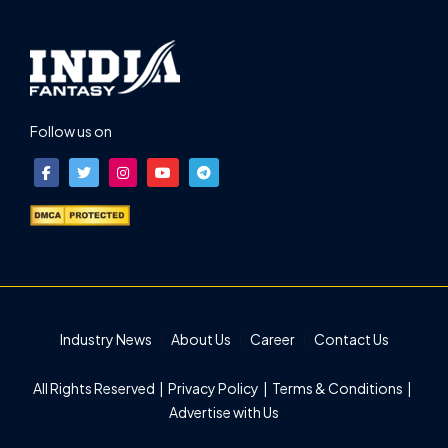
Follow us on
Industry News
About Us
Career
Contact Us
All Rights Reserved |
Privacy Policy
|
Terms & Conditions
|
Advertise with Us