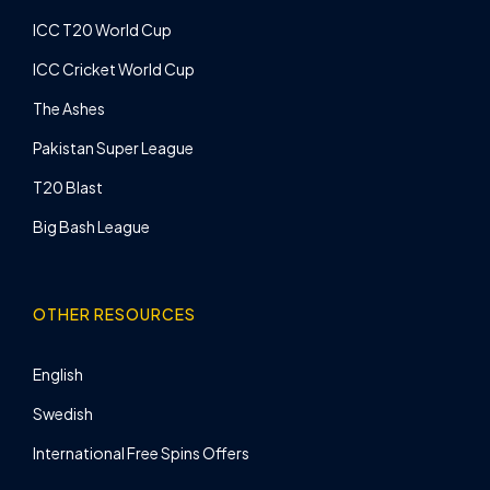
ICC T20 World Cup
ICC Cricket World Cup
The Ashes
Pakistan Super League
T20 Blast
Big Bash League
OTHER RESOURCES
English
Swedish
International Free Spins Offers