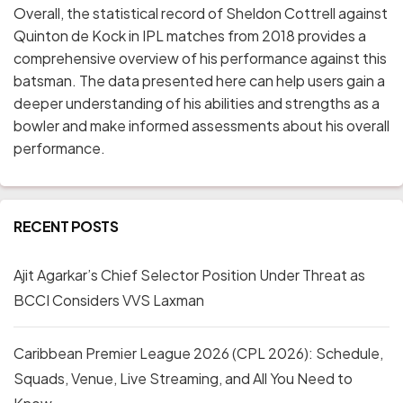
Overall, the statistical record of Sheldon Cottrell against
Quinton de Kock in IPL matches from 2018 provides a
comprehensive overview of his performance against this
batsman. The data presented here can help users gain a
deeper understanding of his abilities and strengths as a
bowler and make informed assessments about his overall
performance.
RECENT POSTS
Ajit Agarkar’s Chief Selector Position Under Threat as
BCCI Considers VVS Laxman
Caribbean Premier League 2026 (CPL 2026): Schedule,
Squads, Venue, Live Streaming, and All You Need to