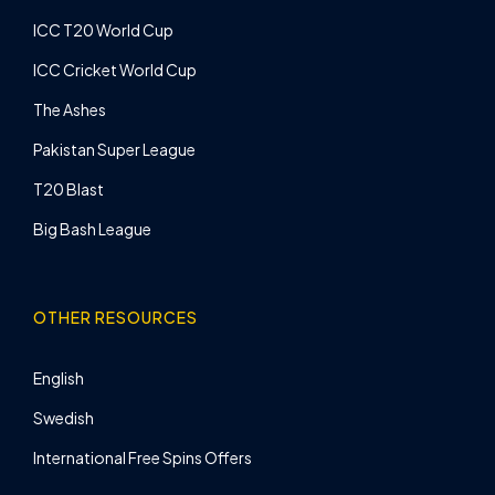
ICC T20 World Cup
ICC Cricket World Cup
The Ashes
Pakistan Super League
T20 Blast
Big Bash League
OTHER RESOURCES
English
Swedish
International Free Spins Offers