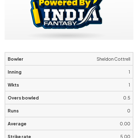
Sheldon Cottrell
1
1
0.5
0
0.00
5.00