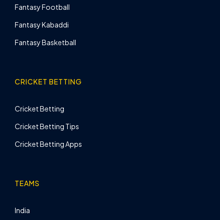
Fantasy Football
Fantasy Kabaddi
Fantasy Basketball
CRICKET BETTING
Cricket Betting
Cricket Betting Tips
Cricket Betting Apps
TEAMS
India