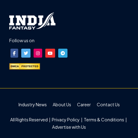
Follow us on
Industry News
About Us
Career
Contact Us
All Rights Reserved |
Privacy Policy
|
Terms & Conditions
|
Advertise with Us