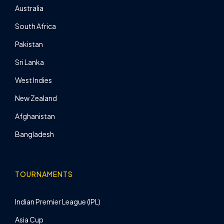
Australia
South Africa
Pakistan
Sri Lanka
West Indies
New Zealand
Afghanistan
Bangladesh
TOURNAMENTS
Indian Premier League (IPL)
Asia Cup