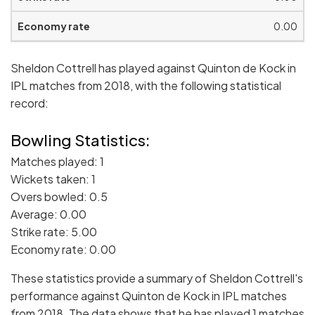
0.00
Sheldon Cottrell has played against Quinton de Kock in
IPL matches from 2018, with the following statistical
record:
Bowling Statistics:
Matches played: 1
Wickets taken: 1
Overs bowled: 0.5
Average: 0.00
Strike rate: 5.00
Economy rate: 0.00
These statistics provide a summary of Sheldon Cottrell's
performance against Quinton de Kock in IPL matches
from 2018. The data shows that he has played 1 matches