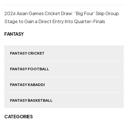
2026 Asian Games Cricket Draw: ‘Big Four’ Skip Group
Stage to Gain a Direct Entry Into Quarter-Finals
FANTASY
FANTASY CRICKET
FANTASY FOOTBALL
FANTASY KABADDI
FANTASY BASKETBALL
CATEGORIES