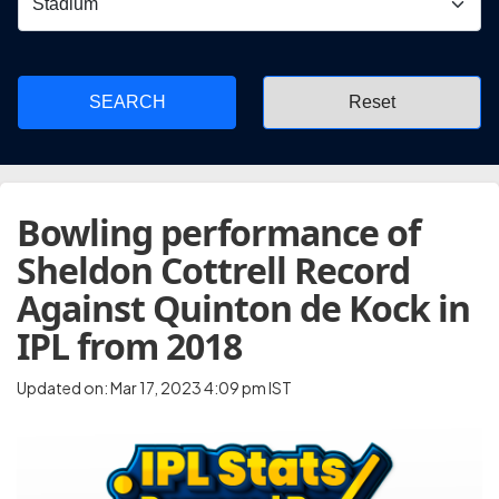
SEARCH
Bowling performance of
Sheldon Cottrell Record
Against Quinton de Kock in
IPL from 2018
Updated on: Mar 17, 2023 4:09 pm IST