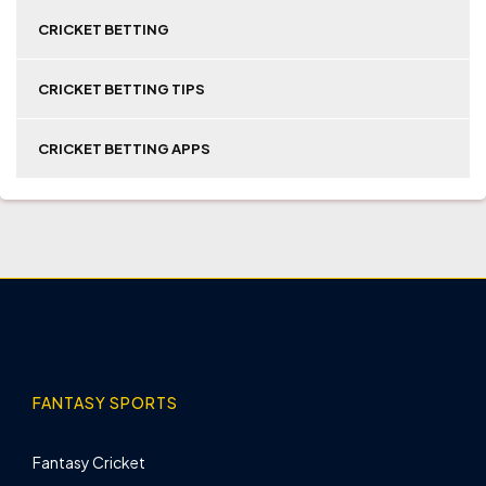
CRICKET BETTING
CRICKET BETTING TIPS
CRICKET BETTING APPS
FANTASY SPORTS
Fantasy Cricket