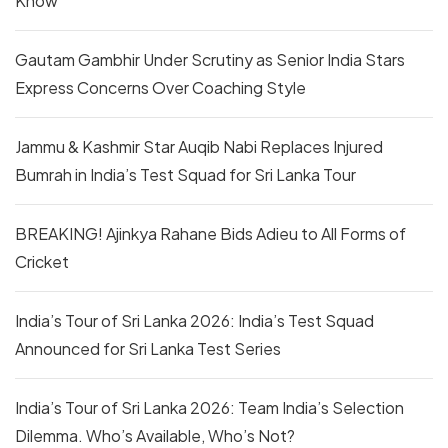
Know
Gautam Gambhir Under Scrutiny as Senior India Stars
Express Concerns Over Coaching Style
Jammu & Kashmir Star Auqib Nabi Replaces Injured
Bumrah in India’s Test Squad for Sri Lanka Tour
BREAKING! Ajinkya Rahane Bids Adieu to All Forms of
Cricket
India’s Tour of Sri Lanka 2026: India’s Test Squad
Announced for Sri Lanka Test Series
India’s Tour of Sri Lanka 2026: Team India’s Selection
Dilemma. Who’s Available, Who’s Not?