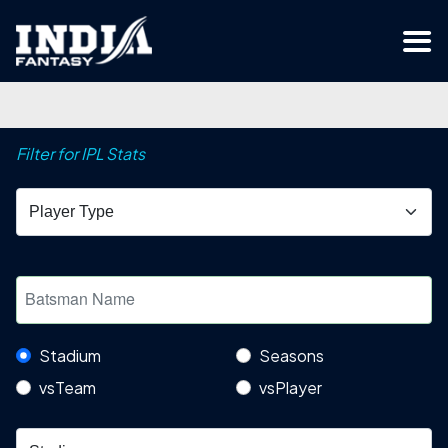
Filter for IPL Stats
Stadium
Seasons
vsTeam
vsPlayer