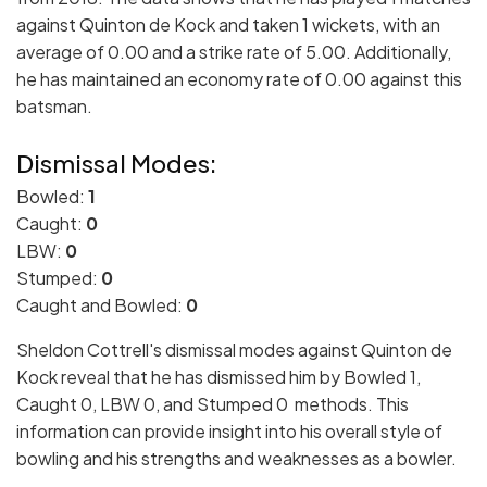
against Quinton de Kock and taken 1 wickets, with an
average of 0.00 and a strike rate of 5.00. Additionally,
he has maintained an economy rate of 0.00 against this
batsman.
Dismissal Modes:
Bowled:
1
Caught:
0
LBW:
0
Stumped:
0
Caught and Bowled:
0
Sheldon Cottrell's dismissal modes against Quinton de
Kock reveal that he has dismissed him by Bowled 1,
Caught 0, LBW 0, and Stumped 0 methods. This
information can provide insight into his overall style of
bowling and his strengths and weaknesses as a bowler.