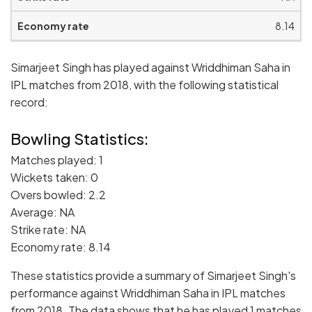
8.14
Simarjeet Singh has played against Wriddhiman Saha in
IPL matches from 2018, with the following statistical
record:
Bowling Statistics:
Matches played: 1
Wickets taken: 0
Overs bowled: 2.2
Average: NA
Strike rate: NA
Economy rate: 8.14
These statistics provide a summary of Simarjeet Singh's
performance against Wriddhiman Saha in IPL matches
from 2018. The data shows that he has played 1 matches