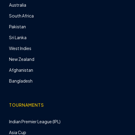
Australia
South Africa
Pakistan
Sri Lanka
West Indies
New Zealand
Afghanistan
Bangladesh
TOURNAMENTS
Indian Premier League (IPL)
Asia Cup