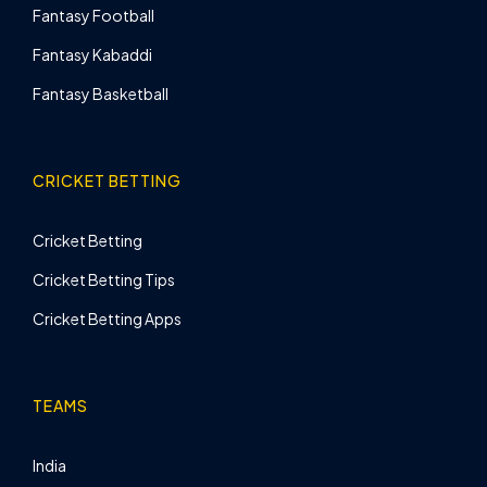
Fantasy Football
Fantasy Kabaddi
Fantasy Basketball
CRICKET BETTING
Cricket Betting
Cricket Betting Tips
Cricket Betting Apps
TEAMS
India