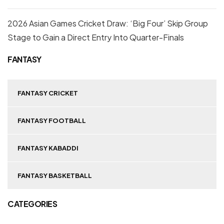
2026 Asian Games Cricket Draw: ‘Big Four’ Skip Group
Stage to Gain a Direct Entry Into Quarter-Finals
FANTASY
FANTASY CRICKET
FANTASY FOOTBALL
FANTASY KABADDI
FANTASY BASKETBALL
CATEGORIES