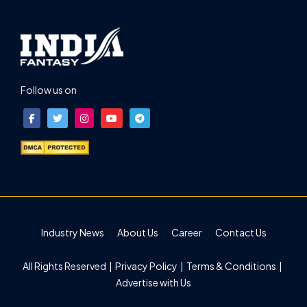
Follow us on
Industry News
About Us
Career
Contact Us
All Rights Reserved |
Privacy Policy
|
Terms & Conditions
|
Advertise with Us