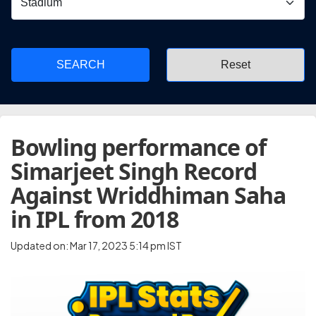
SEARCH
Bowling performance of
Simarjeet Singh Record
Against Wriddhiman Saha
in IPL from 2018
Updated on: Mar 17, 2023 5:14 pm IST