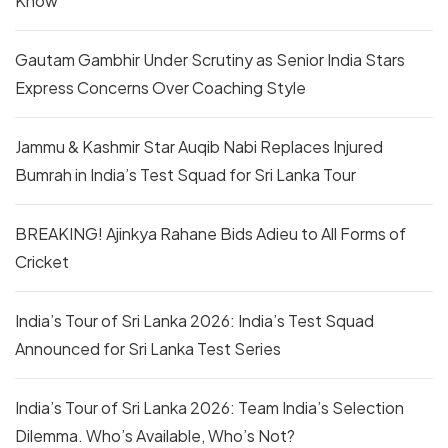
Know
Gautam Gambhir Under Scrutiny as Senior India Stars
Express Concerns Over Coaching Style
Jammu & Kashmir Star Auqib Nabi Replaces Injured
Bumrah in India’s Test Squad for Sri Lanka Tour
BREAKING! Ajinkya Rahane Bids Adieu to All Forms of
Cricket
India’s Tour of Sri Lanka 2026: India’s Test Squad
Announced for Sri Lanka Test Series
India’s Tour of Sri Lanka 2026: Team India’s Selection
Dilemma. Who’s Available, Who’s Not?