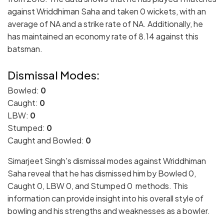
against Wriddhiman Saha and taken 0 wickets, with an
average of NA and a strike rate of NA. Additionally, he
has maintained an economy rate of 8.14 against this
batsman.
Dismissal Modes:
Bowled:
0
Caught:
0
LBW:
0
Stumped:
0
Caught and Bowled:
0
Simarjeet Singh's dismissal modes against Wriddhiman
Saha reveal that he has dismissed him by Bowled 0,
Caught 0, LBW 0, and Stumped 0 methods. This
information can provide insight into his overall style of
bowling and his strengths and weaknesses as a bowler.