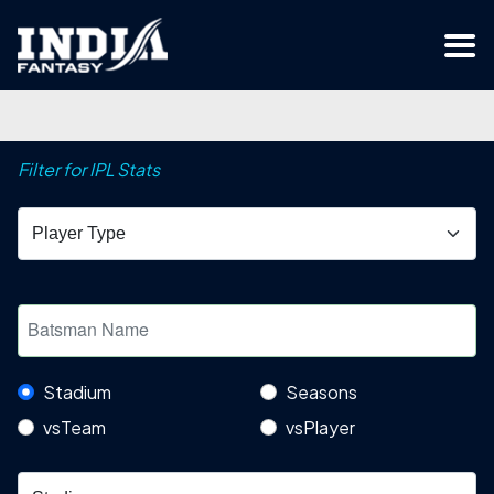
Filter for IPL Stats
Stadium
Seasons
vsTeam
vsPlayer