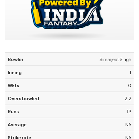
Simarjeet Singh
1
0
2.2
19
NA
NA