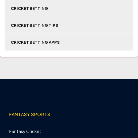
CRICKET BETTING
CRICKET BETTING TIPS
CRICKET BETTING APPS
FANTASY SPORTS
Fantasy Cricket