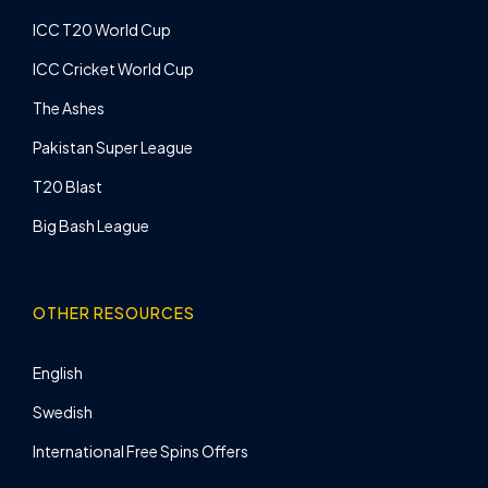
ICC T20 World Cup
ICC Cricket World Cup
The Ashes
Pakistan Super League
T20 Blast
Big Bash League
OTHER RESOURCES
English
Swedish
International Free Spins Offers