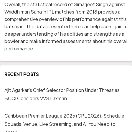
Overall, the statistical record of Simarjeet Singh against
Wriddhiman Saha in IPL matches from 2018 provides a
comprehensive overview of his performance against this
batsman. The data presented here can help users gain a
deeper understanding of his abilities and strengths as a
bowler and make informed assessments about his overall
performance.
RECENT POSTS
Ajit Agarkar’s Chief Selector Position Under Threat as
BCCI Considers VVS Laxman
Caribbean Premier League 2026 (CPL 2026): Schedule,
Squads, Venue, Live Streaming, and All You Need to