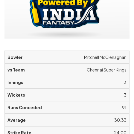
Mitchell McClenaghan
Chennai Super Kings
3
3
91
30.33
24.00