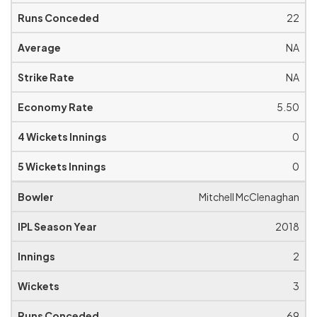
22
NA
NA
5.50
0
0
Mitchell McClenaghan
2018
2
3
69