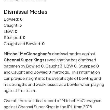
Dismissal Modes
Bowled:
0
Caught:
3
LBW:
0
Stumped:
0
Caught and Bowled:
0
Mitchell McClenaghan's
dismissal modes against
Chennai Super Kings
reveal that he has dismissed
batsmen by Bowled
0
, Caught
3
, LBW
0
, Stumped
0
and Caught and Bowled
0
methods. This information
can provide insight into his overall style of bowling and
his strengths and weaknesses as a bowler when playing
against this team.
Overall, the statistical record of Mitchell McClenaghan
against Chennai Super Kings in the IPL from 2018