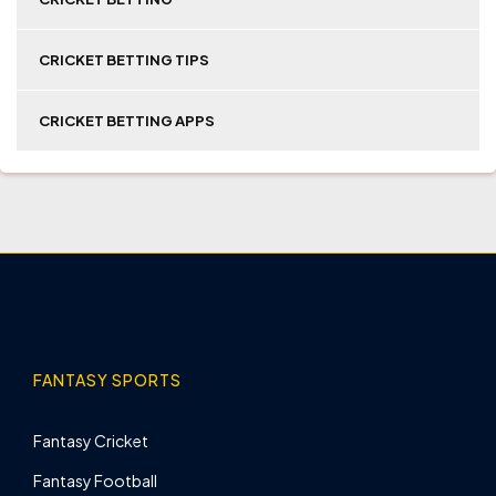
CRICKET BETTING TIPS
CRICKET BETTING APPS
FANTASY SPORTS
Fantasy Cricket
Fantasy Football