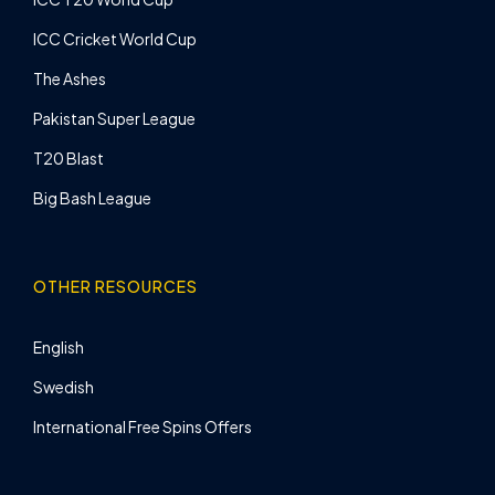
ICC Cricket World Cup
The Ashes
Pakistan Super League
T20 Blast
Big Bash League
OTHER RESOURCES
English
Swedish
International Free Spins Offers