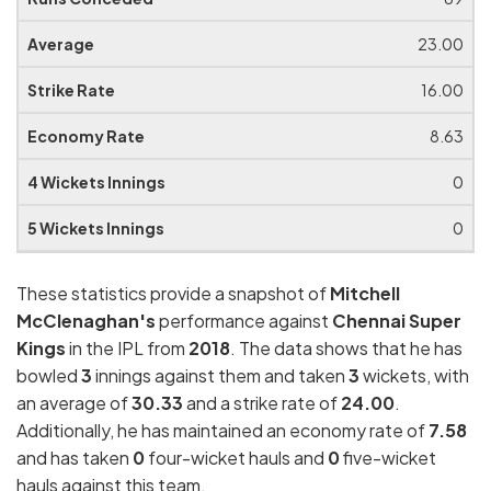
23.00
16.00
8.63
0
0
These statistics provide a snapshot of
Mitchell
McClenaghan's
performance against
Chennai Super
Kings
in the IPL from
2018
. The data shows that he has
bowled
3
innings against them and taken
3
wickets, with
an average of
30.33
and a strike rate of
24.00
.
Additionally, he has maintained an economy rate of
7.58
and has taken
0
four-wicket hauls and
0
five-wicket
hauls against this team.