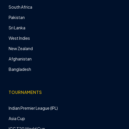
South Africa
Pakistan
Sri Lanka
West Indies
New Zealand
Afghanistan
Bangladesh
TOURNAMENTS
Indian Premier League (IPL)
Asia Cup
ICC T20 World Cup