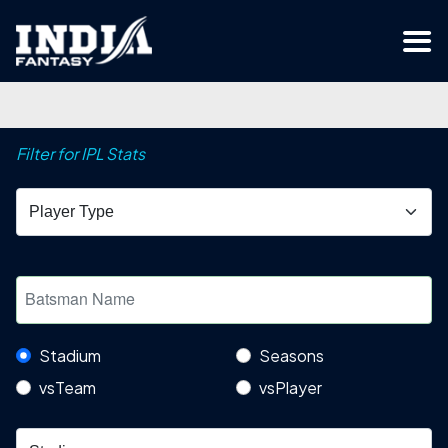
Filter for IPL Stats
Stadium
Seasons
vsTeam
vsPlayer