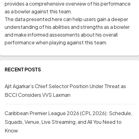
provides a comprehensive overview of his performance
as a bowler against this team.
The data presented here can help users gain a deeper
understanding of his abilities and strengths as a bowler
and make informed assessments about his overall
performance when playing against this team.
RECENT POSTS
Ajit Agarkar’s Chief Selector Position Under Threat as
BCCI Considers VVS Laxman
Caribbean Premier League 2026 (CPL 2026): Schedule,
Squads, Venue, Live Streaming, and All You Need to
Know