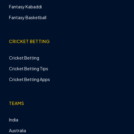
Fantasy Kabaddi
Fantasy Basketball
CRICKET BETTING
Cricket Betting
Cricket Betting Tips
Cricket Betting Apps
TEAMS
India
Australia