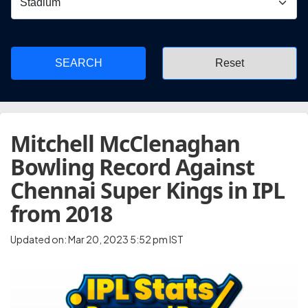
SEARCH
Mitchell McClenaghan
Bowling Record Against
Chennai Super Kings in IPL
from 2018
Updated on: Mar 20, 2023 5:52 pm IST