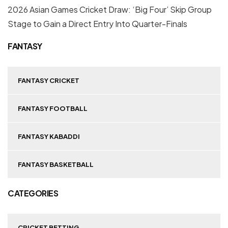
2026 Asian Games Cricket Draw: ‘Big Four’ Skip Group
Stage to Gain a Direct Entry Into Quarter-Finals
FANTASY
FANTASY CRICKET
FANTASY FOOTBALL
FANTASY KABADDI
FANTASY BASKETBALL
CATEGORIES
CRICKET BETTING