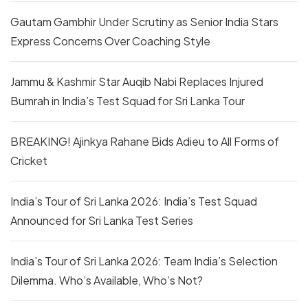
Gautam Gambhir Under Scrutiny as Senior India Stars
Express Concerns Over Coaching Style
Jammu & Kashmir Star Auqib Nabi Replaces Injured
Bumrah in India’s Test Squad for Sri Lanka Tour
BREAKING! Ajinkya Rahane Bids Adieu to All Forms of
Cricket
India’s Tour of Sri Lanka 2026: India’s Test Squad
Announced for Sri Lanka Test Series
India’s Tour of Sri Lanka 2026: Team India’s Selection
Dilemma. Who’s Available, Who’s Not?