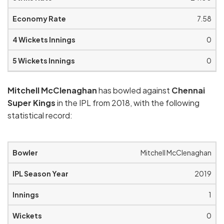
7.58
0
0
Mitchell McClenaghan
has bowled against
Chennai
Super Kings
in the IPL from 2018, with the following
statistical record:
Mitchell McClenaghan
2019
1
0