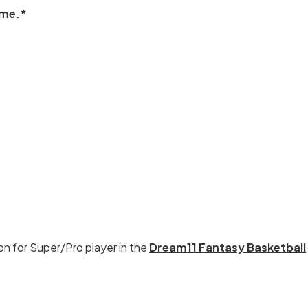
ame.*
ion for Super/Pro player in the
Dream11 Fantasy Basketball