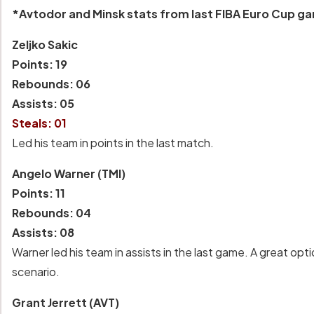
*Avtodor and Minsk stats from last FIBA Euro Cup g
Zeljko Sakic
Points: 19
Rebounds: 06
Assists: 05
Steals: 01
Led his team in points in the last match.
Angelo Warner (TMI)
Points: 11
Rebounds: 04
Assists: 08
Warner led his team in assists in the last game. A great opt
scenario.
Grant Jerrett (AVT)