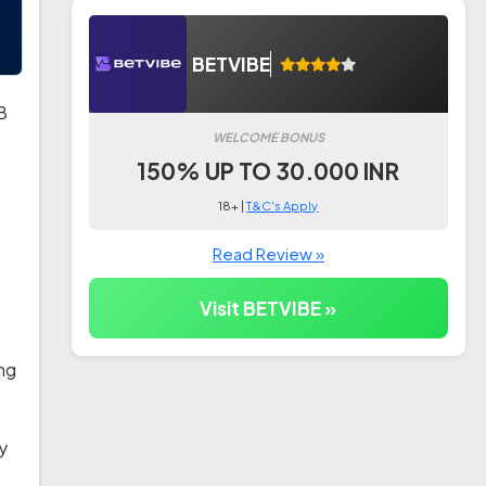
BETVIBE
B
WELCOME BONUS
150% UP TO 30.000 INR
18+ |
T&C's Apply
Read Review »
Visit BETVIBE »
ng
y