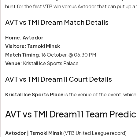
hunt for the first VTB win versus Avtodor that can put up a 
AVT vs TMI Dream Match Details
Home: Avtodor
Visitors: Tsmoki Minsk
Match Timing
: 16 October, @ 06:30 PM
Venue
: Kristall Ice Sports Palace
AVT vs TMI Dream11 Court Details
Kristall Ice Sports Place
is the venue of the event, which 
AVT vs TMI Dream11 Team Predic
Avtodor | Tsmoki Minsk
(VTB United League record)