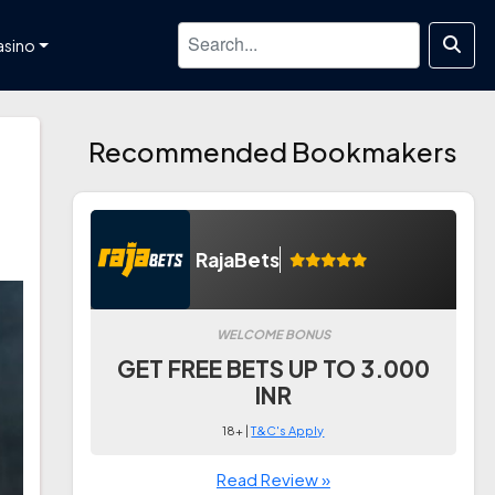
asino
Recommended Bookmakers
RajaBets
WELCOME BONUS
GET FREE BETS UP TO 3.000
INR
18+ |
T&C's Apply
Read Review »