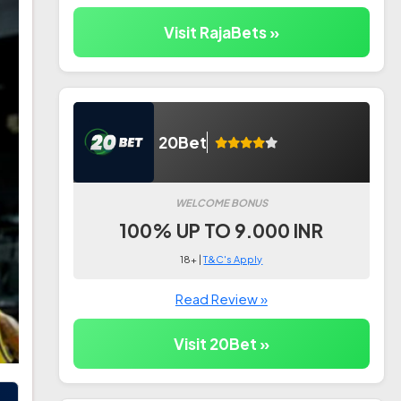
Visit RajaBets »
20Bet
WELCOME BONUS
100% UP TO 9.000 INR
18+ |
T&C's Apply
Read Review »
Visit 20Bet »