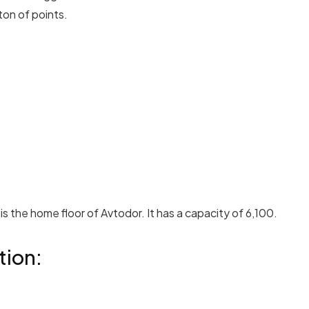
ton of points.
is the home floor of Avtodor. It has a capacity of 6,100.
tion: