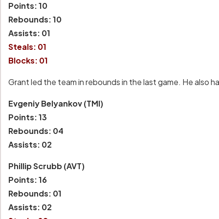
Points: 10
Rebounds: 10
Assists: 01
Steals: 01
Blocks: 01
Grant led the team in rebounds in the last game. He also h
Evgeniy Belyankov (TMI)
Points: 13
Rebounds: 04
Assists: 02
Phillip Scrubb (AVT)
Points: 16
Rebounds: 01
Assists: 02