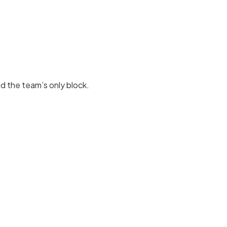
ad the team’s only block.