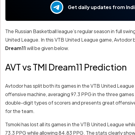
Get daily updates from Ind
The Russian Basketball league’s regular season in full swin
United League. In this VTB United League game, Avtodor b
Dream11
will be given below.
AVT vs TMI Dream11 Prediction
Avtodor has split both its games in the VTB United League
offensive machine, averaging 97.3 PPG in the three games 
double-digit types of scorers and presents great offensi
for the team.
Tsmoki has lost all its games in the VTB United League whi
73.3 PPG while allowing 84.83 PPG. The stats clearly show 