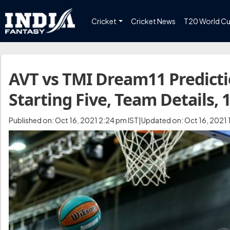
Cricket
Cricket News
T20 World C
AVT vs TMI Dream11 Predictio
Starting Five, Team Details, 
Published on: Oct 16, 2021 2:24 pm IST|Updated on: Oct 16, 2021 