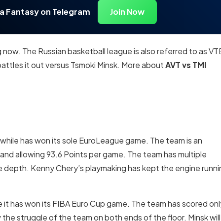
ia Fantasy on Telegram
Join Now
g now. The Russian basketball league is also referred to as VT
attles it out versus Tsmoki Minsk. More about
AVT vs TMI
 while has won its sole EuroLeague game. The team is an
and allowing 93.6 Points per game. The team has multiple
ve depth. Kenny Chery’s playmaking has kept the engine runni
le it has won its FIBA Euro Cup game. The team has scored onl
the struggle of the team on both ends of the floor. Minsk will