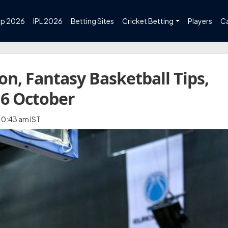
up 2026
IPL 2026
Betting Sites
Cricket Betting
Players
C
n, Fantasy Basketball Tips,
16 October
10:43 am IST