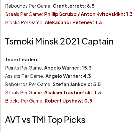
Rebounds Per Game:
Grant Jerrett: 6.5
Steals Per Game:
Phillip Scrubb / Anton Kvitovskikh: 1.
Blocks Per Game:
Alekasandr Petenev: 1.3
Tsmoki Minsk 2021 Captain
Team Leaders:
Points Per Game:
Angelo Warner: 15.3
Assists Per Game:
Angelo Warner: 4.3
Rebounds Per Game:
Stefan Jankovic: 5.5
Steals Per Game:
Aliaksei Trastinetski: 1.3
Blocks Per Game:
Robert Upshaw: 0.5
AVT vs TMI Top Picks