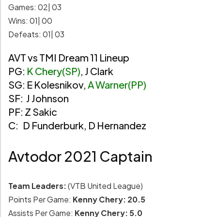
Games: 02| 03
Wins: 01| 00
Defeats: 01| 03
AVT vs TMI Dream 11 Lineup
PG:
K Chery(SP)
, J Clark
SG: E Kolesnikov,
A Warner(PP)
SF: J Johnson
PF: Z Sakic
C: D Funderburk, D Hernandez
Avtodor 2021 Captain
Team Leaders:
(VTB United League)
Points Per Game:
Kenny Chery: 20.5
Assists Per Game:
Kenny Chery
: 5.0