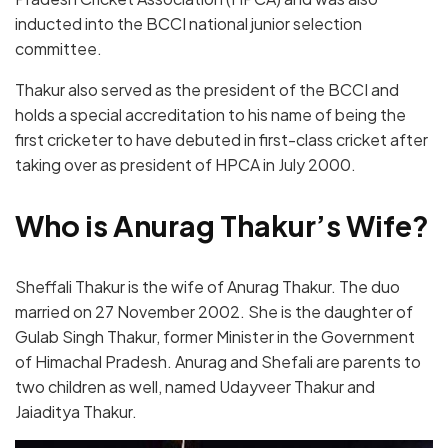
inducted into the BCCI national junior selection
committee.
Thakur also served as the president of the BCCI and
holds a special accreditation to his name of being the
first cricketer to have debuted in first-class cricket after
taking over as president of HPCA in July 2000.
Who is Anurag Thakur’s Wife?
Sheffali Thakur is the wife of Anurag Thakur. The duo
married on 27 November 2002. She is the daughter of
Gulab Singh Thakur, former Minister in the Government
of Himachal Pradesh. Anurag and Shefali are parents to
two children as well, named Udayveer Thakur and
Jaiaditya Thakur.