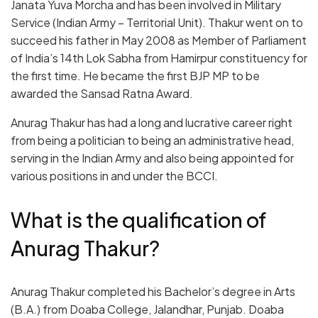
Janata Yuva Morcha and has been involved in Military
Service (Indian Army – Territorial Unit). Thakur went on to
succeed his father in May 2008 as Member of Parliament
of India’s 14
th
Lok Sabha from Hamirpur constituency for
the first time. He became the first BJP MP to be
awarded the Sansad Ratna Award.
Anurag Thakur has had a long and lucrative career right
from being a politician to being an administrative head,
serving in the Indian Army and also being appointed for
various positions in and under the BCCI.
What is the qualification of
Anurag Thakur?
Anurag Thakur completed his Bachelor’s degree in Arts
(B.A.) from Doaba College, Jalandhar, Punjab. Doaba