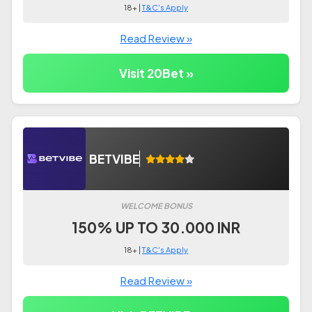
18+ |
T&C's Apply
Read Review »
Visit 20Bet »
BETVIBE
WELCOME BONUS
150% UP TO 30.000 INR
18+ |
T&C's Apply
Read Review »