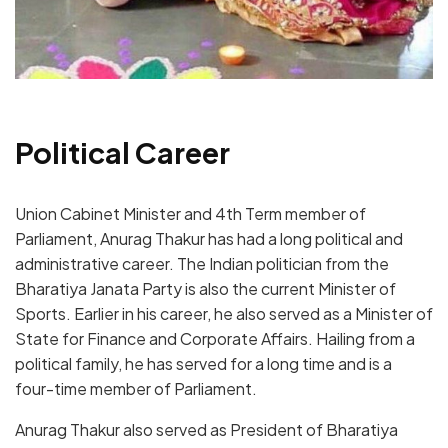
Political Career
Union Cabinet Minister and 4
th
Term member of
Parliament, Anurag Thakur has had a long political and
administrative career. The Indian politician from the
Bharatiya Janata Party is also the current Minister of
Sports. Earlier in his career, he also served as a Minister of
State for Finance and Corporate Affairs. Hailing from a
political family, he has served for a long time and is a
four-time member of Parliament.
Anurag Thakur also served as President of Bharatiya