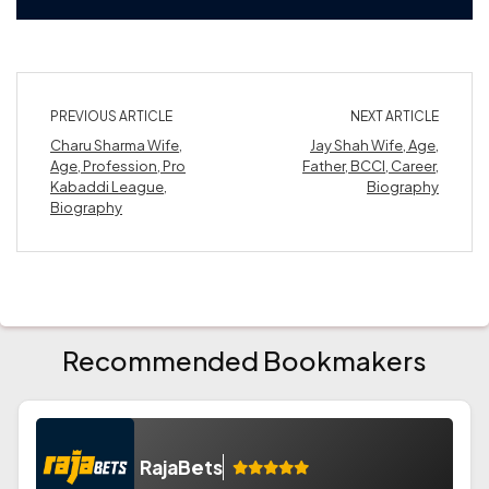
PREVIOUS ARTICLE
NEXT ARTICLE
Charu Sharma Wife,
Jay Shah Wife, Age,
Age, Profession, Pro
Father, BCCI, Career,
Kabaddi League,
Biography
Biography
Recommended Bookmakers
RajaBets