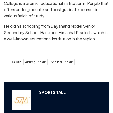
College is a premier educational institution in Punjab that
offers undergraduate and postgraduate courses in
various fields of study.
He did his schooling from Dayanand Model Senior
Secondary School, Hamirpur, Himachal Pradesh, which is
a well-known educational institution in the region.
TAGS:
Anurag Thakur
Sheffali Thakur
SPORTS4ALL