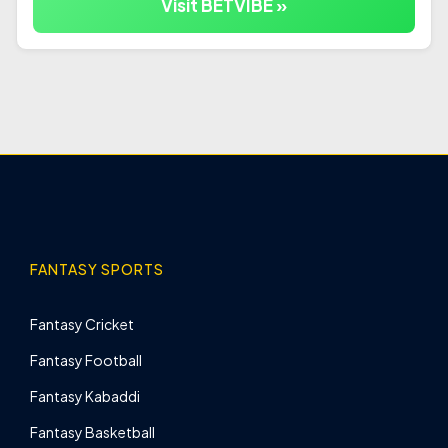
Visit BETVIBE »
FANTASY SPORTS
Fantasy Cricket
Fantasy Football
Fantasy Kabaddi
Fantasy Basketball