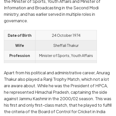
the Minister of Sports, Youth Affairs and Minister of
Information and Broadcasting in the Second Modi
ministry, and has earlier served in multiple roles in
governance.
Date of Birth
24 October 1974
Wife
Sheffali Thakur
Profession
Minister of Sports, Youth Affairs
Instagram
official.anuragthakur
Apart from his political and administrative career, Anurag
Thakur also played a Ranji Trophy Match, which not a lot
are aware about. While he was the President of HPCA,
he represented Himachal Pradesh, captaining the side
against Jammu Kashmir in the 2000/02 season. This was
his first and only first-class match, that he played to fulfill
the criteria of the Board of Control for Cricket in India