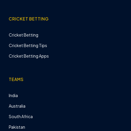
CRICKET BETTING
Cricket Betting
Cricket Betting Tips
Cricket Betting Apps
TEAMS
India
Australia
South Africa
Pakistan