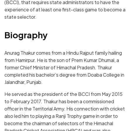
(BCCI), that requires state administrators to have the
experience of at least one first-class game to become a
state selector.
Biography
Anurag Thakur comes from a Hindu Rajput family hailing
from Hamirpur. He is the son of Prem Kumar Dhumal, a
former Chief Minister of Himachal Pradesh. Thakur
completed his bachelor’s degree from Doaba College in
Jalandhar, Punjab.
He served as the president of the BCCI from May 2015
to February 2017. Thakur has been a commissioned
officer in the Territorial Army. His connection with cricket
also led him to playing a Ranji Trophy game in order to
become the chairman of selectors of the Himachal
Pradesh Cricket Association (HPCA) and was also