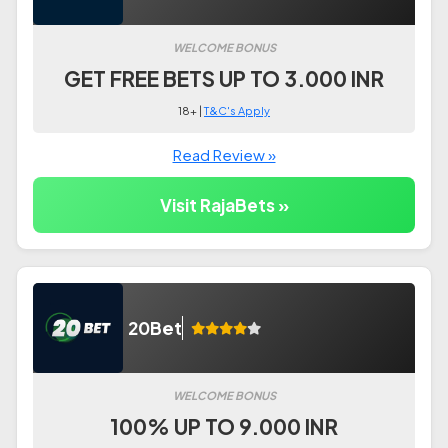
WELCOME BONUS
GET FREE BETS UP TO 3.000 INR
18+ |
T&C's Apply
Read Review »
Visit RajaBets »
20Bet
WELCOME BONUS
100% UP TO 9.000 INR