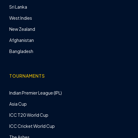
Sri Lanka
West Indies
New Zealand
Afghanistan
Bangladesh
TOURNAMENTS
Indian Premier League (IPL)
Asia Cup
ICC T20 World Cup
ICC Cricket World Cup
The Ashes