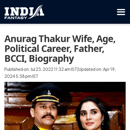
Anurag Thakur Wife, Age,
Political Career, Father,
BCCI, Biography
Published on: Jul 23, 2022 11:32 am IST|Updated on: Apr 19,
2024 5:38 pm IST