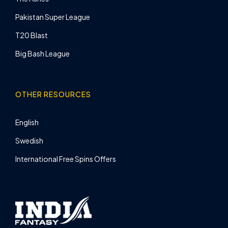
Pakistan Super League
T20 Blast
Big Bash League
OTHER RESOURCES
English
Swedish
International Free Spins Offers