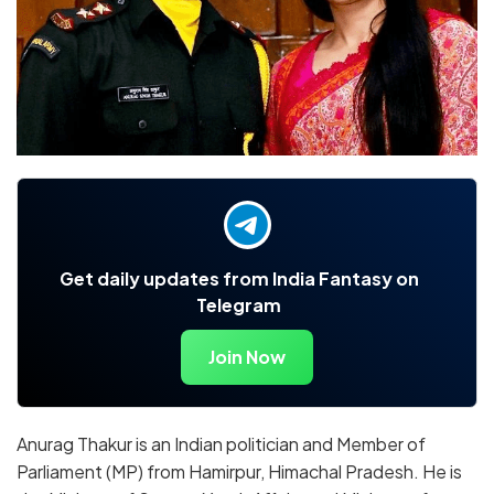
Get daily updates from India Fantasy on
Telegram
Join Now
Anurag Thakur is an Indian politician and Member of
Parliament (MP) from Hamirpur, Himachal Pradesh. He is