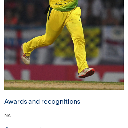
Awards and recognitions
NA