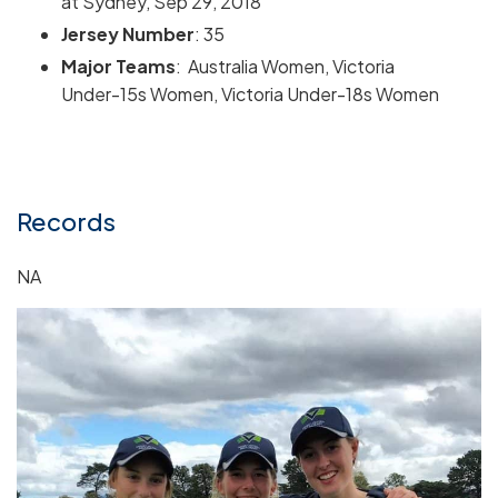
at Sydney, Sep 29, 2018
Jersey Number
: 35
Major Teams
: Australia Women, Victoria
Under-15s Women, Victoria Under-18s Women
Records
NA