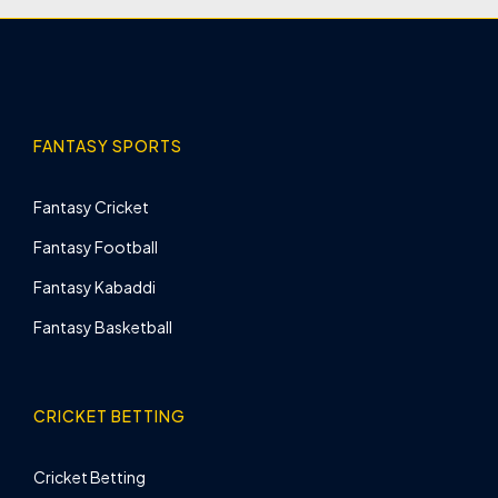
FANTASY SPORTS
Fantasy Cricket
Fantasy Football
Fantasy Kabaddi
Fantasy Basketball
CRICKET BETTING
Cricket Betting