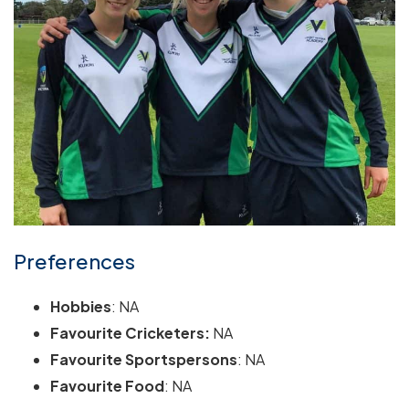
Preferences
Hobbies
: NA
Favourite Cricketers:
NA
Favourite Sportspersons
: NA
Favourite Food
: NA