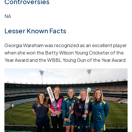
Controversies
NA
Lesser Known Facts
Georgia Wareham was recognized as an excellent player
when she won the Betty Wilson Young Cricketer of the
Year Award and the WBBL Young Gun of the Year Award.