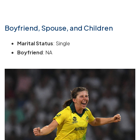
Boyfriend, Spouse, and Children
Marital Status
: Single
Boyfriend
: NA