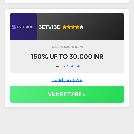
BETVIBE
WELCOME BONUS
150% UP TO 30.000 INR
18+ |
T&C's Apply
Read Review »
Visit BETVIBE »