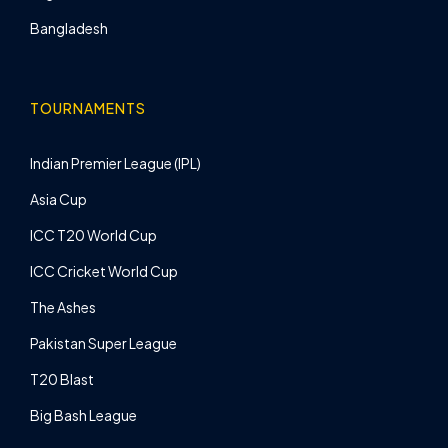
Bangladesh
TOURNAMENTS
Indian Premier League (IPL)
Asia Cup
ICC T20 World Cup
ICC Cricket World Cup
The Ashes
Pakistan Super League
T20 Blast
Big Bash League