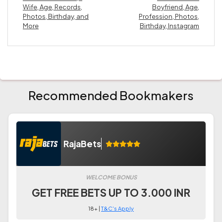
Wife, Age, Records,
Boyfriend, Age,
Photos, Birthday, and
Profession, Photos,
More
Birthday, Instagram
Recommended Bookmakers
RajaBets
WELCOME BONUS
GET FREE BETS UP TO 3.000 INR
18+ |
T&C's Apply