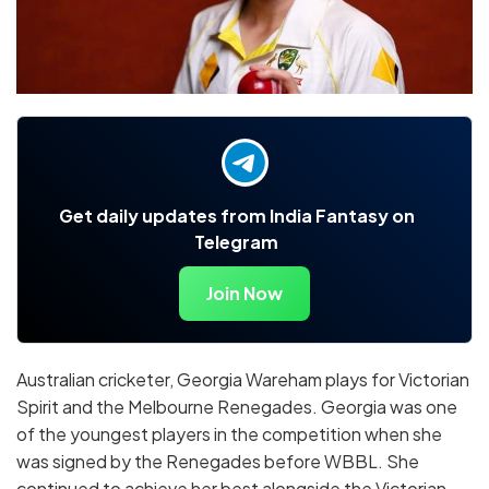
Get daily updates from India Fantasy on
Telegram
Join Now
Australian cricketer, Georgia Wareham plays for Victorian
Spirit and the Melbourne Renegades. Georgia was one
of the youngest players in the competition when she
was signed by the Renegades before WBBL. She
continued to achieve her best alongside the Victorian