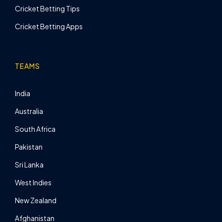
Cricket Betting Tips
Cricket Betting Apps
TEAMS
India
Australia
South Africa
Pakistan
Sri Lanka
West Indies
New Zealand
Afghanistan