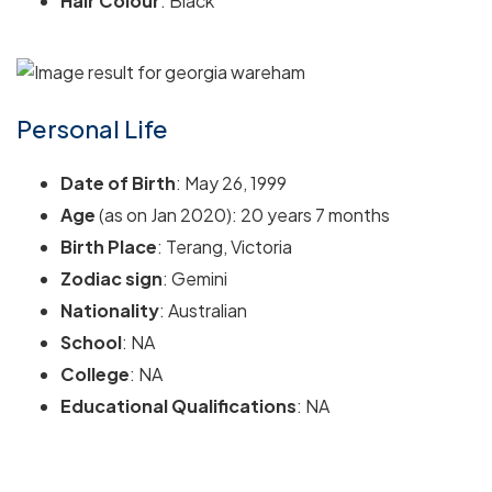
Hair Colour
: Black
Personal Life
Date of Birth
: May 26, 1999
Age
(as on Jan 2020): 20 years 7 months
Birth Place
: Terang, Victoria
Zodiac sign
: Gemini
Nationality
: Australian
School
: NA
College
: NA
Educational Qualifications
: NA