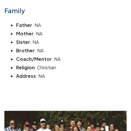
Family
Father
: NA
Mother
: NA
Sister
: NA
Brother
: NA
Coach/Mentor
: NA
Religion
: Christian
Address
: NA