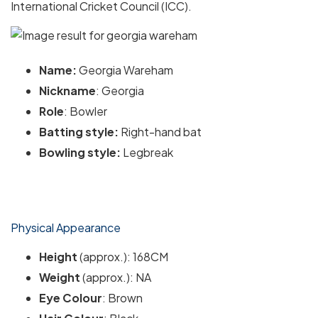
International Cricket Council (ICC).
Name:
Georgia Wareham
Nickname
: Georgia
Role
: Bowler
Batting style:
Right-hand bat
Bowling style:
Legbreak
Physical Appearance
Height
(approx.): 168CM
Weight
(approx.): NA
Eye Colour
: Brown