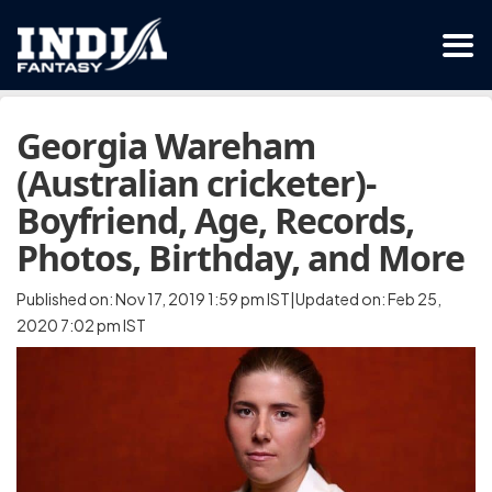
Georgia Wareham
(Australian cricketer)-
Boyfriend, Age, Records,
Photos, Birthday, and More
Published on: Nov 17, 2019 1:59 pm IST|Updated on: Feb 25,
2020 7:02 pm IST