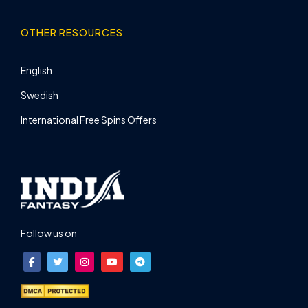
OTHER RESOURCES
English
Swedish
International Free Spins Offers
Follow us on