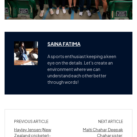
SAINA FATIMA
A sports enthusiast keeping a keen
eye on the details. Let's create an
environment where we can
understand each other better
through words!
PREVIOUS ARTICLE
NEXT ARTICLE
Hayley Jensen (New
Malti Chahar, Deepak
Zealand cricketer)-
Chahar sister: