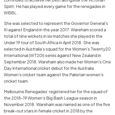
Spirit. He has played every game for the renegades in
WBBL.
She was selected to represent the Governor General’s
XI against England in the year 2017. Wareham scored a
total of nine wickets in six matches she played in the
Under 19 tour of South Africa in April 2018. She was
selected in Australia’s squad for the Women’s Twenty20
International (WT20I) series against New Zealand in
September 2018. Wareham also made her Women’s One
Day International cricket debut for the Australia
Women’s cricket team against the Pakistan women’s
cricket team.
Melbourne Renegades’ registered her for the squad of
the 2018–19 Women’s Big Bash League season in
November 2018. Wareham was named as one of the five
break-out stars in female cricket in 2018 by the