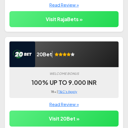
Read Review »
Visit RajaBets »
20Bet
WELCOME BONUS
100% UP TO 9.000 INR
18+ |
T&C's Apply
Read Review »
Visit 20Bet »