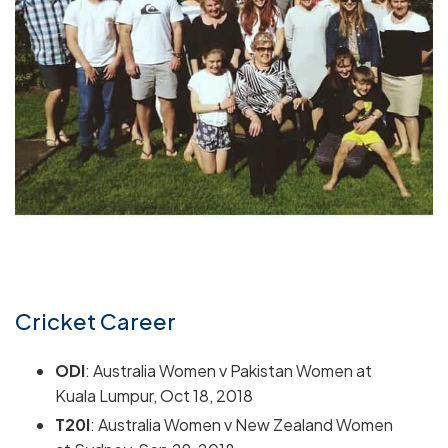
Cricket Career
ODI
: Australia Women v Pakistan Women at
Kuala Lumpur, Oct 18, 2018
T20I
: Australia Women v New Zealand Women