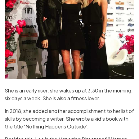
She is an early riser; she wakes up at 3:30 in the morning,
six days a week. She is also a fitness lover.
In 2018, she added another accomplishment to her list of
skills by becoming a writer. She wrote a kid’s book with
the title ‘Nothing Happens Outside’.