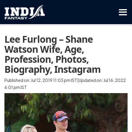
Lee Furlong – Shane
Watson Wife, Age,
Profession, Photos,
Biography, Instagram
Published on: Jul 12, 2019 11:03 pm IST|Updated on: Jul 16, 2022
6:01 pm IST