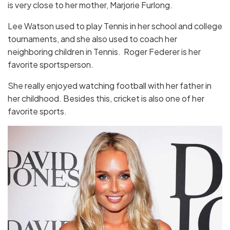
is very close to her mother, Marjorie Furlong.
Lee Watson used to play Tennis in her school and college
tournaments, and she also used to coach her
neighboring children in Tennis. Roger Federer is her
favorite sportsperson.
She really enjoyed watching football with her father in
her childhood. Besides this, cricket is also one of her
favorite sports.