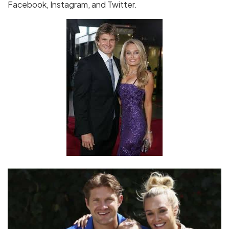
Facebook, Instagram, and Twitter.