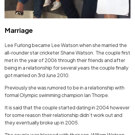
Marriage
Lee Furlong became Lee Watson when she married the
all-rounder star cricketer Shane Watson. The couple first
met in the year of 2006 through their friends and after
being in a relationship for several years the couple finally
got married on 3rd June 2010.
Previously she was rumored to be in a relationship with
formal Olympic swimming champion Ian Thorpe.
It is said that the couple started dating in 2004 however
for some reason their relationship didn’t work out and
they eventually broke up in 2005.
The couple was blessed with their son, William Watson,