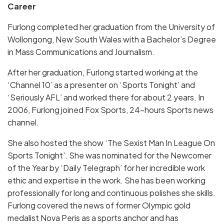
Career
Furlong completed her graduation from the University of
Wollongong, New South Wales with a Bachelor’s Degree
in Mass Communications and Journalism.
After her graduation, Furlong started working at the
‘Channel 10’ as a presenter on ‘Sports Tonight’ and
‘Seriously AFL’ and worked there for about 2 years. In
2006, Furlong joined Fox Sports, 24-hours Sports news
channel.
She also hosted the show ‘The Sexist Man In League On
Sports Tonight’. She was nominated for the Newcomer
of the Year by ‘Daily Telegraph’ for her incredible work
ethic and expertise in the work. She has been working
professionally for long and continuous polishes she skills.
Furlong covered the news of former Olympic gold
medalist Nova Peris as a sports anchor and has