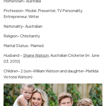
Hometown- Australia
Profession- Model, Presenter, TV Personality,
Entrepreneur, Writer
Nationality- Australian
Religion- Christianity
Marital Status- Married
Husband –
Shane Watson
, Australian Cricketer (m. June
03, 2010)
Children- 2 (son-William Watson and daughter-Matilda
Victoria Watson)