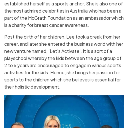
established herself as a sports anchor. She is also one of
the most admired celebrities in Australia who has been a
part of the McGrath Foundation as an ambassador which
is a charity for breast cancer awareness.
Post the birth of her children, Lee took a break from her
career, and later she entered the business world with her
new venture named, ‘Let’s Activate’. It is a sort of a
playschool whereby the kids between the age group of
2 to 6 years are encouraged to engage in various sports
activities for the kids. Hence, she brings her passion for
sports to the children which she believes is essential for
their holistic development.