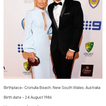
Birthplace- Cronulla Beach, New South Wales, Australia
Birth date – 24 August 1986