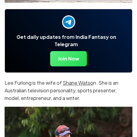
Get daily updates from India Fantasy on
Telegram
Join Now
Lee Furlong is the wife of
Shane Watso
n. She is an
Australian television personality, sports presenter,
model, entrepreneur, and a writer.