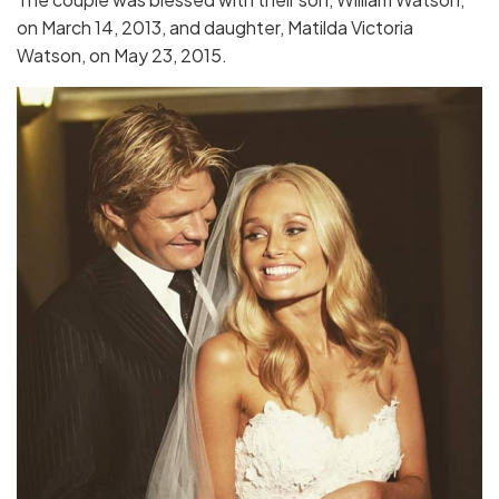
on March 14, 2013, and daughter, Matilda Victoria
Watson, on May 23, 2015.