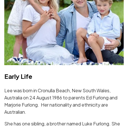
Early Life
Lee was born in Cronulla Beach, New South Wales,
Australia on 24 August 1986 to parents Ed Furlong and
Marjorie Furlong. Her nationality and ethnicity are
Australian.
She has one sibling, a brother named Luke Furlong. She