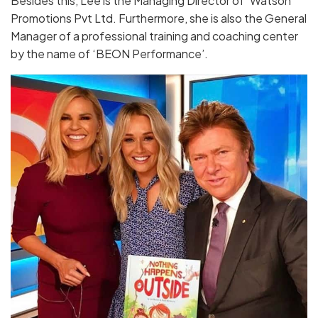
Besides this, Lee is the Managing Director of ‘Watson
Promotions Pvt Ltd. Furthermore, she is also the General
Manager of a professional training and coaching center
by the name of ‘BEON Performance’.