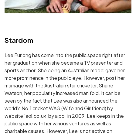
Stardom
Lee Furlong has come into the public space right after
her graduation when she became a TV presenter and
sports anchor. She being an Australian model gave her
more prominence in the public eye. However, post her
marriage with the Australian star cricketer, Shane
Watson, her popularity increased manifold. It can be
seen by the fact that Lee was also announced the
world’s No.1 cricket WAG (Wife and Girlfriend) by
website ‘aol.co.uk’ by a poll in 2009. Lee keeps in the
public space with her various ventures as well as
charitable causes. However, Lee is not active on