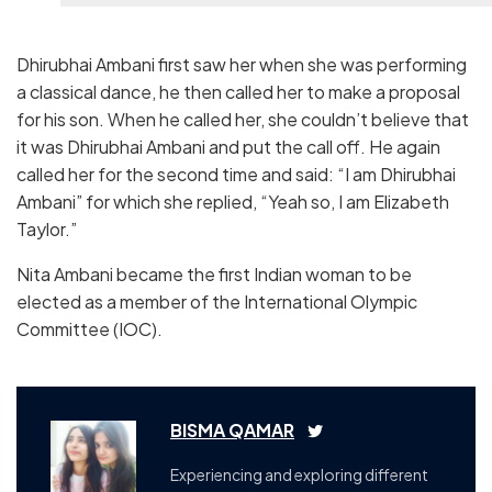
Dhirubhai Ambani first saw her when she was performing
a classical dance, he then called her to make a proposal
for his son. When he called her, she couldn’t believe that
it was Dhirubhai Ambani and put the call off. He again
called her for the second time and said: “I am Dhirubhai
Ambani” for which she replied, “Yeah so, I am Elizabeth
Taylor.”
Nita Ambani became the first Indian woman to be
elected as a member of the International Olympic
Committee (IOC).
BISMA QAMAR
Experiencing and exploring different