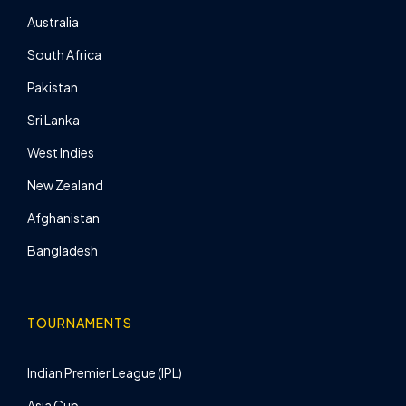
Australia
South Africa
Pakistan
Sri Lanka
West Indies
New Zealand
Afghanistan
Bangladesh
TOURNAMENTS
Indian Premier League (IPL)
Asia Cup