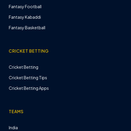
Fantasy Football
Fantasy Kabaddi
Fantasy Basketball
CRICKET BETTING
Cricket Betting
Cricket Betting Tips
Cricket Betting Apps
TEAMS
India