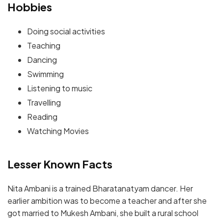
Hobbies
Doing social activities
Teaching
Dancing
Swimming
Listening to music
Travelling
Reading
Watching Movies
Lesser Known Facts
Nita Ambani is a trained Bharatanatyam dancer. Her
earlier ambition was to become a teacher and after she
got married to Mukesh Ambani, she built a rural school