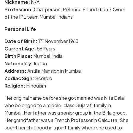
Nickname:
N/A
Profession:
Chairperson, Reliance Foundation, Owner
of the IPL team Mumbai Indians
Personal Life
st
Date of Birth:
1
November 1963
Current Age:
56 Years
Birth Place:
Mumbai, India
Nationality:
Indian
Address:
Antilia Mansion in Mumbai
Zodiac Sign:
Scorpio
Religion:
Hinduism
Her original name before she got married was Nita Dalal
who belonged to a middle-class Gujarati family in
Mumbai. Her father was a senior group in the Birla group.
Her grandfather was a French Professor in Calcutta. She
spent her childhood in a joint family where she used to