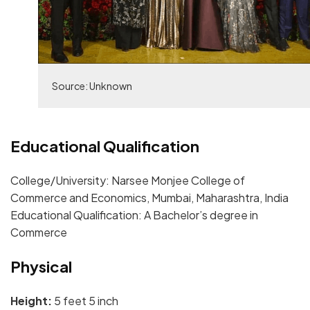
Source: Unknown
Educational Qualification
College/University: Narsee Monjee College of
Commerce and Economics, Mumbai, Maharashtra, India
Educational Qualification: A Bachelor’s degree in
Commerce
Physical
Height:
5 feet 5 inch