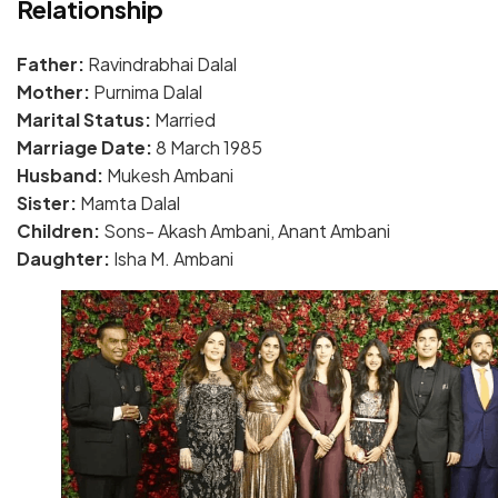
Relationship
Father:
Ravindrabhai Dalal
Mother:
Purnima Dalal
Marital Status:
Married
Marriage Date:
8 March 1985
Husband:
Mukesh Ambani
Sister:
Mamta Dalal
Children:
Sons- Akash Ambani, Anant Ambani
Daughter:
Isha M. Ambani