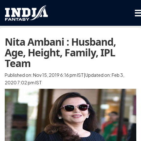
Nita Ambani : Husband,
Age, Height, Family, IPL
Team
Published on: Nov 15, 2019 6:16 pm IST|Updated on: Feb 3,
2020 7:02 pm IST