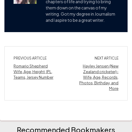
chapters of life and trying to bring
them down on the canvas of my
writing. Got my degree in Journalism
and I aspire to be a great writer.
PREVIOUS ARTICLE
NEXT ARTICLE
Romario Shepherd
Hayley Jensen (New
Wife, Age, Height, IPL,
Zealand cricketer)-
Teams, Jersey Number
Wife, Age, Records,
Photos, Birthday, and
More
Recommended Bookmakers