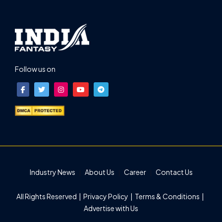
Follow us on
Industry News
About Us
Career
Contact Us
All Rights Reserved |
Privacy Policy
|
Terms & Conditions
|
Advertise with Us