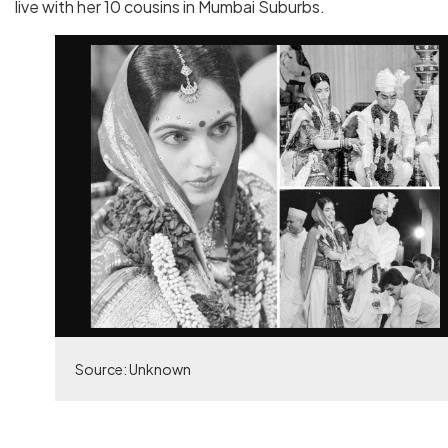
live with her 10 cousins in Mumbai Suburbs.
Source: Unknown