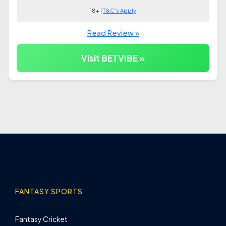
18+ |
T&C's Apply
Read Review »
Visit BETVIBE »
FANTASY SPORTS
Fantasy Cricket