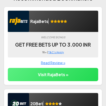
RajaBets
WELCOME BONUS
GET FREE BETS UP TO 3.000 INR
18+ |
T&C's Apply
Read Review »
Visit RajaBets »
20Bet