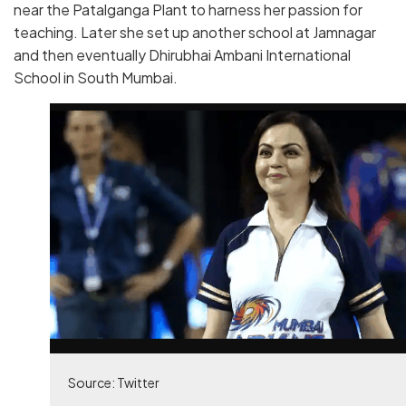
near the Patalganga Plant to harness her passion for
teaching. Later she set up another school at Jamnagar
and then eventually Dhirubhai Ambani International
School in South Mumbai.
Source: Twitter