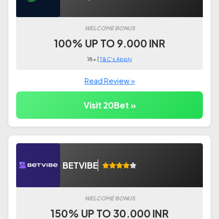
WELCOME BONUS
100% UP TO 9.000 INR
18+ |
T&C's Apply
Read Review »
Visit 20Bet »
BETVIBE
WELCOME BONUS
150% UP TO 30.000 INR