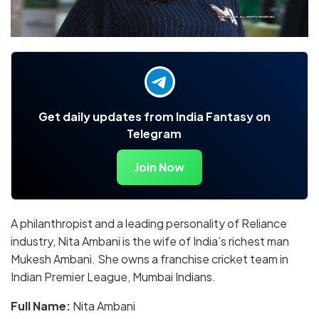
Get daily updates from India Fantasy on
Telegram
Join Now
A philanthropist and a leading personality of Reliance
industry, Nita Ambani is the wife of India’s richest man
Mukesh Ambani. She owns a franchise cricket team in
Indian Premier League, Mumbai Indians.
Full Name:
Nita Ambani