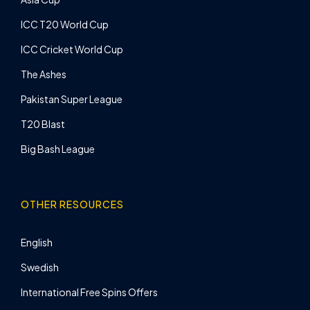
ICC T20 World Cup
ICC Cricket World Cup
The Ashes
Pakistan Super League
T20 Blast
Big Bash League
OTHER RESOURCES
English
Swedish
International Free Spins Offers