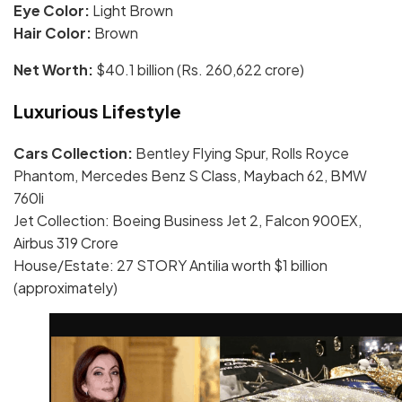
Eye Color:
Light Brown
Hair Color:
Brown
Net Worth:
$40.1 billion (Rs. 260,622 crore)
Luxurious Lifestyle
Cars Collection:
Bentley Flying Spur, Rolls Royce
Phantom, Mercedes Benz S Class, Maybach 62, BMW
760li
Jet Collection: Boeing Business Jet 2, Falcon 900EX,
Airbus 319 Crore
House/Estate: 27 STORY Antilia worth $1 billion
(approximately)