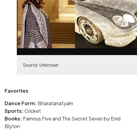
Source: Unknown
Favorites
Dance Form:
Bharatanatyam
Sports:
Cricket
Books:
Famous Five and The Secret Seven by Enid
Blyton