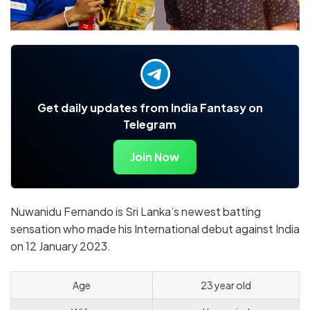
Get daily updates from India Fantasy on
Telegram
Join Now
Nuwanidu Fernando is Sri Lanka’s newest batting
sensation who made his International debut against India
on 12 January 2023.
Age
23 year old