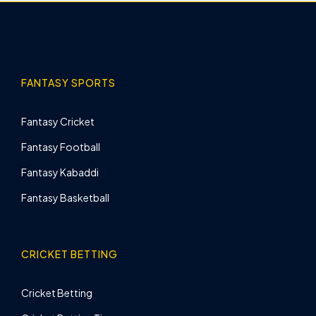
FANTASY SPORTS
Fantasy Cricket
Fantasy Football
Fantasy Kabaddi
Fantasy Basketball
CRICKET BETTING
Cricket Betting