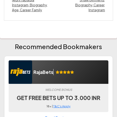
Instagram, Biography,
Biography, Career,
Age, Career, Family
Instagram
Recommended Bookmakers
RajaBets
WELCOME BONUS
GET FREE BETS UP TO 3.000 INR
18+ |
T&C's Apply