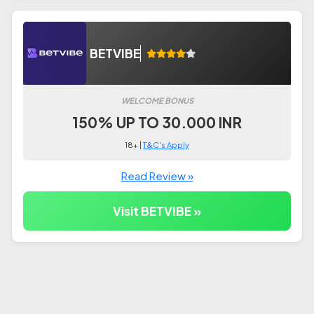
BETVIBE
WELCOME BONUS
150% UP TO 30.000 INR
18+ |
T&C's Apply
Read Review »
Visit BETVIBE »