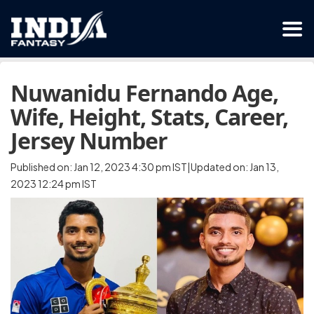
Nuwanidu Fernando Age,
Wife, Height, Stats, Career,
Jersey Number
Published on: Jan 12, 2023 4:30 pm IST|Updated on: Jan 13,
2023 12:24 pm IST