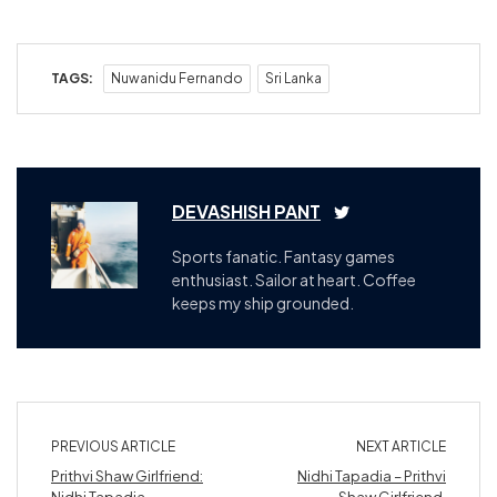
TAGS:
Nuwanidu Fernando
Sri Lanka
DEVASHISH PANT
Sports fanatic. Fantasy games
enthusiast. Sailor at heart. Coffee
keeps my ship grounded.
PREVIOUS ARTICLE
NEXT ARTICLE
Prithvi Shaw Girlfriend:
Nidhi Tapadia – Prithvi
Nidhi Tapadia
Shaw Girlfriend,