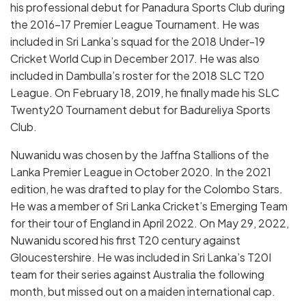
his professional debut for Panadura Sports Club during
the 2016–17 Premier League Tournament. He was
included in Sri Lanka’s squad for the 2018 Under-19
Cricket World Cup in December 2017. He was also
included in Dambulla’s roster for the 2018 SLC T20
League. On February 18, 2019, he finally made his SLC
Twenty20 Tournament debut for Badureliya Sports
Club.
Nuwanidu was chosen by the Jaffna Stallions of the
Lanka Premier League in October 2020. In the 2021
edition, he was drafted to play for the Colombo Stars.
He was a member of Sri Lanka Cricket’s Emerging Team
for their tour of England in April 2022. On May 29, 2022,
Nuwanidu scored his first T20 century against
Gloucestershire. He was included in Sri Lanka’s T20I
team for their series against Australia the following
month, but missed out on a maiden international cap.