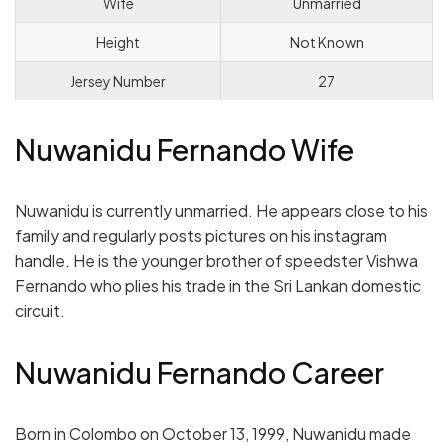
Wife
Unmarried
Height
Not Known
Jersey Number
27
Nuwanidu Fernando Wife
Nuwanidu is currently unmarried. He appears close to his
family and regularly posts pictures on his instagram
handle. He is the younger brother of speedster Vishwa
Fernando who plies his trade in the Sri Lankan domestic
circuit.
Nuwanidu Fernando Career
Born in Colombo on October 13, 1999, Nuwanidu made