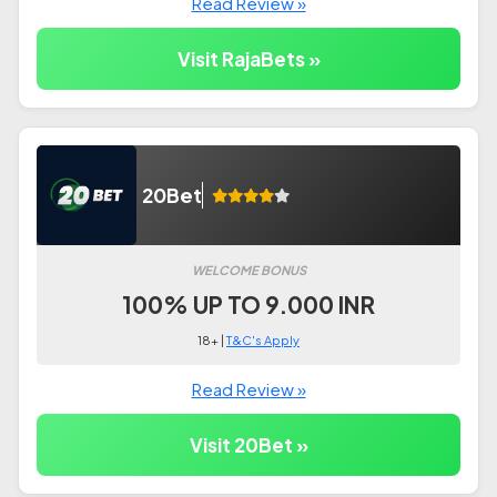
Read Review »
Visit RajaBets »
20Bet
WELCOME BONUS
100% UP TO 9.000 INR
18+ |
T&C's Apply
Read Review »
Visit 20Bet »