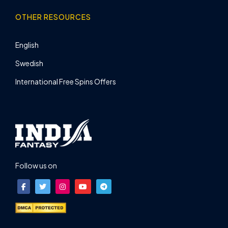
OTHER RESOURCES
English
Swedish
International Free Spins Offers
Follow us on