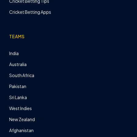
Cricket Betting Tips
Cricket Betting Apps
TEAMS
India
Australia
South Africa
Pakistan
Sri Lanka
West Indies
New Zealand
Afghanistan