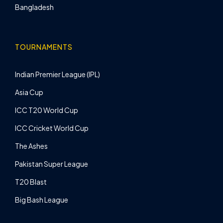
Bangladesh
TOURNAMENTS
Indian Premier League (IPL)
Asia Cup
ICC T20 World Cup
ICC Cricket World Cup
The Ashes
Pakistan Super League
T20 Blast
Big Bash League