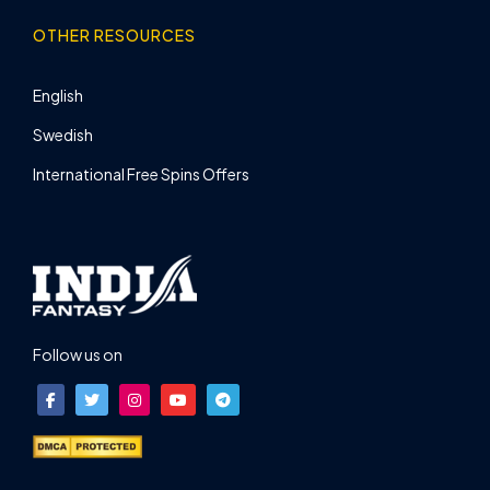
OTHER RESOURCES
English
Swedish
International Free Spins Offers
Follow us on