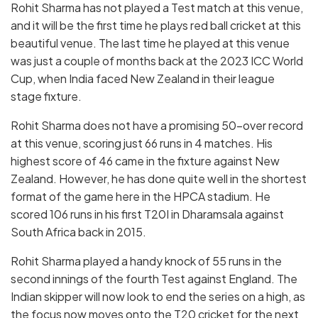
Rohit Sharma has not played a Test match at this venue,
and it will be the first time he plays red ball cricket at this
beautiful venue. The last time he played at this venue
was just a couple of months back at the 2023 ICC World
Cup, when India faced New Zealand in their league
stage fixture.
Rohit Sharma does not have a promising 50-over record
at this venue, scoring just 66 runs in 4 matches. His
highest score of 46 came in the fixture against New
Zealand. However, he has done quite well in the shortest
format of the game here in the HPCA stadium. He
scored 106 runs in his first T20I in Dharamsala against
South Africa back in 2015.
Rohit Sharma played a handy knock of 55 runs in the
second innings of the fourth Test against England. The
Indian skipper will now look to end the series on a high, as
the focus now moves onto the T20 cricket for the next