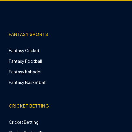
FANTASY SPORTS
Fantasy Cricket
Fantasy Football
Fantasy Kabaddi
Fantasy Basketball
CRICKET BETTING
Cricket Betting