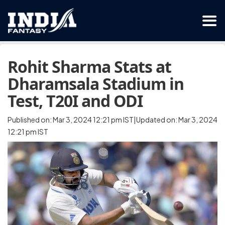
Rohit Sharma Stats at
Dharamsala Stadium in
Test, T20I and ODI
Published on: Mar 3, 2024 12:21 pm IST|Updated on: Mar 3, 2024
12:21 pm IST