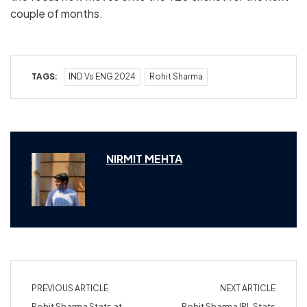
couple of months.
TAGS:
IND Vs ENG 2024
Rohit Sharma
NIRMIT MEHTA
PREVIOUS ARTICLE
NEXT ARTICLE
Rohit Sharma Stats at
Rohit Sharma IPL Stats