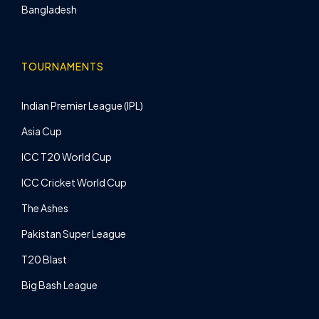
Bangladesh
TOURNAMENTS
Indian Premier League (IPL)
Asia Cup
ICC T20 World Cup
ICC Cricket World Cup
The Ashes
Pakistan Super League
T20 Blast
Big Bash League