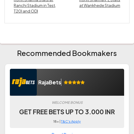
Ranchi Stadium in Test,
at Wankhede Stadium
T20I and ODI
Recommended Bookmakers
RajaBets
WELCOME BONUS
GET FREE BETS UP TO 3.000 INR
18+ |
T&C's Apply