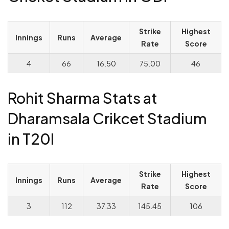
Strike
Highest
Innings
Runs
Average
Rate
Score
4
66
16.50
75.00
46
Rohit Sharma Stats at
Dharamsala Crikcet Stadium
in T20I
Strike
Highest
Innings
Runs
Average
Rate
Score
3
112
37.33
145.45
106