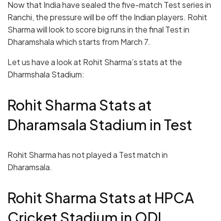
Now that India have sealed the five-match Test series in
Ranchi, the pressure will be off the Indian players. Rohit
Sharma will look to score big runs in the final Test in
Dharamshala which starts from March 7.
Let us have a look at Rohit Sharma’s stats at the
Dharmshala Stadium:
Rohit Sharma Stats at
Dharamsala Stadium in Test
Rohit Sharma has not played a Test match in
Dharamsala.
Rohit Sharma Stats at HPCA
Cricket Stadium in ODI