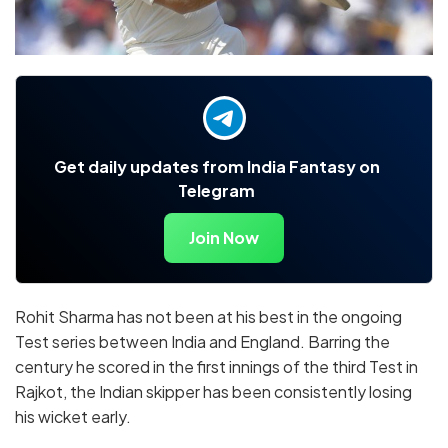
Get daily updates from India Fantasy on
Telegram
Join Now
Rohit Sharma has not been at his best in the ongoing
Test series between India and England. Barring the
century he scored in the first innings of the third Test in
Rajkot, the Indian skipper has been consistently losing
his wicket early.