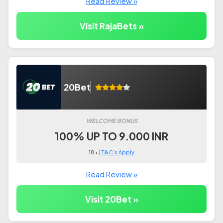
Read Review »
Visit RajaBets »
20Bet
WELCOME BONUS
100% UP TO 9.000 INR
18+ |
T&C's Apply
Read Review »
Visit 20Bet »