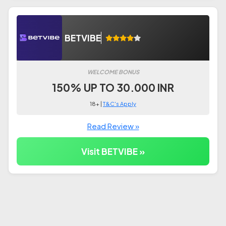
BETVIBE
WELCOME BONUS
150% UP TO 30.000 INR
18+ |
T&C's Apply
Read Review »
Visit BETVIBE »