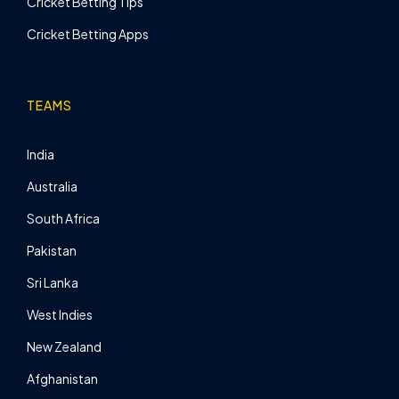
Cricket Betting Tips
Cricket Betting Apps
TEAMS
India
Australia
South Africa
Pakistan
Sri Lanka
West Indies
New Zealand
Afghanistan