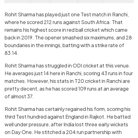
Rohit Sharma has played just one Test match in Ranchi,
where he scored 212 runs against South Africa. That
remains his highest score in red ball cricket which came
back in 2019. The opener smashed six maximums, and 28
boundaries in the innings, batting with a strike rate of
83.14.
Rohit Sharma has struggled in ODI cricket at this venue.
He averages just 14 here in Ranchi, scoring 43 runs in four
matches. However, his stats in T20 cricket in Ranchi are
pretty decent, as he has scored 109 runs at an average
of almost 37.
Rohit Sharma has certainly regained his form, scoring his
third Test hundred against England in Rajkot. He batted
well under pressure, after India lost three early wickets
on Day One. He stitched a 204 run partnership with