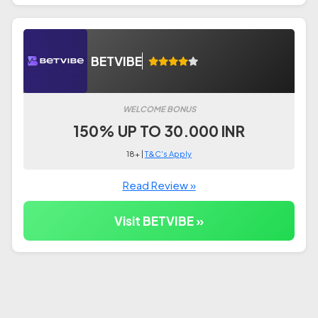
BETVIBE
WELCOME BONUS
150% UP TO 30.000 INR
18+ |
T&C's Apply
Read Review »
Visit BETVIBE »