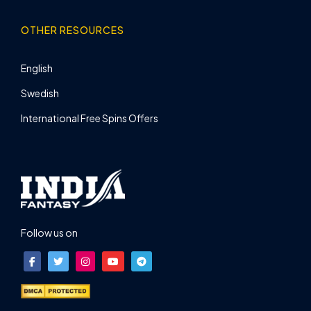
OTHER RESOURCES
English
Swedish
International Free Spins Offers
Follow us on