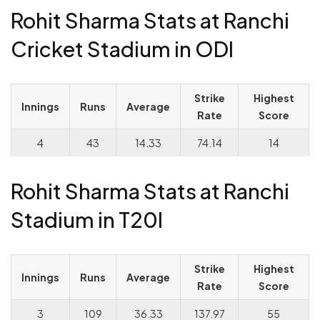
Rohit Sharma Stats at Ranchi
Cricket Stadium in ODI
Strike
Highest
Innings
Runs
Average
Rate
Score
4
43
14.33
74.14
14
Rohit Sharma Stats at Ranchi
Stadium in T20I
Strike
Highest
Innings
Runs
Average
Rate
Score
3
109
36.33
137.97
55