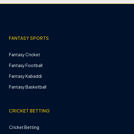
FANTASY SPORTS
Fantasy Cricket
Fantasy Football
Fantasy Kabaddi
Fantasy Basketball
CRICKET BETTING
Cricket Betting