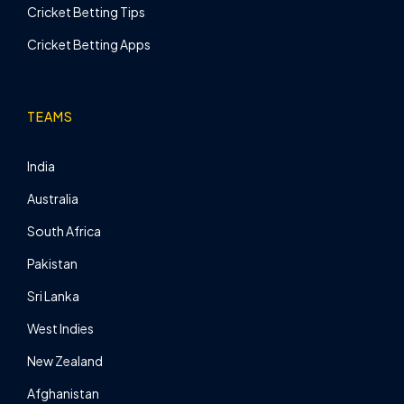
Cricket Betting Tips
Cricket Betting Apps
TEAMS
India
Australia
South Africa
Pakistan
Sri Lanka
West Indies
New Zealand
Afghanistan