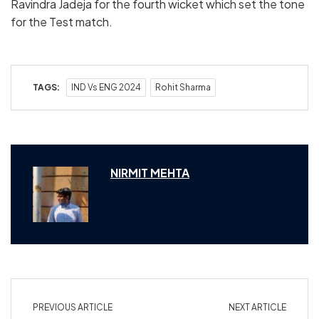
Ravindra Jadeja for the fourth wicket which set the tone
for the Test match.
TAGS:
IND Vs ENG 2024
Rohit Sharma
NIRMIT MEHTA
PREVIOUS ARTICLE
NEXT ARTICLE