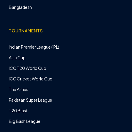
Bangladesh
TOURNAMENTS
Indian Premier League (IPL)
Asia Cup
ICC T20 World Cup
ICC Cricket World Cup
The Ashes
Pakistan Super League
T20 Blast
Big Bash League