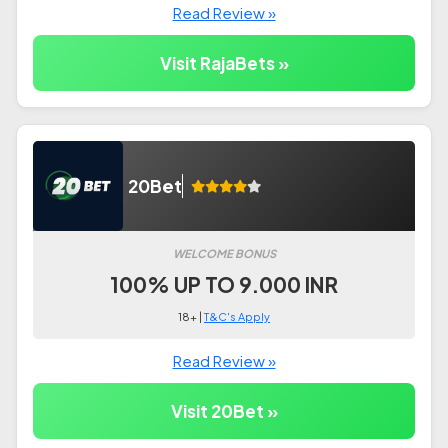
Read Review »
Visit RajaBets »
20Bet
WELCOME BONUS
100% UP TO 9.000 INR
18+ |
T&C's Apply
Read Review »
Visit 20Bet »