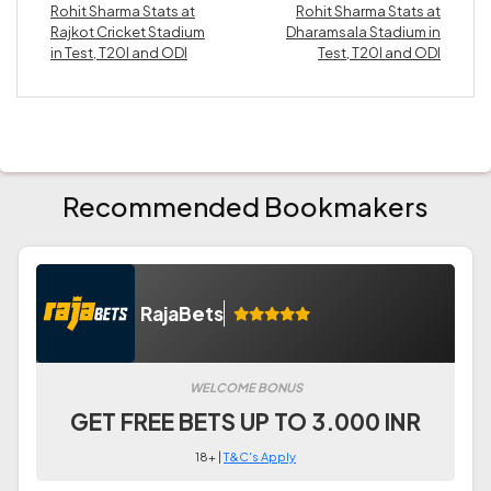
Rohit Sharma Stats at
Rohit Sharma Stats at
Rajkot Cricket Stadium
Dharamsala Stadium in
in Test, T20I and ODI
Test, T20I and ODI
Recommended Bookmakers
RajaBets
WELCOME BONUS
GET FREE BETS UP TO 3.000 INR
18+ |
T&C's Apply