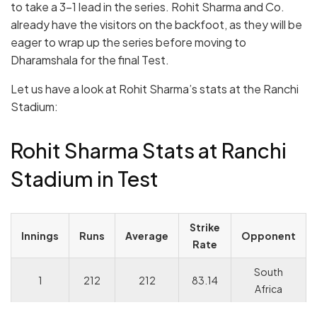
to take a 3-1 lead in the series. Rohit Sharma and Co.
already have the visitors on the backfoot, as they will be
eager to wrap up the series before moving to
Dharamshala for the final Test.
Let us have a look at Rohit Sharma’s stats at the Ranchi
Stadium:
Rohit Sharma Stats at Ranchi
Stadium in Test
Strike
Innings
Runs
Average
Opponent
Rate
South
1
212
212
83.14
Africa