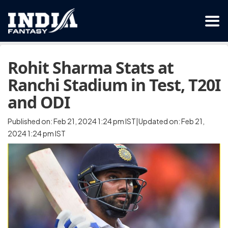
Rohit Sharma Stats at
Ranchi Stadium in Test, T20I
and ODI
Published on: Feb 21, 2024 1:24 pm IST|Updated on: Feb 21,
2024 1:24 pm IST