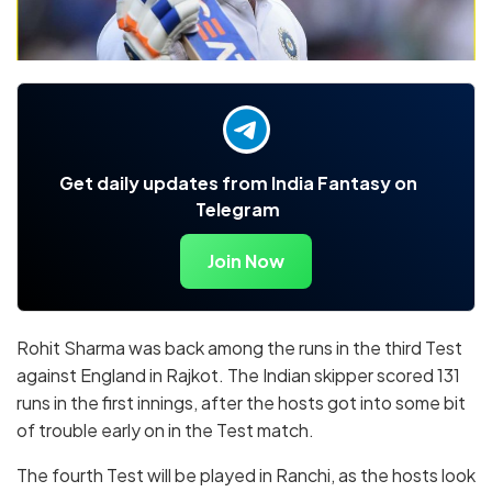
Get daily updates from India Fantasy on
Telegram
Join Now
Rohit Sharma was back among the runs in the third Test
against England in Rajkot. The Indian skipper scored 131
runs in the first innings, after the hosts got into some bit
of trouble early on in the Test match.
The fourth Test will be played in Ranchi, as the hosts look