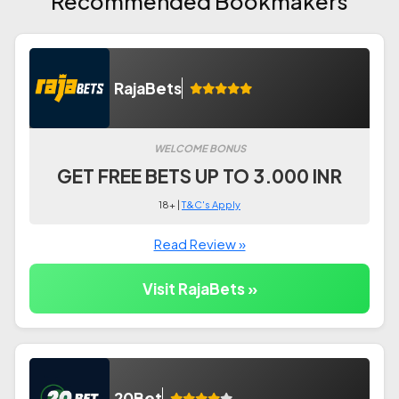
Recommended Bookmakers
RajaBets
WELCOME BONUS
GET FREE BETS UP TO 3.000 INR
18+ |
T&C's Apply
Read Review »
Visit RajaBets »
20Bet