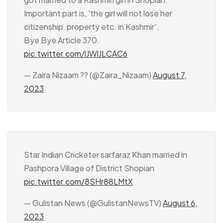
Important part is, 'the girl will not lose her
citizenship, property etc. in Kashmir'.
Bye Bye Article 370.
pic.twitter.com/lJWlJLCAC6
— Zaira Nizaam ?? (@Zaira_Nizaam)
August 7,
2023
Star Indian Cricketer sarfaraz Khan married in
Pashpora Village of District Shopian
pic.twitter.com/8SHr88LMtX
— Gulistan News (@GulistanNewsTV)
August 6,
2023