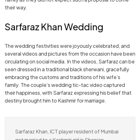
their way.
Sarfaraz Khan Wedding
The wedding festivities were joyously celebrated, and
several videos and pictures from the occasion have been
circulating on social media. In the videos, Sarfaraz can be
seen dressed in a traditional black sherwani, gracefully
embracing the customs and traditions of his wife’s
family. The couple’s wedding tic-tac video captured
their happiness, with Sarfaraz expressing his belief that
destiny brought him to Kashmir for marriage.
Sarfaraz Khan, ICT player resident of Mumbai
got married to a Kashmiri girl in Shopian.