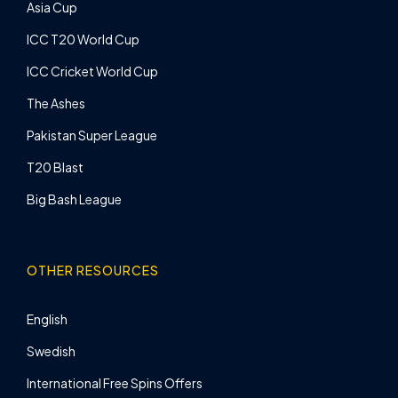
Asia Cup
ICC T20 World Cup
ICC Cricket World Cup
The Ashes
Pakistan Super League
T20 Blast
Big Bash League
OTHER RESOURCES
English
Swedish
International Free Spins Offers