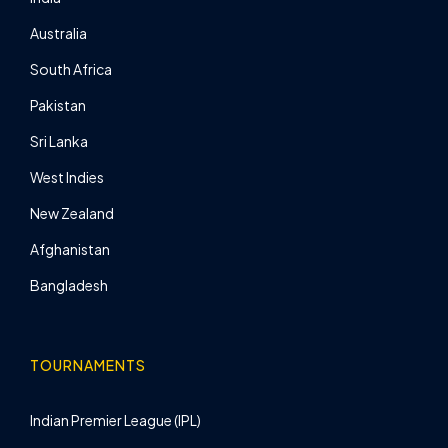
Australia
South Africa
Pakistan
Sri Lanka
West Indies
New Zealand
Afghanistan
Bangladesh
TOURNAMENTS
Indian Premier League (IPL)