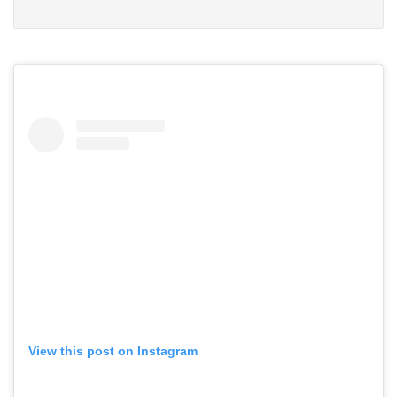
View this post on Instagram