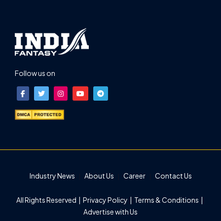
Follow us on
Industry News
About Us
Career
Contact Us
All Rights Reserved |
Privacy Policy
|
Terms & Conditions
|
Advertise with Us