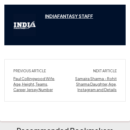
INDIAFANTASY STAFF
PREVIOUS ARTICLE
NEXT ARTICLE
Paul Collingwood Wife,
Samaira Sharma – Rohit
Age, Height, Teams,
Sharma Daughter, Age,
Career, Jersey Number
Instagram and Details