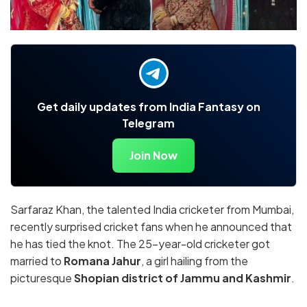
Get daily updates from India Fantasy on
Telegram
Join Now
Sarfaraz Khan, the talented India cricketer from Mumbai,
recently surprised cricket fans when he announced that
he has tied the knot. The 25-year-old cricketer got
married to
Romana Jahur
, a girl hailing from the
picturesque
Shopian district of Jammu and Kashmir
.