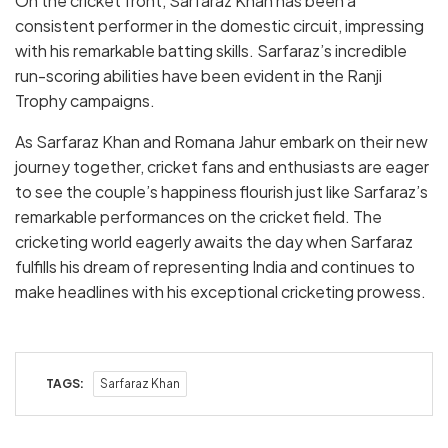
On the cricket front, Sarfaraz Khan has been a
consistent performer in the domestic circuit, impressing
with his remarkable batting skills. Sarfaraz’s incredible
run-scoring abilities have been evident in the Ranji
Trophy campaigns.
As Sarfaraz Khan and Romana Jahur embark on their new
journey together, cricket fans and enthusiasts are eager
to see the couple’s happiness flourish just like Sarfaraz’s
remarkable performances on the cricket field. The
cricketing world eagerly awaits the day when Sarfaraz
fulfills his dream of representing India and continues to
make headlines with his exceptional cricketing prowess.
TAGS:
Sarfaraz Khan