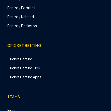
Fantasy Football
Fantasy Kabaddi
Fantasy Basketball
CRICKET BETTING
Cricket Betting
Cricket Betting Tips
Cricket Betting Apps
TEAMS
India