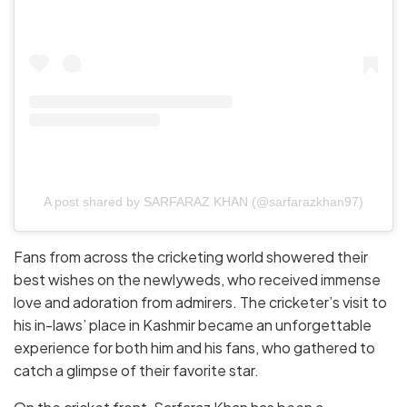
A post shared by SARFARAZ KHAN (@sarfarazkhan97)
Fans from across the cricketing world showered their
best wishes on the newlyweds, who received immense
love and adoration from admirers. The cricketer’s visit to
his in-laws’ place in Kashmir became an unforgettable
experience for both him and his fans, who gathered to
catch a glimpse of their favorite star.