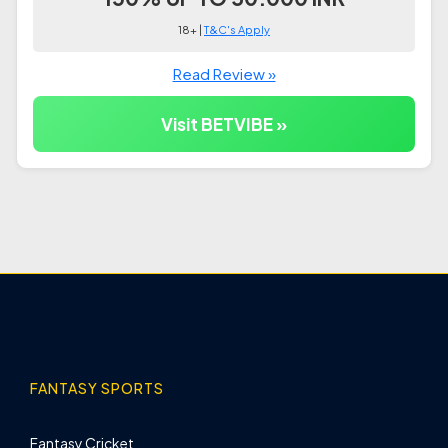
18+ |
T&C's Apply
Read Review »
Visit BETVIBE »
FANTASY SPORTS
Fantasy Cricket