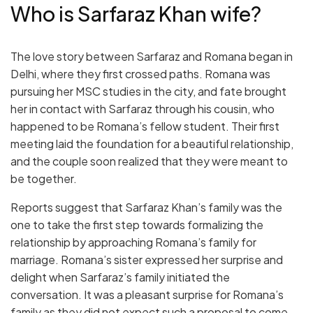
Who is Sarfaraz Khan wife?
The love story between Sarfaraz and Romana began in
Delhi, where they first crossed paths. Romana was
pursuing her MSC studies in the city, and fate brought
her in contact with Sarfaraz through his cousin, who
happened to be Romana’s fellow student. Their first
meeting laid the foundation for a beautiful relationship,
and the couple soon realized that they were meant to
be together.
Reports suggest that Sarfaraz Khan’s family was the
one to take the first step towards formalizing the
relationship by approaching Romana’s family for
marriage. Romana’s sister expressed her surprise and
delight when Sarfaraz’s family initiated the
conversation. It was a pleasant surprise for Romana’s
family as they did not expect such a proposal to come