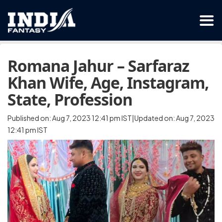
Romana Jahur – Sarfaraz
Khan Wife, Age, Instagram,
State, Profession
Published on: Aug 7, 2023 12:41 pm IST|Updated on: Aug 7, 2023
12:41 pm IST