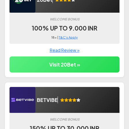
WELCOME BONUS
100% UP TO 9.000 INR
18+ |
T&C's Apply
Read Review »
Visit 20Bet »
BETVIBE
WELCOME BONUS
150% UP TO 30.000 INR