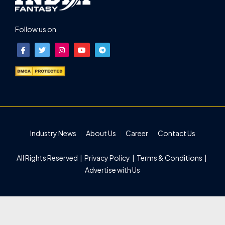
Follow us on
Industry News
About Us
Career
Contact Us
All Rights Reserved |
Privacy Policy
|
Terms & Conditions
|
Advertise with Us