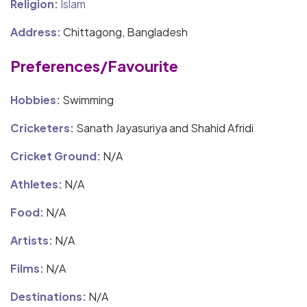
Religion:
Islam
Address:
Chittagong, Bangladesh
Preferences/Favourite
Hobbies:
Swimming
Cricketers:
Sanath Jayasuriya and Shahid Afridi
Cricket Ground:
N/A
Athletes:
N/A
Food:
N/A
Artists:
N/A
Films:
N/A
Destinations:
N/A