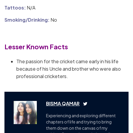
Tattoos:
N/A
Smoking/Drinking:
No
Lesser Known Facts
The passion for the cricket came early in his life
because of his Uncle and brother who were also
professional cricketers.
BISMA QAMAR
Experiencing and exploring different
chapters of life and trying to bring
them down on the canvas of my