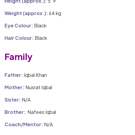
Height (approx.):
5′ 9″
Weight (approx.):
64 kg
Eye Colour:
Black
Hair Colour:
Black
Family
Father:
Iqbal Khan
Mother:
Nusrat Iqbal
Sister:
N/A
Brother:
Nafees Iqbal
Coach/Mentor:
N/A