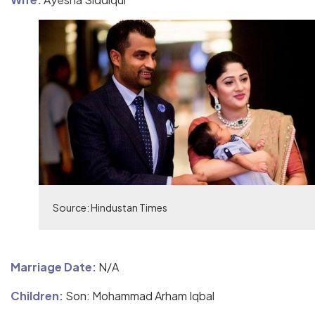
Source: Hindustan Times
Marriage Date:
N/A
Children:
Son: Mohammad Arham Iqbal