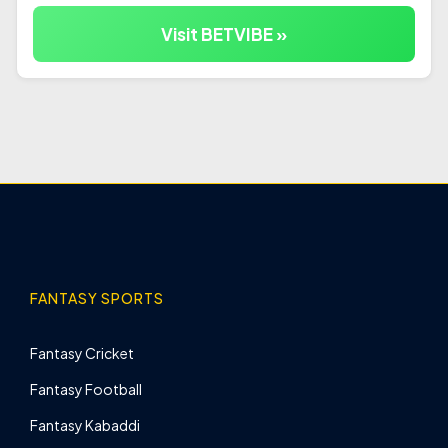
Visit BETVIBE »
FANTASY SPORTS
Fantasy Cricket
Fantasy Football
Fantasy Kabaddi