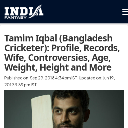
Tamim Iqbal (Bangladesh
Cricketer): Profile, Records,
Wife, Controversies, Age,
Weight, Height and More
Published on: Sep 29, 2018 4:34 pm IST|Updated on: Jun 19,
2019 3:39 pm IST