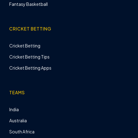
Fantasy Basketball
CRICKET BETTING
Cricket Betting
Cricket Betting Tips
Cricket Betting Apps
TEAMS
India
Australia
South Africa