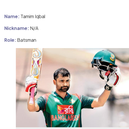
Name:
Tamim Iqbal
Nickname:
N/A
Role:
Batsman