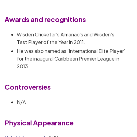
Awards and recognitions
Wisden Cricketer’s Almanac’s and Wisden’s
Test Player of the Year in 2011.
He was also named as ‘International Elite Player’
for the inaugural Caribbean Premier League in
2013
Controversies
N/A
Physical Appearance