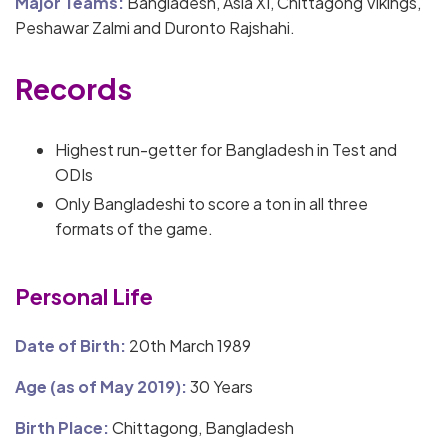
Major Teams:
Bangladesh, Asia XI, Chittagong Vikings,
Peshawar Zalmi and Duronto Rajshahi.
Records
Highest run-getter for Bangladesh in Test and
ODIs
Only Bangladeshi to score a ton in all three
formats of the game.
Personal Life
Date of Birth:
20th March 1989
Age (as of May 2019):
30 Years
Birth Place:
Chittagong, Bangladesh