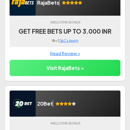
RajaBets
WELCOME BONUS
GET FREE BETS UP TO 3.000 INR
18+ |
T&C's Apply
Read Review »
Visit RajaBets »
20Bet
WELCOME BONUS