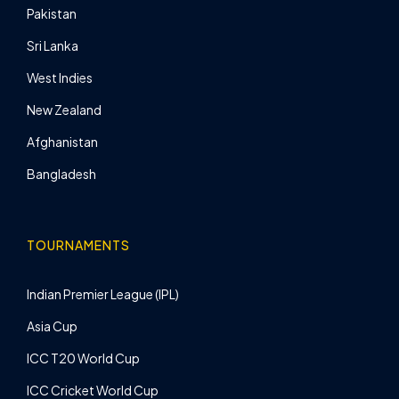
Pakistan
Sri Lanka
West Indies
New Zealand
Afghanistan
Bangladesh
TOURNAMENTS
Indian Premier League (IPL)
Asia Cup
ICC T20 World Cup
ICC Cricket World Cup