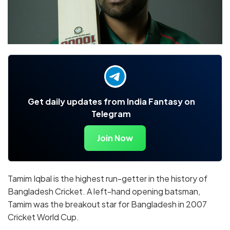
Get daily updates from India Fantasy on
Telegram
Join Now
Tamim Iqbal is the highest run-getter in the history of
Bangladesh Cricket. A left-hand opening batsman,
Tamim was the breakout star for Bangladesh in 2007
Cricket World Cup.