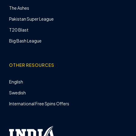
The Ashes
Pakistan Super League
T20 Blast
Big Bash League
OTHER RESOURCES
English
Swedish
International Free Spins Offers