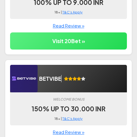
100% UP TO 9.000 INR
18+ |
T&C's Apply
Read Review »
Visit 20Bet »
BETVIBE
WELCOME BONUS
150% UP TO 30.000 INR
18+ |
T&C's Apply
Read Review »