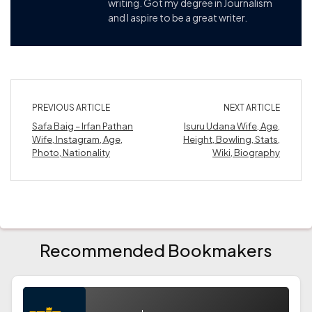
writing. Got my degree in Journalism
and I aspire to be a great writer.
PREVIOUS ARTICLE
NEXT ARTICLE
Safa Baig – Irfan Pathan
Isuru Udana Wife, Age,
Wife, Instagram, Age,
Height, Bowling, Stats,
Photo, Nationality
Wiki, Biography
Recommended Bookmakers