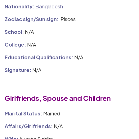
Nationality:
Bangladesh
Zodiac sign/Sun sign:
Pisces
School:
N/A
College:
N/A
Educational Qualifications:
N/A
Signature:
N/A
Girlfriends, Spouse and Children
Marital Status:
Married
Affairs/Girlfriends:
N/A
Wife:
Ayesha Siddiqui