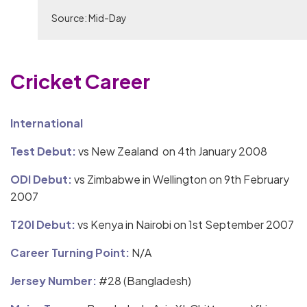
Source: Mid-Day
Cricket Career
International
Test Debut:
vs New Zealand on 4th January 2008
ODI Debut:
vs Zimbabwe in Wellington on 9th February
2007
T20I Debut:
vs Kenya in Nairobi on 1st September 2007
Career Turning Point:
N/A
Jersey Number:
#28 (Bangladesh)