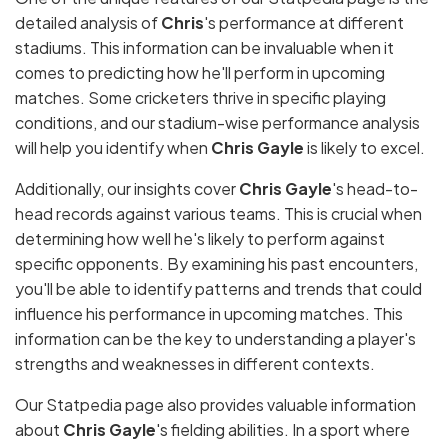
detailed analysis of
Chris
's performance at different
stadiums. This information can be invaluable when it
comes to predicting how he'll perform in upcoming
matches. Some cricketers thrive in specific playing
conditions, and our stadium-wise performance analysis
will help you identify when
Chris Gayle
is likely to excel.
Additionally, our insights cover
Chris Gayle
's head-to-
head records against various teams. This is crucial when
determining how well he's likely to perform against
specific opponents. By examining his past encounters,
you'll be able to identify patterns and trends that could
influence his performance in upcoming matches. This
information can be the key to understanding a player's
strengths and weaknesses in different contexts.
Our Statpedia page also provides valuable information
about
Chris Gayle
's fielding abilities. In a sport where