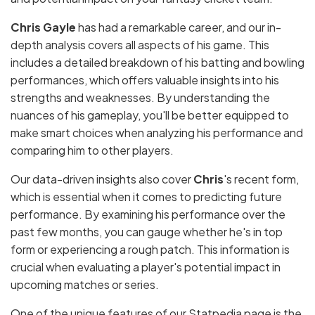
Chris Gayle
has had a remarkable career, and our in-
depth analysis covers all aspects of his game. This
includes a detailed breakdown of his batting and bowling
performances, which offers valuable insights into his
strengths and weaknesses. By understanding the
nuances of his gameplay, you'll be better equipped to
make smart choices when analyzing his performance and
comparing him to other players.
Our data-driven insights also cover
Chris
's recent form,
which is essential when it comes to predicting future
performance. By examining his performance over the
past few months, you can gauge whether he's in top
form or experiencing a rough patch. This information is
crucial when evaluating a player's potential impact in
upcoming matches or series.
One of the unique features of our Statpedia page is the