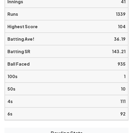
41
1339
104
36.19
143.21
935
1
10
111
92