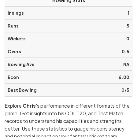
Bowling Stats
1
5
0
0.5
NA
6.00
0/5
Explore
Chris
's performance in different formats of the
game. Get insights into his ODI, T20, and Test Match
records to understand his capabilities and strengths
better. Use these statistics to gauge his consistency
and potential impact on your fantasy cricket team.