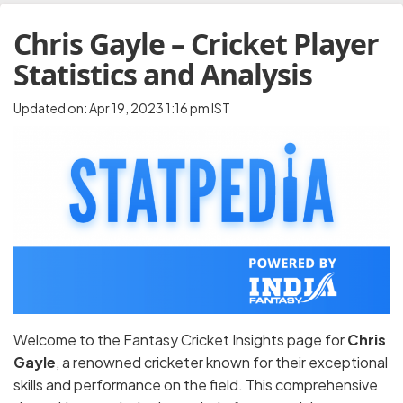
Chris Gayle – Cricket Player
Statistics and Analysis
Updated on: Apr 19, 2023 1:16 pm IST
Welcome to the Fantasy Cricket Insights page for
Chris
Gayle
, a renowned cricketer known for their exceptional
skills and performance on the field. This comprehensive