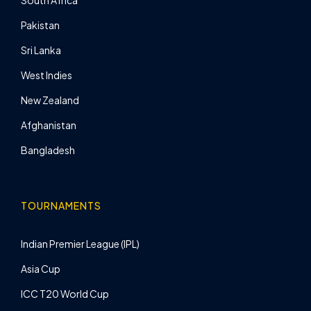
South Africa
Pakistan
Sri Lanka
West Indies
New Zealand
Afghanistan
Bangladesh
TOURNAMENTS
Indian Premier League (IPL)
Asia Cup
ICC T20 World Cup