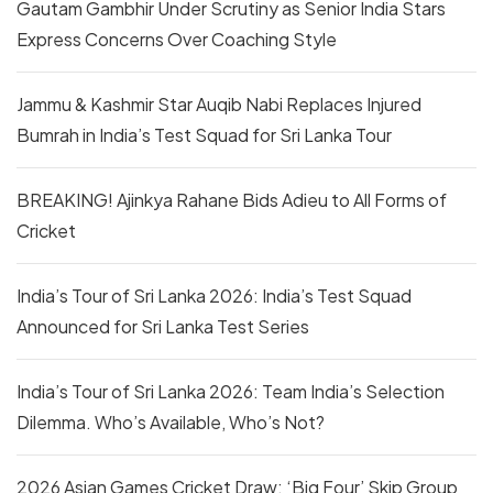
Gautam Gambhir Under Scrutiny as Senior India Stars
Express Concerns Over Coaching Style
Jammu & Kashmir Star Auqib Nabi Replaces Injured
Bumrah in India’s Test Squad for Sri Lanka Tour
BREAKING! Ajinkya Rahane Bids Adieu to All Forms of
Cricket
India’s Tour of Sri Lanka 2026: India’s Test Squad
Announced for Sri Lanka Test Series
India’s Tour of Sri Lanka 2026: Team India’s Selection
Dilemma. Who’s Available, Who’s Not?
2026 Asian Games Cricket Draw: ‘Big Four’ Skip Group