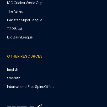
ICC Cricket World Cup
The Ashes
Pakistan Super League
T20 Blast
Big Bash League
OTHER RESOURCES
English
Swedish
International Free Spins Offers