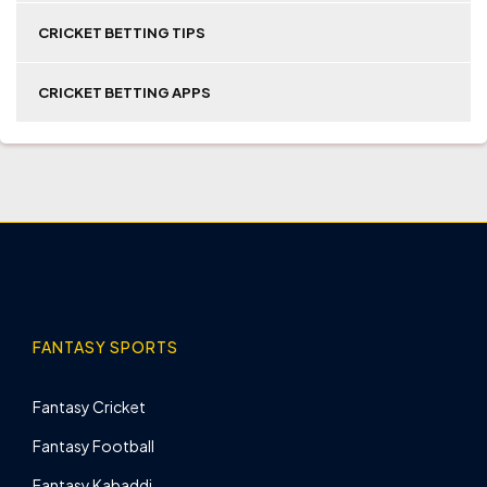
CRICKET BETTING TIPS
CRICKET BETTING APPS
FANTASY SPORTS
Fantasy Cricket
Fantasy Football
Fantasy Kabaddi