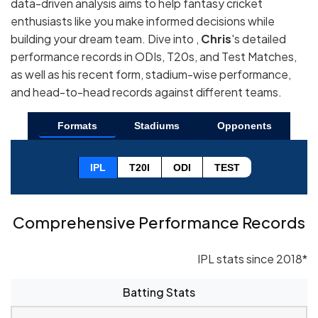
data-driven analysis aims to help fantasy cricket
enthusiasts like you make informed decisions while
building your dream team. Dive into ,
Chris
's detailed
performance records in ODIs, T20s, and Test Matches,
as well as his recent form, stadium-wise performance,
and head-to-head records against different teams.
Formats
Stadiums
Opponents
IPL
T20I
ODI
TEST
Comprehensive Performance Records
IPL stats since 2018*
Batting Stats