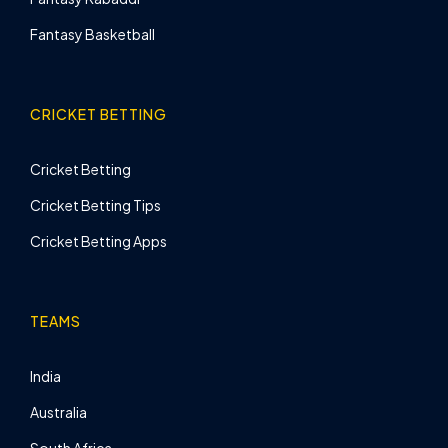
Fantasy Basketball
CRICKET BETTING
Cricket Betting
Cricket Betting Tips
Cricket Betting Apps
TEAMS
India
Australia