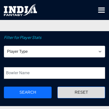
Filter for Player Stats
SEARCH