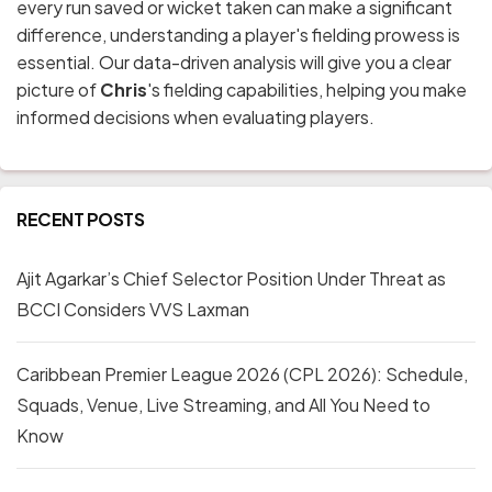
every run saved or wicket taken can make a significant
difference, understanding a player's fielding prowess is
essential. Our data-driven analysis will give you a clear
picture of
Chris
's fielding capabilities, helping you make
informed decisions when evaluating players.
RECENT POSTS
Ajit Agarkar’s Chief Selector Position Under Threat as
BCCI Considers VVS Laxman
Caribbean Premier League 2026 (CPL 2026): Schedule,
Squads, Venue, Live Streaming, and All You Need to
Know