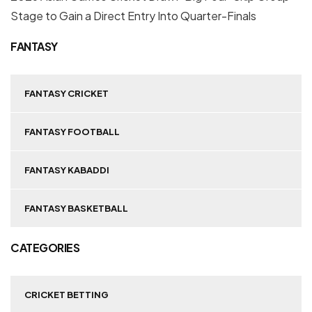
Stage to Gain a Direct Entry Into Quarter-Finals
FANTASY
FANTASY CRICKET
FANTASY FOOTBALL
FANTASY KABADDI
FANTASY BASKETBALL
CATEGORIES
CRICKET BETTING