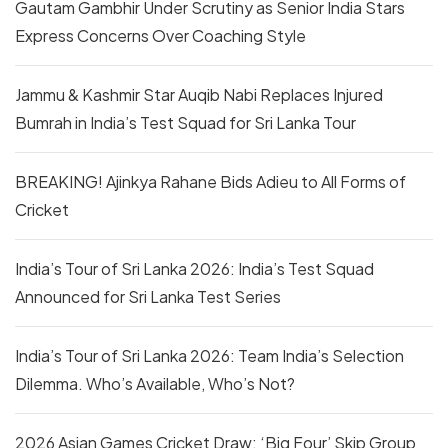
Gautam Gambhir Under Scrutiny as Senior India Stars
Express Concerns Over Coaching Style
Jammu & Kashmir Star Auqib Nabi Replaces Injured
Bumrah in India’s Test Squad for Sri Lanka Tour
BREAKING! Ajinkya Rahane Bids Adieu to All Forms of
Cricket
India’s Tour of Sri Lanka 2026: India’s Test Squad
Announced for Sri Lanka Test Series
India’s Tour of Sri Lanka 2026: Team India’s Selection
Dilemma. Who’s Available, Who’s Not?
2026 Asian Games Cricket Draw: ‘Big Four’ Skip Group