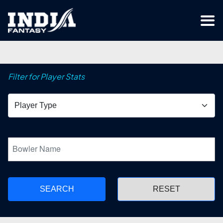
Filter for Player Stats
SEARCH