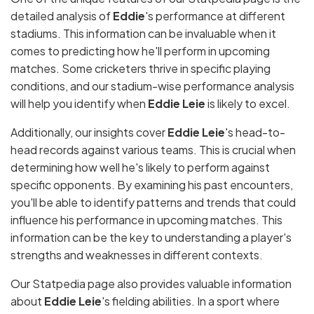
detailed analysis of
Eddie
's performance at different
stadiums. This information can be invaluable when it
comes to predicting how he'll perform in upcoming
matches. Some cricketers thrive in specific playing
conditions, and our stadium-wise performance analysis
will help you identify when
Eddie Leie
is likely to excel.
Additionally, our insights cover
Eddie Leie
's head-to-
head records against various teams. This is crucial when
determining how well he's likely to perform against
specific opponents. By examining his past encounters,
you'll be able to identify patterns and trends that could
influence his performance in upcoming matches. This
information can be the key to understanding a player's
strengths and weaknesses in different contexts.
Our Statpedia page also provides valuable information
about
Eddie Leie
's fielding abilities. In a sport where