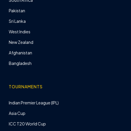
South Africa
Pakistan
Sri Lanka
West Indies
New Zealand
Afghanistan
Bangladesh
TOURNAMENTS
Indian Premier League (IPL)
Asia Cup
ICC T20 World Cup