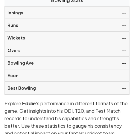
Bowling Stats
--
--
--
--
--
--
--
Explore
Eddie
's performance in different formats of the
game. Get insights into his ODI, T20, and Test Match
records to understand his capabilities and strengths
better. Use these statistics to gauge his consistency
and potential impact on your fantasy cricket team.