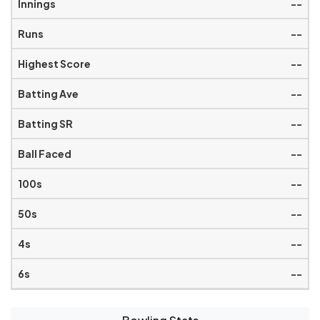
--
--
--
--
--
--
--
--
--
--