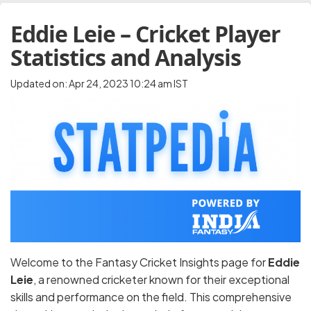
Eddie Leie – Cricket Player
Statistics and Analysis
Updated on: Apr 24, 2023 10:24 am IST
Welcome to the Fantasy Cricket Insights page for
Eddie
Leie
, a renowned cricketer known for their exceptional
skills and performance on the field. This comprehensive