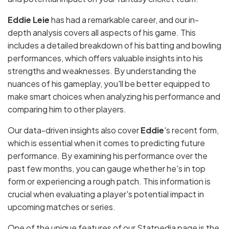
Eddie Leie
has had a remarkable career, and our in-
depth analysis covers all aspects of his game. This
includes a detailed breakdown of his batting and bowling
performances, which offers valuable insights into his
strengths and weaknesses. By understanding the
nuances of his gameplay, you'll be better equipped to
make smart choices when analyzing his performance and
comparing him to other players.
Our data-driven insights also cover
Eddie
's recent form,
which is essential when it comes to predicting future
performance. By examining his performance over the
past few months, you can gauge whether he's in top
form or experiencing a rough patch. This information is
crucial when evaluating a player's potential impact in
upcoming matches or series.
One of the unique features of our Statpedia page is the