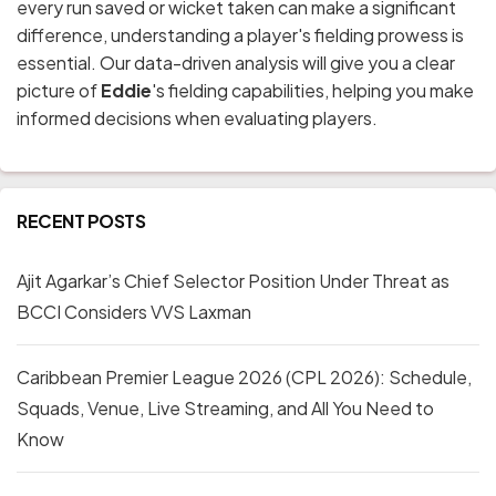
every run saved or wicket taken can make a significant
difference, understanding a player's fielding prowess is
essential. Our data-driven analysis will give you a clear
picture of
Eddie
's fielding capabilities, helping you make
informed decisions when evaluating players.
RECENT POSTS
Ajit Agarkar’s Chief Selector Position Under Threat as
BCCI Considers VVS Laxman
Caribbean Premier League 2026 (CPL 2026): Schedule,
Squads, Venue, Live Streaming, and All You Need to
Know