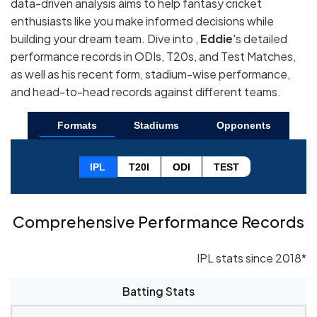
data-driven analysis aims to help fantasy cricket
enthusiasts like you make informed decisions while
building your dream team. Dive into ,
Eddie
's detailed
performance records in ODIs, T20s, and Test Matches,
as well as his recent form, stadium-wise performance,
and head-to-head records against different teams.
Formats
Stadiums
Opponents
IPL
T20I
ODI
TEST
Comprehensive Performance Records
IPL stats since 2018*
Batting Stats