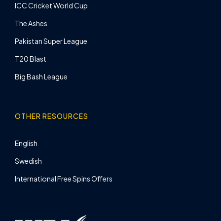
ICC Cricket World Cup
The Ashes
Pakistan Super League
T20 Blast
Big Bash League
OTHER RESOURCES
English
Swedish
International Free Spins Offers