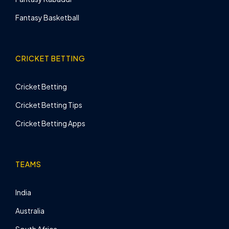
Fantasy Basketball
CRICKET BETTING
Cricket Betting
Cricket Betting Tips
Cricket Betting Apps
TEAMS
India
Australia