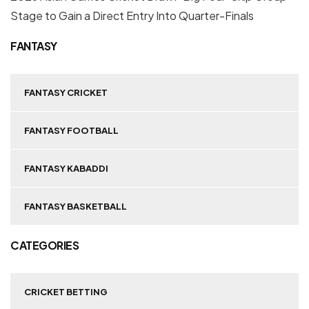
Stage to Gain a Direct Entry Into Quarter-Finals
FANTASY
FANTASY CRICKET
FANTASY FOOTBALL
FANTASY KABADDI
FANTASY BASKETBALL
CATEGORIES
CRICKET BETTING