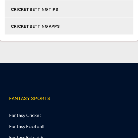
CRICKET BETTING TIPS
CRICKET BETTING APPS
FANTASY SPORTS
Fantasy Cricket
Fantasy Football
Fantasy Kabaddi