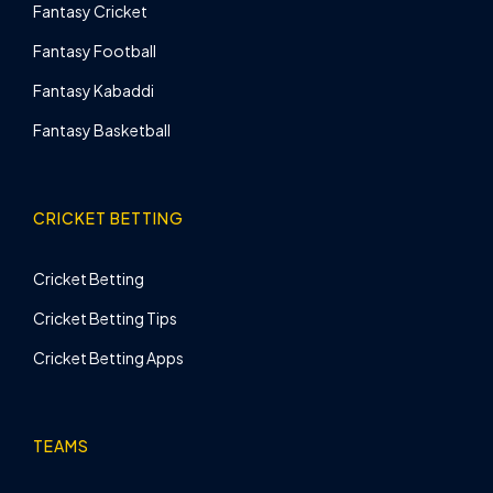
Fantasy Cricket
Fantasy Football
Fantasy Kabaddi
Fantasy Basketball
CRICKET BETTING
Cricket Betting
Cricket Betting Tips
Cricket Betting Apps
TEAMS