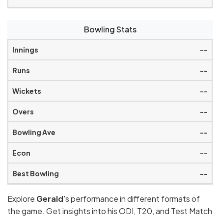
Bowling Stats
--
--
--
--
--
--
--
Explore
Gerald
's performance in different formats of
the game. Get insights into his ODI, T20, and Test Match