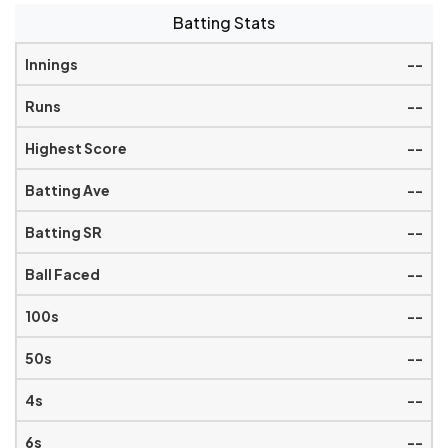
Batting Stats
--
--
--
--
--
--
--
--
--
--