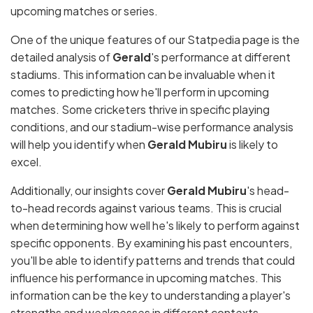
upcoming matches or series.
One of the unique features of our Statpedia page is the
detailed analysis of
Gerald
's performance at different
stadiums. This information can be invaluable when it
comes to predicting how he'll perform in upcoming
matches. Some cricketers thrive in specific playing
conditions, and our stadium-wise performance analysis
will help you identify when
Gerald Mubiru
is likely to
excel.
Additionally, our insights cover
Gerald Mubiru
's head-
to-head records against various teams. This is crucial
when determining how well he's likely to perform against
specific opponents. By examining his past encounters,
you'll be able to identify patterns and trends that could
influence his performance in upcoming matches. This
information can be the key to understanding a player's
strengths and weaknesses in different contexts.