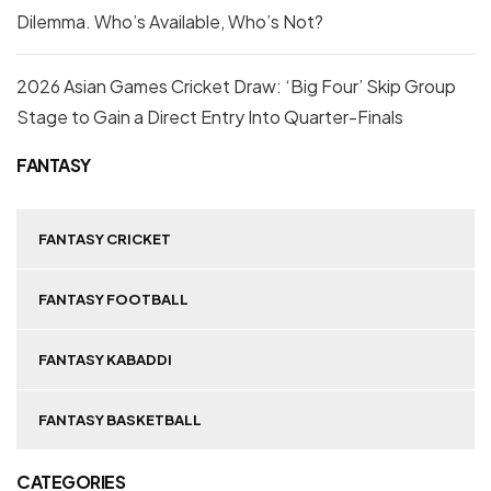
Dilemma. Who’s Available, Who’s Not?
2026 Asian Games Cricket Draw: ‘Big Four’ Skip Group
Stage to Gain a Direct Entry Into Quarter-Finals
FANTASY
FANTASY CRICKET
FANTASY FOOTBALL
FANTASY KABADDI
FANTASY BASKETBALL
CATEGORIES