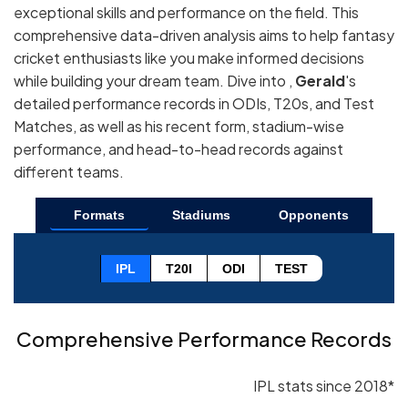
exceptional skills and performance on the field. This
comprehensive data-driven analysis aims to help fantasy
cricket enthusiasts like you make informed decisions
while building your dream team. Dive into ,
Gerald
's
detailed performance records in ODIs, T20s, and Test
Matches, as well as his recent form, stadium-wise
performance, and head-to-head records against
different teams.
Formats
Stadiums
Opponents
IPL
T20I
ODI
TEST
Comprehensive Performance Records
IPL stats since 2018*