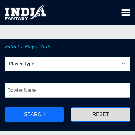
Filter for Player Stats
SEARCH