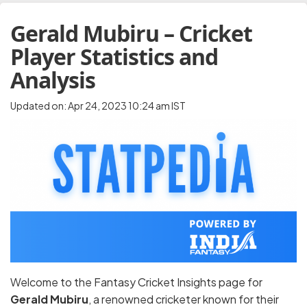
Gerald Mubiru – Cricket
Player Statistics and
Analysis
Updated on: Apr 24, 2023 10:24 am IST
Welcome to the Fantasy Cricket Insights page for
Gerald Mubiru
, a renowned cricketer known for their