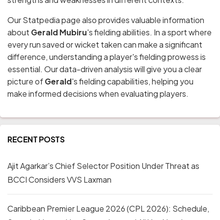
Our Statpedia page also provides valuable information
about
Gerald Mubiru
's fielding abilities. In a sport where
every run saved or wicket taken can make a significant
difference, understanding a player's fielding prowess is
essential. Our data-driven analysis will give you a clear
picture of
Gerald
's fielding capabilities, helping you
make informed decisions when evaluating players.
RECENT POSTS
Ajit Agarkar’s Chief Selector Position Under Threat as
BCCI Considers VVS Laxman
Caribbean Premier League 2026 (CPL 2026): Schedule,