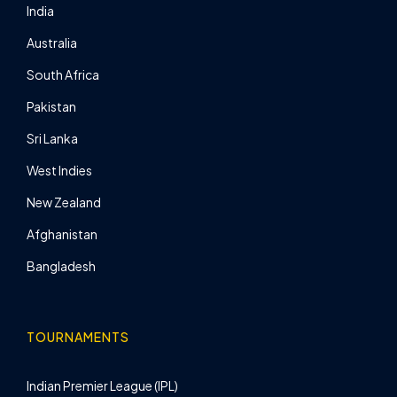
India
Australia
South Africa
Pakistan
Sri Lanka
West Indies
New Zealand
Afghanistan
Bangladesh
TOURNAMENTS
Indian Premier League (IPL)