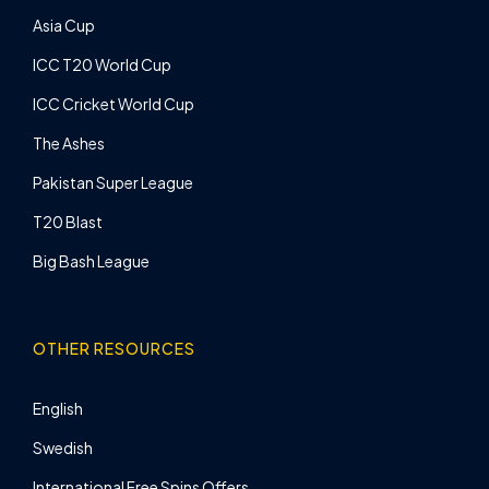
Asia Cup
ICC T20 World Cup
ICC Cricket World Cup
The Ashes
Pakistan Super League
T20 Blast
Big Bash League
OTHER RESOURCES
English
Swedish
International Free Spins Offers