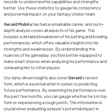
records to understand his capabilities and strengths
better. Use these statistics to gauge his consistency
and potential impact on your fantasy cricket team.
Gerald Mubiru
has had a remarkable career, and our in-
depth analysis covers all aspects of his game. This
includes a detailed breakdown of his batting and bowling
performances, which offers valuable insights into his
strengths and weaknesses. By understanding the
nuances of his gameplay, you'll be better equipped to
make smart choices when analyzing his performance and
comparing him to other players.
Our data-driven insights also cover
Gerald
's recent
form, which is essential when it comes to predicting
future performance. By examining his performance over
the past few months, you can gauge whether he's in top
form or experiencing a rough patch. This information is
crucial when evaluating a player's potential impact in