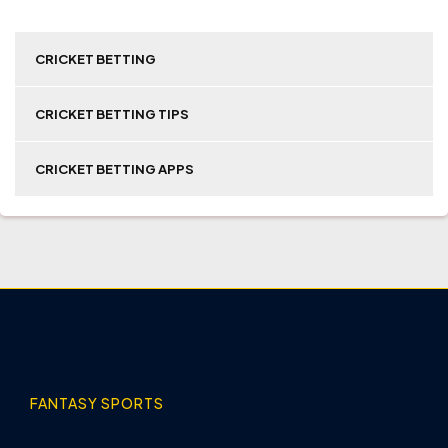
CRICKET BETTING
CRICKET BETTING TIPS
CRICKET BETTING APPS
FANTASY SPORTS