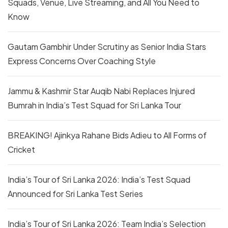
Squads, Venue, Live Streaming, and All You Need to
Know
Gautam Gambhir Under Scrutiny as Senior India Stars
Express Concerns Over Coaching Style
Jammu & Kashmir Star Auqib Nabi Replaces Injured
Bumrah in India’s Test Squad for Sri Lanka Tour
BREAKING! Ajinkya Rahane Bids Adieu to All Forms of
Cricket
India’s Tour of Sri Lanka 2026: India’s Test Squad
Announced for Sri Lanka Test Series
India’s Tour of Sri Lanka 2026: Team India’s Selection