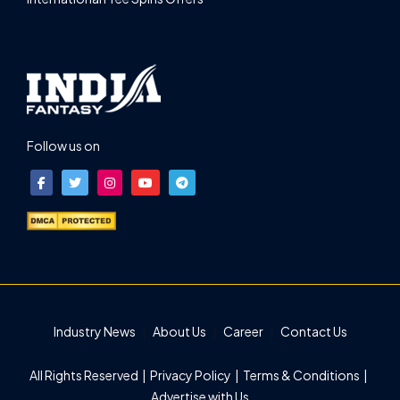
Follow us on
Industry News
About Us
Career
Contact Us
All Rights Reserved |
Privacy Policy
|
Terms & Conditions
|
Advertise with Us